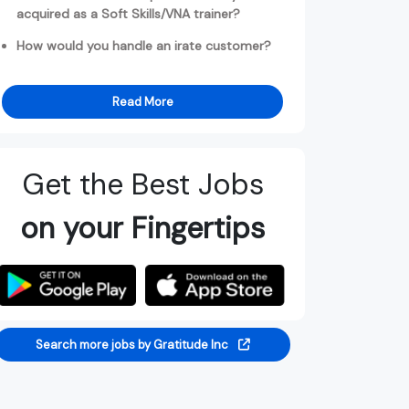
acquired as a Soft Skills/VNA trainer?
How would you handle an irate customer?
Read More
Get the Best Jobs
on your Fingertips
Search more jobs by Gratitude Inc