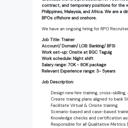
contract, and temporary positions for the w
Philippines, Malaysia, and Africa. We are a 
BPOs offshore and onshore.
We have an ongoing hiring for RPO Recruiter
Job Title: Trainer
Account/ Domain/ LOB: Banking/ BFSI
Work set-up: Onsite at BGC Taguig
Work schedule: Night shift
Salary range: 70K - 80K package
Relevant Experience range: 3- 5years
Job Description:
Design new hire training, cross-skilling
Create training plans aligned to bank S
Facilitate Virtual & Onsite training
Scenario-based and case-based traini
Knowledge checks and certification 
Responsible for all Qualitative Metric