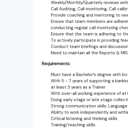
Weekly/Monthly/Quarterly reviews wi
Call Auditing, Call monitoring, Call calibr
Provide coaching and mentoring to ne
Ensure that team members are adhering
conducting regular call monitoring che
Ensure that the team is adhering to th
To actively participate in providing fe
Conduct team briefings and discussions
Need to maintain all the Reports & MIS
Requirements:
Must have a Bachelor’s degree with b
With 5 - 7 years of supporting a banki
at least 3 years as a Trainer
With over-all working experience of at 
Doing early stage or late stage collecti
Strong communication skills. Language 
Ability to work independently and with
Critical listening and thinking skills
Training/teaching skills