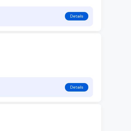
Details
Details