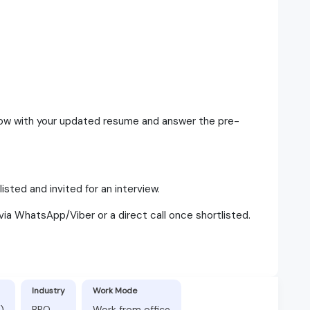
elow with your updated resume and answer the pre-
isted and invited for an interview.
via WhatsApp/Viber or a direct call once shortlisted.
Industry
Work Mode
)
BPO
Work from office