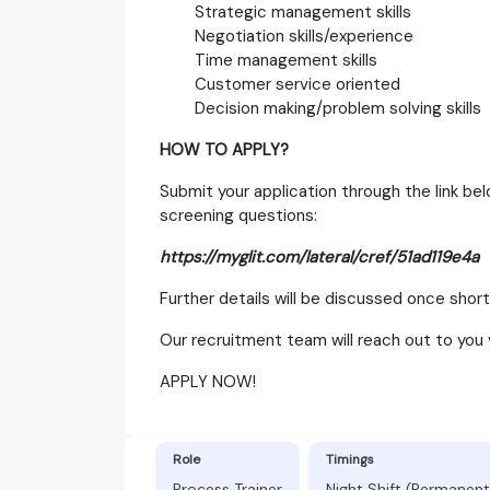
Strategic management skills
Negotiation skills/experience
Time management skills
Customer service oriented
Decision making/problem solving skills
HOW TO APPLY?
Submit your application through the link b
screening questions:
https://myglit.com/lateral/cref/51ad119e4a
Further details will be discussed once shortl
Our recruitment team will reach out to you 
APPLY NOW!
Role
Timings
Process Trainer
Night Shift (Permanent