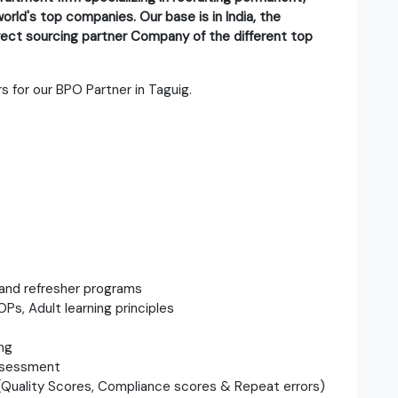
orld's top companies. Our base is in India, the
direct sourcing partner Company of the different top
s for our BPO Partner in Taguig.
, and refresher programs
OPs, Adult learning principles
ng
assessment
s (Quality Scores, Compliance scores & Repeat errors)