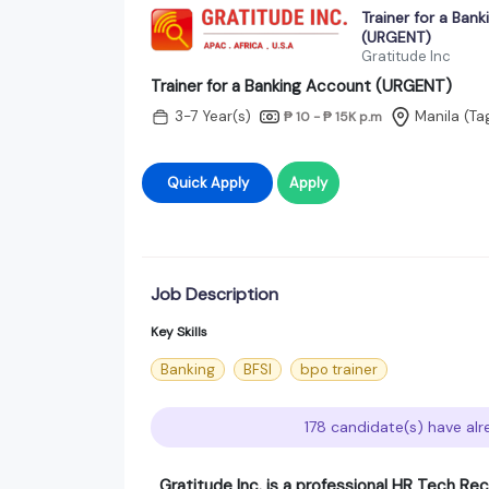
Trainer for a Ban
(URGENT)
Gratitude Inc
Trainer for a Banking Account (URGENT)
3-7 Year(s)
Manila (Ta
₱ 10 - ₱ 15K
p.m
Quick Apply
Apply
Job Description
Key Skills
Banking
BFSI
bpo trainer
178 candidate(s) have alr
Gratitude Inc. is a professional HR Tech Rec