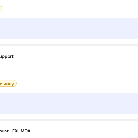
support
ertising
count -EXL MOA