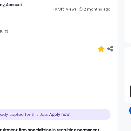
king Account
915 Views
2 months ago
guig)
eady applied for this Job.
Apply now
ruitment firm specializing in recruiting permanent,