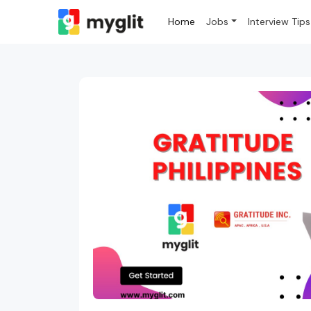
Home
Jobs
Interview Tips