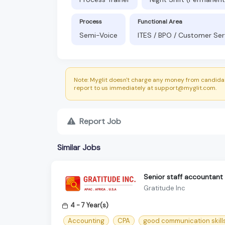
Process
Functional Area
Semi-Voice
ITES / BPO / Customer Ser
Note: Myglit doesn't charge any money from candidat
report to us immediately at support@myglit.com.
Report Job
Similar Jobs
Senior staff accountant
Gratitude Inc
4 - 7 Year(s)
Accounting
CPA
good communication skill