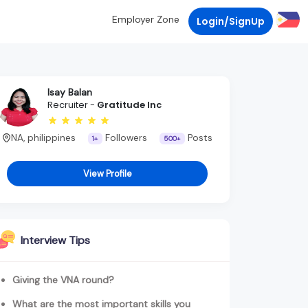
Employer Zone
Login/SignUp
Isay Balan
Recruiter -
Gratitude Inc
NA, philippines
Followers
Posts
1+
500+
View Profile
Interview Tips
Giving the VNA round?
What are the most important skills you