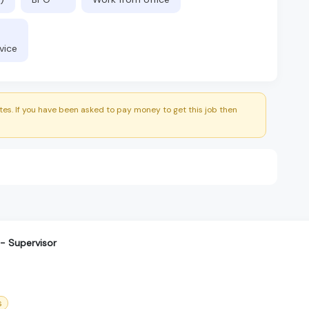
vice
es. If you have been asked to pay money to get this job then
 - Supervisor
s