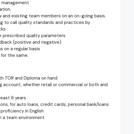
th management
ation.
w and existing team members on an on-going basis.
 to call quality standards and practices by
cks
e prescribed quality parameters
edback (positive and negative)
 on a regular basis
 for the same.
oth TOR and Diploma on hand
ng account, whether retail or commercial or both and
least 8 years
ons, for auto loans, credit cards, personal bank/loans
proficiency in English
in a team environment