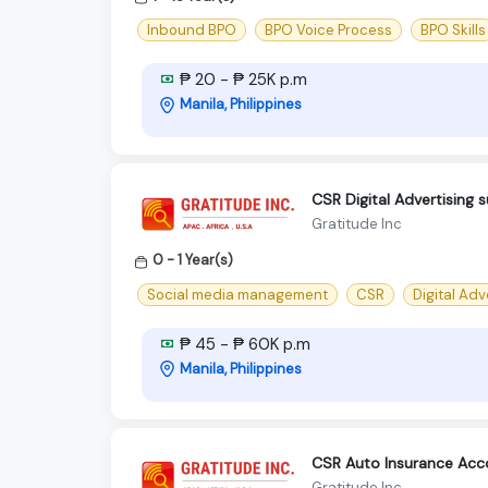
Inbound BPO
BPO Voice Process
BPO Skills
₱ 20 - ₱ 25K p.m
Manila, Philippines
CSR Digital Advertising 
Gratitude Inc
0 - 1 Year(s)
Social media management
CSR
Digital Adv
₱ 45 - ₱ 60K p.m
Manila, Philippines
CSR Auto Insurance Ac
Gratitude Inc