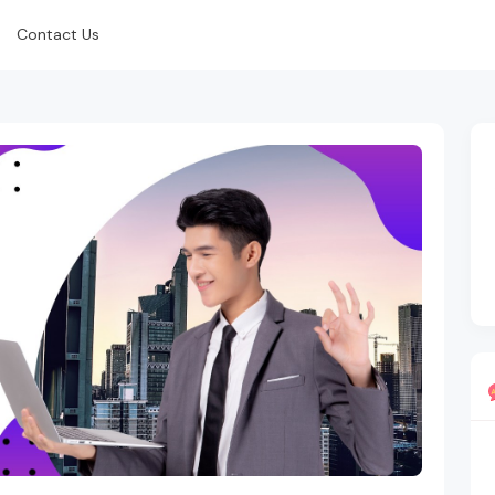
Contact Us