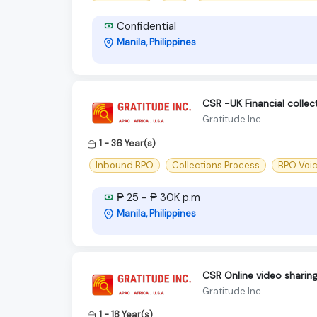
Confidential
Manila, Philippines
CSR -UK Financial colle
Gratitude Inc
1 - 36 Year(s)
Inbound BPO
Collections Process
BPO Voi
₱ 25 - ₱ 30K p.m
Manila, Philippines
CSR Online video sharin
Gratitude Inc
1 - 18 Year(s)