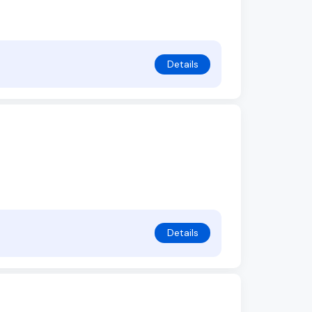
Details
Details