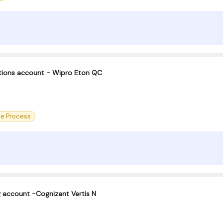
ctions account - Wipro Eton QC
ce Process
g account -Cognizant Vertis N