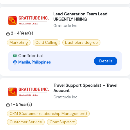
Lead Generation Team Lead
URGENTLY HIRING
Gratitude Inc
2 - 4 Year(s)
Marketing
Cold Calling
bachelors degree
Confidential
Details
Manila, Philippines
Travel Support Specialist – Travel
Account
Gratitude Inc
1 - 5 Year(s)
CRM (Customer relationship Management)
Customer Service
Chat Support