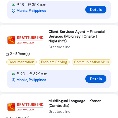
₱ 18 - ₱ 35K p.m
Details
Manila, Philippines
Client Services Agent – Financial
Services (McKinley | Onsite |
Nightshift)
Gratitude Inc
2 - 8 Year(s)
Documentation
Problem Solving
Communication Skills
₱ 20 - ₱ 32K p.m
Details
Manila, Philippines
Multilingual Language - Khmer
(Cambodia)
Gratitude Inc