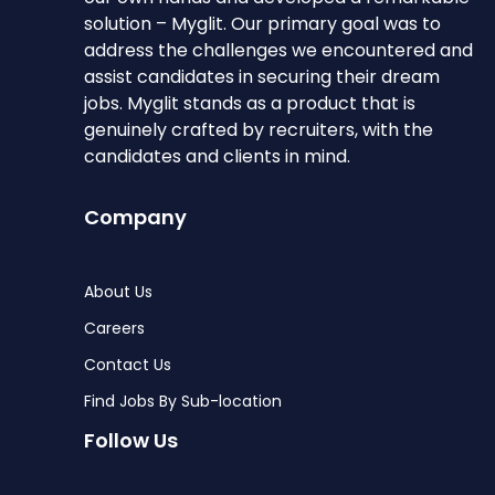
solution – Myglit. Our primary goal was to
address the challenges we encountered and
assist candidates in securing their dream
jobs. Myglit stands as a product that is
genuinely crafted by recruiters, with the
candidates and clients in mind.
Company
About Us
Careers
Contact Us
Find Jobs By Sub-location
Follow Us