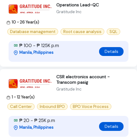
Operations Lead-QC
Gratitude Inc
10 - 26 Year(s)
Database management
Root cause analysis
SQL
₱ 100 - ₱ 125K p.m
Details
Manila, Philippines
CSR electronics account -
Transcom pasig
Gratitude Inc
1 - 12 Year(s)
Call Center
Inbound BPO
BPO Voice Process
₱ 20 - ₱ 25K p.m
Details
Manila, Philippines