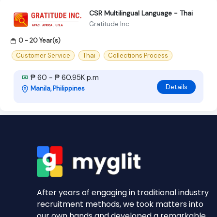
CSR Multilingual Language - Thai
Gratitude Inc
0 - 20 Year(s)
Customer Service
Thai
Collections Process
₱ 60 - ₱ 60.95K p.m
Details
Manila, Philippines
After years of engaging in traditional industry
recruitment methods, we took matters into
our own hands and developed a remarkable