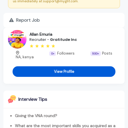
us immediately at support@myglit.com.
Report Job
Allan Emuria
Recruiter -
Gratitude Inc
Followers
Posts
0+
500+
NA, kenya
View Profile
Interview Tips
Giving the VNA round?
What are the most important skills you acquired as a