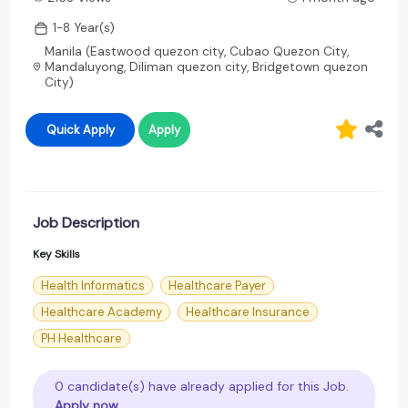
1-8 Year(s)
Manila (Eastwood quezon city, Cubao Quezon City,
Mandaluyong, Diliman quezon city, Bridgetown quezon
City)
Quick Apply
Apply
Job Description
Key Skills
Health Informatics
Healthcare Payer
Healthcare Academy
Healthcare Insurance
PH Healthcare
0 candidate(s) have already applied for this Job.
Apply now