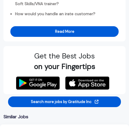
Soft Skills/VNA trainer?
How would you handle an irate customer?
Read More
Get the Best Jobs
on your Fingertips
Search more jobs by Gratitude Inc
Similar Jobs