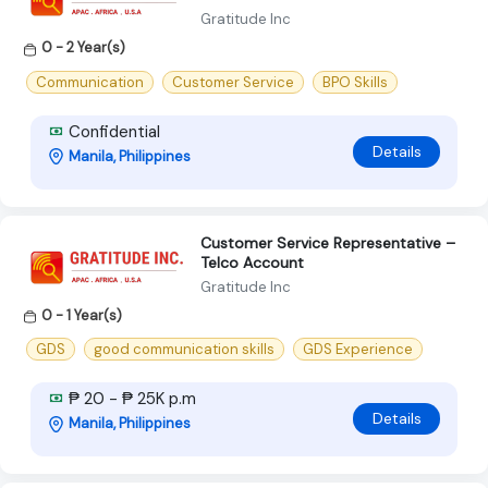
Gratitude Inc
0 - 2 Year(s)
Communication
Customer Service
BPO Skills
Confidential
Details
Manila, Philippines
Customer Service Representative –
Telco Account
Gratitude Inc
0 - 1 Year(s)
GDS
good communication skills
GDS Experience
₱ 20 - ₱ 25K p.m
Details
Manila, Philippines