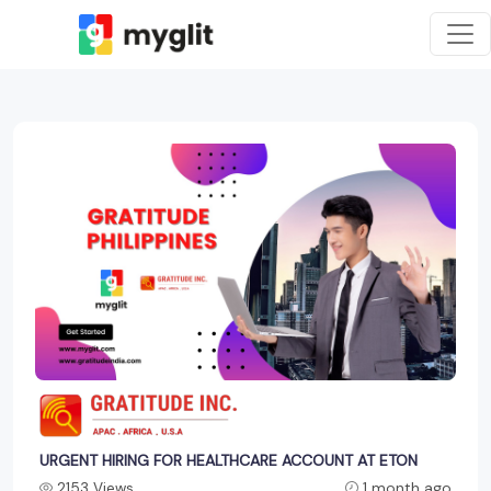
URGENT HIRING FOR HEALTHCARE ACCOUNT AT ETON
2153 Views
1 month ago