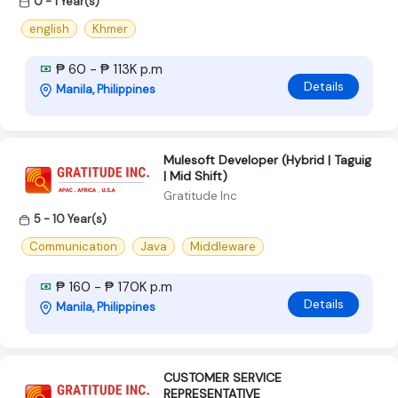
0 - 1 Year(s)
english
Khmer
₱ 60 - ₱ 113K p.m
Details
Manila, Philippines
Mulesoft Developer (Hybrid | Taguig
| Mid Shift)
Gratitude Inc
5 - 10 Year(s)
Communication
Java
Middleware
₱ 160 - ₱ 170K p.m
Details
Manila, Philippines
CUSTOMER SERVICE
REPRESENTATIVE