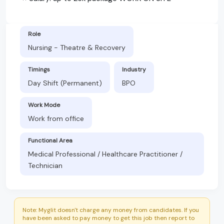
Role
Nursing - Theatre & Recovery
Timings
Industry
Day Shift (Permanent)
BPO
Work Mode
Work from office
Functional Area
Medical Professional / Healthcare Practitioner /
Technician
Note: Myglit doesn't charge any money from candidates. If you
have been asked to pay money to get this job then report to