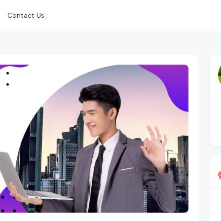
Contact Us