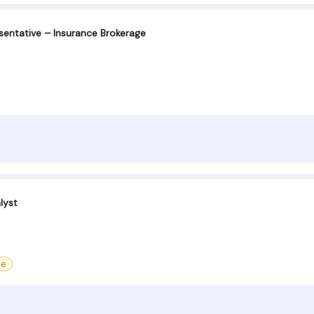
entative – Insurance Brokerage
lyst
ce