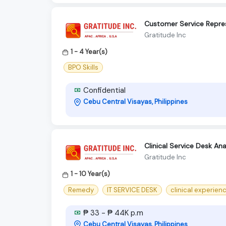
Customer Service Repres
Gratitude Inc
1 - 4 Year(s)
BPO Skills
Confidential
Cebu Central Visayas, Philippines
Clinical Service Desk Ana
Gratitude Inc
1 - 10 Year(s)
Remedy
IT SERVICE DESK
clinical experien
₱ 33 - ₱ 44K p.m
Cebu Central Visayas, Philippines