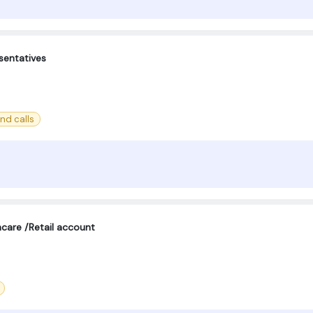
sentatives
nd calls
care /Retail account