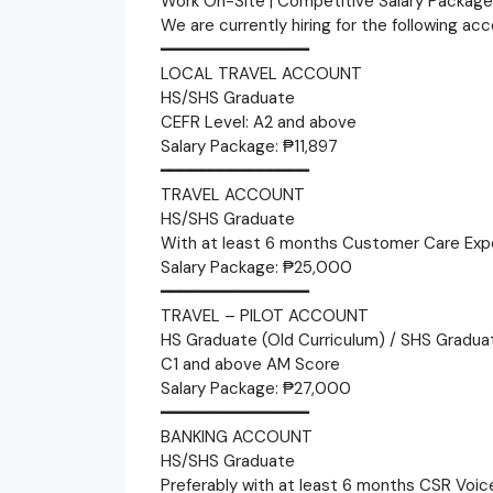
Work On-Site | Competitive Salary Packag
We are currently hiring for the following ac
━━━━━━━━━━━━━━━
LOCAL TRAVEL ACCOUNT
HS/SHS Graduate
CEFR Level: A2 and above
Salary Package: ₱11,897
━━━━━━━━━━━━━━━
TRAVEL ACCOUNT
HS/SHS Graduate
With at least 6 months Customer Care Exp
Salary Package: ₱25,000
━━━━━━━━━━━━━━━
TRAVEL – PILOT ACCOUNT
HS Graduate (Old Curriculum) / SHS Gradua
C1 and above AM Score
Salary Package: ₱27,000
━━━━━━━━━━━━━━━
BANKING ACCOUNT
HS/SHS Graduate
Preferably with at least 6 months CSR Voic