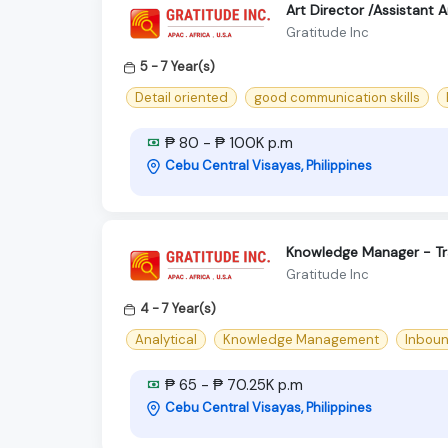
Art Director /Assistant 
Gratitude Inc
5 - 7 Year(s)
Detail oriented
good communication skills
₱ 80 - ₱ 100K p.m
Cebu Central Visayas, Philippines
Knowledge Manager - Tr
Gratitude Inc
4 - 7 Year(s)
Analytical
Knowledge Management
Inbou
₱ 65 - ₱ 70.25K p.m
Cebu Central Visayas, Philippines