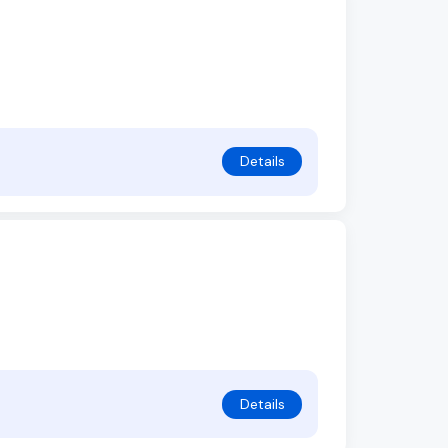
Details
Details