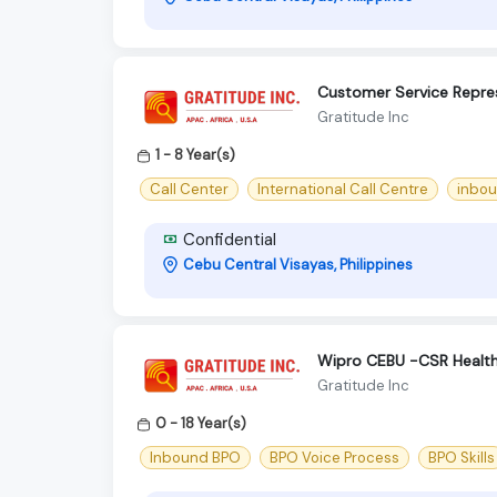
Customer Service Repre
Gratitude Inc
1 - 8 Year(s)
Call Center
International Call Centre
inbou
Confidential
Cebu Central Visayas, Philippines
Wipro CEBU -CSR Health
Gratitude Inc
0 - 18 Year(s)
Inbound BPO
BPO Voice Process
BPO Skills