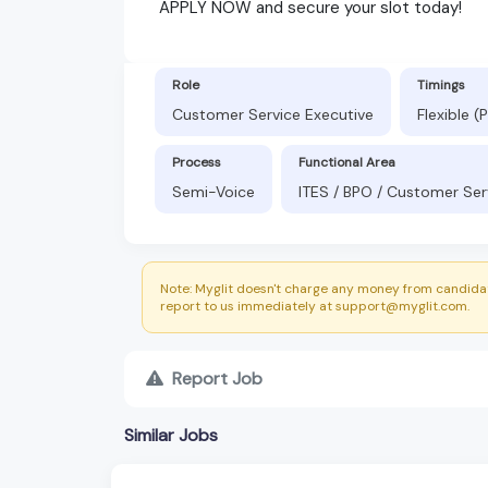
APPLY NOW and secure your slot today!
Role
Timings
Customer Service Executive
Flexible 
Process
Functional Area
Semi-Voice
ITES / BPO / Customer Ser
Note: Myglit doesn't charge any money from candidat
report to us immediately at support@myglit.com.
Report Job
Similar Jobs