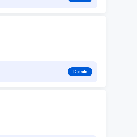
Details