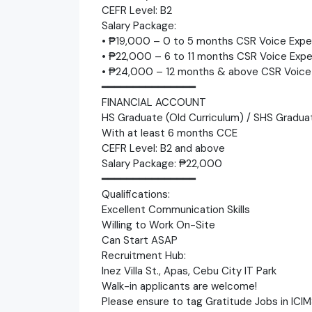
CEFR Level: B2
Salary Package:
• ₱19,000 – 0 to 5 months CSR Voice Expe
• ₱22,000 – 6 to 11 months CSR Voice Expe
• ₱24,000 – 12 months & above CSR Voice
━━━━━━━━━━━━━━━
FINANCIAL ACCOUNT
HS Graduate (Old Curriculum) / SHS Gradua
With at least 6 months CCE
CEFR Level: B2 and above
Salary Package: ₱22,000
━━━━━━━━━━━━━━━
Qualifications:
Excellent Communication Skills
Willing to Work On-Site
Can Start ASAP
Recruitment Hub:
Inez Villa St., Apas, Cebu City IT Park
Walk-in applicants are welcome!
Please ensure to tag Gratitude Jobs in ICIM