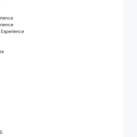
rience
rience
 Experience
te
S.