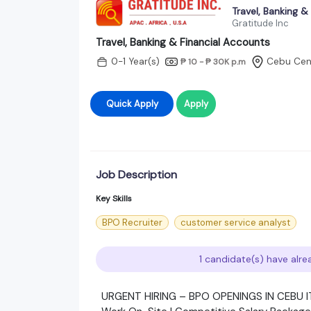
Travel, Banking &
Gratitude Inc
Travel, Banking & Financial Accounts
0-1 Year(s)
Cebu Cent
₱ 10 - ₱ 30K
p.m
Quick Apply
Apply
Job Description
Key Skills
BPO Recruiter
customer service analyst
1 candidate(s) have alre
URGENT HIRING – BPO OPENINGS IN CEBU I