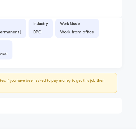
Industry
Work Mode
(Permanent)
BPO
Work from office
vice
es. If you have been asked to pay money to get this job then