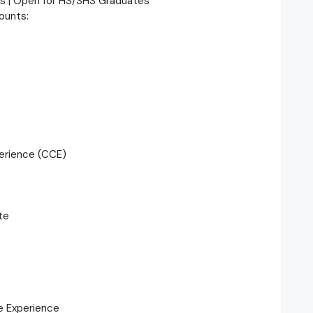
es | Open for HS/SHS Graduates
counts:
erience (CCE)
te
e Experience