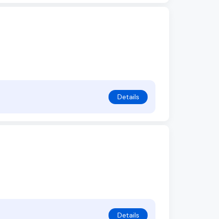
Details
Details