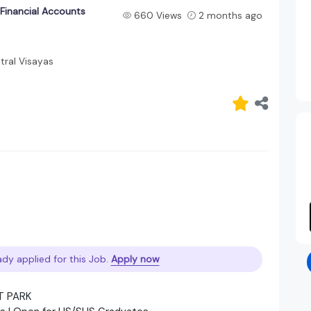
 Financial Accounts
660 Views
2 months ago
ral Visayas
ady applied for this Job.
Apply now
T PARK