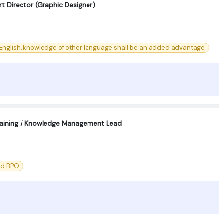
Art Director (Graphic Designer)
English, knowledge of other language shall be an added advantage
aining / Knowledge Management Lead
nd BPO