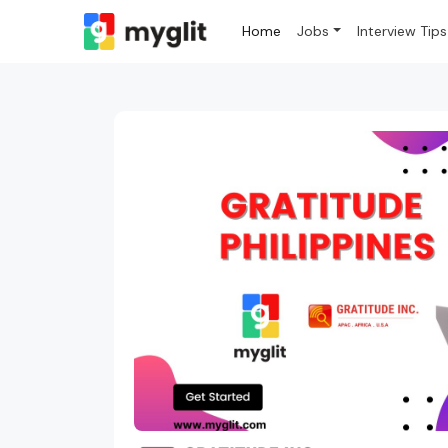
Home
Jobs
Interview Tips