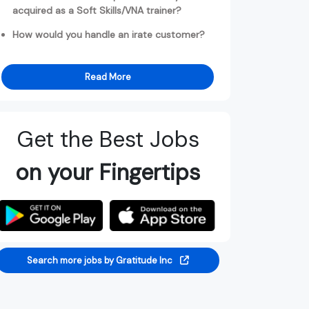
acquired as a Soft Skills/VNA trainer?
How would you handle an irate customer?
Read More
Get the Best Jobs
on your Fingertips
Search more jobs by Gratitude Inc