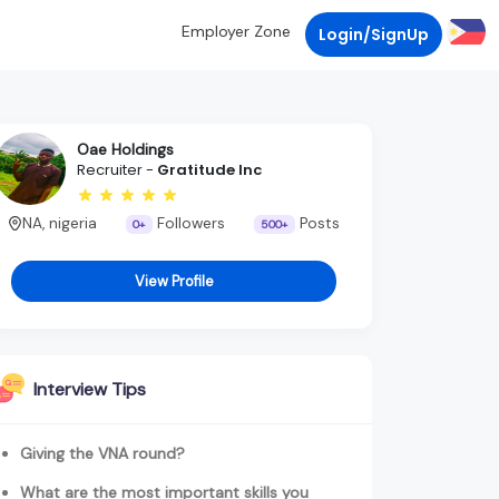
Employer Zone
Login/SignUp
Oae Holdings
Recruiter -
Gratitude Inc
NA, nigeria
Followers
Posts
0+
500+
View Profile
Interview Tips
Giving the VNA round?
What are the most important skills you