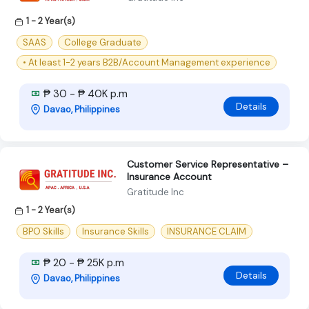
1 - 2 Year(s)
SAAS
College Graduate
• At least 1-2 years B2B/Account Management experience
₱ 30 - ₱ 40K p.m
Details
Davao, Philippines
Customer Service Representative –
Insurance Account
Gratitude Inc
1 - 2 Year(s)
BPO Skills
Insurance Skills
INSURANCE CLAIM
₱ 20 - ₱ 25K p.m
Details
Davao, Philippines