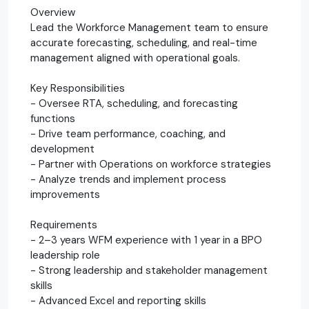
Overview
Lead the Workforce Management team to ensure
accurate forecasting, scheduling, and real-time
management aligned with operational goals.
Key Responsibilities
- Oversee RTA, scheduling, and forecasting
functions
- Drive team performance, coaching, and
development
- Partner with Operations on workforce strategies
- Analyze trends and implement process
improvements
Requirements
- 2–3 years WFM experience with 1 year in a BPO
leadership role
- Strong leadership and stakeholder management
skills
- Advanced Excel and reporting skills