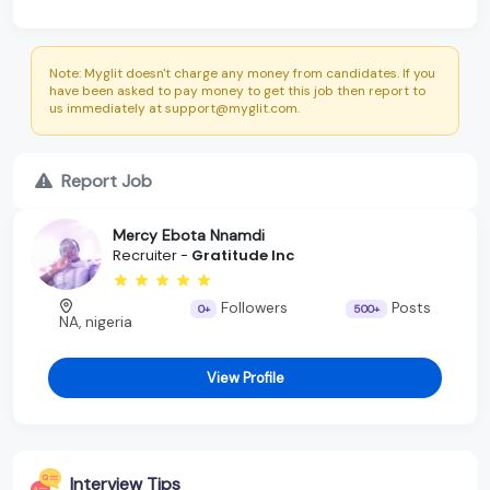
Note: Myglit doesn't charge any money from candidates. If you
have been asked to pay money to get this job then report to
us immediately at support@myglit.com.
Report Job
Mercy Ebota Nnamdi
Recruiter -
Gratitude Inc
Followers
Posts
0+
500+
NA, nigeria
View Profile
Interview Tips