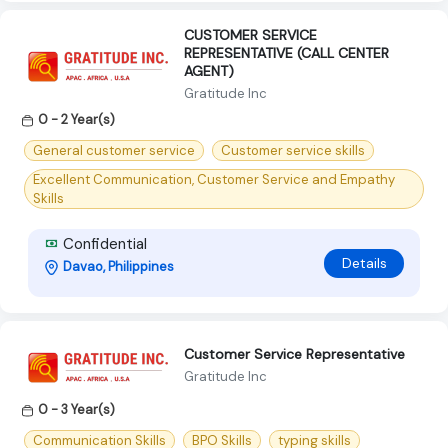
CUSTOMER SERVICE
REPRESENTATIVE (CALL CENTER
AGENT)
Gratitude Inc
0 - 2 Year(s)
General customer service
Customer service skills
Excellent Communication, Customer Service and Empathy
Skills
Confidential
Details
Davao, Philippines
Customer Service Representative
Gratitude Inc
0 - 3 Year(s)
Communication Skills
BPO Skills
typing skills