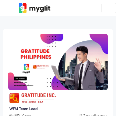
WFM Team Lead
699 Views
2 months ago