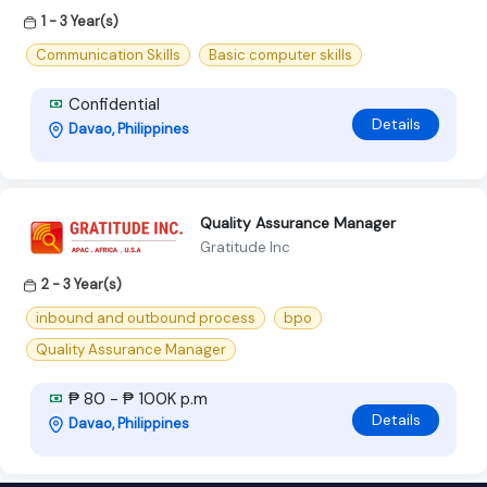
1 - 3 Year(s)
Communication Skills
Basic computer skills
Confidential
Details
Davao, Philippines
Quality Assurance Manager
Gratitude Inc
2 - 3 Year(s)
inbound and outbound process
bpo
Quality Assurance Manager
₱ 80 - ₱ 100K p.m
Details
Davao, Philippines