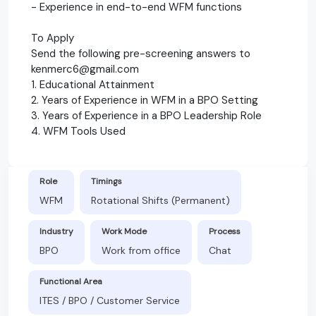
- Experience in end-to-end WFM functions
To Apply
Send the following pre-screening answers to
kenmerc6@gmail.com
1. Educational Attainment
2. Years of Experience in WFM in a BPO Setting
3. Years of Experience in a BPO Leadership Role
4. WFM Tools Used
Role
Timings
WFM
Rotational Shifts (Permanent)
Industry
Work Mode
Process
BPO
Work from office
Chat
Functional Area
ITES / BPO / Customer Service