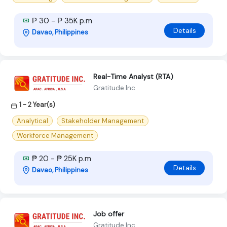
₱ 30 - ₱ 35K p.m
Details
Davao, Philippines
Real-Time Analyst (RTA)
Gratitude Inc
1 - 2 Year(s)
Analytical
Stakeholder Management
Workforce Management
₱ 20 - ₱ 25K p.m
Details
Davao, Philippines
Job offer
Gratitude Inc