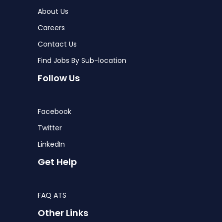
About Us
Careers
Contact Us
Find Jobs By Sub-location
Follow Us
Facebook
Twitter
LinkedIn
Get Help
FAQ ATS
Other Links