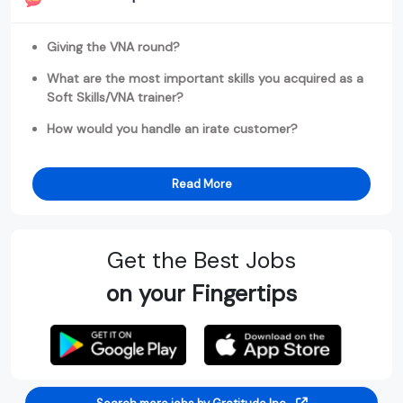
Giving the VNA round?
What are the most important skills you acquired as a
Soft Skills/VNA trainer?
How would you handle an irate customer?
Read More
Get the Best Jobs
on your Fingertips