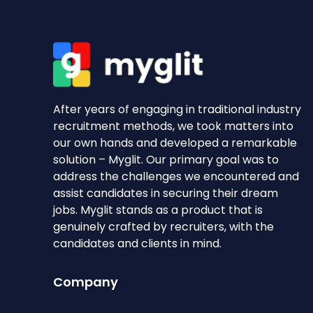
After years of engaging in traditional industry
recruitment methods, we took matters into
our own hands and developed a remarkable
solution – Myglit. Our primary goal was to
address the challenges we encountered and
assist candidates in securing their dream
jobs. Myglit stands as a product that is
genuinely crafted by recruiters, with the
candidates and clients in mind.
Company