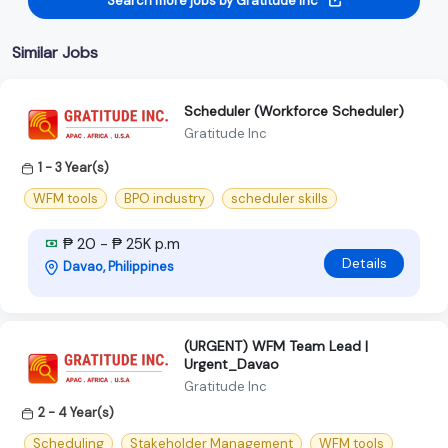
Search more jobs by Gratitude Inc
Similar Jobs
Scheduler (Workforce Scheduler)
Gratitude Inc
1 - 3 Year(s)
WFM tools
BPO industry
scheduler skills
₱ 20 - ₱ 25K p.m
Details
Davao, Philippines
(URGENT) WFM Team Lead |
Urgent_Davao
Gratitude Inc
2 - 4 Year(s)
Scheduling
Stakeholder Management
WFM tools