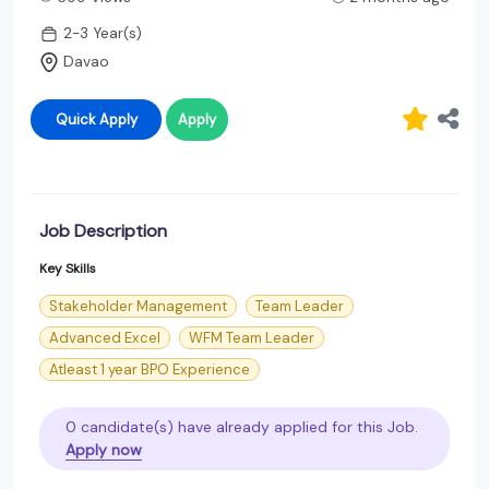
2-3 Year(s)
Davao
Quick Apply
Apply
Job Description
Key Skills
Stakeholder Management
Team Leader
Advanced Excel
WFM Team Leader
Atleast 1 year BPO Experience
0 candidate(s) have already applied for this Job.
Apply now