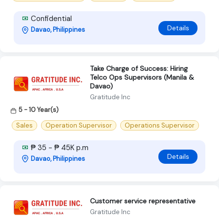
Confidential
Details
Davao, Philippines
Take Charge of Success: Hiring
Telco Ops Supervisors (Manila &
Davao)
Gratitude Inc
5 - 10 Year(s)
Sales
Operation Supervisor
Operations Supervisor
₱ 35 - ₱ 45K p.m
Details
Davao, Philippines
Customer service representative
Gratitude Inc