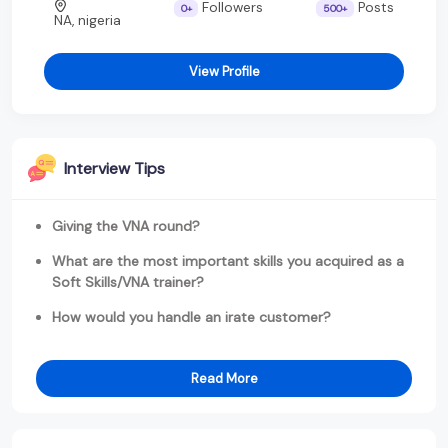
Followers
Posts
0+
500+
NA, nigeria
View Profile
Interview Tips
Giving the VNA round?
What are the most important skills you acquired as a
Soft Skills/VNA trainer?
How would you handle an irate customer?
Read More