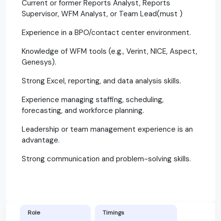
Current or former Reports Analyst, Reports
Supervisor, WFM Analyst, or Team Lead(must )
Experience in a BPO/contact center environment.
Knowledge of WFM tools (e.g., Verint, NICE, Aspect,
Genesys).
Strong Excel, reporting, and data analysis skills.
Experience managing staffing, scheduling,
forecasting, and workforce planning.
Leadership or team management experience is an
advantage.
Strong communication and problem-solving skills.
Role
Timings