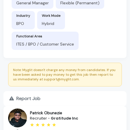
General Manager
Flexible (Permanent)
Industry
Work Mode
BPO
Hybrid
Functional Area
ITES / BPO / Customer Service
Note: Myglit doesn't charge any money from candidates. If you
have been asked to pay money to get this job then report to
us immediately at support@myglit.com.
Report Job
Patrick Obunezie
Recruiter -
Gratitude Inc