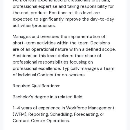
professional expertise and taking responsibility for
the end-product. Positions at this level are
expected to significantly improve the day-to-day
activities/processes.
Manages and oversees the implementation of
short-term activities within the team. Decisions
are of an operational nature within a defined scope.
Positions on this level delivers their share of
professional responsibilities focusing on
professional excellence. Typically manages a team
of Individual Contributor co-workers
Required Qualifications:
Bachelor's degree in a related field.
1–4 years of experience in Workforce Management
(WFM), Reporting, Scheduling, Forecasting, or
Contact Center Operations.