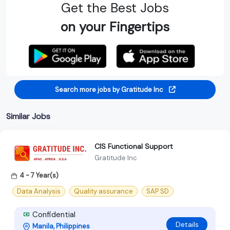
Get the Best Jobs
on your Fingertips
Search more jobs by Gratitude Inc
Similar Jobs
CIS Functional Support
Gratitude Inc
4 - 7 Year(s)
Data Analysis
Quality assurance
SAP SD
Confidential
Details
Manila, Philippines