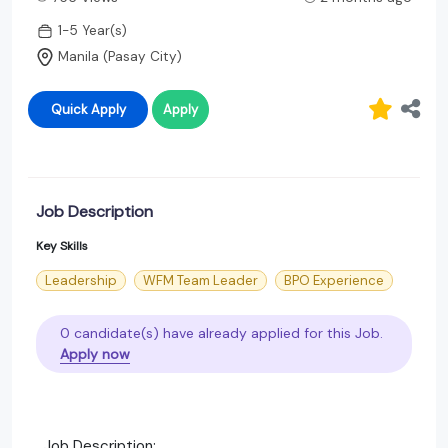
1-5 Year(s)
Manila (Pasay City)
Quick Apply
Apply
Job Description
Key Skills
Leadership
WFM Team Leader
BPO Experience
0 candidate(s) have already applied for this Job.
Apply now
Job Description: