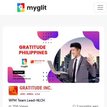
WFM Team Lead-NLCH
756 Views
2 months ago