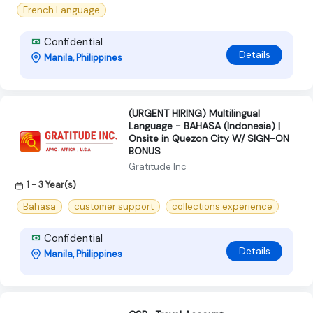
French Language
Confidential
Details
Manila, Philippines
(URGENT HIRING) Multilingual
Language - BAHASA (Indonesia) |
Onsite in Quezon City W/ SIGN-ON
BONUS
Gratitude Inc
1 - 3 Year(s)
Bahasa
customer support
collections experience
Confidential
Details
Manila, Philippines