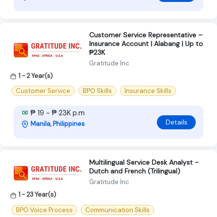
Customer Service Representative –
Insurance Account | Alabang | Up to
₱23K
Gratitude Inc
1 - 2 Year(s)
Customer Service
BPO Skills
Insurance Skills
₱ 19 - ₱ 23K p.m
Details
Manila, Philippines
Multilingual Service Desk Analyst -
Dutch and French (Trilingual)
Gratitude Inc
1 - 23 Year(s)
BPO Voice Process
Communication Skills