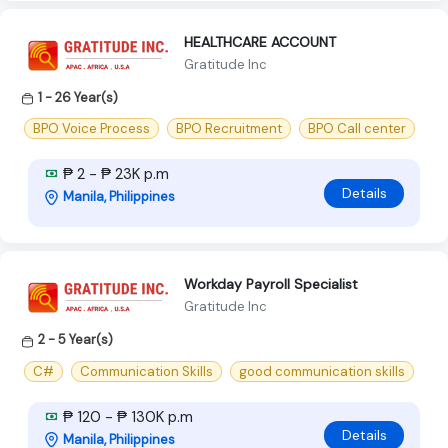
HEALTHCARE ACCOUNT
Gratitude Inc
1 - 26 Year(s)
BPO Voice Process
BPO Recruitment
BPO Call center
₱ 2 - ₱ 23K p.m
Details
Manila, Philippines
Workday Payroll Specialist
Gratitude Inc
2 - 5 Year(s)
C#
Communication Skills
good communication skills
₱ 120 - ₱ 130K p.m
Details
Manila, Philippines