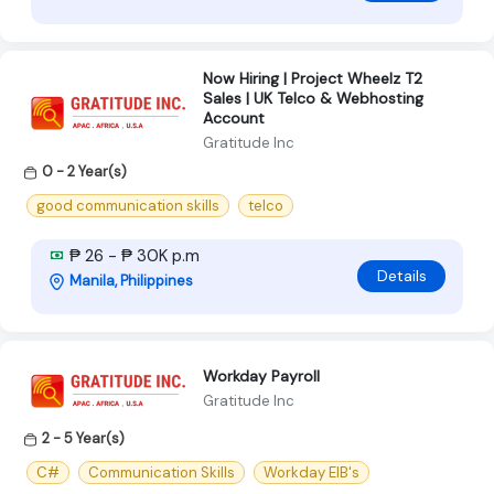
Now Hiring | Project Wheelz T2
Sales | UK Telco & Webhosting
Account
Gratitude Inc
0 - 2 Year(s)
good communication skills
telco
₱ 26 - ₱ 30K p.m
Details
Manila, Philippines
Workday Payroll
Gratitude Inc
2 - 5 Year(s)
C#
Communication Skills
Workday EIB's