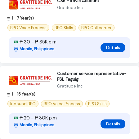
CSR -Travel Account
Gratitude Inc
1 - 7 Year(s)
BPO Voice Process
BPO Skills
BPO Call center
₱ 30 - ₱ 35K p.m
Details
Manila, Philippines
Customer service representative-
FSL Taguig
Gratitude Inc
1 - 15 Year(s)
Inbound BPO
BPO Voice Process
BPO Skills
₱ 20 - ₱ 30K p.m
Details
Manila, Philippines