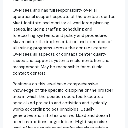
Oversees and has full responsibility over all
operational support aspects of the contact center.
Must facilitate and monitor all workforce planning
issues, including staffing, scheduling and
forecasting systems, and policy and procedure.
May monitor the implementation and execution of
all training programs across the contact center.
Oversees all aspects of contact center quality
issues and support systems implementation and
management. May be responsible for multiple
contact centers.
Positions on this level have comprehensive
knowledge of the specific discipline or the broader
area in which the position operates. Executes
specialized projects and activities and typically
works according to set principles. Usually
generates and initiates own workload and doesn't
need instructions or guidelines. Might supervise
work of less experienced professionals providing