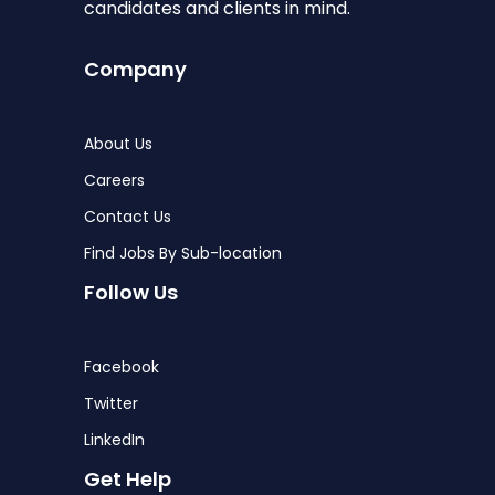
candidates and clients in mind.
Company
About Us
Careers
Contact Us
Find Jobs By Sub-location
Follow Us
Facebook
Twitter
LinkedIn
Get Help