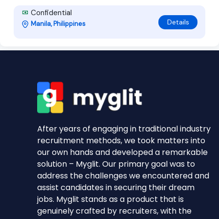
Confidential
Details
Manila, Philippines
After years of engaging in traditional industry
recruitment methods, we took matters into
our own hands and developed a remarkable
solution – Myglit. Our primary goal was to
address the challenges we encountered and
assist candidates in securing their dream
jobs. Myglit stands as a product that is
genuinely crafted by recruiters, with the