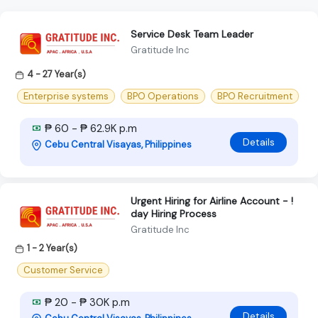
Service Desk Team Leader
Gratitude Inc
4 - 27 Year(s)
Enterprise systems
BPO Operations
BPO Recruitment
₱ 60 - ₱ 62.9K p.m
Details
Cebu Central Visayas, Philippines
Urgent Hiring for Airline Account - !
day Hiring Process
Gratitude Inc
1 - 2 Year(s)
Customer Service
₱ 20 - ₱ 30K p.m
Details