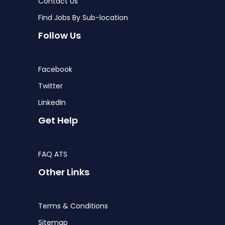
Contact Us
Find Jobs By Sub-location
Follow Us
Facebook
Twitter
LinkedIn
Get Help
FAQ ATS
Other Links
Terms & Conditions
Sitemap