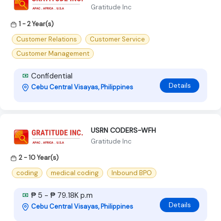
Gratitude Inc
1 - 2 Year(s)
Customer Relations
Customer Service
Customer Management
Confidential
Details
Cebu Central Visayas, Philippines
USRN CODERS-WFH
Gratitude Inc
2 - 10 Year(s)
coding
medical coding
Inbound BPO
₱ 5 - ₱ 79.18K p.m
Details
Cebu Central Visayas, Philippines