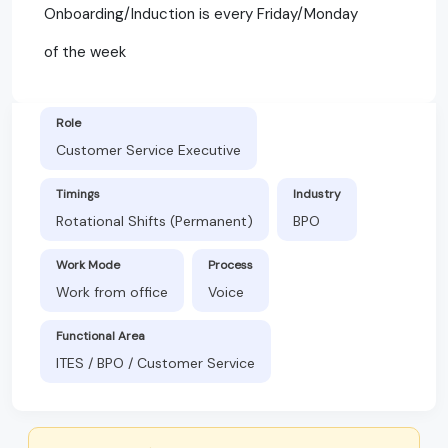
Onboarding/Induction is every Friday/Monday
of the week
Role
Customer Service Executive
Timings
Industry
Rotational Shifts (Permanent)
BPO
Work Mode
Process
Work from office
Voice
Functional Area
ITES / BPO / Customer Service