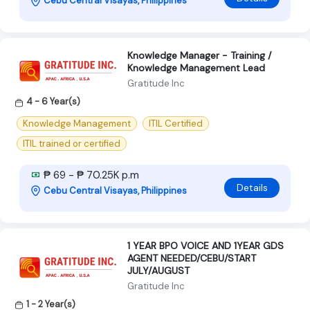
Cebu Central Visayas, Philippines
Knowledge Manager - Training /
Knowledge Management Lead
Gratitude Inc
4 - 6 Year(s)
Knowledge Management
ITIL Certified
ITIL trained or certified
₱ 69 - ₱ 70.25K p.m
Details
Cebu Central Visayas, Philippines
1 YEAR BPO VOICE AND 1YEAR GDS
AGENT NEEDED/CEBU/START
JULY/AUGUST
Gratitude Inc
1 - 2 Year(s)