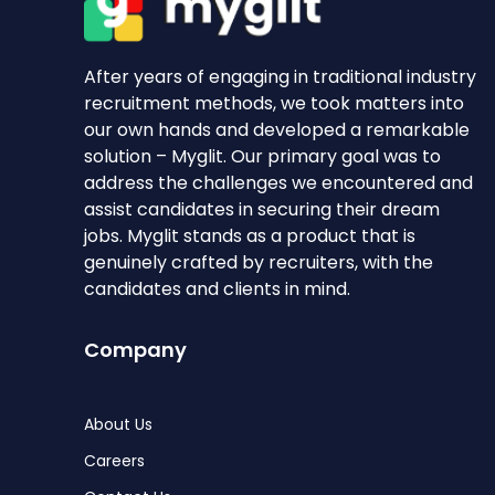
After years of engaging in traditional industry
recruitment methods, we took matters into
our own hands and developed a remarkable
solution – Myglit. Our primary goal was to
address the challenges we encountered and
assist candidates in securing their dream
jobs. Myglit stands as a product that is
genuinely crafted by recruiters, with the
candidates and clients in mind.
Company
About Us
Careers