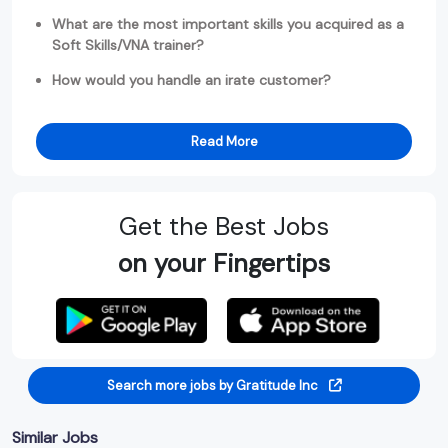
What are the most important skills you acquired as a
Soft Skills/VNA trainer?
How would you handle an irate customer?
Read More
Get the Best Jobs
on your Fingertips
Search more jobs by Gratitude Inc
Similar Jobs