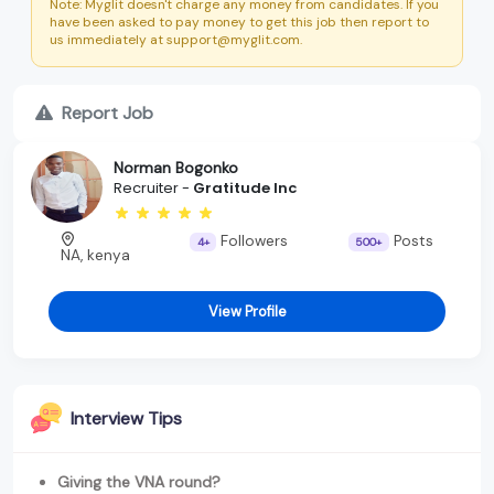
Note: Myglit doesn't charge any money from candidates. If you
have been asked to pay money to get this job then report to
us immediately at support@myglit.com.
Report Job
Norman Bogonko
Recruiter -
Gratitude Inc
Followers
Posts
4+
500+
NA, kenya
View Profile
Interview Tips
Giving the VNA round?