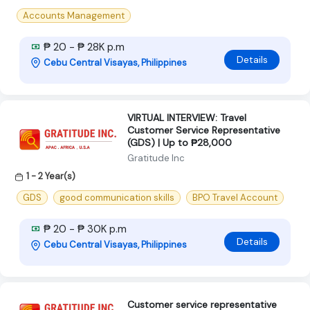
Accounts Management
₱ 20 - ₱ 28K p.m
Details
Cebu Central Visayas, Philippines
VIRTUAL INTERVIEW: Travel
Customer Service Representative
(GDS) | Up to ₱28,000
Gratitude Inc
1 - 2 Year(s)
GDS
good communication skills
BPO Travel Account
₱ 20 - ₱ 30K p.m
Details
Cebu Central Visayas, Philippines
Customer service representative