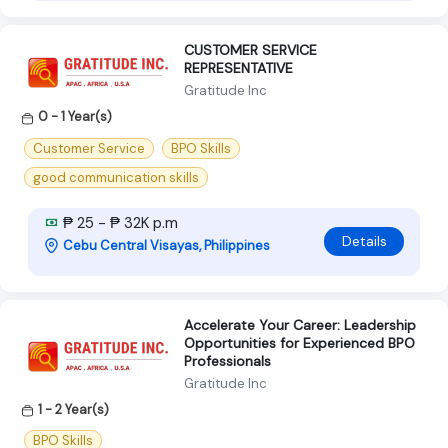
CUSTOMER SERVICE
REPRESENTATIVE
Gratitude Inc
0 - 1 Year(s)
Customer Service
BPO Skills
good communication skills
₱ 25 - ₱ 32K p.m
Details
Cebu Central Visayas, Philippines
Accelerate Your Career: Leadership
Opportunities for Experienced BPO
Professionals
Gratitude Inc
1 - 2 Year(s)
BPO Skills