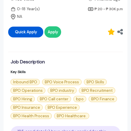
0-18 Year(s)
₱ 20 - ₱ 30K
p.m
NA
Quick Apply
Apply
Job Description
Key Skills
Inbound BPO
BPO Voice Process
BPO Skills
BPO Operations
BPO industry
BPO Recruitment
BPO Hiring
BPO Call center
bpo
BPO Finance
BPO Insurance
BPO Experience
BPO Health Process
BPO Healthcare.