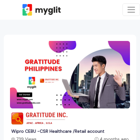
Wipro CEBU -CSR Healthcare /Retail account
739 Views
4 months ago