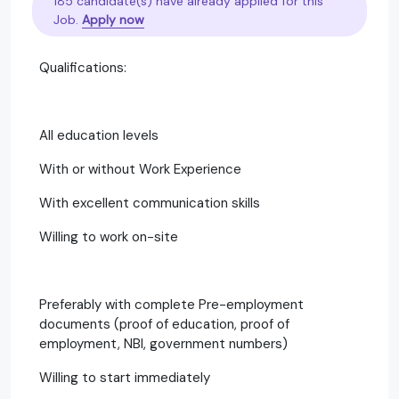
185 candidate(s) have already applied for this
Job.
Apply now
Qualifications:
All education levels
With or without Work Experience
With excellent communication skills
Willing to work on-site
Preferably with complete Pre-employment
documents (proof of education, proof of
employment, NBI, government numbers)
Willing to start immediately