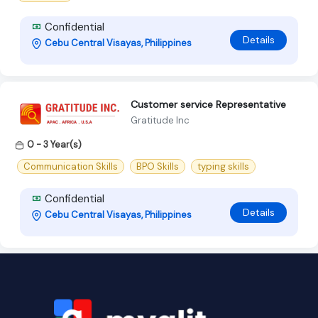
Confidential
Details
Cebu Central Visayas, Philippines
Customer service Representative
Gratitude Inc
0 - 3 Year(s)
Communication Skills
BPO Skills
typing skills
Confidential
Details
Cebu Central Visayas, Philippines