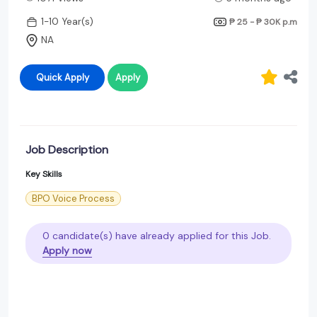
1-10 Year(s)
₱ 25 - ₱ 30K
p.m
NA
Quick Apply
Apply
Job Description
Key Skills
BPO Voice Process
0 candidate(s) have already applied for this Job.
Apply now