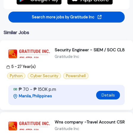
Search more jobs by Gratitude Inc
Similar Jobs
Security Engineer - SIEM / SOC CL8
Gratitude Inc
5 - 27 Year(s)
Python
Cyber Security
Powershell
₱ 70 - ₱ 150K p.m
Details
Manila, Philippines
Wns company -Travel Account CSR
Gratitude Inc