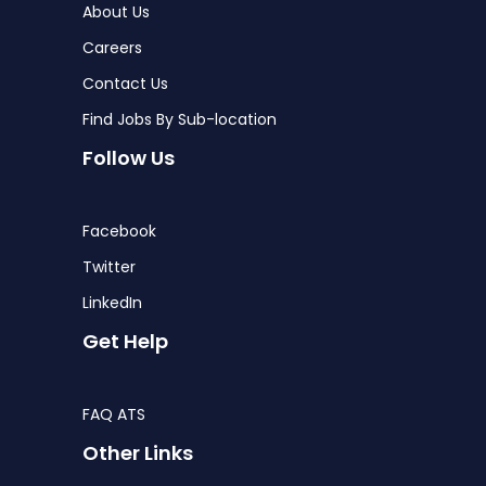
About Us
Careers
Contact Us
Find Jobs By Sub-location
Follow Us
Facebook
Twitter
LinkedIn
Get Help
FAQ ATS
Other Links