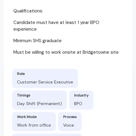
Qualifications:
Candidate must have at least 1 year BPO
experience
Minimum SHS graduate
Must be willing to work onsite at Bridgetowne site
Role
Customer Service Executive
Timings
Industry
Day Shift (Permanent)
BPO
Work Mode
Process
Work from office
Voice