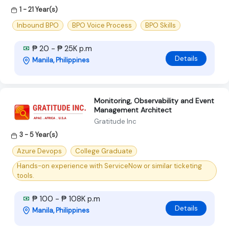
1 - 21 Year(s)
Inbound BPO
BPO Voice Process
BPO Skills
₱ 20 - ₱ 25K p.m
Details
Manila, Philippines
Monitoring, Observability and Event
Management Architect
Gratitude Inc
3 - 5 Year(s)
Azure Devops
College Graduate
Hands-on experience with ServiceNow or similar ticketing
tools.
₱ 100 - ₱ 108K p.m
Details
Manila, Philippines