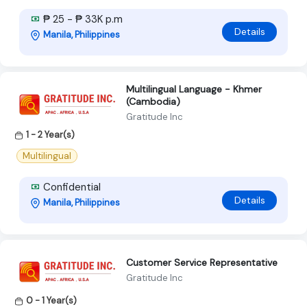
₱ 25 - ₱ 33K p.m
Details
Manila, Philippines
Multilingual Language - Khmer
(Cambodia)
Gratitude Inc
1 - 2 Year(s)
Multilingual
Confidential
Details
Manila, Philippines
Customer Service Representative
Gratitude Inc
0 - 1 Year(s)