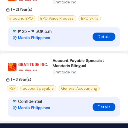
Gratitude Inc
1 - 21 Year(s)
Inbound BPO
BPO Voice Process
BPO Skills
₱ 25 - ₱ 30K p.m
Details
Manila, Philippines
Account Payable Specialist
Mandarin Bilingual
Gratitude Inc
1 - 3 Year(s)
P2P
account payable
General Accounting
Confidential
Details
Manila, Philippines