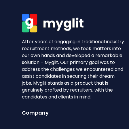
After years of engaging in traditional industry
recruitment methods, we took matters into
our own hands and developed a remarkable
solution – Myglit. Our primary goal was to
address the challenges we encountered and
assist candidates in securing their dream
jobs. Myglit stands as a product that is
genuinely crafted by recruiters, with the
candidates and clients in mind.
Company