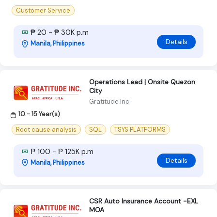
Customer Service
₱ 20 - ₱ 30K p.m
Details
Manila, Philippines
Operations Lead | Onsite Quezon
City
Gratitude Inc
10 - 15 Year(s)
Root cause analysis
SQL
TSYS PLATFORMS
₱ 100 - ₱ 125K p.m
Details
Manila, Philippines
CSR Auto Insurance Account -EXL
MOA