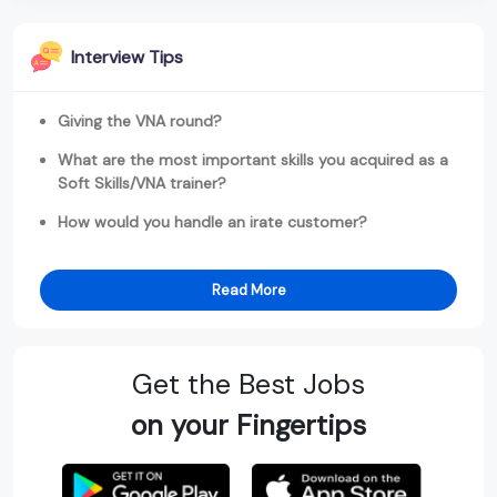
Interview Tips
Giving the VNA round?
What are the most important skills you acquired as a
Soft Skills/VNA trainer?
How would you handle an irate customer?
Read More
Get the Best Jobs
on your Fingertips