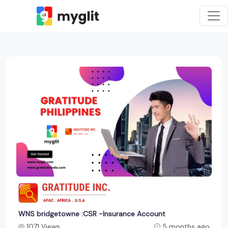
WNS bridgetowne :CSR -Insurance Account
1071 Views
5 months ago