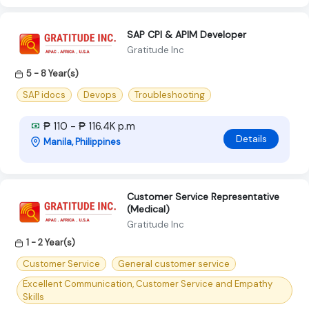
SAP CPI & APIM Developer
Gratitude Inc
5 - 8 Year(s)
SAP idocs
Devops
Troubleshooting
₱ 110 - ₱ 116.4K p.m
Details
Manila, Philippines
Customer Service Representative
(Medical)
Gratitude Inc
1 - 2 Year(s)
Customer Service
General customer service
Excellent Communication, Customer Service and Empathy
Skills