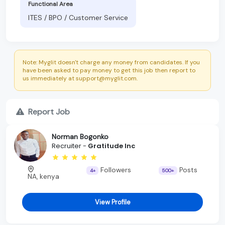
Functional Area
ITES / BPO / Customer Service
Note: Myglit doesn't charge any money from candidates. If you
have been asked to pay money to get this job then report to
us immediately at support@myglit.com.
Report Job
Norman Bogonko
Recruiter -
Gratitude Inc
Followers
Posts
4+
500+
NA, kenya
View Profile