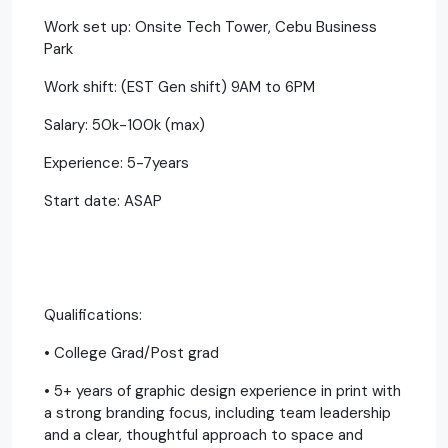
Work set up: Onsite Tech Tower, Cebu Business
Park
Work shift: (EST Gen shift) 9AM to 6PM
Salary: 50k-100k (max)
Experience: 5-7years
Start date: ASAP
Qualifications:
• College Grad/Post grad
• 5+ years of graphic design experience in print with
a strong branding focus, including team leadership
and a clear, thoughtful approach to space and