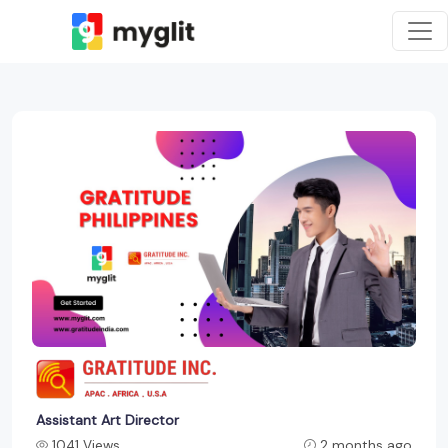
Assistant Art Director
1041 Views
2 months ago