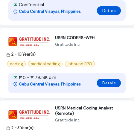
Confidential
Details
Cebu Central Visayas, Philippines
USRN CODERS-WFH
Gratitude Inc
2 - 10 Year(s)
coding
medical coding
Inbound BPO
₱ 5 - ₱ 79.18K p.m
Details
Cebu Central Visayas, Philippines
USRN Medical Coding Analyst
(Remote)
Gratitude Inc
2 - 3 Year(s)