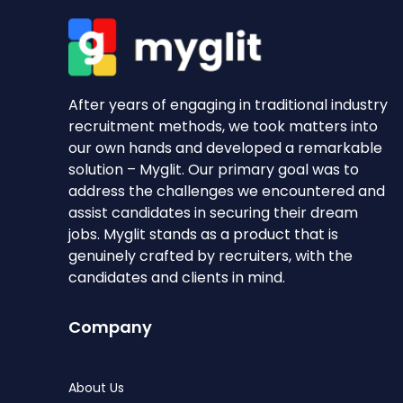
After years of engaging in traditional industry
recruitment methods, we took matters into
our own hands and developed a remarkable
solution – Myglit. Our primary goal was to
address the challenges we encountered and
assist candidates in securing their dream
jobs. Myglit stands as a product that is
genuinely crafted by recruiters, with the
candidates and clients in mind.
Company
About Us