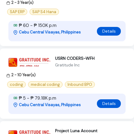
2 - 3 Year(s)
SAP ERP
SAP S4 Hana
₱ 60 - ₱ 150K p.m
Details
Cebu Central Visayas, Philippines
USRN CODERS-WFH
Gratitude Inc
2 - 10 Year(s)
coding
medical coding
Inbound BPO
₱ 5 - ₱ 79.18K p.m
Details
Cebu Central Visayas, Philippines
Project Luna Account