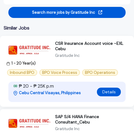
Search more jobs by Gratitude Inc
Similar Jobs
CSR Insurance Account voice -EXL
Cebu
Gratitude Inc
1 - 20 Year(s)
Inbound BPO
BPO Voice Process
BPO Operations
₱ 20 - ₱ 25K p.m
Details
Cebu Central Visayas, Philippines
SAP S/4 HANA Finance
Consultant_Cebu
Gratitude Inc