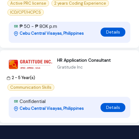
Active PRC license
2 years Coding Experience
ICD/CPT/HCPCS
₱ 50 - ₱ 80K p.m
Details
Cebu Central Visayas, Philippines
HR Application Consultant
Gratitude Inc
2 - 5 Year(s)
Communication Skills
Confidential
Details
Cebu Central Visayas, Philippines