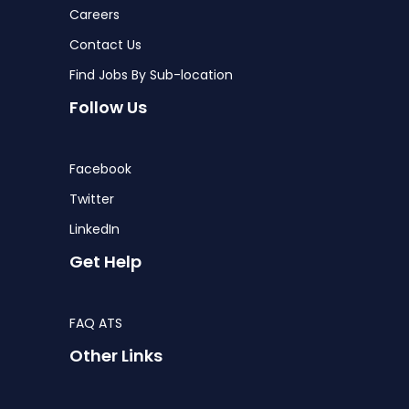
Careers
Contact Us
Find Jobs By Sub-location
Follow Us
Facebook
Twitter
LinkedIn
Get Help
FAQ ATS
Other Links