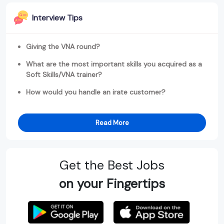
Interview Tips
Giving the VNA round?
What are the most important skills you acquired as a
Soft Skills/VNA trainer?
How would you handle an irate customer?
Read More
Get the Best Jobs
on your Fingertips