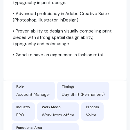
typography in print design.
• Advanced proficiency in Adobe Creative Suite
(Photoshop, Illustrator, InDesign)
• Proven ability to design visually compelling print
pieces with strong spatial design ability,
typography and color usage
• Good to have an experience in fashion retail
Role
Timings
Account Manager
Day Shift (Permanent)
Industry
Work Mode
Process
BPO
Work from office
Voice
Functional Area