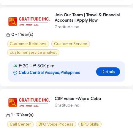
Join Our Team | Travel & Financial
Accounts | Apply Now
Gratitude Inc
0 - 1 Year(s)
Customer Relations
Customer Service
customer service analyst
₱ 20 - ₱ 30K p.m
Details
Cebu Central Visayas, Philippines
CSR voice -Wipro Cebu
Gratitude Inc
1 - 17 Year(s)
Call Center
BPO Voice Process
BPO Skills