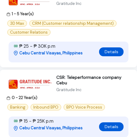
Gratitude Inc
1 - 5 Year(s)
3D Max
CRM (Customer relationship Management)
Customer Relations
₱ 25 - ₱ 30K p.m
Details
Cebu Central Visayas, Philippines
CSR: Teleperformance company
Cebu
Gratitude Inc
0 - 22 Year(s)
Banking
Inbound BPO
BPO Voice Process
₱ 15 - ₱ 25K p.m
Details
Cebu Central Visayas, Philippines