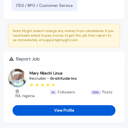
ITES / BPO / Customer Service
Note: Myglit doesn't charge any money from candidates. If you
have been asked to pay money to get this job then report to
us immediately at support@myglit.com.
Report Job
Mary Nkechi Linus
Recruiter -
Gratitude Inc
Followers
Posts
0+
500+
NA, nigeria
View Profile