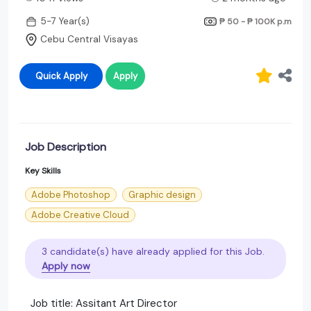
5-7 Year(s)
₱ 50 - ₱ 100K
p.m
Cebu Central Visayas
Quick Apply
Apply
Job Description
Key Skills
Adobe Photoshop
Graphic design
Adobe Creative Cloud
3 candidate(s) have already applied for this Job.
Apply now
Job title: Assitant Art Director