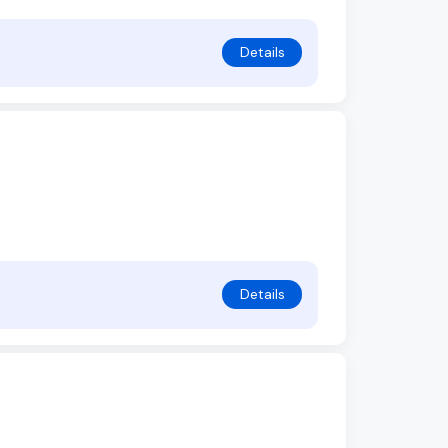
Details
Details