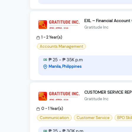
EXL – Financial Account
Gratitude Inc
1 - 2 Year(s)
Accounts Management
₱ 25 - ₱ 35K p.m
Manila, Philippines
CUSTOMER SERVICE REP
Gratitude Inc
0 - 1 Year(s)
Communication
Customer Service
BPO Skil
₱ 25 - ₱ 30K p.m