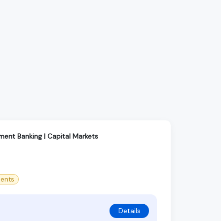
tment Banking | Capital Markets
ments
Details