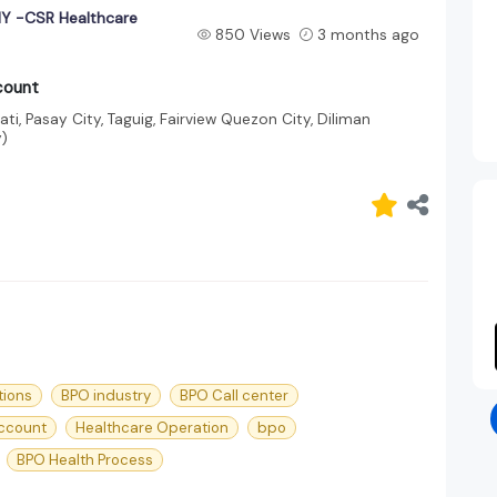
 -CSR Healthcare
850 Views
3 months ago
count
ti, Pasay City, Taguig, Fairview Quezon City, Diliman
y)
tions
BPO industry
BPO Call center
ccount
Healthcare Operation
bpo
BPO Health Process