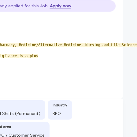
ady applied for this Job.
Apply now
harmacy, Medicine/Alternative Medicine, Nursing and Life Science
igilance is a plus
Industry
l Shifts (Permanent)
BPO
al Area
BPO / Customer Service