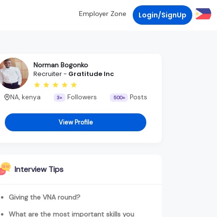
Employer Zone
Login/SignUp
Norman Bogonko
Recruiter -
Gratitude Inc
NA, kenya
Followers
Posts
3+
500+
View Profile
Interview Tips
Giving the VNA round?
What are the most important skills you