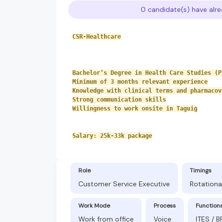
0 candidate(s) have alre
CSR-Healthcare
Bachelor’s Degree in Health Care Studies (P
Minimum of 3 months relevant experience
Knowledge with clinical terms and pharmacov
Strong communication skills
Willingness to work onsite in Taguig
Salary: 25k-33k package
Role
Timings
Customer Service Executive
Rotationa
Work Mode
Process
Function
Work from office
Voice
ITES / 