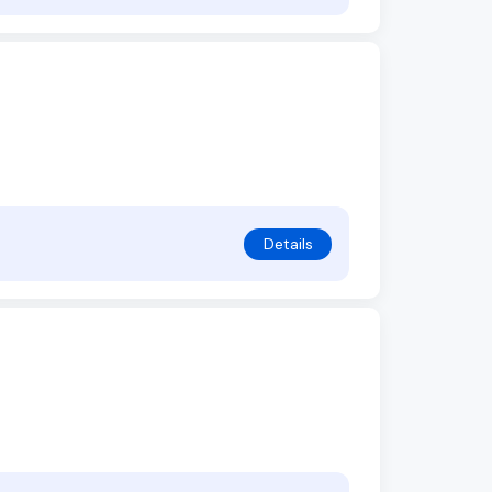
Details