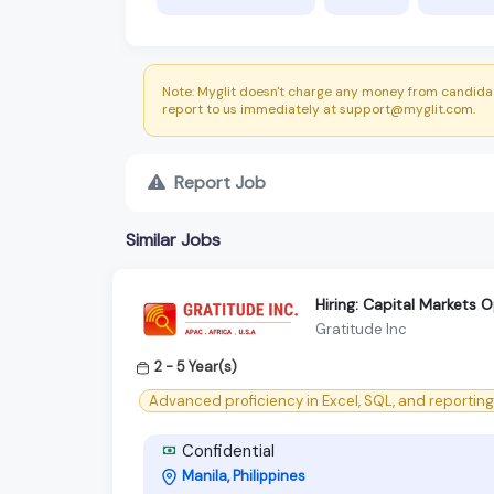
Note: Myglit doesn't charge any money from candidat
report to us immediately at support@myglit.com.
Report Job
Similar Jobs
Hiring: Capital Markets 
Gratitude Inc
2 - 5 Year(s)
Advanced proficiency in Excel, SQL, and reporting 
Confidential
Manila, Philippines