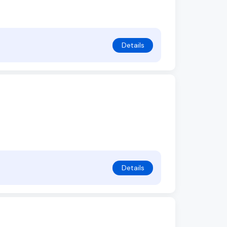
Details
Details