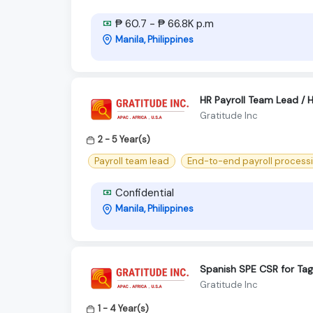
₱ 60.7 - ₱ 66.8K p.m
Manila, Philippines
HR Payroll Team Lead / HR
Gratitude Inc
2 - 5 Year(s)
Payroll team lead
End-to-end payroll process
Confidential
Manila, Philippines
Spanish SPE CSR for Tag
Gratitude Inc
1 - 4 Year(s)