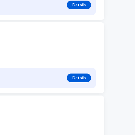
Details
Details