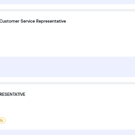
 Customer Service Representative
RESENTATIVE
ls