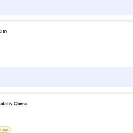
CL10
ability Claims
cense