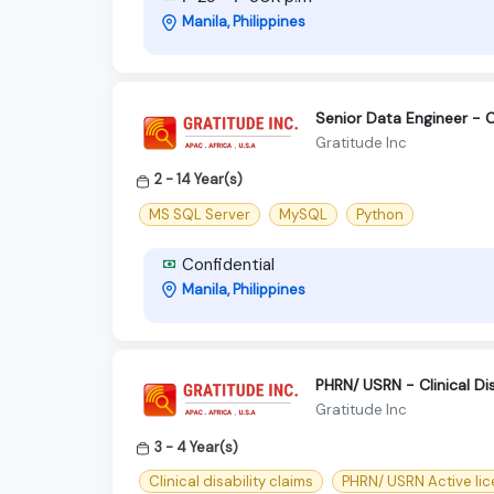
Manila, Philippines
Senior Data Engineer - 
Gratitude Inc
2 - 14 Year(s)
MS SQL Server
MySQL
Python
Confidential
Manila, Philippines
PHRN/ USRN - Clinical Dis
Gratitude Inc
3 - 4 Year(s)
Clinical disability claims
PHRN/ USRN Active li