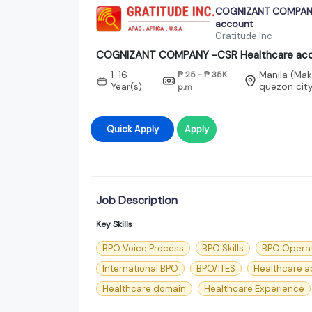
COGNIZANT COMPANY
account
Gratitude Inc
COGNIZANT COMPANY -CSR Healthcare ac
1-16
₱ 25 - ₱ 35K
Manila (Maka
Year(s)
quezon cit
p.m
Quick Apply
Apply
Job Description
Key Skills
BPO Voice Process
BPO Skills
BPO Opera
International BPO
BPO/ITES
Healthcare a
Healthcare domain
Healthcare Experience