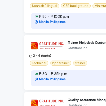
Spanish Bilingual
CSR background
Minimum
₱ 95 - ₱ 100K p.m
Manila, Philippines
Trainer |Helpdesk Cust
Gratitude Inc
2 - 4 Year(s)
Technical
bpo trainer
trainer
₱ 30 - ₱ 35K p.m
Manila, Philippines
Quality Assurance Mana
Gratitude Inc