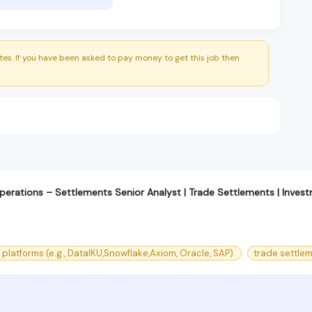
es. If you have been asked to pay money to get this job then
Operations – Settlements Senior Analyst | Trade Settlements | Inves
platforms (e.g., DataIKU,Snowflake,Axiom, Oracle, SAP).
trade settle