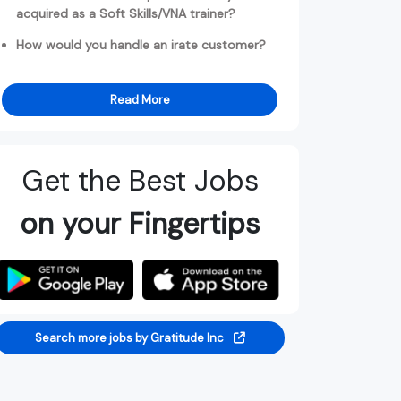
acquired as a Soft Skills/VNA trainer?
How would you handle an irate customer?
Read More
Get the Best Jobs
on your Fingertips
Search more jobs by Gratitude Inc