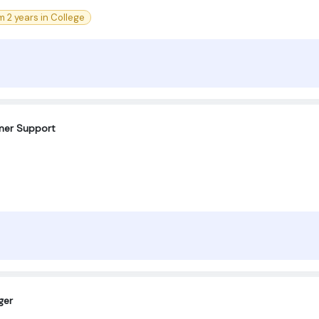
 2 years in College
omer Support
ger