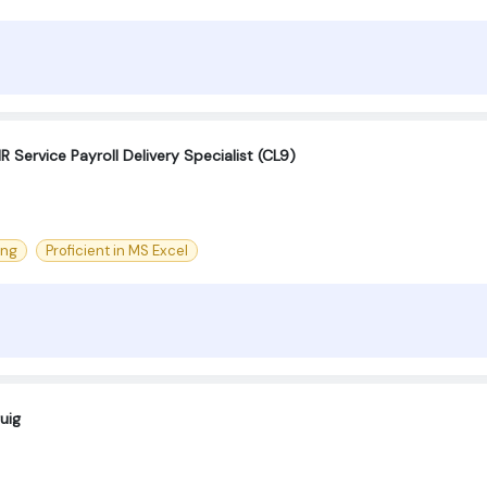
 Service Payroll Delivery Specialist (CL9)
ing
Proficient in MS Excel
uig