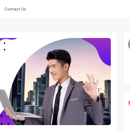
Contact Us