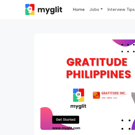
Home
Jobs
Interview Tips