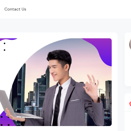
Contact Us