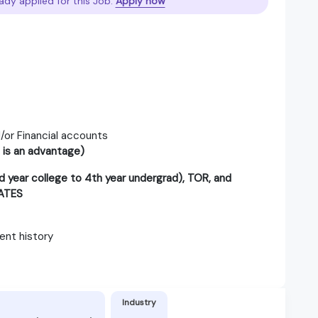
ady applied for this Job.
Apply now
/or Financial accounts
 is an advantage)
year college to 4th year undergrad), TOR, and
ATES
nt history
Industry