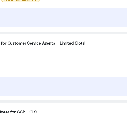
for Customer Service Agents – Limited Slots!
ineer for GCP - CL9