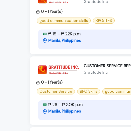
Gratitude Inc
0 - 1 Year(s)
good communication skills
BPO/ITES
₱ 18 - ₱ 22K p.m
Manila, Philippines
CUSTOMER SERVICE REP
Gratitude Inc
0 - 1 Year(s)
Customer Service
BPO Skills
good communic
₱ 26 - ₱ 30K p.m
Manila, Philippines