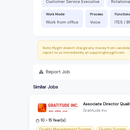
Customer Service Executive
Rotationa
Work Mode
Process
Function
Work from office
Voice
ITES / 
Note: Myglit doesn't charge any money from candidat
report to us immediately at support@myglit.com.
Report Job
Similar Jobs
Associate Director Quali
Gratitude Inc
10 - 15 Year(s)
Quality Management System
Quality System