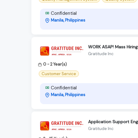
Confidential
Manila, Philippines
WORK ASAP! Mass Hiring 
Gratitude Inc
0 - 2 Year(s)
Customer Service
Confidential
Manila, Philippines
Application Support Eng
Gratitude Inc