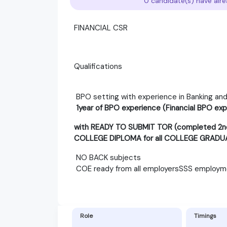
0 candidate(s) have alre
FINANCIAL CSR
Qualifications
BPO setting with experience in Banking and
1year of BPO experience (Financial BPO exp
with READY TO SUBMIT TOR (completed 2nd 
COLLEGE DIPLOMA for all COLLEGE GRADU
NO BACK subjects
COE ready from all employersSSS employme
Role
Timings