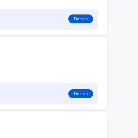
Details
Details