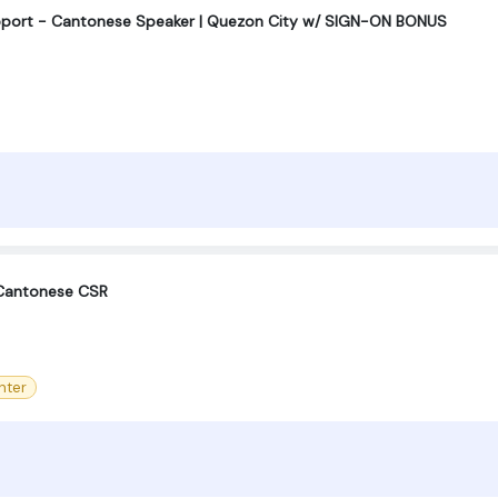
upport - Cantonese Speaker | Quezon City w/ SIGN-ON BONUS
 Cantonese CSR
nter