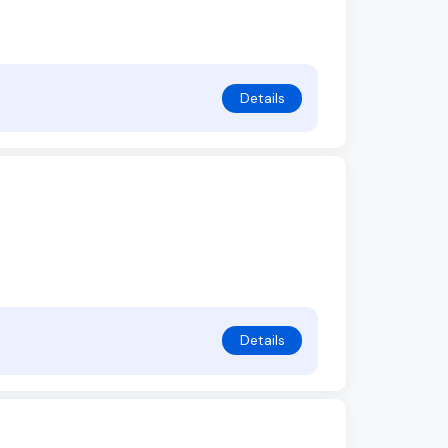
Details
Details