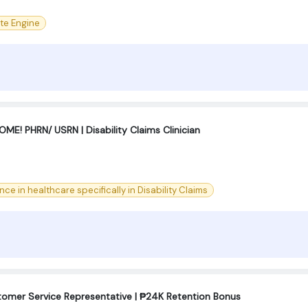
te Engine
! PHRN/ USRN | Disability Claims Clinician
nce in healthcare specifically in Disability Claims
tomer Service Representative | ₱24K Retention Bonus