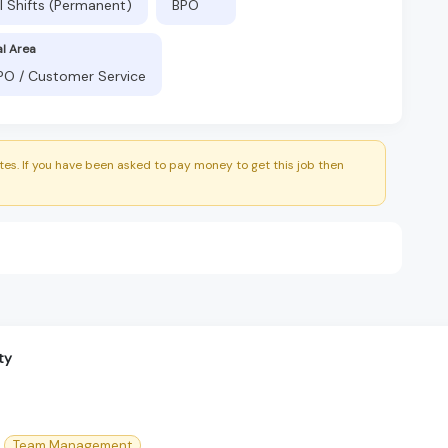
l Shifts (Permanent)
BPO
al Area
BPO / Customer Service
es. If you have been asked to pay money to get this job then
ty
Team Management