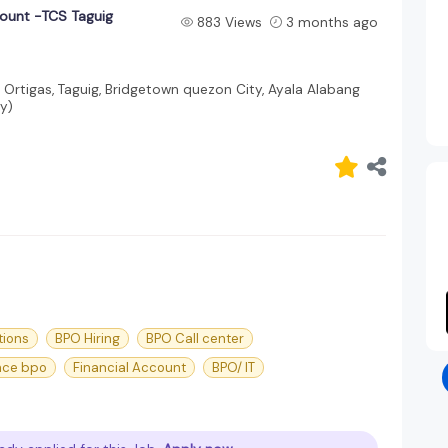
count -TCS Taguig
883 Views
3 months ago
, Ortigas, Taguig, Bridgetown quezon City, Ayala Alabang
y)
tions
BPO Hiring
BPO Call center
nce bpo
Financial Account
BPO/ IT