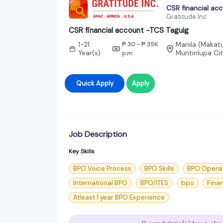
CSR financial ac
Gratitude Inc
CSR financial account -TCS Taguig
1-21
₱ 30 - ₱ 35K
Manila (Makati
Year(s)
Muntinlupa Cit
p.m
Quick Apply
Apply
Job Description
Key Skills
BPO Voice Process
BPO Skills
BPO Opera
International BPO
BPO/ITES
bpo
Fina
Atleast 1 year BPO Experience