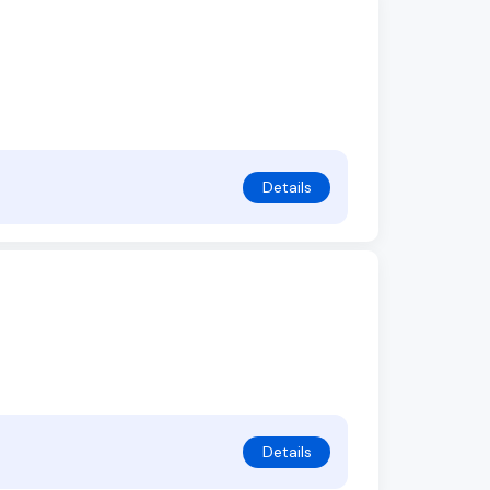
Details
Details