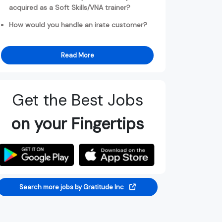
acquired as a Soft Skills/VNA trainer?
How would you handle an irate customer?
Read More
Get the Best Jobs
on your Fingertips
Search more jobs by Gratitude Inc