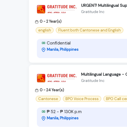
URGENT! Multilingual S
Gratitude Inc
0 - 2 Year(s)
english
Fluent both Cantonese and English
Confidential
Manila, Philippines
Multilingual Language -
Gratitude Inc
0 - 24 Year(s)
Cantonese
BPO Voice Process
BPO Call ce
₱ 52 - ₱ 130K p.m
Manila, Philippines