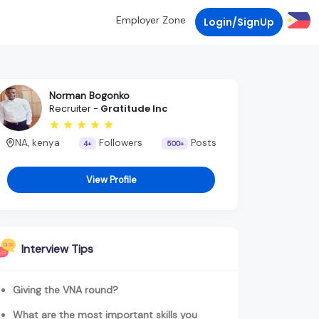
Employer Zone
Login/SignUp
Norman Bogonko
Recruiter -
Gratitude Inc
NA, kenya
Followers
Posts
4+
500+
View Profile
Interview Tips
Giving the VNA round?
What are the most important skills you