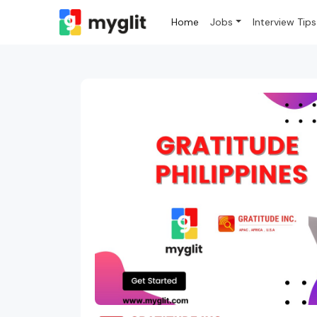
Home
Jobs
Interview Tips