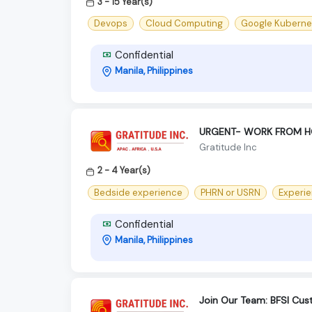
3 - 15 Year(s)
Devops
Cloud Computing
Google Kuberne
Confidential
Manila, Philippines
URGENT- WORK FROM HOME
Gratitude Inc
2 - 4 Year(s)
Bedside experience
PHRN or USRN
Experie
Confidential
Manila, Philippines
Join Our Team: BFSI Cus