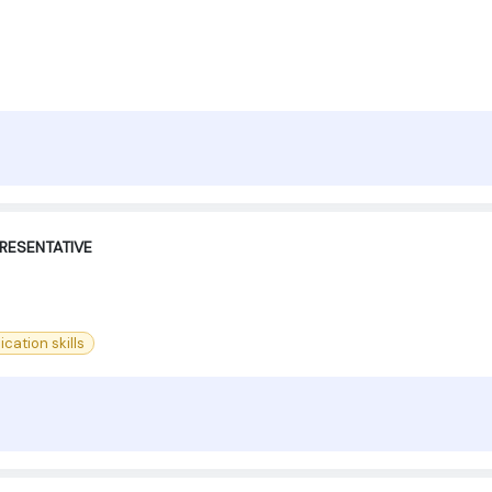
RESENTATIVE
ation skills