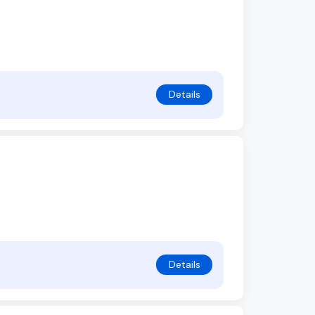
Details
Details