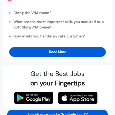
Giving the VNA round?
What are the most important skills you acquired as a
Soft Skills/VNA trainer?
How would you handle an irate customer?
Read More
Get the Best Jobs
on your Fingertips
Search more jobs by Gratitude Inc