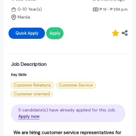
0-10 Year(s)
₱ 15 - ₱ 25K
p.m
Manila
Quick Apply
Apply
Job Description
Key Skills
Customer Relations
Customer Service
Customer oriented
5 candidate(s) have already applied for this Job.
Apply now
We are hiring customer service representatives for