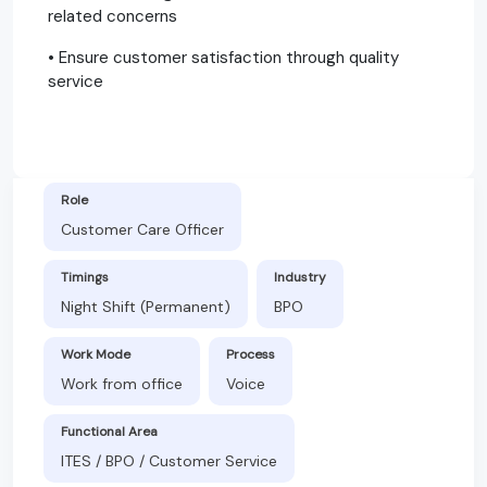
related concerns
• Ensure customer satisfaction through quality
service
Role
Customer Care Officer
Timings
Industry
Night Shift (Permanent)
BPO
Work Mode
Process
Work from office
Voice
Functional Area
ITES / BPO / Customer Service