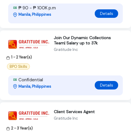
₱ 90 - ₱ 100K p.m
Details
Manila, Philippines
Join Our Dynamic Collections
Team| Salary up to 37k
Gratitude Inc
1 - 2 Year(s)
BPO Skills
Confidential
Details
Manila, Philippines
Client Services Agent
Gratitude Inc
2 - 3 Year(s)