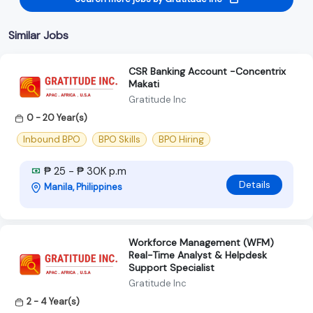
Similar Jobs
CSR Banking Account -Concentrix
Makati
Gratitude Inc
0 - 20 Year(s)
Inbound BPO
BPO Skills
BPO Hiring
₱ 25 - ₱ 30K p.m
Details
Manila, Philippines
Workforce Management (WFM)
Real-Time Analyst & Helpdesk
Support Specialist
Gratitude Inc
2 - 4 Year(s)