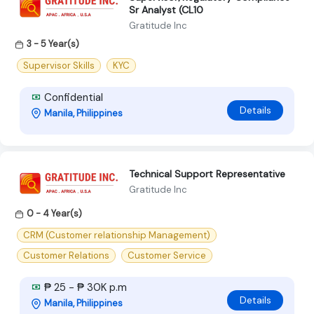
Sr Analyst (CL10
Gratitude Inc
3 - 5 Year(s)
Supervisor Skills
KYC
Confidential
Details
Manila, Philippines
Technical Support Representative
Gratitude Inc
0 - 4 Year(s)
CRM (Customer relationship Management)
Customer Relations
Customer Service
₱ 25 - ₱ 30K p.m
Details
Manila, Philippines