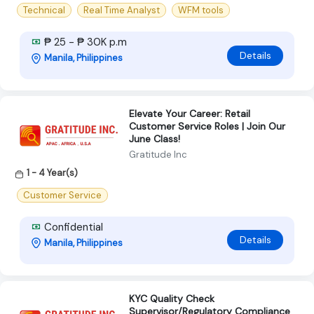
Technical
Real Time Analyst
WFM tools
₱ 25 - ₱ 30K p.m
Details
Manila, Philippines
Elevate Your Career: Retail
Customer Service Roles | Join Our
June Class!
Gratitude Inc
1 - 4 Year(s)
Customer Service
Confidential
Details
Manila, Philippines
KYC Quality Check
Supervisor/Regulatory Compliance