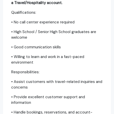
a Travel/Hospitality account.
Qualifications:
• No call center experience required
• High School / Senior High School graduates are
welcome
• Good communication skills
• Willing to learn and work in a fast-paced
environment
Responsibilities:
• Assist customers with travel-related inquiries and
concerns
• Provide excellent customer support and
information
• Handle bookings, reservations, and account-