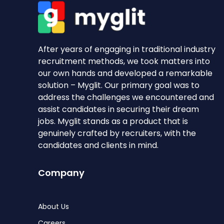
After years of engaging in traditional industry
recruitment methods, we took matters into
our own hands and developed a remarkable
solution – Myglit. Our primary goal was to
address the challenges we encountered and
assist candidates in securing their dream
jobs. Myglit stands as a product that is
genuinely crafted by recruiters, with the
candidates and clients in mind.
Company
About Us
Careers