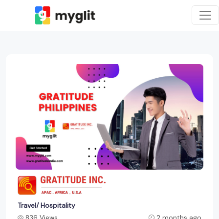
Travel/ Hospitality
836 Views
2 months ago