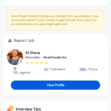
Note: Myglit doesn't charge any money from candidates. If you
have been asked to pay money to get this job then report to
us immediately at support@myglit.com.
Report Job
Eli Sheva
Recruiter -
Gratitude Inc
Followers
Posts
0+
500+
NA, nigeria
View Profile
Interview Tips