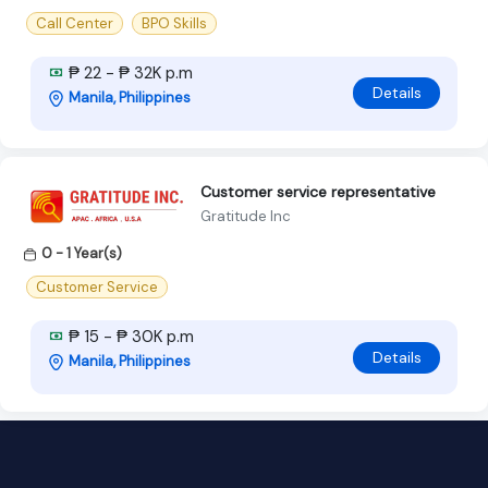
Call Center
BPO Skills
₱ 22 - ₱ 32K p.m
Details
Manila, Philippines
Customer service representative
Gratitude Inc
0 - 1 Year(s)
Customer Service
₱ 15 - ₱ 30K p.m
Details
Manila, Philippines