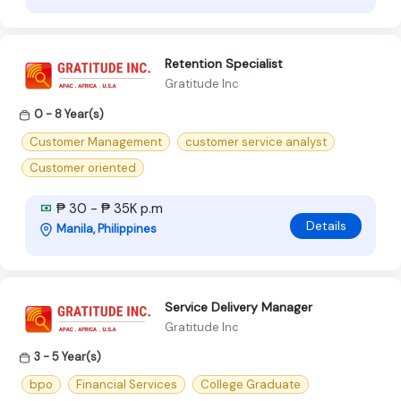
Retention Specialist
Gratitude Inc
0 - 8 Year(s)
Customer Management
customer service analyst
Customer oriented
₱ 30 - ₱ 35K p.m
Details
Manila, Philippines
Service Delivery Manager
Gratitude Inc
3 - 5 Year(s)
bpo
Financial Services
College Graduate