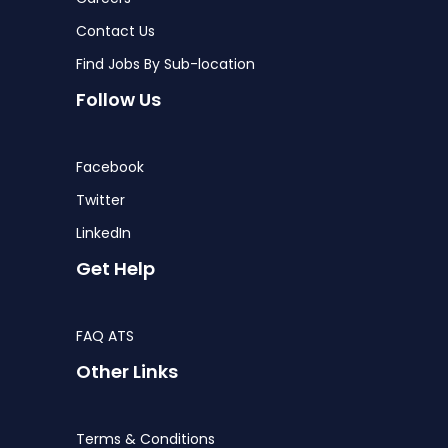
Contact Us
Find Jobs By Sub-location
Follow Us
Facebook
Twitter
LinkedIn
Get Help
FAQ ATS
Other Links
Terms & Conditions