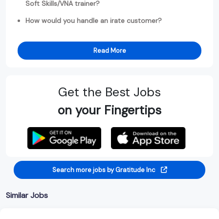
Soft Skills/VNA trainer?
How would you handle an irate customer?
Read More
Get the Best Jobs
on your Fingertips
Search more jobs by Gratitude Inc
Similar Jobs