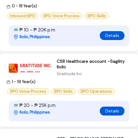
0 - 18 Year(s)
Inbound BPO
BPO Voice Process
BPO Skills
₱ 10 - ₱ 20K p.m
Details
Iloilo, Philippines
CSR Healthcare account -Sagility
Iloilo
Gratitude Inc
1 - 19 Year(s)
BPO Voice Process
BPO Skills
BPO Operations
₱ 20 - ₱ 25K p.m
Details
Iloilo, Philippines