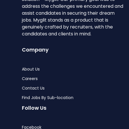
address the challenges we encountered and
assist candidates in securing their dream
jobs. Myglit stands as a product that is
genuinely crafted by recruiters, with the
candidates and clients in mind.
Company
About Us
Careers
Contact Us
Find Jobs By Sub-location
Follow Us
Facebook