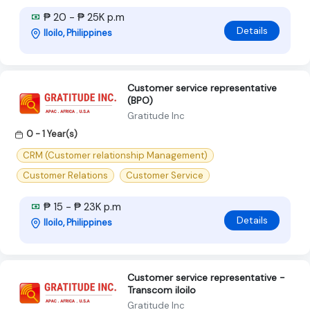
₱ 20 - ₱ 25K p.m
Details
Iloilo, Philippines
Customer service representative
(BPO)
Gratitude Inc
0 - 1 Year(s)
CRM (Customer relationship Management)
Customer Relations
Customer Service
₱ 15 - ₱ 23K p.m
Details
Iloilo, Philippines
Customer service representative -
Transcom iloilo
Gratitude Inc