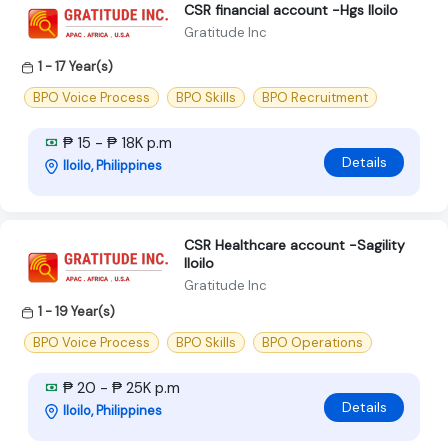
CSR financial account -Hgs Iloilo
Gratitude Inc
1 - 17 Year(s)
BPO Voice Process
BPO Skills
BPO Recruitment
₱ 15 - ₱ 18K p.m
Details
Iloilo, Philippines
CSR Healthcare account -Sagility
Iloilo
Gratitude Inc
1 - 19 Year(s)
BPO Voice Process
BPO Skills
BPO Operations
₱ 20 - ₱ 25K p.m
Details
Iloilo, Philippines