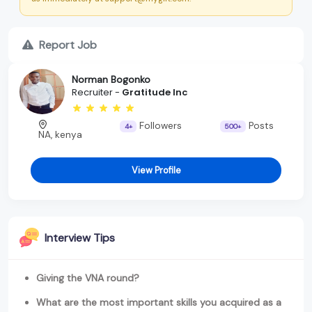
Report Job
Norman Bogonko
Recruiter -
Gratitude Inc
Followers
Posts
4+
500+
NA, kenya
View Profile
Interview Tips
Giving the VNA round?
What are the most important skills you acquired as a