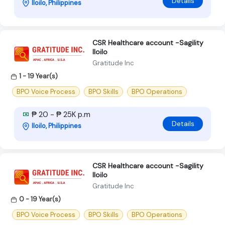
Details
Iloilo, Philippines
CSR Healthcare account -Sagility
Iloilo
Gratitude Inc
1 - 19 Year(s)
BPO Voice Process
BPO Skills
BPO Operations
₱ 20 - ₱ 25K p.m
Details
Iloilo, Philippines
CSR Healthcare account -Sagility
Iloilo
Gratitude Inc
0 - 19 Year(s)
BPO Voice Process
BPO Skills
BPO Operations