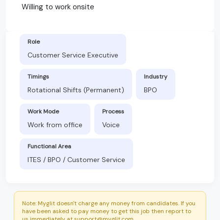
Willing to work onsite
Role
Customer Service Executive
Timings
Industry
Rotational Shifts (Permanent)
BPO
Work Mode
Process
Work from office
Voice
Functional Area
ITES / BPO / Customer Service
Note: Myglit doesn't charge any money from candidates. If you
have been asked to pay money to get this job then report to
us immediately at support@myglit.com.