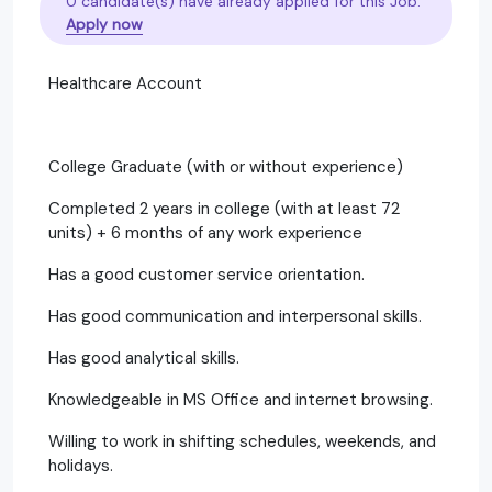
0 candidate(s) have already applied for this Job.
Apply now
Healthcare Account
College Graduate (with or without experience)
Completed 2 years in college (with at least 72
units) + 6 months of any work experience
Has a good customer service orientation.
Has good communication and interpersonal skills.
Has good analytical skills.
Knowledgeable in MS Office and internet browsing.
Willing to work in shifting schedules, weekends, and
holidays.