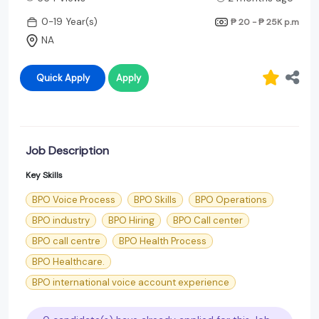
0-19 Year(s)
₱ 20 - ₱ 25K
p.m
NA
Quick Apply
Apply
Job Description
Key Skills
BPO Voice Process
BPO Skills
BPO Operations
BPO industry
BPO Hiring
BPO Call center
BPO call centre
BPO Health Process
BPO Healthcare.
BPO international voice account experience