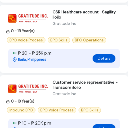
CSR Healthcare account -Sagility
Iloilo
Gratitude Inc
0 - 19 Year(s)
BPO Voice Process
BPO Skills
BPO Operations
₱ 20 - ₱ 25K p.m
Details
Iloilo, Philippines
Customer service representative -
Transcom iloilo
Gratitude Inc
0 - 18 Year(s)
Inbound BPO
BPO Voice Process
BPO Skills
₱ 10 - ₱ 20K p.m