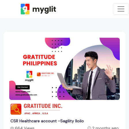
CSR Healthcare account -Sagility Iloilo
664 Views
2 months ago