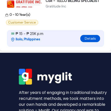
CSR - TELCO BILLING SPECIALIST
Gratitude Inc
0 - 10 Year(s)
Customer Service
₱ 15 - ₱ 25K p.m
Details
Iloilo, Philippines
After years of engaging in traditional industry
recruitment methods, we took matters into
our own hands and developed a remarkable
solution – Myglit. Our primary goal was to