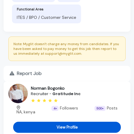
Functional Area
ITES / BPO / Customer Service
Note: Myglit doesn't charge any money from candidates. If you
have been asked to pay money to get this job then report to
us immediately at support@myglit.com.
Report Job
Norman Bogonko
Recruiter -
Gratitude Inc
Followers
Posts
4+
500+
NA, kenya
View Profile