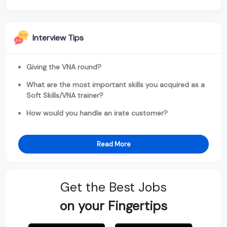
Interview Tips
Giving the VNA round?
What are the most important skills you acquired as a
Soft Skills/VNA trainer?
How would you handle an irate customer?
Read More
Get the Best Jobs
on your Fingertips