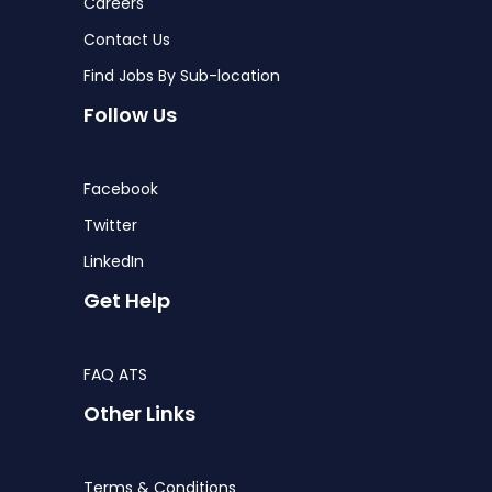
Careers
Contact Us
Find Jobs By Sub-location
Follow Us
Facebook
Twitter
LinkedIn
Get Help
FAQ ATS
Other Links
Terms & Conditions