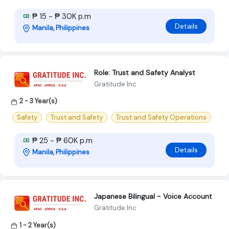
₱ 15 - ₱ 30K p.m
Details
Manila, Philippines
Role: Trust and Safety Analyst
Gratitude Inc
2 - 3 Year(s)
Safety
Trust and Safety
Trust and Safety Operations
₱ 25 - ₱ 60K p.m
Details
Manila, Philippines
Japanese Bilingual - Voice Account
Gratitude Inc
1 - 2 Year(s)