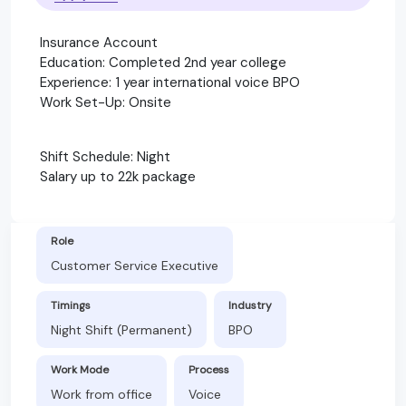
Insurance Account
Education: Completed 2nd year college
Experience: 1 year international voice BPO
Work Set-Up: Onsite
Shift Schedule: Night
Salary up to 22k package
Role
Customer Service Executive
Timings
Industry
Night Shift (Permanent)
BPO
Work Mode
Process
Work from office
Voice