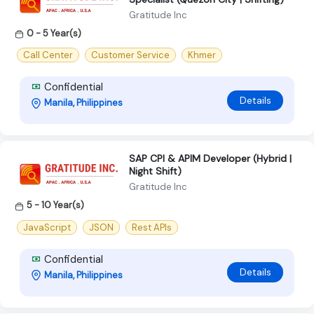
Gratitude Inc
0 - 5 Year(s)
Call Center
Customer Service
Khmer
Confidential
Details
Manila, Philippines
SAP CPI & APIM Developer (Hybrid |
Night Shift)
Gratitude Inc
5 - 10 Year(s)
JavaScript
JSON
Rest APIs
Confidential
Details
Manila, Philippines