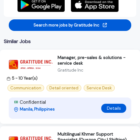
Search more jobs by Gratitude Inc
Similar Jobs
Manager, pre-sales & solutions -
service desk
Gratitude Inc
5 - 10 Year(s)
Communication
Detail oriented
Service Desk
Confidential
Details
Manila, Philippines
Multilingual Khmer Support
Specialist (Quezon City | Shifting)