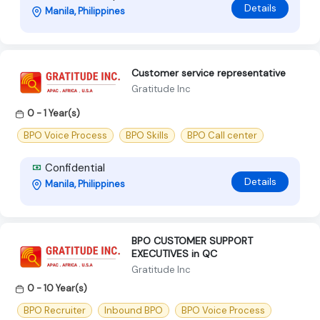
Details
Manila, Philippines
Customer service representative
Gratitude Inc
0 - 1 Year(s)
BPO Voice Process
BPO Skills
BPO Call center
Confidential
Details
Manila, Philippines
BPO CUSTOMER SUPPORT
EXECUTIVES in QC
Gratitude Inc
0 - 10 Year(s)
BPO Recruiter
Inbound BPO
BPO Voice Process