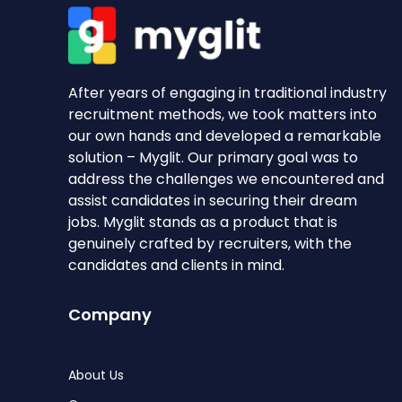
After years of engaging in traditional industry
recruitment methods, we took matters into
our own hands and developed a remarkable
solution – Myglit. Our primary goal was to
address the challenges we encountered and
assist candidates in securing their dream
jobs. Myglit stands as a product that is
genuinely crafted by recruiters, with the
candidates and clients in mind.
Company
About Us