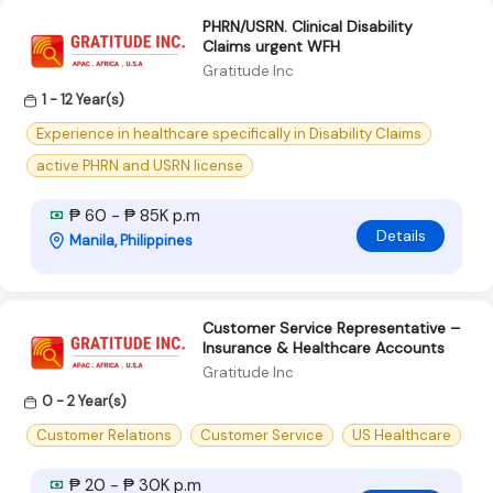
PHRN/USRN. Clinical Disability
Claims urgent WFH
Gratitude Inc
1 - 12 Year(s)
Experience in healthcare specifically in Disability Claims
active PHRN and USRN license
₱ 60 - ₱ 85K p.m
Details
Manila, Philippines
Customer Service Representative –
Insurance & Healthcare Accounts
Gratitude Inc
0 - 2 Year(s)
Customer Relations
Customer Service
US Healthcare
₱ 20 - ₱ 30K p.m