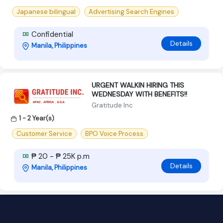
Japanese bilingual
Advertising Search Engines
Confidential
Details
Manila, Philippines
URGENT WALKIN HIRING THIS
WEDNESDAY WITH BENEFITS!!
Gratitude Inc
1 - 2 Year(s)
Customer Service
BPO Voice Process
₱ 20 - ₱ 25K p.m
Details
Manila, Philippines