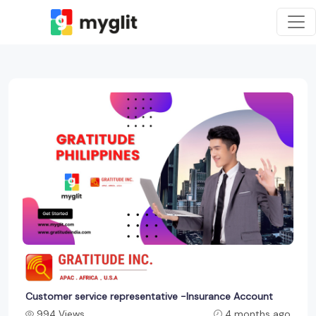
Customer service representative -Insurance Account
994 Views
4 months ago