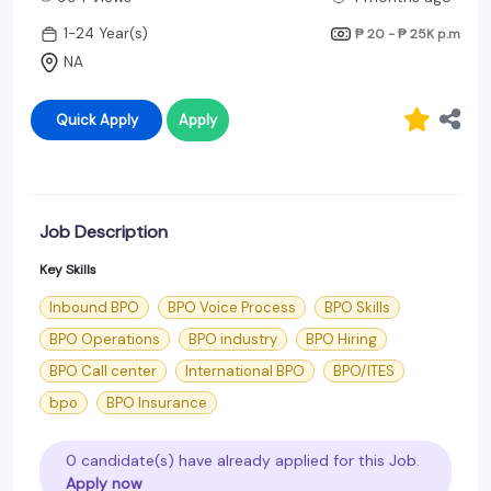
1-24 Year(s)
₱ 20 - ₱ 25K
p.m
NA
Quick Apply
Apply
Job Description
Key Skills
Inbound BPO
BPO Voice Process
BPO Skills
BPO Operations
BPO industry
BPO Hiring
BPO Call center
International BPO
BPO/ITES
bpo
BPO Insurance
0 candidate(s) have already applied for this Job.
Apply now