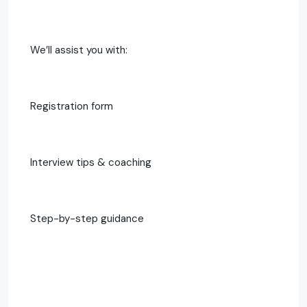
We’ll assist you with:
Registration form
Interview tips & coaching
Step-by-step guidance