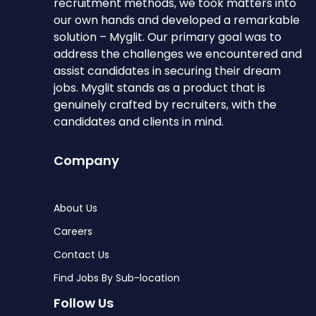
recruitment methods, we took matters into
our own hands and developed a remarkable
solution – Myglit. Our primary goal was to
address the challenges we encountered and
assist candidates in securing their dream
jobs. Myglit stands as a product that is
genuinely crafted by recruiters, with the
candidates and clients in mind.
Company
About Us
Careers
Contact Us
Find Jobs By Sub-location
Follow Us