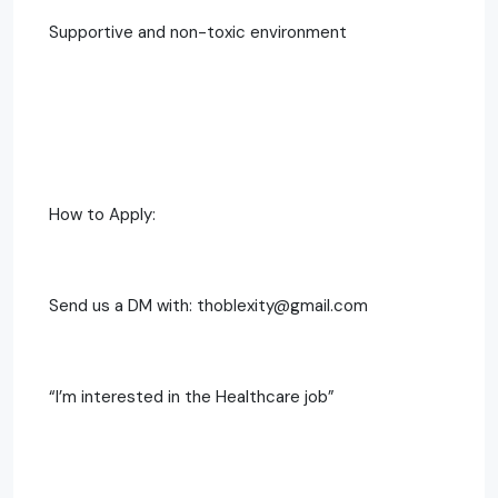
Supportive and non-toxic environment
How to Apply:
Send us a DM with: thoblexity@gmail.com
“I’m interested in the Healthcare job”