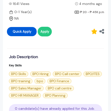
1641 Views
4 months ago
0-1 Year(s)
₱ 20 - ₱ 45K
p.m
NA
Quick Apply
Apply
Job Description
Key Skills
BPO Skills
BPO Hiring
BPO Call center
BPO/ITES
BPO training
bpo
BPO Finance
BPO Sales Manager
BPO call centre
BPO HR MANAGER
BPO Planning
0 candidate(s) have already applied for this Job.