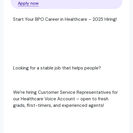
Apply now
Start Your BPO Career in Healthcare – 2025 Hiring!
Looking for a stable job that helps people?
We’re hiring Customer Service Representatives for
our Healthcare Voice Account – open to fresh
grads, first-timers, and experienced agents!