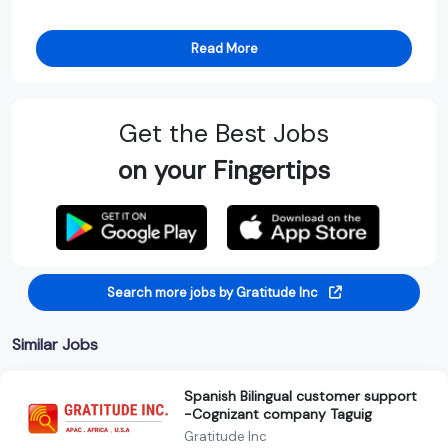
Read More
Get the Best Jobs
on your Fingertips
Search more jobs by Gratitude Inc
Similar Jobs
Spanish Bilingual customer support
-Cognizant company Taguig
Gratitude Inc