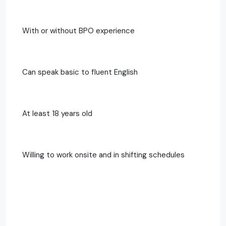
With or without BPO experience
Can speak basic to fluent English
At least 18 years old
Willing to work onsite and in shifting schedules