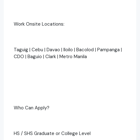
Work Onsite Locations:
Taguig | Cebu | Davao | Iloilo | Bacolod | Pampanga |
CDO | Baguio | Clark | Metro Manila
Who Can Apply?
HS / SHS Graduate or College Level