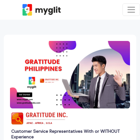
Customer Service Representatives With or WITHOUT
Experience