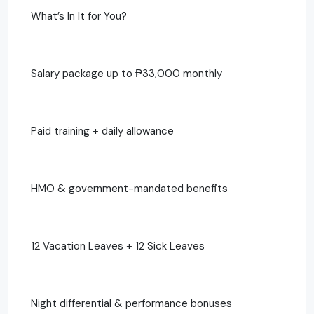
What’s In It for You?
Salary package up to ₱33,000 monthly
Paid training + daily allowance
HMO & government-mandated benefits
12 Vacation Leaves + 12 Sick Leaves
Night differential & performance bonuses