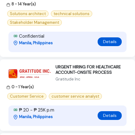
8 - 14 Year(s)
Solutions architect
technical solutions
Stakeholder Management
Confidential
Details
Manila, Philippines
URGENT HIRING FOR HEALTHCARE
ACCOUNT-ONSITE PROCESS
Gratitude Inc
0 - 1 Year(s)
Customer Service
customer service analyst
₱ 20 - ₱ 25K p.m
Details
Manila, Philippines