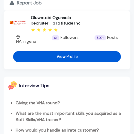
Report Job
Oluwatobi Ogunsola
Recruiter -
Gratitude Inc
Followers
Posts
0+
500+
NA, nigeria
View Profile
Interview Tips
Giving the VNA round?
What are the most important skills you acquired as a
Soft Skills/VNA trainer?
How would you handle an irate customer?