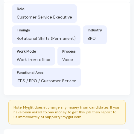
Role
Customer Service Executive
Timings
Industry
Rotational Shifts (Permanent)
BPO
Work Mode
Process
Work from office
Voice
Functional Area
ITES / BPO / Customer Service
Note: Myglit doesn't charge any money from candidates. If you
have been asked to pay money to get this job then report to
us immediately at support@myglit.com.