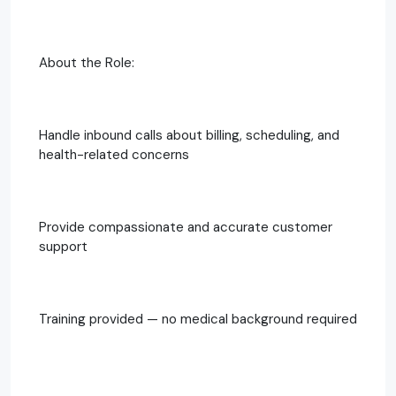
About the Role:
Handle inbound calls about billing, scheduling, and
health-related concerns
Provide compassionate and accurate customer
support
Training provided — no medical background required