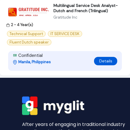
Multilingual Service Desk Analyst-
Dutch and French (Trilingual)
Gratitude Inc
2 - 4 Year(s)
Technical Support
IT SERVICE DESK
Fluent Dutch speaker
Confidential
Details
Manila, Philippines
After years of engaging in traditional industry