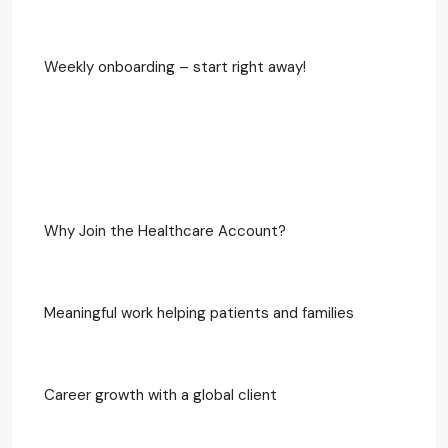
Weekly onboarding – start right away!
Why Join the Healthcare Account?
Meaningful work helping patients and families
Career growth with a global client