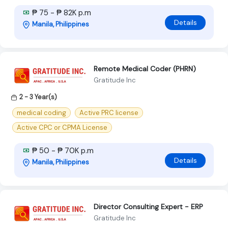
₱ 75 - ₱ 82K p.m
Details
Manila, Philippines
Remote Medical Coder (PHRN)
Gratitude Inc
2 - 3 Year(s)
medical coding
Active PRC license
Active CPC or CPMA License
₱ 50 - ₱ 70K p.m
Details
Manila, Philippines
Director Consulting Expert - ERP
Gratitude Inc