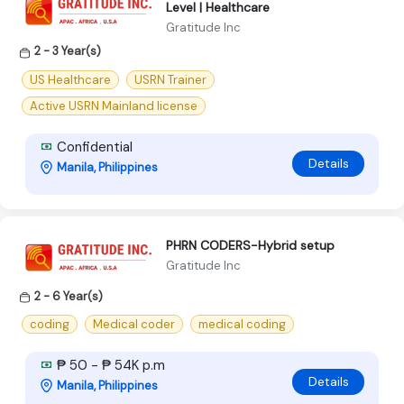
Level | Healthcare
Gratitude Inc
2 - 3 Year(s)
US Healthcare
USRN Trainer
Active USRN Mainland license
Confidential
Details
Manila, Philippines
PHRN CODERS-Hybrid setup
Gratitude Inc
2 - 6 Year(s)
coding
Medical coder
medical coding
₱ 50 - ₱ 54K p.m
Details
Manila, Philippines