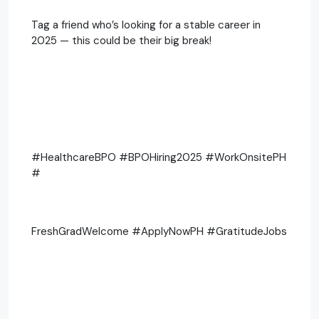
Tag a friend who’s looking for a stable career in
2025 — this could be their big break!
#HealthcareBPO #BPOHiring2025 #WorkOnsitePH
#
FreshGradWelcome #ApplyNowPH #GratitudeJobs