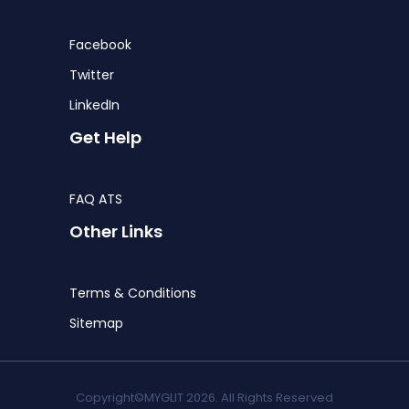
Facebook
Twitter
LinkedIn
Get Help
FAQ ATS
Other Links
Terms & Conditions
Sitemap
Copyright©MYGLIT 2026. All Rights Reserved