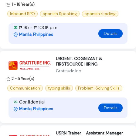
1 - 18 Year(s)
Inbound BPO
spanish Speaking
spanish reading
₱ 95 - ₱ 100K p.m
Details
Manila, Philippines
URGENT: COGNIZANT &
FIRSTSOURCE HIRING
Gratitude Inc
2 - 5 Year(s)
Communication
typing skills
Problem-Solving Skills
Confidential
Details
Manila, Philippines
USRN Trainer - Assistant Manager