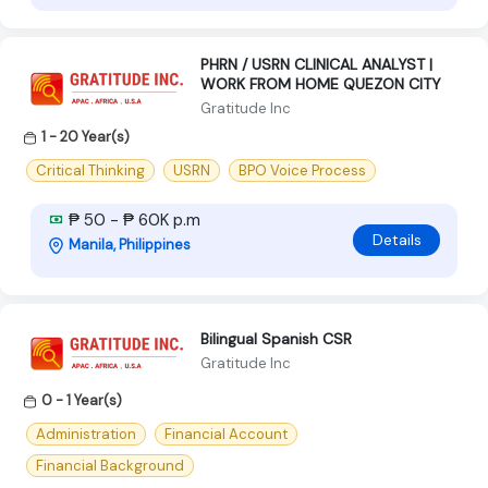
PHRN / USRN CLINICAL ANALYST |
WORK FROM HOME QUEZON CITY
Gratitude Inc
1 - 20 Year(s)
Critical Thinking
USRN
BPO Voice Process
₱ 50 - ₱ 60K p.m
Details
Manila, Philippines
Bilingual Spanish CSR
Gratitude Inc
0 - 1 Year(s)
Administration
Financial Account
Financial Background