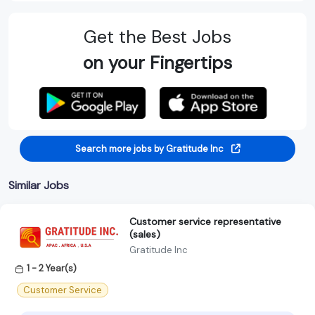
Get the Best Jobs
on your Fingertips
Search more jobs by Gratitude Inc
Similar Jobs
Customer service representative
(sales)
Gratitude Inc
1 - 2 Year(s)
Customer Service