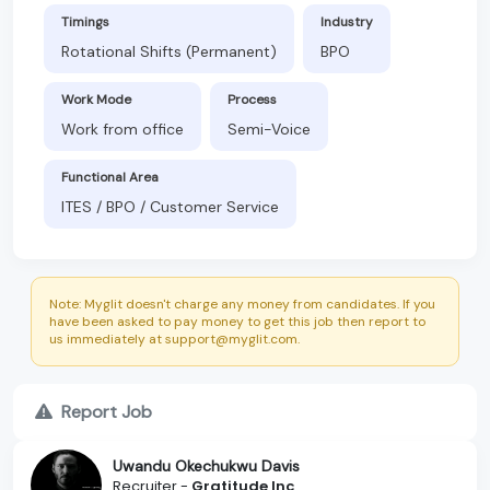
Timings
Industry
Rotational Shifts (Permanent)
BPO
Work Mode
Process
Work from office
Semi-Voice
Functional Area
ITES / BPO / Customer Service
Note: Myglit doesn't charge any money from candidates. If you
have been asked to pay money to get this job then report to
us immediately at support@myglit.com.
Report Job
Uwandu Okechukwu Davis
Recruiter -
Gratitude Inc