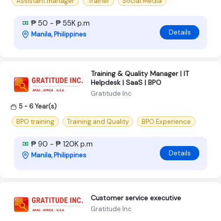
Assistant manager
.Trainer
Social Media
₱ 50 - ₱ 55K p.m
Details
Manila, Philippines
Training & Quality Manager | IT
Helpdesk | SaaS | BPO
Gratitude Inc
5 - 6 Year(s)
BPO training
Training and Quality
BPO Experience
₱ 90 - ₱ 120K p.m
Details
Manila, Philippines
Customer service executive
Gratitude Inc