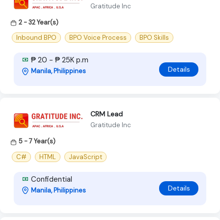
Gratitude Inc
2 - 32 Year(s)
Inbound BPO
BPO Voice Process
BPO Skills
₱ 20 - ₱ 25K p.m
Details
Manila, Philippines
CRM Lead
Gratitude Inc
5 - 7 Year(s)
C#
HTML
JavaScript
Confidential
Details
Manila, Philippines