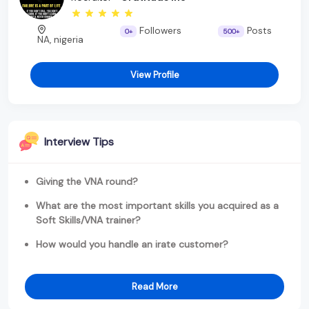
Followers
Posts
0+
500+
NA, nigeria
View Profile
Interview Tips
Giving the VNA round?
What are the most important skills you acquired as a
Soft Skills/VNA trainer?
How would you handle an irate customer?
Read More