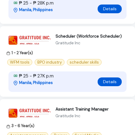
₱ 25 - ₱ 28K p.m
Details
Manila, Philippines
Scheduler (Workforce Scheduler)
Gratitude Inc
1 - 2 Year(s)
WFM tools
BPO industry
scheduler skills
₱ 25 - ₱ 27K p.m
Details
Manila, Philippines
Assistant Training Manager
Gratitude Inc
3 - 6 Year(s)