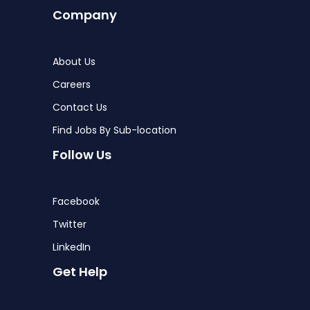
Company
About Us
Careers
Contact Us
Find Jobs By Sub-location
Follow Us
Facebook
Twitter
LinkedIn
Get Help