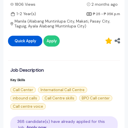
1806 Views
2 months ago
1-2 Year(s)
₱ 25 - ₱ 35K
p.m
Manila (Alabang Muntinlupa City, Makati, Pasay City,
Taguig, Ayala Alabang Muntinlupa City)
Quick Apply
Apply
Job Description
Key Skills
Call Center
International Call Centre
inbound calls
Call Centre skills
BPO Call center
Call centre voice
368 candidate(s) have already applied for this
Job.
Apply now