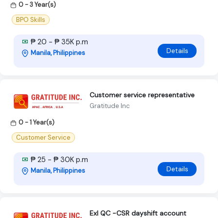
0 - 3 Year(s)
BPO Skills
₱ 20 - ₱ 35K p.m
Details
Manila, Philippines
Customer service representative
Gratitude Inc
0 - 1 Year(s)
Customer Service
₱ 25 - ₱ 30K p.m
Details
Manila, Philippines
Exl QC -CSR dayshift account