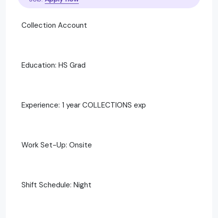
Collection Account
Education: HS Grad
Experience: 1 year COLLECTIONS exp
Work Set-Up: Onsite
Shift Schedule: Night