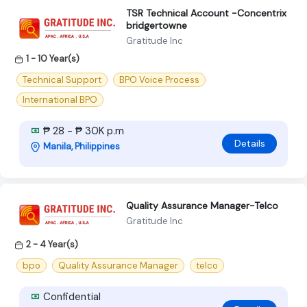
TSR Technical Account -Concentrix
bridgertowne
Gratitude Inc
1 - 10 Year(s)
Technical Support
BPO Voice Process
International BPO
₱ 28 - ₱ 30K p.m
Details
Manila, Philippines
Quality Assurance Manager-Telco
Gratitude Inc
2 - 4 Year(s)
bpo
Quality Assurance Manager
telco
Confidential