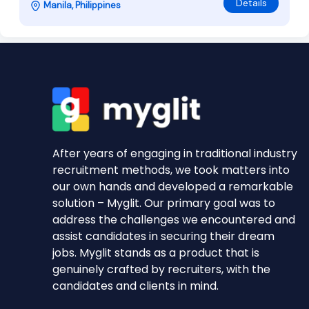
Details
Manila, Philippines
After years of engaging in traditional industry
recruitment methods, we took matters into
our own hands and developed a remarkable
solution – Myglit. Our primary goal was to
address the challenges we encountered and
assist candidates in securing their dream
jobs. Myglit stands as a product that is
genuinely crafted by recruiters, with the
candidates and clients in mind.