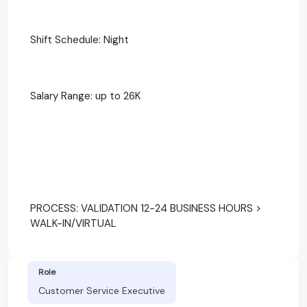
Shift Schedule: Night
Salary Range: up to 26K
PROCESS: VALIDATION 12-24 BUSINESS HOURS >
WALK-IN/VIRTUAL
Role
Customer Service Executive