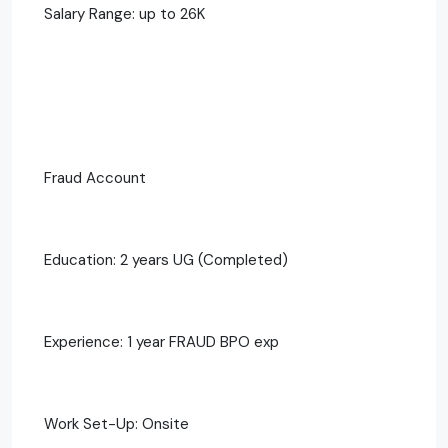
Salary Range: up to 26K
Fraud Account
Education: 2 years UG (Completed)
Experience: 1 year FRAUD BPO exp
Work Set-Up: Onsite