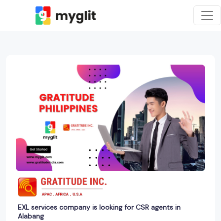
EXL services company is looking for CSR agents in
Alabang