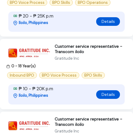
BPO Voice Process
BPO Skills
BPO Operations
₱ 20 - ₱ 25K p.m
Details
Iloilo, Philippines
Customer service representative -
Transcom iloilo
Gratitude Inc
0 - 18 Year(s)
Inbound BPO
BPO Voice Process
BPO Skills
₱ 10 - ₱ 20K p.m
Details
Iloilo, Philippines
Customer service representative -
Transcom iloilo
Gratitude Inc