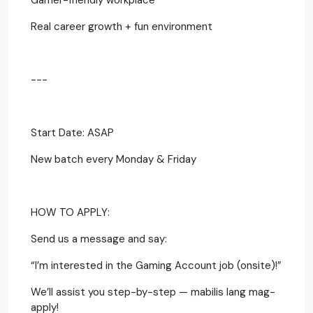
Real career growth + fun environment
---
Start Date: ASAP
New batch every Monday & Friday
HOW TO APPLY:
Send us a message and say:
“I’m interested in the Gaming Account job (onsite)!”
We’ll assist you step-by-step — mabilis lang mag-
apply!