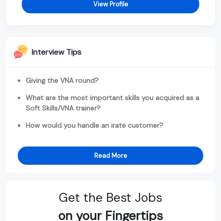
View Profile
Interview Tips
Giving the VNA round?
What are the most important skills you acquired as a
Soft Skills/VNA trainer?
How would you handle an irate customer?
Read More
Get the Best Jobs
on your Fingertips