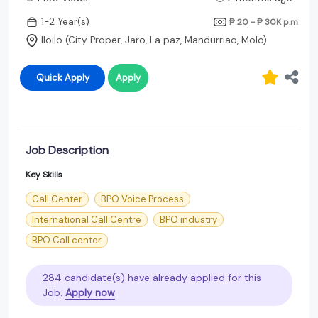
1-2 Year(s)
₱ 20 - ₱ 30K
p.m
Iloilo (City Proper, Jaro, La paz, Mandurriao, Molo)
Quick Apply
Apply
Job Description
Key Skills
Call Center
BPO Voice Process
International Call Centre
BPO industry
BPO Call center
284 candidate(s) have already applied for this
Job.
Apply now