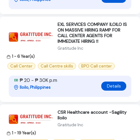
EXL SERVICES COMPANY ILOILO IS
ON MASSIVE HIRING RAMP FOR
CALL CENTER AGENTS FOR
IMMEDIATE HIRING ‼️
Gratitude Inc
1 - 6 Year(s)
Call Center
Call Centre skills
BPO Call center
₱ 20 - ₱ 30K p.m
Details
Iloilo, Philippines
CSR Healthcare account -Sagility
Iloilo
Gratitude Inc
1 - 19 Year(s)