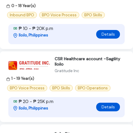
0 - 18 Year(s)
Inbound BPO
BPO Voice Process
BPO Skills
₱ 10 - ₱ 20K p.m
Details
Iloilo, Philippines
CSR Healthcare account -Sagility
Iloilo
Gratitude Inc
1 - 19 Year(s)
BPO Voice Process
BPO Skills
BPO Operations
₱ 20 - ₱ 25K p.m
Details
Iloilo, Philippines