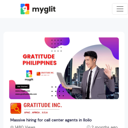
Massive hiring for call center agents in Iloilo
1480 Views
2 months ago