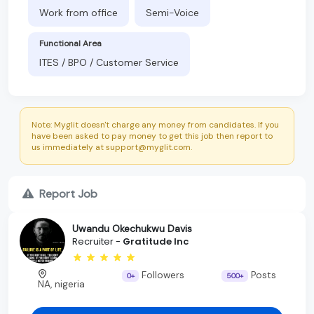
Work from office
Semi-Voice
Functional Area
ITES / BPO / Customer Service
Note: Myglit doesn't charge any money from candidates. If you
have been asked to pay money to get this job then report to
us immediately at support@myglit.com.
Report Job
Uwandu Okechukwu Davis
Recruiter -
Gratitude Inc
Followers
Posts
0+
500+
NA, nigeria