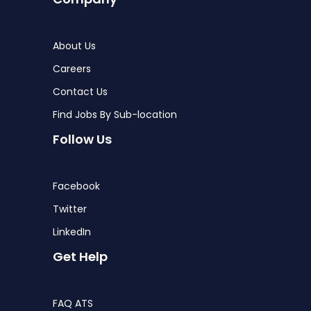
About Us
Careers
Contact Us
Find Jobs By Sub-location
Follow Us
Facebook
Twitter
LinkedIn
Get Help
FAQ ATS