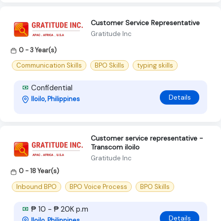
Customer Service Representative
Gratitude Inc
0 - 3 Year(s)
Communication Skills
BPO Skills
typing skills
Confidential
Details
Iloilo, Philippines
Customer service representative -
Transcom iloilo
Gratitude Inc
0 - 18 Year(s)
Inbound BPO
BPO Voice Process
BPO Skills
₱ 10 - ₱ 20K p.m
Details
Iloilo, Philippines