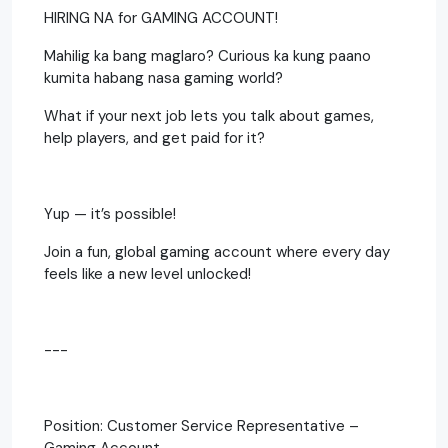
HIRING NA for GAMING ACCOUNT!
Mahilig ka bang maglaro? Curious ka kung paano
kumita habang nasa gaming world?
What if your next job lets you talk about games,
help players, and get paid for it?
Yup — it’s possible!
Join a fun, global gaming account where every day
feels like a new level unlocked!
---
Position: Customer Service Representative –
Gaming Account