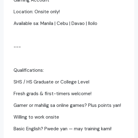
Location: Onsite only!
Available sa: Manila | Cebu | Davao | Iloilo
---
Qualifications:
SHS / HS Graduate or College Level
Fresh grads & first-timers welcome!
Gamer or mahilig sa online games? Plus points yan!
Willing to work onsite
Basic English? Pwede yan — may training kami!