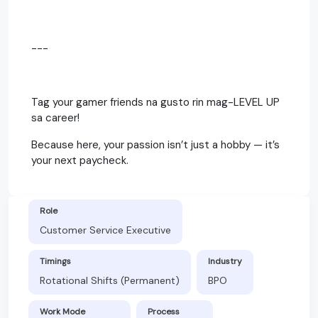
---
Tag your gamer friends na gusto rin mag-LEVEL UP
sa career!
Because here, your passion isn’t just a hobby — it’s
your next paycheck.
Role
Customer Service Executive
Timings
Industry
Rotational Shifts (Permanent)
BPO
Work Mode
Process