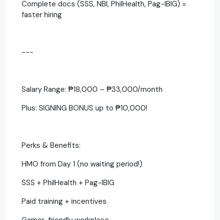
Complete docs (SSS, NBI, PhilHealth, Pag-IBIG) =
faster hiring
---
Salary Range: ₱18,000 – ₱33,000/month
Plus: SIGNING BONUS up to ₱10,000!
Perks & Benefits:
HMO from Day 1 (no waiting period!)
SSS + PhilHealth + Pag-IBIG
Paid training + incentives
Gamer-friendly workplace