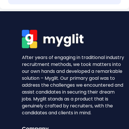
After years of engaging in traditional industry
recruitment methods, we took matters into
our own hands and developed a remarkable
solution – Myglit. Our primary goal was to
address the challenges we encountered and
assist candidates in securing their dream
jobs. Myglit stands as a product that is
genuinely crafted by recruiters, with the
candidates and clients in mind.
Company