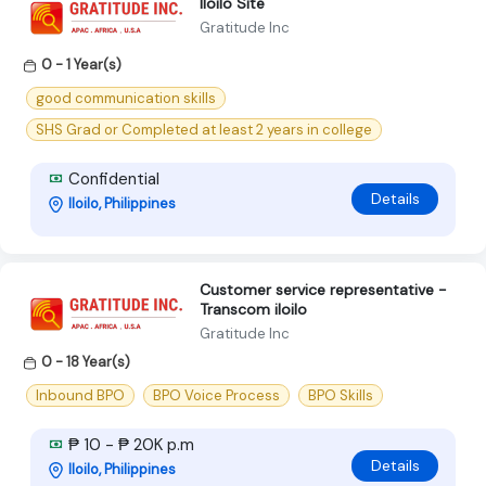
Iloilo Site
Gratitude Inc
0 - 1 Year(s)
good communication skills
SHS Grad or Completed at least 2 years in college
Confidential
Details
Iloilo, Philippines
Customer service representative -
Transcom iloilo
Gratitude Inc
0 - 18 Year(s)
Inbound BPO
BPO Voice Process
BPO Skills
₱ 10 - ₱ 20K p.m
Details
Iloilo, Philippines