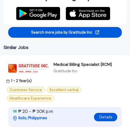
Search more jobs by Gratitude Inc
Similar Jobs
Medical Billing Specialist [RCM]
Gratitude Inc
1 - 2 Year(s)
Customer Service
Excellent verbal
Healthcare Experience
₱ 20 - ₱ 30K p.m
Details
Iloilo, Philippines