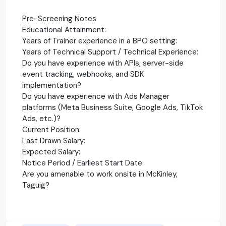
Pre-Screening Notes
Educational Attainment:
Years of Trainer experience in a BPO setting:
Years of Technical Support / Technical Experience:
Do you have experience with APIs, server-side
event tracking, webhooks, and SDK
implementation?
Do you have experience with Ads Manager
platforms (Meta Business Suite, Google Ads, TikTok
Ads, etc.)?
Current Position:
Last Drawn Salary:
Expected Salary:
Notice Period / Earliest Start Date:
Are you amenable to work onsite in McKinley,
Taguig?