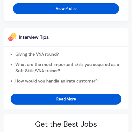
View Profile
Interview Tips
Giving the VNA round?
What are the most important skills you acquired as a
Soft Skills/VNA trainer?
How would you handle an irate customer?
Read More
Get the Best Jobs