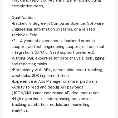
Track and report on key training metrics including
completion rates,
Qualifications :
•Bachelor’s degree in Computer Science, Software
Engineering, Information Systems, or a related
technical field.
•2 – 4 years of experience in backend product
support, ad tech engineering support, or technical
integrations (BPO or SaaS support preferred).
•Strong SQL expertise for data analysis, debugging,
and reporting tasks.
•Proficiency with APIs, server-side event tracking,
webhooks, SDK implementation.
•Experience in Ads Manager or similar platforms.
•Ability to read and debug API payloads
(JSON/XML) and understand API documentation.
•High expertise in understanding conversion
tracking, attribution models, and marketing
analytics.