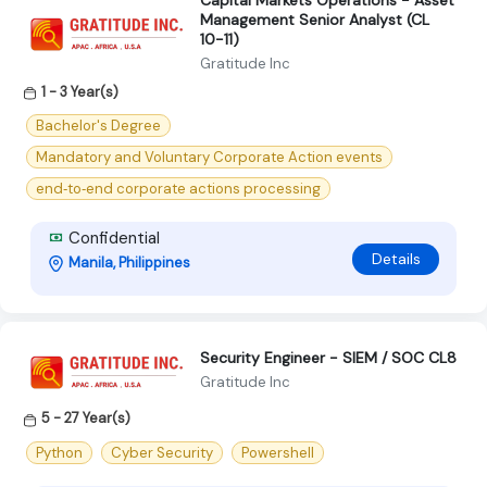
Capital Markets Operations - Asset
Management Senior Analyst (CL
10-11)
Gratitude Inc
1 - 3 Year(s)
Bachelor's Degree
Mandatory and Voluntary Corporate Action events
end‑to‑end corporate actions processing
Confidential
Details
Manila, Philippines
Security Engineer - SIEM / SOC CL8
Gratitude Inc
5 - 27 Year(s)
Python
Cyber Security
Powershell