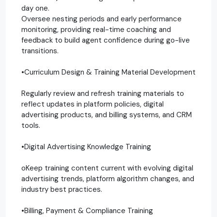
day one.
Oversee nesting periods and early performance
monitoring, providing real-time coaching and
feedback to build agent confidence during go-live
transitions.
•Curriculum Design & Training Material Development
Regularly review and refresh training materials to
reflect updates in platform policies, digital
advertising products, and billing systems, and CRM
tools.
•Digital Advertising Knowledge Training
oKeep training content current with evolving digital
advertising trends, platform algorithm changes, and
industry best practices.
•Billing, Payment & Compliance Training