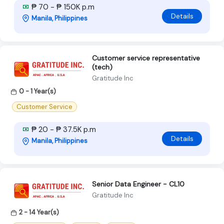
₱ 70 - ₱ 150K p.m
Details
Manila, Philippines
Customer service representative
(tech)
Gratitude Inc
0 - 1 Year(s)
Customer Service
₱ 20 - ₱ 37.5K p.m
Details
Manila, Philippines
Senior Data Engineer - CL10
Gratitude Inc
2 - 14 Year(s)