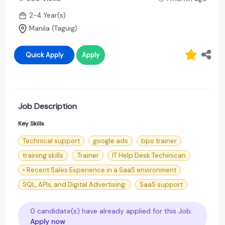
2-4 Year(s)
Manila (Taguig)
Quick Apply
Apply
Job Description
Key Skills
Technical support
google ads
bpo trainer
training skills
.Trainer
IT Help Desk Techinican
• Recent Sales Experience in a SaaS environment
SQL, APIs, and Digital Advertising.
SaaS support
0 candidate(s) have already applied for this Job.
Apply now