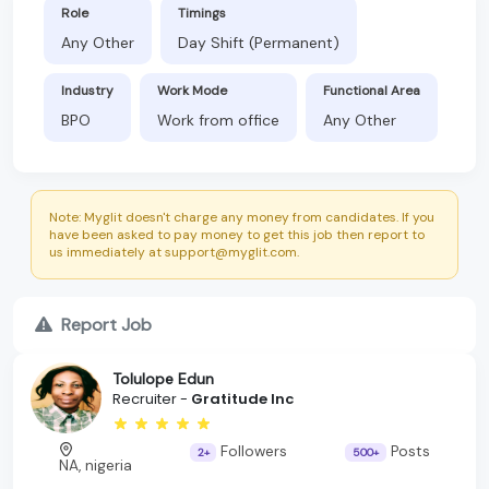
Role
Timings
Any Other
Day Shift (Permanent)
Industry
Work Mode
Functional Area
BPO
Work from office
Any Other
Note: Myglit doesn't charge any money from candidates. If you
have been asked to pay money to get this job then report to
us immediately at support@myglit.com.
Report Job
Tolulope Edun
Recruiter -
Gratitude Inc
Followers
Posts
2+
500+
NA, nigeria