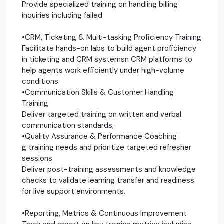
Provide specialized training on handling billing
inquiries including failed
•CRM, Ticketing & Multi-tasking Proficiency Training
Facilitate hands-on labs to build agent proficiency
in ticketing and CRM systemsn CRM platforms to
help agents work efficiently under high-volume
conditions.
•Communication Skills & Customer Handling
Training
Deliver targeted training on written and verbal
communication standards,
•Quality Assurance & Performance Coaching
g training needs and prioritize targeted refresher
sessions.
Deliver post-training assessments and knowledge
checks to validate learning transfer and readiness
for live support environments.
•Reporting, Metrics & Continuous Improvement