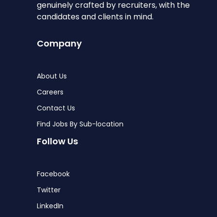
genuinely crafted by recruiters, with the
candidates and clients in mind.
Company
About Us
Careers
Contact Us
Find Jobs By Sub-location
Follow Us
Facebook
Twitter
LinkedIn