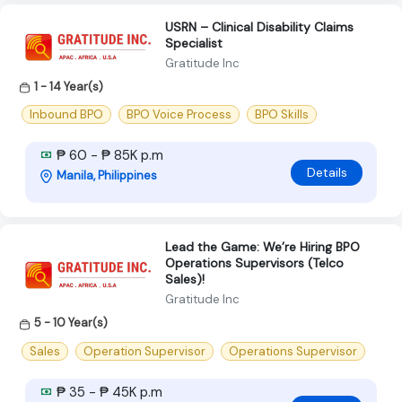
USRN – Clinical Disability Claims
Specialist
Gratitude Inc
1 - 14 Year(s)
Inbound BPO
BPO Voice Process
BPO Skills
₱ 60 - ₱ 85K p.m
Details
Manila, Philippines
Lead the Game: We’re Hiring BPO
Operations Supervisors (Telco
Sales)!
Gratitude Inc
5 - 10 Year(s)
Sales
Operation Supervisor
Operations Supervisor
₱ 35 - ₱ 45K p.m