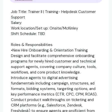
Job Title: Trainer II | Training- Helpdesk Customer
Support
Salary:
Work location/Set up: Onsite/McKinley
Shift Schedule: TBD
Roles & Responsibilities
•New Hire Onboarding & Orientation Training
Design and facilitate comprehensive onboarding
programs for newly hired customer and technical
support agents, covering company culture, tools,
workflows, and core product knowledge.
Introduce agents to digital advertising
fundamentals including campaign, structures, ad
formats, bidding systems, targeting options, and
key performance metrics (CTR, CPC, CPM, ROAS).
Conduct product walkthroughs on ticketing and
CRM platforms (e.g., Salesforce, Zendesk,
Freshdesk) to ensure agents are proficient from