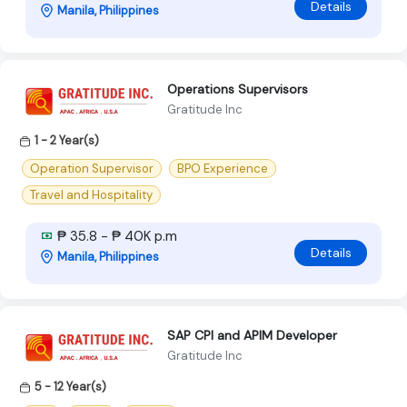
Details
Manila, Philippines
Operations Supervisors
Gratitude Inc
1 - 2 Year(s)
Operation Supervisor
BPO Experience
Travel and Hospitality
₱ 35.8 - ₱ 40K p.m
Details
Manila, Philippines
SAP CPI and APIM Developer
Gratitude Inc
5 - 12 Year(s)