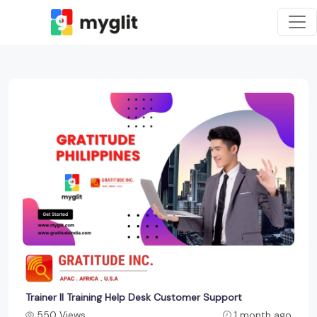
Trainer ll Training Help Desk Customer Support
550 Views
1 month ago