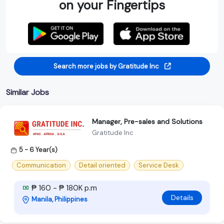
on your Fingertips
Search more jobs by Gratitude Inc
Similar Jobs
Manager, Pre-sales and Solutions
Gratitude Inc
5 - 6 Year(s)
Communication
Detail oriented
Service Desk
₱ 160 - ₱ 180K p.m
Details
Manila, Philippines