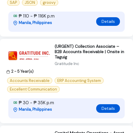
SAP
JSON
groovy
₱ 110 - ₱ 116K p.m
Details
Manila, Philippines
(URGENT) Collection Associate –
B2B Accounts Receivable | Onsite in
Taguig
Gratitude Inc
2 - 5 Year(s)
Accounts Receivable
ERP Accounting System
Excellent Communication
₱ 30 - ₱ 35K p.m
Details
Manila, Philippines