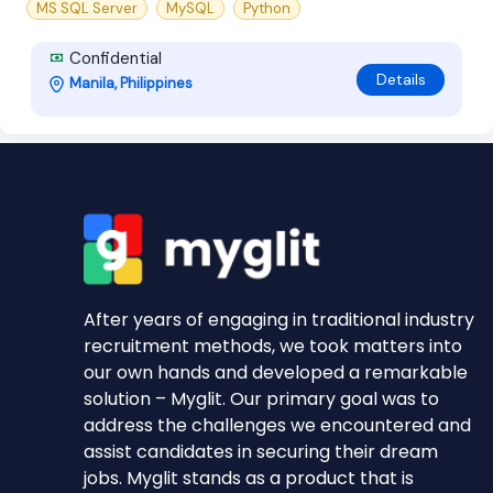
MS SQL Server
MySQL
Python
Confidential
Details
Manila, Philippines
After years of engaging in traditional industry
recruitment methods, we took matters into
our own hands and developed a remarkable
solution – Myglit. Our primary goal was to
address the challenges we encountered and
assist candidates in securing their dream
jobs. Myglit stands as a product that is