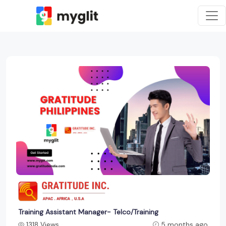
Training Assistant Manager- Telco/Training
1318 Views
5 months ago