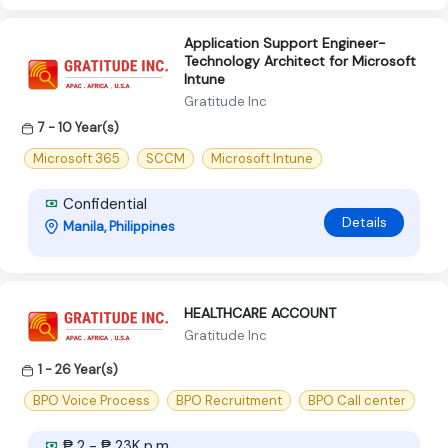
Application Support Engineer-
Technology Architect for Microsoft
Intune
Gratitude Inc
7 - 10 Year(s)
Microsoft 365
SCCM
Microsoft Intune
Confidential
Details
Manila, Philippines
HEALTHCARE ACCOUNT
Gratitude Inc
1 - 26 Year(s)
BPO Voice Process
BPO Recruitment
BPO Call center
₱ 2 - ₱ 23K p.m