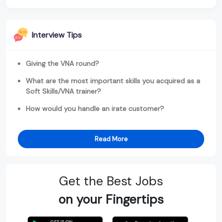
Interview Tips
Giving the VNA round?
What are the most important skills you acquired as a
Soft Skills/VNA trainer?
How would you handle an irate customer?
Read More
Get the Best Jobs
on your Fingertips