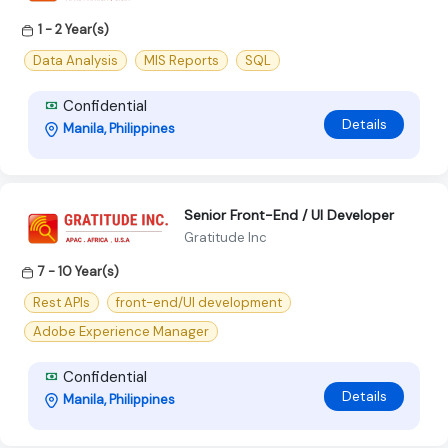
1 - 2 Year(s)
Data Analysis
MIS Reports
SQL
Confidential
Details
Manila, Philippines
Senior Front-End / UI Developer
Gratitude Inc
7 - 10 Year(s)
Rest APIs
front-end/UI development
Adobe Experience Manager
Confidential
Details
Manila, Philippines