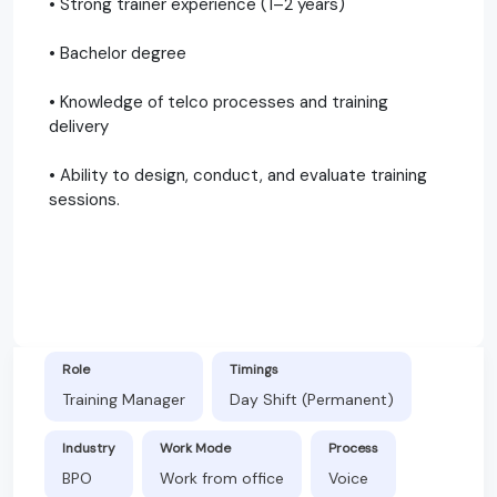
• Strong trainer experience (1–2 years)
• Bachelor degree
• Knowledge of telco processes and training
delivery
• Ability to design, conduct, and evaluate training
sessions.
Role
Timings
Training Manager
Day Shift (Permanent)
Industry
Work Mode
Process
BPO
Work from office
Voice