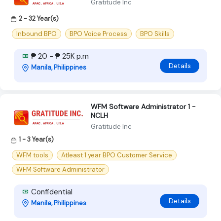
Gratitude Inc
2 - 32 Year(s)
Inbound BPO
BPO Voice Process
BPO Skills
₱ 20 - ₱ 25K p.m
Details
Manila, Philippines
WFM Software Administrator 1 -
NCLH
Gratitude Inc
1 - 3 Year(s)
WFM tools
Atleast 1 year BPO Customer Service
WFM Software Administrator
Confidential
Details
Manila, Philippines