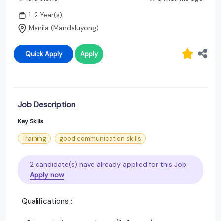
1-2 Year(s)
Manila (Mandaluyong)
Quick Apply
Apply
Job Description
Key Skills
Training
good communication skills
2 candidate(s) have already applied for this Job.
Apply now
Qualifications :