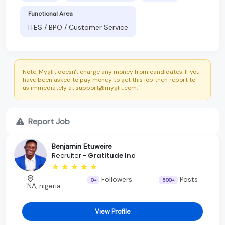
Functional Area
ITES / BPO / Customer Service
Note: Myglit doesn't charge any money from candidates. If you
have been asked to pay money to get this job then report to
us immediately at support@myglit.com.
Report Job
Benjamin Etuweire
Recruiter -
Gratitude Inc
Followers
Posts
0+
500+
NA, nigeria
View Profile