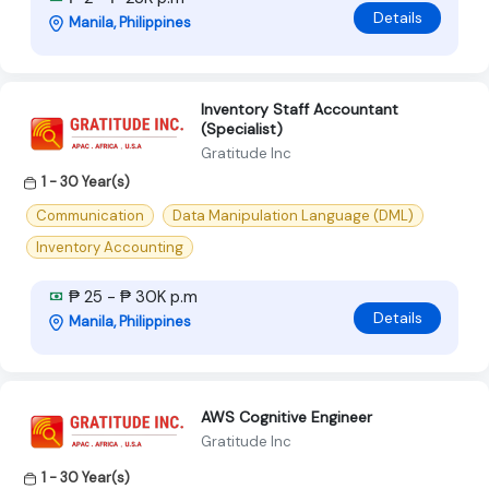
Details
Manila, Philippines
Inventory Staff Accountant
(Specialist)
Gratitude Inc
1 - 30 Year(s)
Communication
Data Manipulation Language (DML)
Inventory Accounting
₱ 25 - ₱ 30K p.m
Details
Manila, Philippines
AWS Cognitive Engineer
Gratitude Inc
1 - 30 Year(s)