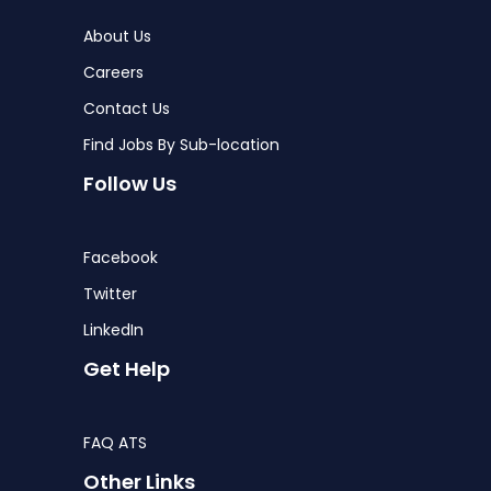
About Us
Careers
Contact Us
Find Jobs By Sub-location
Follow Us
Facebook
Twitter
LinkedIn
Get Help
FAQ ATS
Other Links