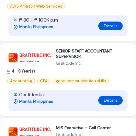
AWS Amazon Web Services
₱ 80 - ₱ 100K p.m
Details
Manila, Philippines
SENIOR STAFF ACCOUNTANT –
SUPERVISOR
Gratitude Inc
4 - 8 Year(s)
Accounting
CPA
good communication skills
Confidential
Details
Manila, Philippines
MIS Executive – Call Center
Gratitude Inc