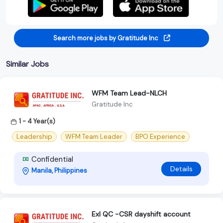
Search more jobs by Gratitude Inc
Similar Jobs
WFM Team Lead-NLCH
Gratitude Inc
1 - 4 Year(s)
Leadership
WFM Team Leader
BPO Experience
Confidential
Details
Manila, Philippines
Exl QC -CSR dayshift account