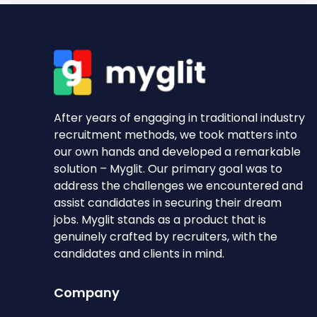
After years of engaging in traditional industry
recruitment methods, we took matters into
our own hands and developed a remarkable
solution – Myglit. Our primary goal was to
address the challenges we encountered and
assist candidates in securing their dream
jobs. Myglit stands as a product that is
genuinely crafted by recruiters, with the
candidates and clients in mind.
Company