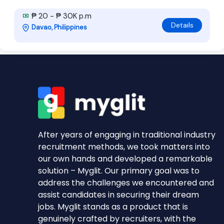
₱ 20 - ₱ 30K p.m
Details
Davao, Philippines
After years of engaging in traditional industry
recruitment methods, we took matters into
our own hands and developed a remarkable
solution – Myglit. Our primary goal was to
address the challenges we encountered and
assist candidates in securing their dream
jobs. Myglit stands as a product that is
genuinely crafted by recruiters, with the