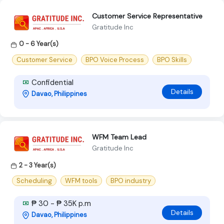
Customer Service Representative
Gratitude Inc
0 - 6 Year(s)
Customer Service
BPO Voice Process
BPO Skills
Confidential
Details
Davao, Philippines
WFM Team Lead
Gratitude Inc
2 - 3 Year(s)
Scheduling
WFM tools
BPO industry
₱ 30 - ₱ 35K p.m
Details
Davao, Philippines