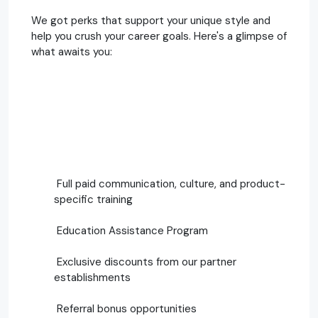
We got perks that support your unique style and
help you crush your career goals. Here's a glimpse of
what awaits you:
Full paid communication, culture, and product-
specific training
Education Assistance Program
Exclusive discounts from our partner
establishments
Referral bonus opportunities