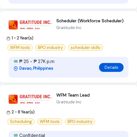
Scheduler (Workforce Scheduler)
Gratitude Inc
1 - 2 Year(s)
WFM tools
BPO industry
scheduler skills
₱ 25 - ₱ 27K p.m
Details
Davao, Philippines
WFM Team Lead
Gratitude Inc
2 - 8 Year(s)
Scheduling
WFM tools
BPO industry
Confidential