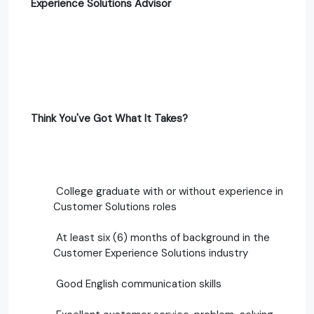
Experience Solutions Advisor
Think You've Got What It Takes?
College graduate with or without experience in
Customer Solutions roles
At least six (6) months of background in the
Customer Experience Solutions industry
Good English communication skills