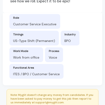
see how we roll. Expect it to be epic!
Role
Customer Service Executive
Timings
Industry
US-Type Shift (Permanent)
BPO
Work Mode
Process
Work from office
Voice
Functional Area
ITES / BPO / Customer Service
Note: Myglit doesn't charge any money from candidates. If you
have been asked to pay money to get this job then report to
us immediately at support@myglit.com.