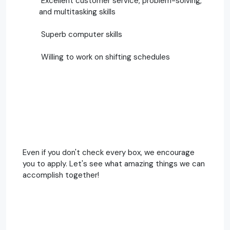
Excellent customer service, problem-solving,
and multitasking skills
Superb computer skills
Willing to work on shifting schedules
Even if you don't check every box, we encourage
you to apply. Let's see what amazing things we can
accomplish together!