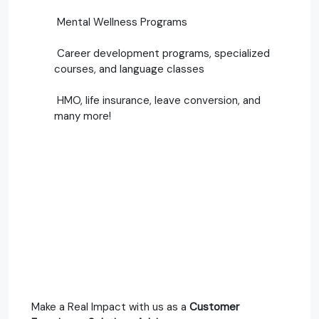
Mental Wellness Programs
Career development programs, specialized
courses, and language classes
HMO, life insurance, leave conversion, and
many more!
Make a Real Impact with us as a
Customer