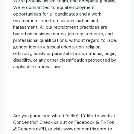
We're proudly united team, one company, globally.
We're committed to equal employment
opportunities for all candidates and a work
environment free from discrimination and
harassment. All our recruitment practices are
based on business needs, job requirements, and
professional qualifications, without regard to race,
gender identity, sexual orientation, religion,
ethnicity, family or parental status, national, origin,
disability, or any other classification protected by
applicable national laws.
Are you game see what it's REALLY like to work at
Concentrix? Check us out on Facebook & TikTok
@ConcentrixPH, or visit www.concentrix.com to