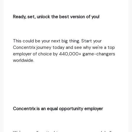
Ready, set, unlock the best version of you!
This could be your next big thing. Start your
Concentrix journey today and see why we're a top
employer of choice by 440,000+ game-changers
worldwide.
Concentrix is an equal opportunity employer