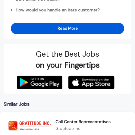
How would you handle an irate customer?
Read More
Get the Best Jobs
on your Fingertips
Similar Jobs
Call Center Representatives
Gratitude Inc