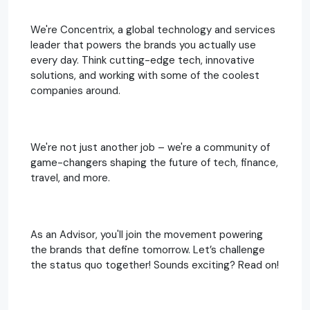
We're Concentrix, a global technology and services
leader that powers the brands you actually use
every day. Think cutting-edge tech, innovative
solutions, and working with some of the coolest
companies around.
We're not just another job – we're a community of
game-changers shaping the future of tech, finance,
travel, and more.
As an Advisor, you'll join the movement powering
the brands that define tomorrow. Let’s challenge
the status quo together! Sounds exciting? Read on!