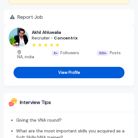
Report Job
Akhil Ahluwalia
Recruiter -
Concentrix
Followers
Posts
6+
500+
NA, india
View Profile
Interview Tips
Giving the VNA round?
What are the most important skills you acquired as a
Soft Skills/VNA trainer?