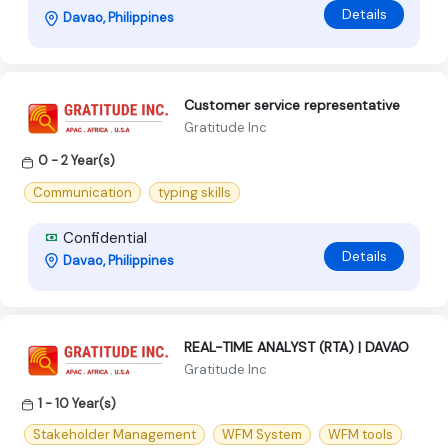
Details
Davao, Philippines
Customer service representative
Gratitude Inc
0 - 2 Year(s)
Communication
typing skills
Confidential
Details
Davao, Philippines
REAL-TIME ANALYST (RTA) | DAVAO
Gratitude Inc
1 - 10 Year(s)
Stakeholder Management
WFM System
WFM tools