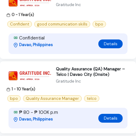
Gratitude Inc
0 - 1 Year(s)
Confident
good communication skills
bpo
Confidential
Details
Davao, Philippines
Quality Assurance (QA) Manager –
Telco | Davao City (Onsite)
Gratitude Inc
1 - 10 Year(s)
bpo
Quality Assurance Manager
telco
₱ 80 - ₱ 100K p.m
Details
Davao, Philippines