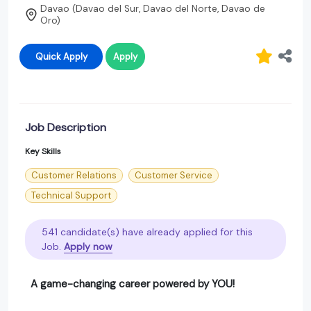
Davao (Davao del Sur, Davao del Norte, Davao de
Oro)
Quick Apply
Apply
Job Description
Key Skills
Customer Relations
Customer Service
Technical Support
541 candidate(s) have already applied for this
Job.
Apply now
A game-changing career powered by YOU!