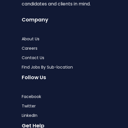
candidates and clients in mind.
Company
About Us
Careers
Contact Us
Find Jobs By Sub-location
Follow Us
Facebook
Twitter
LinkedIn
Get Help