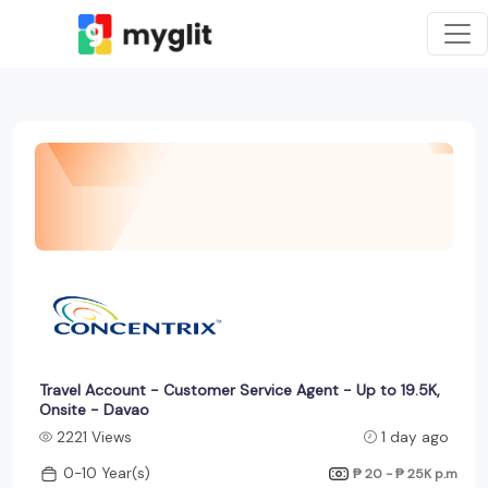
Travel Account - Customer Service Agent - Up to 19.5K,
Onsite - Davao
2221 Views
1 day ago
0-10 Year(s)
₱ 20 - ₱ 25K
p.m