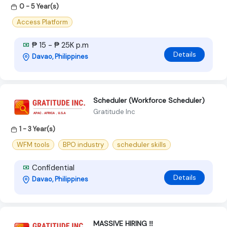
0 - 5 Year(s)
Access Platform
₱ 15 - ₱ 25K p.m
Details
Davao, Philippines
Scheduler (Workforce Scheduler)
Gratitude Inc
1 - 3 Year(s)
WFM tools
BPO industry
scheduler skills
Confidential
Details
Davao, Philippines
MASSIVE HIRING ‼️