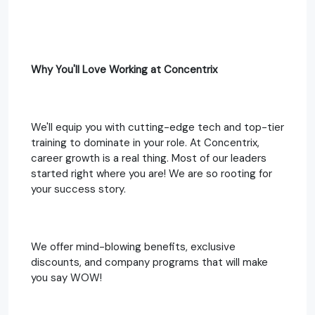
Why You'll Love Working at Concentrix
We'll equip you with cutting-edge tech and top-tier
training to dominate in your role. At Concentrix,
career growth is a real thing. Most of our leaders
started right where you are! We are so rooting for
your success story.
We offer mind-blowing benefits, exclusive
discounts, and company programs that will make
you say WOW!