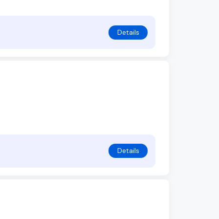
Details
Details