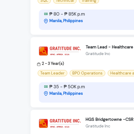
SQL
Technical
Training
₱ 80 - ₱ 85K p.m
Manila, Philippines
Team Lead - Healthcare 
Gratitude Inc
2 - 3 Year(s)
Team Leader
BPO Operations
Healthcare 
₱ 35 - ₱ 50K p.m
Manila, Philippines
HGS Bridgertowne -CSR 
Gratitude Inc