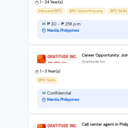
1 - 24 Year(s)
Inbound BPO
BPO Voice Process
BPO Skills
₱ 20 - ₱ 25K p.m
Manila, Philippines
Career Opportunity: Joi
Gratitude Inc
1 - 3 Year(s)
BPO Skills
Confidential
Manila, Philippines
Call center agent in Phi