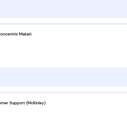
oncentrix Makati
tomer Support (McKinley)