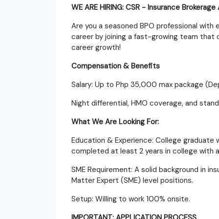
WE ARE HIRING: CSR - Insurance Brokerage
Are you a seasoned BPO professional with e
career by joining a fast-growing team that
career growth!
Compensation & Benefits
Salary: Up to Php 35,000 max package (Dep
Night differential, HMO coverage, and stan
What We Are Looking For:
Education & Experience: College graduate w
completed at least 2 years in college with
SME Requirement: A solid background in insu
Matter Expert (SME) level positions.
Setup: Willing to work 100% onsite.
IMPORTANT: APPLICATION PROCESS