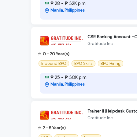
₱ 28 - ₱ 32K p.m
Manila, Philippines
CSR Banking Account -C
Gratitude Inc
0 - 20 Year(s)
Inbound BPO
BPO Skills
BPO Hiring
₱ 25 - ₱ 30K p.m
Manila, Philippines
Trainer II |Helpdesk Cus
Gratitude Inc
2 - 5 Year(s)