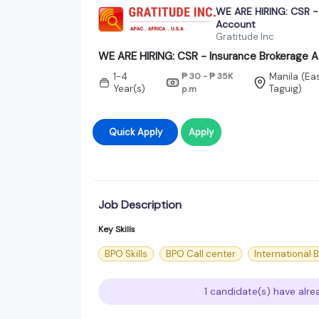
WE ARE HIRING: CSR -
Account
Gratitude Inc
WE ARE HIRING: CSR - Insurance Brokerage 
1-4
₱ 30 - ₱ 35K
Manila (Ea
Year(s)
Taguig)
p.m
Quick Apply
Apply
Job Description
Key Skills
BPO Skills
BPO Call center
International 
1 candidate(s) have alre