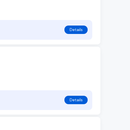
Details
Details