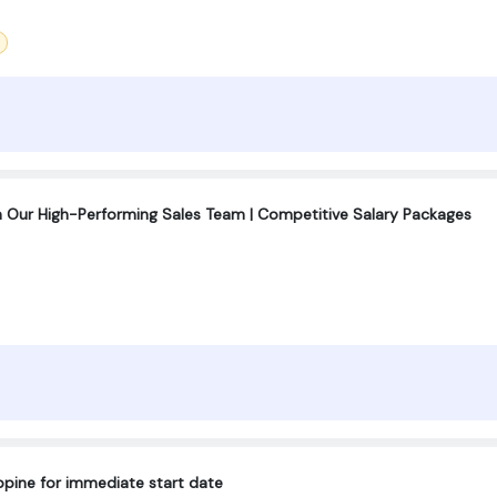
n Our High-Performing Sales Team | Competitive Salary Packages
lippine for immediate start date