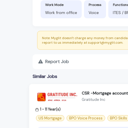
Work Mode
Process
Function
Work from office
Voice
ITES / 
Note: Myglit doesn't charge any money from candidat
report to us immediately at support@myglit.com.
Report Job
Similar Jobs
CSR -Mortgage accoun
Gratitude Inc
1 - 11 Year(s)
US Mortgage
BPO Voice Process
BPO Skills