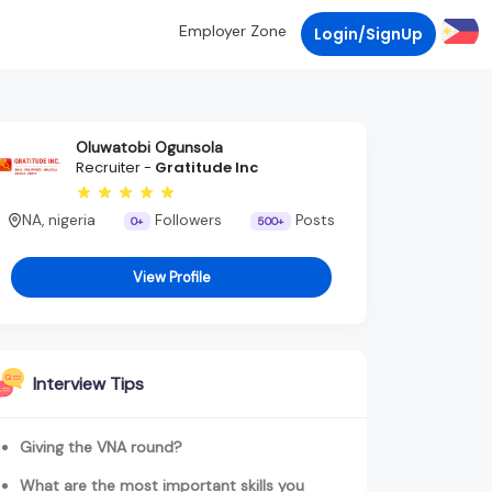
Employer Zone
Login/SignUp
Oluwatobi Ogunsola
Recruiter -
Gratitude Inc
NA, nigeria
Followers
Posts
0+
500+
View Profile
Interview Tips
Giving the VNA round?
What are the most important skills you