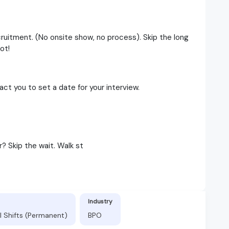
cruitment. (No onsite show, no process). Skip the long
ot!
t you to set a date for your interview.
? Skip the wait. Walk st
Industry
l Shifts (Permanent)
BPO