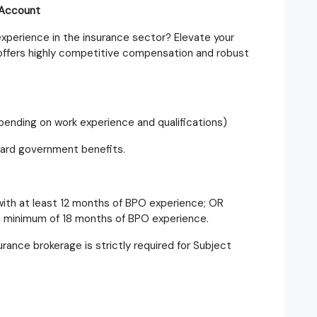
 Account
xperience in the insurance sector? Elevate your
 offers highly competitive compensation and robust
ending on work experience and qualifications)
dard government benefits.
ith at least 12 months of BPO experience; OR
 a minimum of 18 months of BPO experience.
rance brokerage is strictly required for Subject