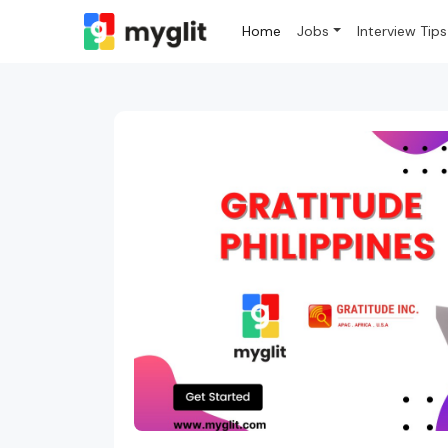
Home
Jobs
Interview Tips