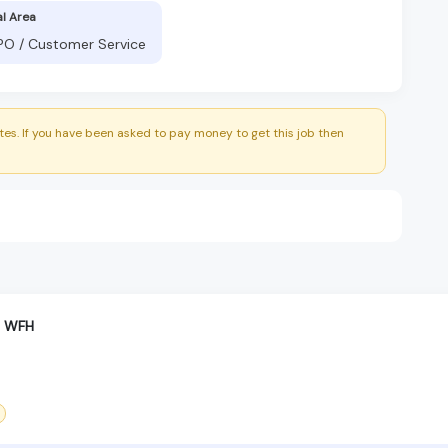
al Area
BPO / Customer Service
es. If you have been asked to pay money to get this job then
t WFH