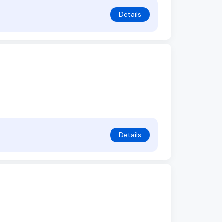
Details
Details