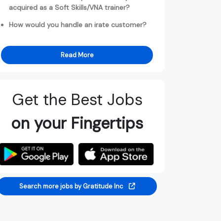
acquired as a Soft Skills/VNA trainer?
How would you handle an irate customer?
Read More
Get the Best Jobs
on your Fingertips
Search more jobs by Gratitude Inc