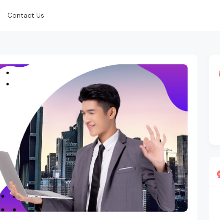
Contact Us