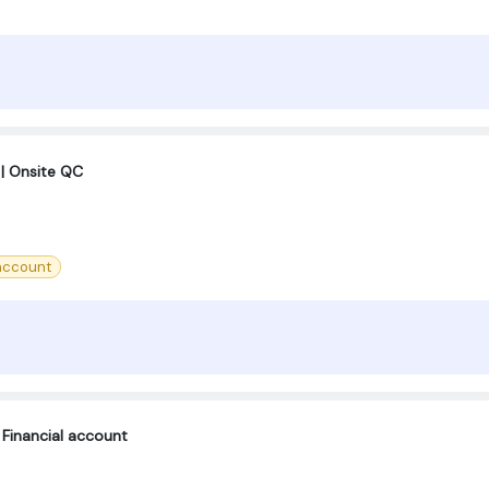
| Onsite QC
account
Financial account