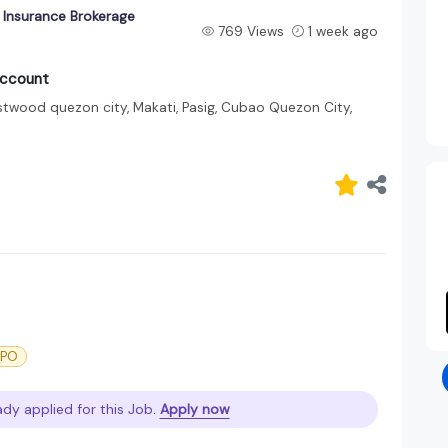
 Insurance Brokerage
769 Views
1 week ago
Account
stwood quezon city, Makati, Pasig, Cubao Quezon City,
BPO
ady applied for this Job.
Apply now