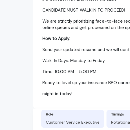
CANDIDATE MUST WALK IN TO PROCEED!
We are strictly prioritizing face-to-face re
online queues and get processed on the sp
How to Apply:
Send your updated resume and we will contac
Walk-In Days: Monday to Friday
Time: 10:00 AM – 5:00 PM
Ready to level up your insurance BPO career
raight in today!
Role
Timings
Customer Service Executive
Rotationa