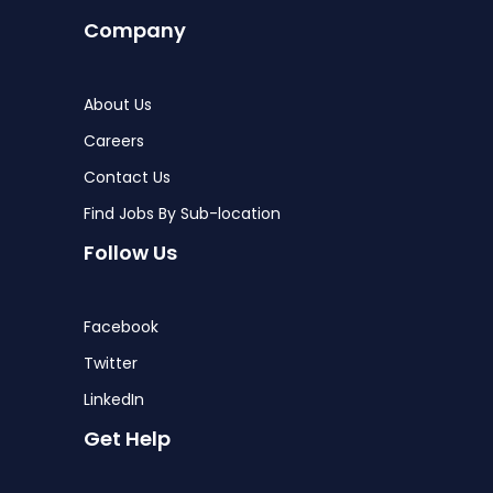
Company
About Us
Careers
Contact Us
Find Jobs By Sub-location
Follow Us
Facebook
Twitter
LinkedIn
Get Help