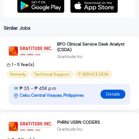
Similar Jobs
BPO Clinical Service Desk Analyst
(CSDA)
Gratitude Inc
1 - 5 Year(s)
Remedy
Technical Support
IT SERVICE DESK
₱ 35 - ₱ 45K p.m
Details
Cebu Central Visayas, Philippines
PHRN/ USRN CODERS
Gratitude Inc