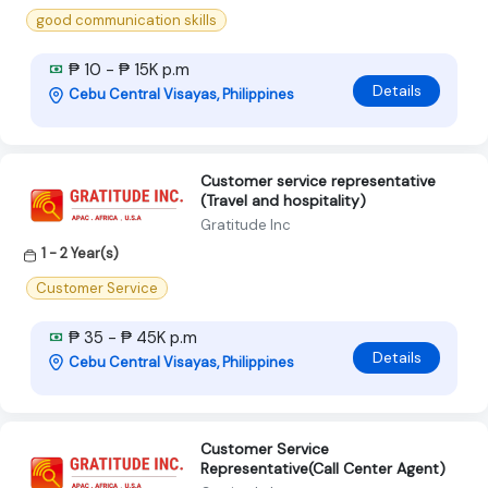
good communication skills
₱ 10 - ₱ 15K p.m
Details
Cebu Central Visayas, Philippines
Customer service representative
(Travel and hospitality)
Gratitude Inc
1 - 2 Year(s)
Customer Service
₱ 35 - ₱ 45K p.m
Details
Cebu Central Visayas, Philippines
Customer Service
Representative(Call Center Agent)