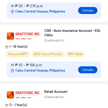
₱ 25 - ₱ 27K p.m
Details
Cebu Central Visayas, Philippines
CSR -Auto Insurance Account -EXL
Cebu
Gratitude Inc
1 - 18 Year(s)
Inbound BPO
BPO Voice Process
BPO Skills
₱ 10 - ₱ 15K p.m
Details
Cebu Central Visayas, Philippines
Retail Account
Gratitude Inc
0 - 1 Year(s)