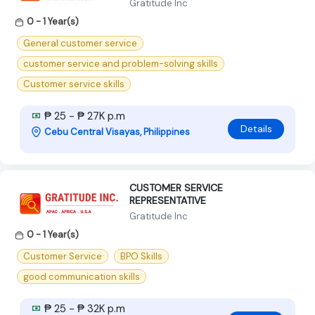
Gratitude Inc
0 - 1 Year(s)
General customer service
customer service and problem-solving skills
Customer service skills
₱ 25 - ₱ 27K p.m
Details
Cebu Central Visayas, Philippines
CUSTOMER SERVICE
REPRESENTATIVE
Gratitude Inc
0 - 1 Year(s)
Customer Service
BPO Skills
good communication skills
₱ 25 - ₱ 32K p.m