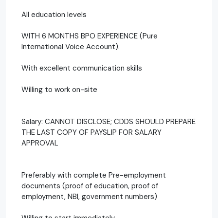
All education levels
WITH 6 MONTHS BPO EXPERIENCE (Pure
International Voice Account).
With excellent communication skills
Willing to work on-site
Salary: CANNOT DISCLOSE; CDDS SHOULD PREPARE
THE LAST COPY OF PAYSLIP FOR SALARY
APPROVAL
Preferably with complete Pre-employment
documents (proof of education, proof of
employment, NBI, government numbers)
Willing to start immediately