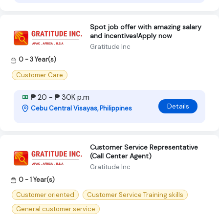
Spot job offer with amazing salary
and incentives!Apply now
Gratitude Inc
0 - 3 Year(s)
Customer Care
₱ 20 - ₱ 30K p.m
Details
Cebu Central Visayas, Philippines
Customer Service Representative
(Call Center Agent)
Gratitude Inc
0 - 1 Year(s)
Customer oriented
Customer Service Training skills
General customer service