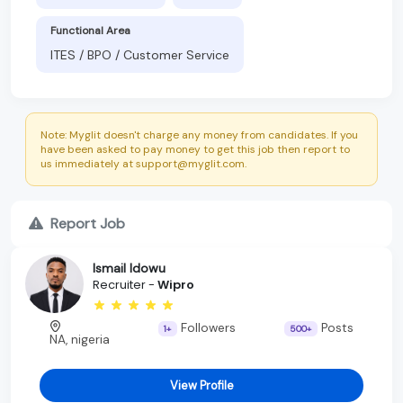
Functional Area
ITES / BPO / Customer Service
Note: Myglit doesn't charge any money from candidates. If you
have been asked to pay money to get this job then report to
us immediately at support@myglit.com.
Report Job
Ismail Idowu
Recruiter -
Wipro
Followers
Posts
1+
500+
NA, nigeria
View Profile