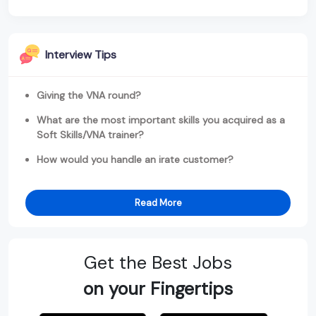
Interview Tips
Giving the VNA round?
What are the most important skills you acquired as a
Soft Skills/VNA trainer?
How would you handle an irate customer?
Read More
Get the Best Jobs
on your Fingertips