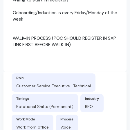
Onboarding/Induction is every Friday/Monday of the
week
WALK-IN PROCESS (POC SHOULD REGISTER IN SAP
LINK FIRST BEFORE WALK-IN)
Role
Customer Service Executive -Technical
Timings
Industry
Rotational Shifts (Permanent)
BPO
Work Mode
Process
Work from office
Voice