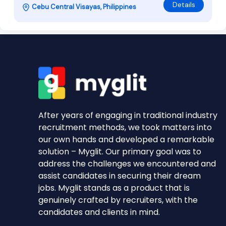
Details
Cebu Central Visayas, Philippines
After years of engaging in traditional industry
recruitment methods, we took matters into
our own hands and developed a remarkable
solution – Myglit. Our primary goal was to
address the challenges we encountered and
assist candidates in securing their dream
jobs. Myglit stands as a product that is
genuinely crafted by recruiters, with the
candidates and clients in mind.