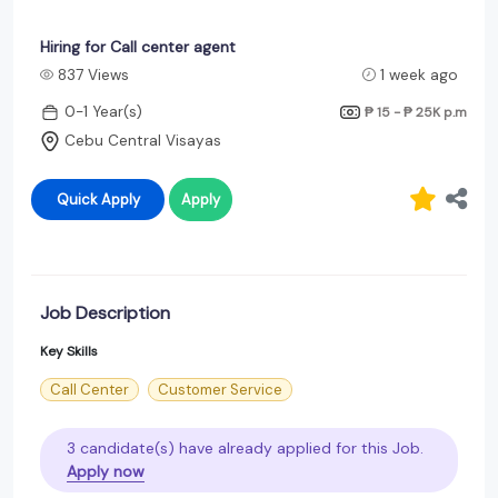
Hiring for Call center agent
837 Views
1 week ago
0-1 Year(s)
₱ 15 - ₱ 25K
p.m
Cebu Central Visayas
Quick Apply
Apply
Job Description
Key Skills
Call Center
Customer Service
3 candidate(s) have already applied for this Job.
Apply now