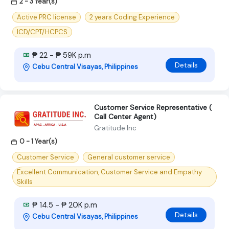
2 - 3 Year(s)
Active PRC license
2 years Coding Experience
ICD/CPT/HCPCS
₱ 22 - ₱ 59K p.m
Details
Cebu Central Visayas, Philippines
Customer Service Representative (
Call Center Agent)
Gratitude Inc
0 - 1 Year(s)
Customer Service
General customer service
Excellent Communication, Customer Service and Empathy
Skills
₱ 14.5 - ₱ 20K p.m
Details
Cebu Central Visayas, Philippines