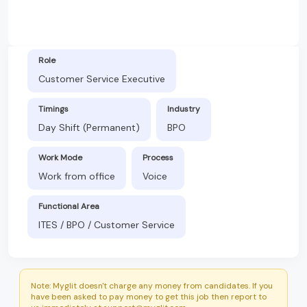
Role
Customer Service Executive
Timings
Industry
Day Shift (Permanent)
BPO
Work Mode
Process
Work from office
Voice
Functional Area
ITES / BPO / Customer Service
Note: Myglit doesn't charge any money from candidates. If you
have been asked to pay money to get this job then report to