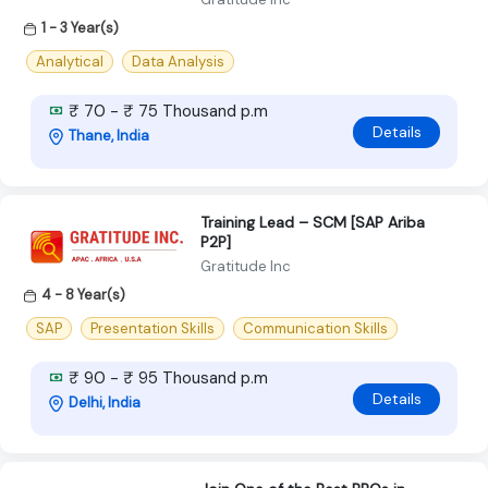
1 - 3 Year(s)
Analytical
Data Analysis
₹ 70 - ₹ 75 Thousand p.m
Details
Thane, India
Training Lead – SCM [SAP Ariba
P2P]
Gratitude Inc
4 - 8 Year(s)
SAP
Presentation Skills
Communication Skills
₹ 90 - ₹ 95 Thousand p.m
Details
Delhi, India