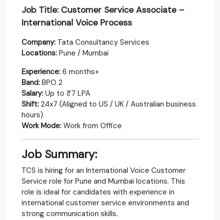
Job Title: Customer Service Associate –
International Voice Process
Company:
Tata Consultancy Services
Locations:
Pune / Mumbai
Experience:
6 months+
Band:
BPO 2
Salary:
Up to ₹7 LPA
Shift:
24x7 (Aligned to US / UK / Australian business
hours)
Work Mode:
Work from Office
Job Summary:
TCS is hiring for an International Voice Customer
Service role for Pune and Mumbai locations. This
role is ideal for candidates with experience in
international customer service environments and
strong communication skills.