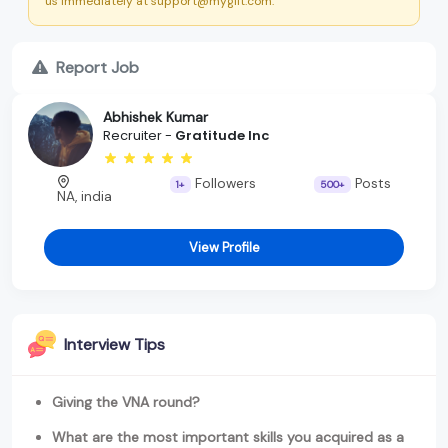
us immediately at support@myglit.com.
Report Job
Abhishek Kumar
Recruiter -
Gratitude Inc
Followers
Posts
1+
500+
NA, india
View Profile
Interview Tips
Giving the VNA round?
What are the most important skills you acquired as a