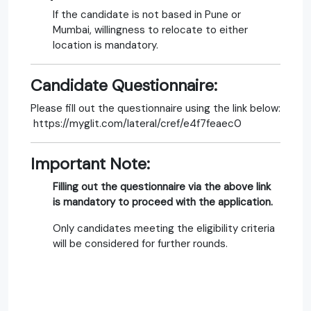
If the candidate is not based in Pune or
Mumbai, willingness to relocate to either
location is mandatory.
Candidate Questionnaire:
Please fill out the questionnaire using the link below:
https://myglit.com/lateral/cref/e4f7feaec0
Important Note:
Filling out the questionnaire via the above link
is mandatory to proceed with the application.
Only candidates meeting the eligibility criteria
will be considered for further rounds.