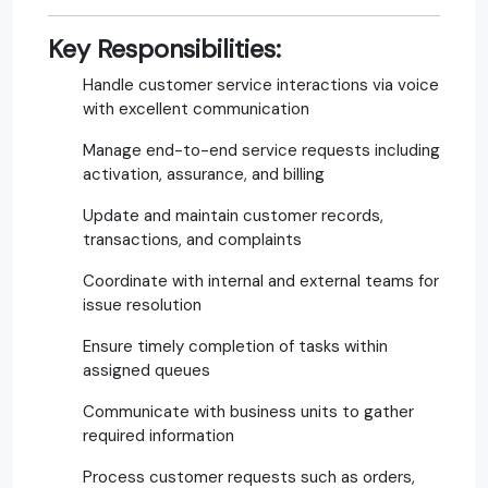
Key Responsibilities:
Handle customer service interactions via voice
with excellent communication
Manage end-to-end service requests including
activation, assurance, and billing
Update and maintain customer records,
transactions, and complaints
Coordinate with internal and external teams for
issue resolution
Ensure timely completion of tasks within
assigned queues
Communicate with business units to gather
required information
Process customer requests such as orders,