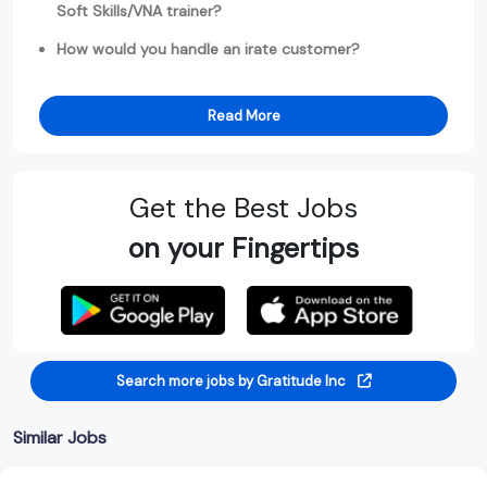
Soft Skills/VNA trainer?
How would you handle an irate customer?
Read More
Get the Best Jobs
on your Fingertips
Search more jobs by Gratitude Inc
Similar Jobs