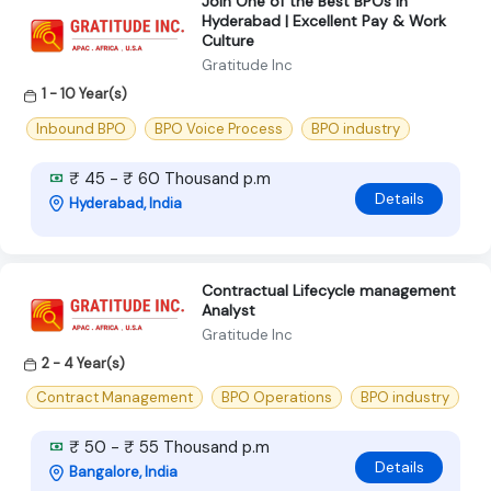
Join One of the Best BPOs in
Hyderabad | Excellent Pay & Work
Culture
Gratitude Inc
1 - 10 Year(s)
Inbound BPO
BPO Voice Process
BPO industry
₹ 45 - ₹ 60 Thousand p.m
Details
Hyderabad, India
Contractual Lifecycle management
Analyst
Gratitude Inc
2 - 4 Year(s)
Contract Management
BPO Operations
BPO industry
₹ 50 - ₹ 55 Thousand p.m
Details
Bangalore, India