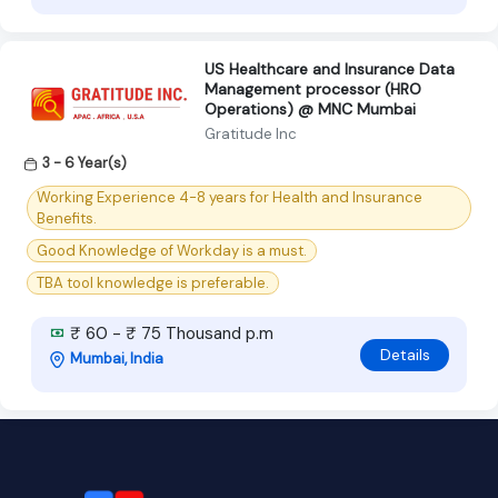
US Healthcare and Insurance Data
Management processor (HRO
Operations) @ MNC Mumbai
Gratitude Inc
3 - 6 Year(s)
Working Experience 4-8 years for Health and Insurance
Benefits.
Good Knowledge of Workday is a must.
TBA tool knowledge is preferable.
₹ 60 - ₹ 75 Thousand p.m
Details
Mumbai, India