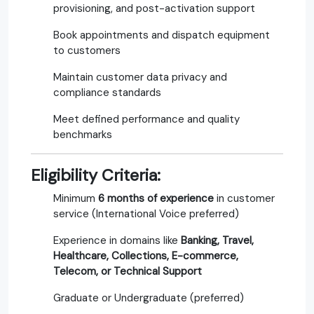
provisioning, and post-activation support
Book appointments and dispatch equipment
to customers
Maintain customer data privacy and
compliance standards
Meet defined performance and quality
benchmarks
Eligibility Criteria:
Minimum
6 months of experience
in customer
service (International Voice preferred)
Experience in domains like
Banking, Travel,
Healthcare, Collections, E-commerce,
Telecom, or Technical Support
Graduate or Undergraduate (preferred)