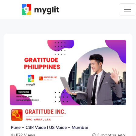
Pune - CSR Voice | US Voice - Mumbai
1172 Views
3 months ago