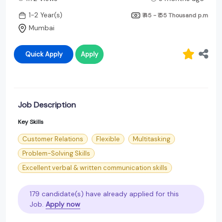
1-2 Year(s)
₹ 45 - ₹ 55 Thousand
p.m
Mumbai
Quick Apply
Apply
Job Description
Key Skills
Customer Relations
Flexible
Multitasking
Problem-Solving Skills
Excellent verbal & written communication skills
179 candidate(s) have already applied for this
Job.
Apply now