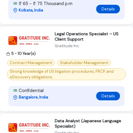
₹ 65 - ₹ 75 Thousand p.m
Details
Kolkata, India
Legal Operations Specialist – US
Client Support
Gratitude Inc
5 - 10 Year(s)
Contract Management
Stakeholder Management
Strong knowledge of US litigation procedures, FRCP, and
eDiscovery obligations.
Confidential
Details
Bangalore, India
Data Analyst (Japanese Language
Specialist)
Gratitude Inc