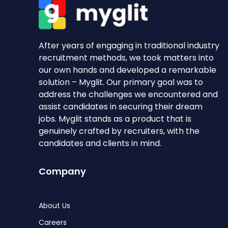
After years of engaging in traditional industry
recruitment methods, we took matters into
our own hands and developed a remarkable
solution – Myglit. Our primary goal was to
address the challenges we encountered and
assist candidates in securing their dream
jobs. Myglit stands as a product that is
genuinely crafted by recruiters, with the
candidates and clients in mind.
Company
About Us
Careers