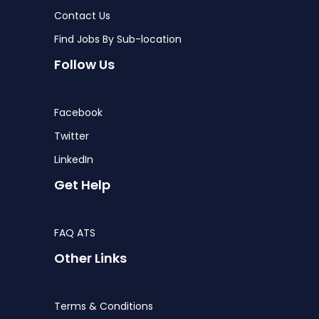
Contact Us
Find Jobs By Sub-location
Follow Us
Facebook
Twitter
LinkedIn
Get Help
FAQ ATS
Other Links
Terms & Conditions