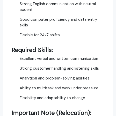
Strong English communication with neutral
accent
Good computer proficiency and data entry
skills
Flexible for 24x7 shifts
Required Skills:
Excellent verbal and written communication
Strong customer handling and listening skills
Analytical and problem-solving abilities
Ability to multitask and work under pressure
Flexibility and adaptability to change
Important Note (Relocation):