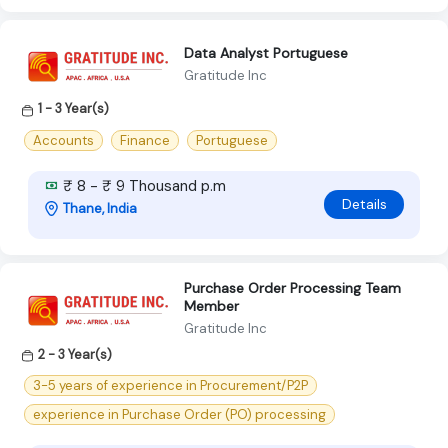
Data Analyst Portuguese
Gratitude Inc
1 - 3 Year(s)
Accounts
Finance
Portuguese
₹ 8 - ₹ 9 Thousand p.m
Details
Thane, India
Purchase Order Processing Team
Member
Gratitude Inc
2 - 3 Year(s)
3-5 years of experience in Procurement/P2P
experience in Purchase Order (PO) processing