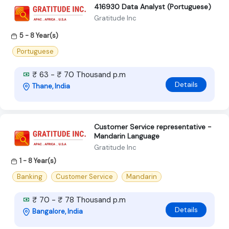
416930 Data Analyst (Portuguese)
Gratitude Inc
5 - 8 Year(s)
Portuguese
₹ 63 - ₹ 70 Thousand p.m
Details
Thane, India
Customer Service representative -
Mandarin Language
Gratitude Inc
1 - 8 Year(s)
Banking
Customer Service
Mandarin
₹ 70 - ₹ 78 Thousand p.m
Details
Bangalore, India