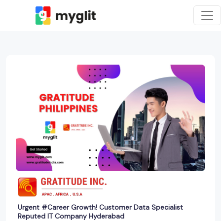
Urgent #Career Growth! Customer Data Specialist
Reputed IT Company Hyderabad