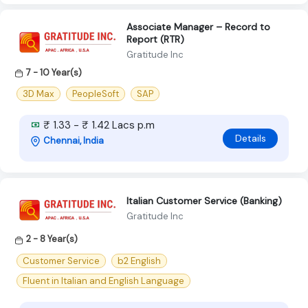
Associate Manager – Record to
Report (RTR)
Gratitude Inc
7 - 10 Year(s)
3D Max
PeopleSoft
SAP
₹ 1.33 - ₹ 1.42 Lacs p.m
Details
Chennai, India
Italian Customer Service (Banking)
Gratitude Inc
2 - 8 Year(s)
Customer Service
b2 English
Fluent in Italian and English Language