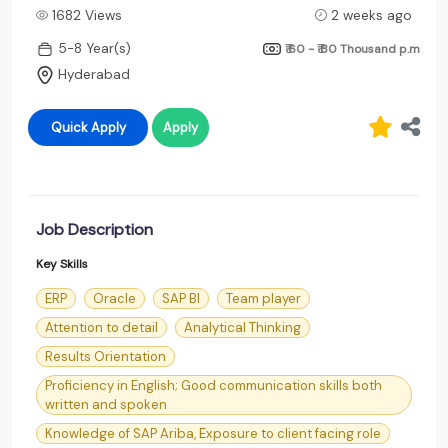
1682 Views
2 weeks ago
5-8 Year(s)
₹ 60 - ₹ 80 Thousand
p.m
Hyderabad
Quick Apply
Apply
Job Description
Key Skills
ERP
Oracle
SAP BI
Team player
Attention to detail
Analytical Thinking
Results Orientation
Proficiency in English; Good communication skills both
written and spoken
Knowledge of SAP Ariba, Exposure to client facing role