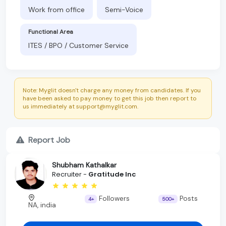
Work from office
Semi-Voice
Functional Area
ITES / BPO / Customer Service
Note: Myglit doesn't charge any money from candidates. If you
have been asked to pay money to get this job then report to
us immediately at support@myglit.com.
Report Job
Shubham Kathalkar
Recruiter -
Gratitude Inc
Followers
Posts
4+
500+
NA, india