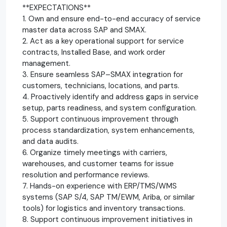
**EXPECTATIONS**
1. Own and ensure end-to-end accuracy of service
master data across SAP and SMAX.
2. Act as a key operational support for service
contracts, Installed Base, and work order
management.
3. Ensure seamless SAP–SMAX integration for
customers, technicians, locations, and parts.
4. Proactively identify and address gaps in service
setup, parts readiness, and system configuration.
5. Support continuous improvement through
process standardization, system enhancements,
and data audits.
6. Organize timely meetings with carriers,
warehouses, and customer teams for issue
resolution and performance reviews.
7. Hands-on experience with ERP/TMS/WMS
systems (SAP S/4, SAP TM/EWM, Ariba, or similar
tools) for logistics and inventory transactions.
8. Support continuous improvement initiatives in