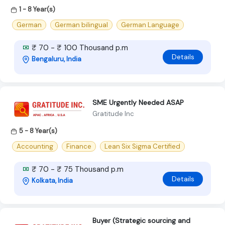
1 - 8 Year(s)
German
German bilingual
German Language
₹ 70 - ₹ 100 Thousand p.m
Details
Bengaluru, India
SME Urgently Needed ASAP
Gratitude Inc
5 - 8 Year(s)
Accounting
Finance
Lean Six Sigma Certified
₹ 70 - ₹ 75 Thousand p.m
Details
Kolkata, India
Buyer (Strategic sourcing and