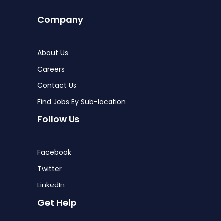
Company
About Us
Careers
Contact Us
Find Jobs By Sub-location
Follow Us
Facebook
Twitter
LinkedIn
Get Help