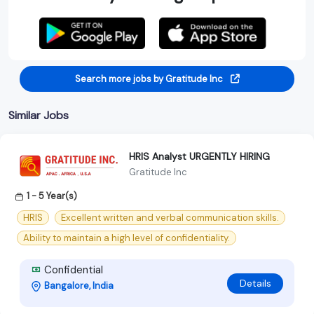
Search more jobs by Gratitude Inc
Similar Jobs
HRIS Analyst URGENTLY HIRING
Gratitude Inc
1 - 5 Year(s)
HRIS
Excellent written and verbal communication skills.
Ability to maintain a high level of confidentiality.
Confidential
Details
Bangalore, India