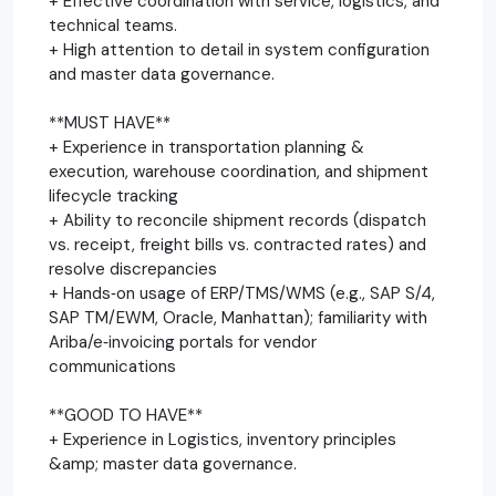
+ Effective coordination with service, logistics, and
technical teams.
+ High attention to detail in system configuration
and master data governance.
**MUST HAVE**
+ Experience in transportation planning &
execution, warehouse coordination, and shipment
lifecycle tracking
+ Ability to reconcile shipment records (dispatch
vs. receipt, freight bills vs. contracted rates) and
resolve discrepancies
+ Hands‑on usage of ERP/TMS/WMS (e.g., SAP S/4,
SAP TM/EWM, Oracle, Manhattan); familiarity with
Ariba/e‑invoicing portals for vendor
communications
**GOOD TO HAVE**
+ Experience in Logistics, inventory principles
&amp; master data governance.