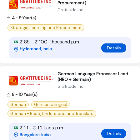
Procurement)
Gratitude Inc
4 - 9 Year(s)
Strategic sourcing and Procurement
₹ 85 - ₹ 100 Thousand p.m
Details
Hyderabad, India
German Language Processor Lead
(HRO + German)
Gratitude Inc
8 - 10 Year(s)
German
German bilingual
German - Read, Understand and Translate
₹ 1.1 - ₹ 1.2 Lacs p.m
Details
Bangalore, India