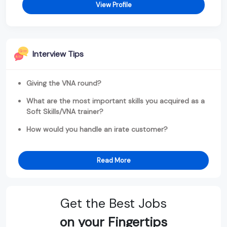
View Profile
Interview Tips
Giving the VNA round?
What are the most important skills you acquired as a
Soft Skills/VNA trainer?
How would you handle an irate customer?
Read More
Get the Best Jobs
on your Fingertips