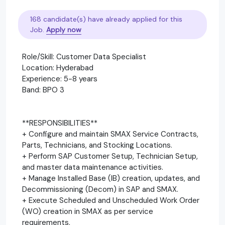
168 candidate(s) have already applied for this
Job.
Apply now
Role/Skill: Customer Data Specialist
Location: Hyderabad
Experience: 5-8 years
Band: BPO 3
**RESPONSIBILITIES**
+ Configure and maintain SMAX Service Contracts,
Parts, Technicians, and Stocking Locations.
+ Perform SAP Customer Setup, Technician Setup,
and master data maintenance activities.
+ Manage Installed Base (IB) creation, updates, and
Decommissioning (Decom) in SAP and SMAX.
+ Execute Scheduled and Unscheduled Work Order
(WO) creation in SMAX as per service
requirements.