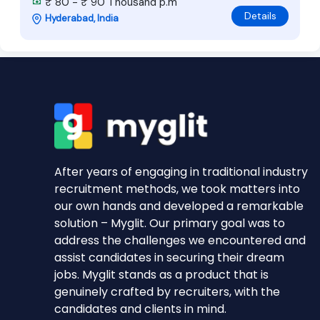
₹ 80 - ₹ 90 Thousand p.m
Details
Hyderabad, India
After years of engaging in traditional industry
recruitment methods, we took matters into
our own hands and developed a remarkable
solution – Myglit. Our primary goal was to
address the challenges we encountered and
assist candidates in securing their dream
jobs. Myglit stands as a product that is
genuinely crafted by recruiters, with the
candidates and clients in mind.