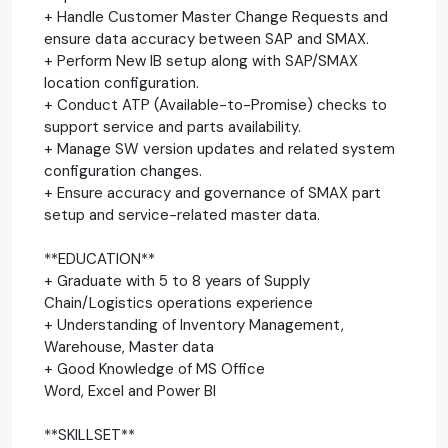
+ Handle Customer Master Change Requests and
ensure data accuracy between SAP and SMAX.
+ Perform New IB setup along with SAP/SMAX
location configuration.
+ Conduct ATP (Available-to-Promise) checks to
support service and parts availability.
+ Manage SW version updates and related system
configuration changes.
+ Ensure accuracy and governance of SMAX part
setup and service-related master data.
**EDUCATION**
+ Graduate with 5 to 8 years of Supply
Chain/Logistics operations experience
+ Understanding of Inventory Management,
Warehouse, Master data
+ Good Knowledge of MS Office
Word, Excel and Power BI
**SKILLSET**