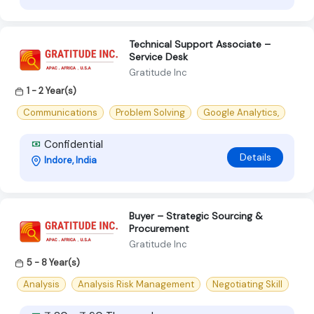
Technical Support Associate –
Service Desk
Gratitude Inc
1 - 2 Year(s)
Communications
Problem Solving
Google Analytics,
Confidential
Details
Indore, India
Buyer – Strategic Sourcing &
Procurement
Gratitude Inc
5 - 8 Year(s)
Analysis
Analysis Risk Management
Negotiating Skill