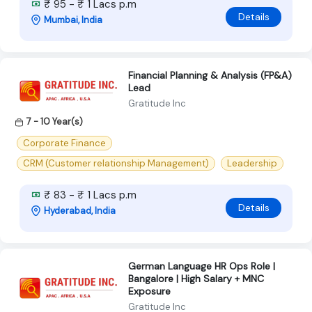
₹ 95 - ₹ 1 Lacs p.m
Details
Mumbai, India
Financial Planning & Analysis (FP&A)
Lead
Gratitude Inc
7 - 10 Year(s)
Corporate Finance
CRM (Customer relationship Management)
Leadership
₹ 83 - ₹ 1 Lacs p.m
Details
Hyderabad, India
German Language HR Ops Role |
Bangalore | High Salary + MNC
Exposure
Gratitude Inc