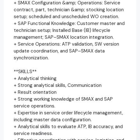
+ SMAX Configuration &amp; Operations: Service
contract, part, technician &amp; stocking location
setup; scheduled and unscheduled WO creation.
+ SAP Functional Knowledge: Customer master and
technician setup; Installed Base (IB) lifecycle
management; SAP–SMAX location integration.
+ Service Operations: ATP validation, SW version
update coordination, and SAP–SMAX data
synchronization.
**SKILLS**
+ Analytical thinking
+ Strong analytical skills, Communication
+ Result orientation
+ Strong working knowledge of SMAX and SAP
service operations.
+ Expertise in service order lifecycle management,
including master data configuration.
+ Analytical skills to evaluate ATP, IB accuracy, and
service readiness.