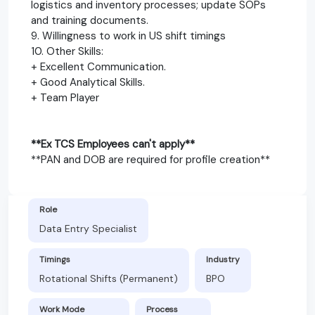
logistics and inventory processes; update SOPs
and training documents.
9. Willingness to work in US shift timings
10. Other Skills:
+ Excellent Communication.
+ Good Analytical Skills.
+ Team Player
**Ex TCS Employees can't apply**
**PAN and DOB are required for profile creation**
Role
Data Entry Specialist
Timings
Industry
Rotational Shifts (Permanent)
BPO
Work Mode
Process