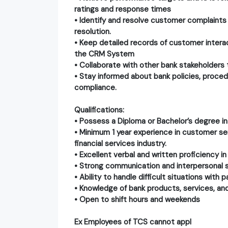
ratings and response times
• Identify and resolve customer complaints
resolution.
• Keep detailed records of customer intera
the CRM System
• Collaborate with other bank stakeholders
• Stay informed about bank policies, proce
compliance.
Qualifications:
• Possess a Diploma or Bachelor’s degree in 
• Minimum 1 year experience in customer ser
financial services industry.
• Excellent verbal and written proficiency in
• Strong communication and interpersonal sk
• Ability to handle difficult situations with
• Knowledge of bank products, services, and
• Open to shift hours and weekends
Ex Employees of TCS cannot appl