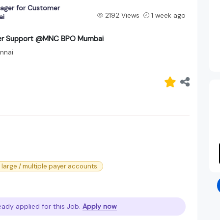
nager for Customer
2192 Views
1 week ago
ai
omer Support @MNC BPO Mumbai
nnai
large / multiple payer accounts.
eady applied for this Job.
Apply now