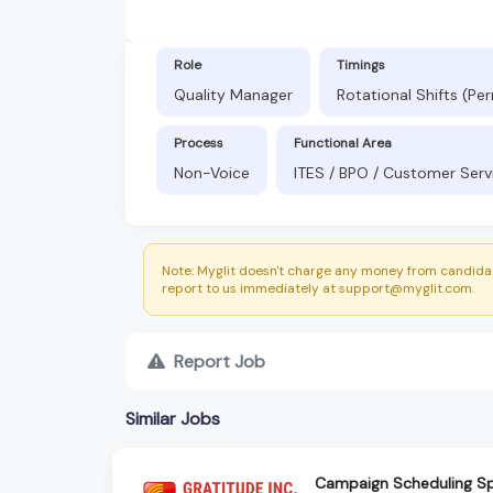
Role
Timings
Quality Manager
Rotational Shifts (P
Process
Functional Area
Non-Voice
ITES / BPO / Customer Serv
Note: Myglit doesn't charge any money from candidat
report to us immediately at support@myglit.com.
Report Job
Similar Jobs
Campaign Scheduling Sp