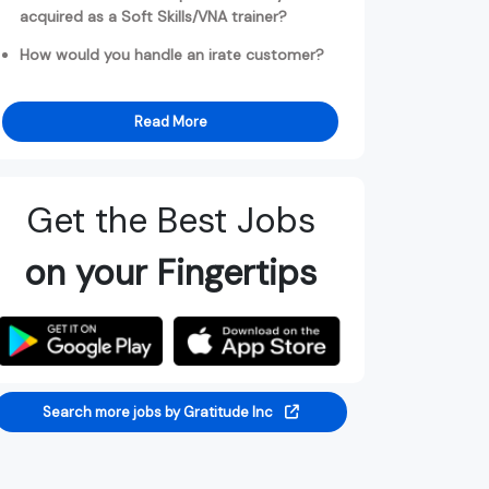
acquired as a Soft Skills/VNA trainer?
How would you handle an irate customer?
Read More
Get the Best Jobs
on your Fingertips
Search more jobs by Gratitude Inc