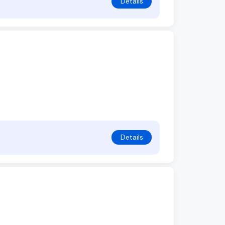
Details
Details