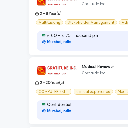
Gratitude Inc
2 - 8 Year(s)
Multitasking
Stakeholder Management
Adv
₹ 60 - ₹ 75 Thousand p.m
Mumbai, India
Medical Reviewer
Gratitude Inc
2 - 20 Year(s)
COMPUTER SKILL
clinical experience
Medi
Confidential
Mumbai, India