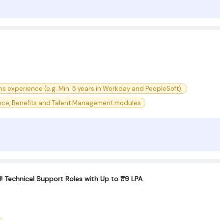
ms experience (e.g. Min. 5 years in Workday and PeopleSoft).
nce, Benefits and Talent Management modules
 Technical Support Roles with Up to ₹9 LPA