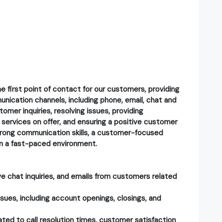
e first point of contact for our customers, providing
nication channels, including phone, email, chat and
tomer inquiries, resolving issues, providing
services on offer, and ensuring a positive customer
strong communication skills, a customer-focused
y in a fast-paced environment.
ive chat inquiries, and emails from customers related
sues, including account openings, closings, and
ted to call resolution times, customer satisfaction