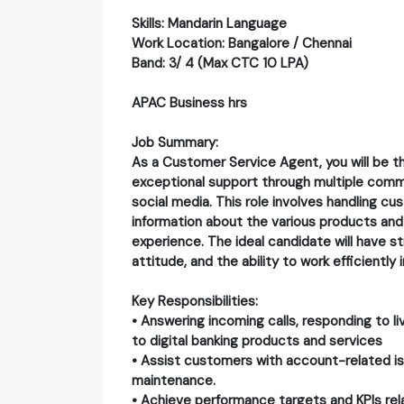
​Skills: Mandarin Language
Work Location: Bangalore / Chennai
Band: 3/ 4 (Max CTC 10 LPA)
APAC Business hrs
Job Summary:
As a Customer Service Agent, you will be th
exceptional support through multiple commu
social media. This role involves handling cus
information about the various products and 
experience. The ideal candidate will have 
attitude, and the ability to work efficientl
Key Responsibilities:
• Answering incoming calls, responding to l
to digital banking products and services
• Assist customers with account-related is
maintenance.
• Achieve performance targets and KPIs rela