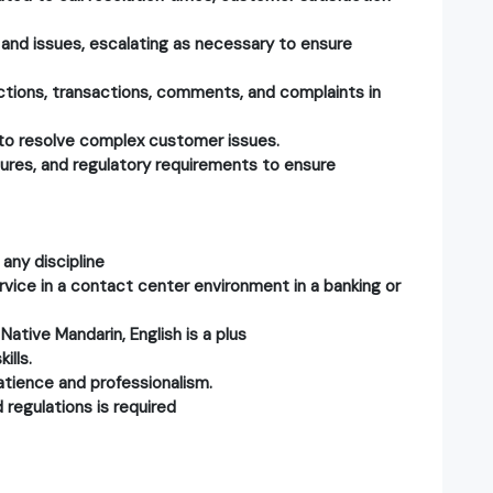
 and issues, escalating as necessary to ensure
ctions, transactions, comments, and complaints in
 to resolve complex customer issues.
dures, and regulatory requirements to ensure
any discipline
vice in a contact center environment in a banking or
 Native Mandarin, English is a plus
ills.
 patience and professionalism.
 regulations is required