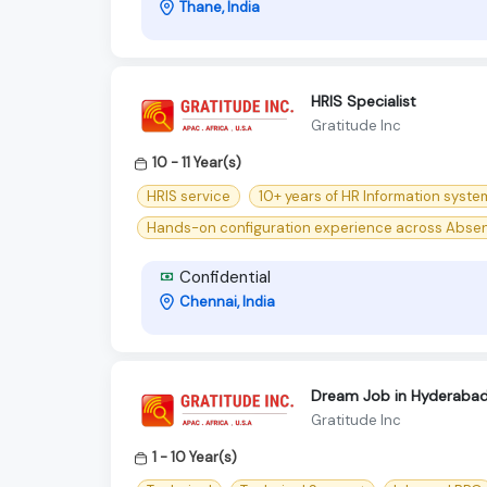
Thane, India
HRIS Specialist
Gratitude Inc
10 - 11 Year(s)
HRIS service
10+ years of HR Information syste
Hands-on configuration experience across Abse
Confidential
Chennai, India
Dream Job in Hyderabad!
Gratitude Inc
1 - 10 Year(s)