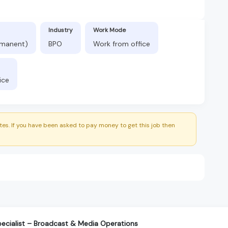
Industry
Work Mode
ermanent)
BPO
Work from office
ice
es. If you have been asked to pay money to get this job then
ecialist – Broadcast & Media Operations