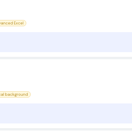
anced Excel
cal background