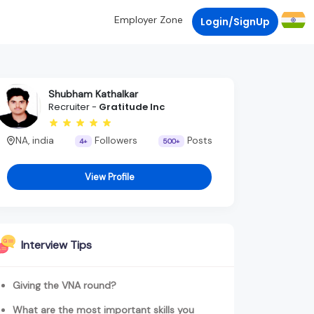
Employer Zone
Login/SignUp
Shubham Kathalkar
Recruiter -
Gratitude Inc
NA, india
Followers
Posts
4+
500+
View Profile
Interview Tips
Giving the VNA round?
What are the most important skills you