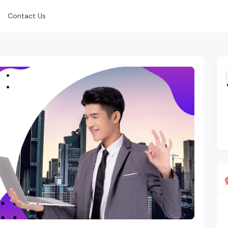
Contact Us