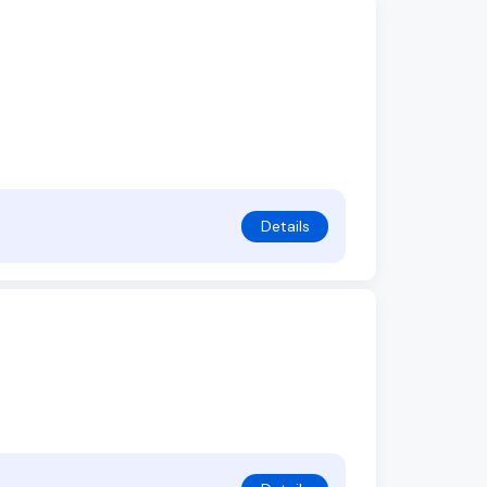
Details