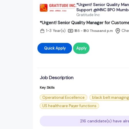
*Urgent! Senior Quality Ma
Support @MNC BPO Mumb
Gratitude Inc
*Urgent! Senior Quality Manager for Cust
1-3 Year(s)
Che
₹ 65 - ₹ 80 Thousand
p.m
Quick Apply
Apply
Job Description
Key Skills
Operational Excellence
black belt managing 
US healthcare Payer functions
216 candidate(s) have alr