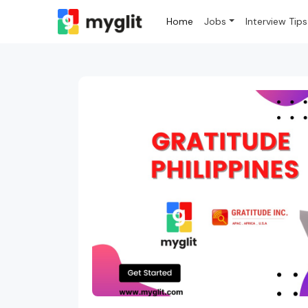
Home
Jobs
Interview Tips