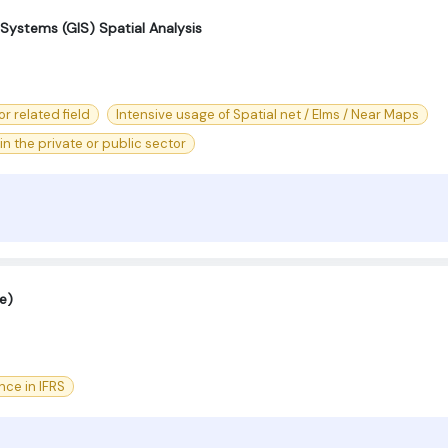
Systems (GIS) Spatial Analysis
r related field
Intensive usage of Spatial net / Elms / Near Maps
n the private or public sector
e)
nce in IFRS