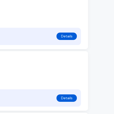
Details
Details