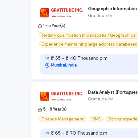
Geographic Information 
Gratitude Inc
1 - 5 Year(s)
Tertiary qualification in Geospatial/ Geographical o
Experience maintaining large address databases i
₹ 35 - ₹ 40 Thousand p.m
Mumbai, India
Data Analyst (Portugues
Gratitude Inc
5 - 8 Year(s)
Finance Management
.BMS
Strong experie
₹ 65 - ₹ 70 Thousand p.m