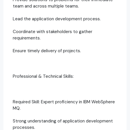
team and across multiple teams.
Lead the application development process.
Coordinate with stakeholders to gather
requirements.
Ensure timely delivery of projects.
Professional & Technical Skills:
Required Skill: Expert proficiency in IBM WebSphere
MQ.
Strong understanding of application development
processes.