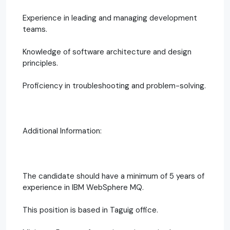
Experience in leading and managing development
teams.
Knowledge of software architecture and design
principles.
Proficiency in troubleshooting and problem-solving.
Additional Information:
The candidate should have a minimum of 5 years of
experience in IBM WebSphere MQ.
This position is based in Taguig office.