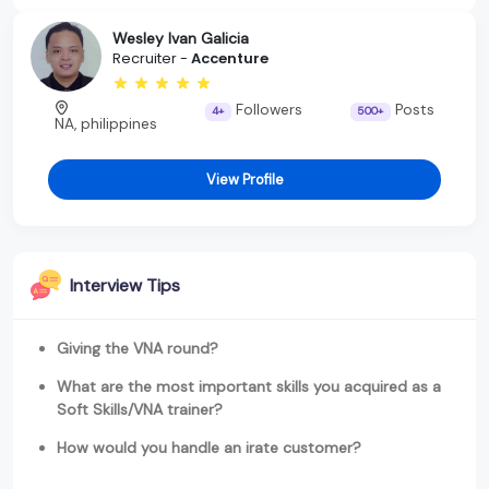
Wesley Ivan Galicia
Recruiter -
Accenture
Followers
Posts
4+
500+
NA, philippines
View Profile
Interview Tips
Giving the VNA round?
What are the most important skills you acquired as a
Soft Skills/VNA trainer?
How would you handle an irate customer?