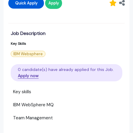
Quick Apply
Apply
Job Description
Key Skills
IBM Websphere
0 candidate(s) have already applied for this Job.
Apply now
Key skills
IBM WebSphere MQ
Team Management