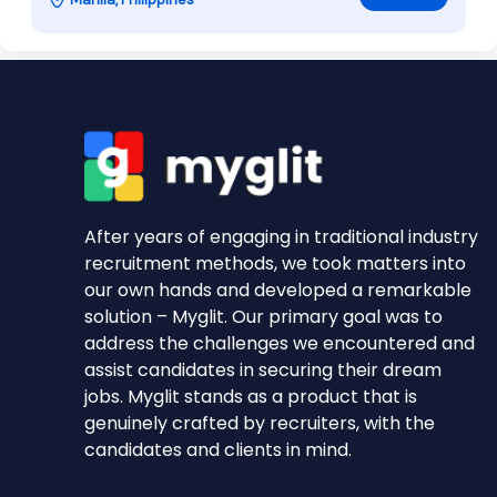
After years of engaging in traditional industry
recruitment methods, we took matters into
our own hands and developed a remarkable
solution – Myglit. Our primary goal was to
address the challenges we encountered and
assist candidates in securing their dream
jobs. Myglit stands as a product that is
genuinely crafted by recruiters, with the
candidates and clients in mind.