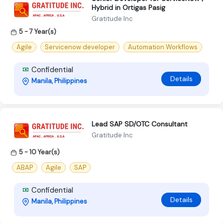
Hybrid in Ortigas Pasig
Gratitude Inc
5 - 7 Year(s)
Agile
Servicenow developer
Automation Workflows
Confidential
Details
Manila, Philippines
Lead SAP SD/OTC Consultant
Gratitude Inc
5 - 10 Year(s)
ABAP
Agile
SAP
Confidential
Details
Manila, Philippines