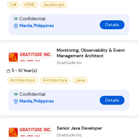
C#
HTML
JavaScript
Confidential
Details
Manila, Philippines
Monitoring, Observability & Event
Management Architect
Gratitude Inc
5 - 10 Year(s)
Architecture
Architecture
Java
Confidential
Details
Manila, Philippines
Senior Java Developer
Gratitude Inc