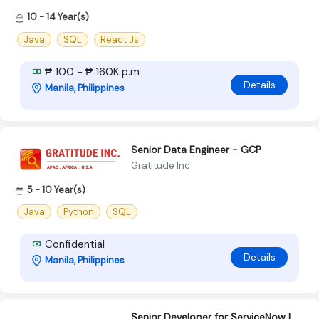
10 - 14 Year(s)
Java
SQL
React Js
₱ 100 - ₱ 160K p.m
Details
Manila, Philippines
Senior Data Engineer - GCP
Gratitude Inc
5 - 10 Year(s)
Java
Python
SQL
Confidential
Details
Manila, Philippines
Senior Developer for ServiceNow |