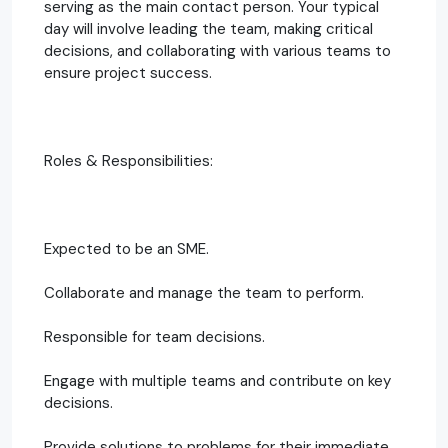
serving as the main contact person. Your typical
day will involve leading the team, making critical
decisions, and collaborating with various teams to
ensure project success.
Roles & Responsibilities:
Expected to be an SME.
Collaborate and manage the team to perform.
Responsible for team decisions.
Engage with multiple teams and contribute on key
decisions.
Provide solutions to problems for their immediate