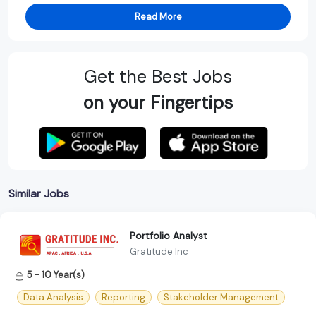
Read More
Get the Best Jobs
on your Fingertips
Similar Jobs
Portfolio Analyst
Gratitude Inc
5 - 10 Year(s)
Data Analysis
Reporting
Stakeholder Management