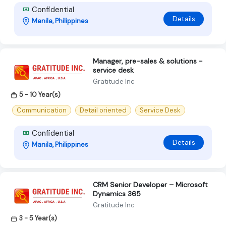
Confidential
Details
Manila, Philippines
Manager, pre-sales & solutions -
service desk
Gratitude Inc
5 - 10 Year(s)
Communication
Detail oriented
Service Desk
Confidential
Details
Manila, Philippines
CRM Senior Developer – Microsoft
Dynamics 365
Gratitude Inc
3 - 5 Year(s)