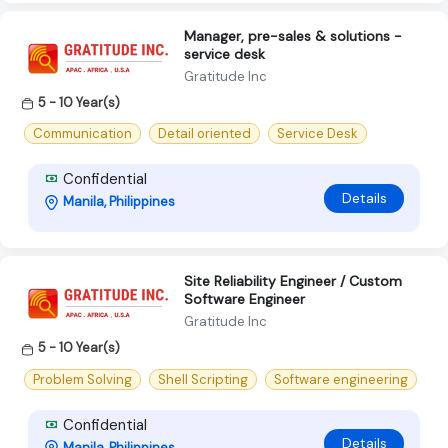
Manager, pre-sales & solutions -
service desk
Gratitude Inc
5 - 10 Year(s)
Communication
Detail oriented
Service Desk
Confidential
Details
Manila, Philippines
Site Reliability Engineer / Custom
Software Engineer
Gratitude Inc
5 - 10 Year(s)
Problem Solving
Shell Scripting
Software engineering
Confidential
Details
Manila, Philippines