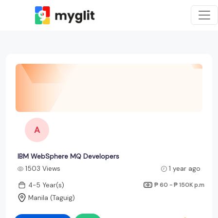
A
IBM WebSphere MQ Developers
1503 Views
1 year ago
4-5 Year(s)
₱ 60 - ₱ 150K
p.m
Manila (Taguig)