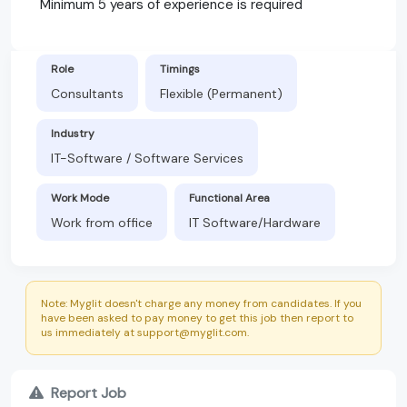
Minimum 5 years of experience is required
Role
Timings
Consultants
Flexible (Permanent)
Industry
IT-Software / Software Services
Work Mode
Functional Area
Work from office
IT Software/Hardware
Note: Myglit doesn't charge any money from candidates. If you
have been asked to pay money to get this job then report to
us immediately at support@myglit.com.
Report Job