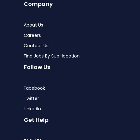
Company
About Us
Careers
Contact Us
Find Jobs By Sub-location
Follow Us
Facebook
Twitter
LinkedIn
Get Help