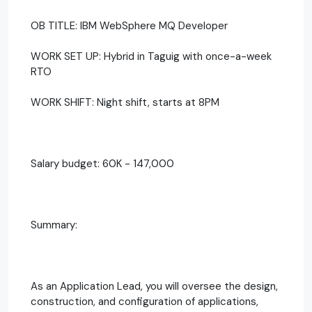
OB TITLE: IBM WebSphere MQ Developer
WORK SET UP: Hybrid in Taguig with once-a-week
RTO
WORK SHIFT: Night shift, starts at 8PM
Salary budget: 60K - 147,000
Summary:
As an Application Lead, you will oversee the design,
construction, and configuration of applications,