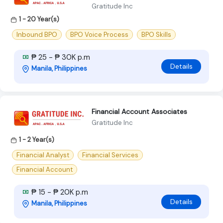
Gratitude Inc
1 - 20 Year(s)
Inbound BPO
BPO Voice Process
BPO Skills
₱ 25 - ₱ 30K p.m
Details
Manila, Philippines
Financial Account Associates
Gratitude Inc
1 - 2 Year(s)
Financial Analyst
Financial Services
Financial Account
₱ 15 - ₱ 20K p.m
Details
Manila, Philippines