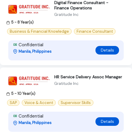
Digital Finance Consultant -
Finance Operations
Gratitude Inc
5 - 8 Year(s)
Business & Financial Knowledge
Finance Consultant
Confidential
Details
Manila, Philippines
HR Service Delivery Assoc Manager
Gratitude Inc
5 - 10 Year(s)
SAP
Voice & Accent
Supervisor Skills
Confidential
Details
Manila, Philippines