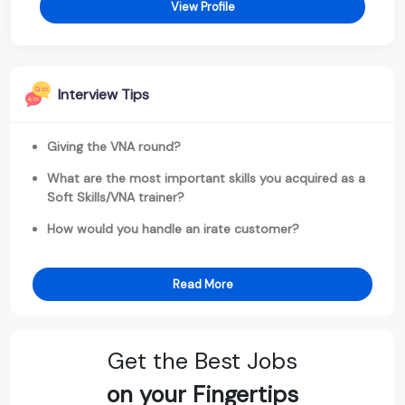
View Profile
Interview Tips
Giving the VNA round?
What are the most important skills you acquired as a
Soft Skills/VNA trainer?
How would you handle an irate customer?
Read More
Get the Best Jobs
on your Fingertips