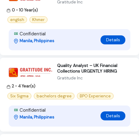
Gratitude Inc
0 - 10 Year(s)
english
Khmer
Confidential
Details
Manila, Philippines
Quality Analyst – UK Financial
Collections URGENTLY HIRING
Gratitude Inc
2 - 4 Year(s)
Six Sigma
bachelors degree
BPO Experience
Confidential
Details
Manila, Philippines