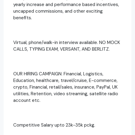
yearly increase and performance based incentives,
uncapped commissions, and other exciting
benefits.
Virtual, phone/walk-in interview available. NO MOCK
CALLS, TYPING EXAM, VERSANT, AND BERLITZ.
OUR HIRING CAMPAIGN: Financial, Logistics,
Education, healthcare, travel/cruise, E-commerce,
crypto, Financial, retail/sales, insurance, PayPal, UK
utilities, Retention, video streaming, satellite radio
account etc.
Competitive Salary upto 23k-35k pckg.