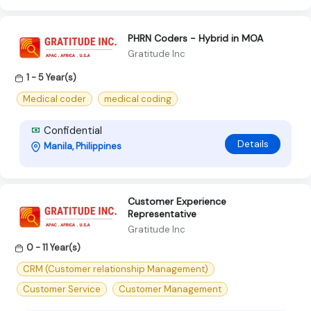
PHRN Coders - Hybrid in MOA
Gratitude Inc
1 - 5 Year(s)
Medical coder
medical coding
Confidential
Details
Manila, Philippines
Customer Experience
Representative
Gratitude Inc
0 - 11 Year(s)
CRM (Customer relationship Management)
Customer Service
Customer Management