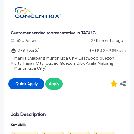
Customer service representative In TAGUIG
1820 Views
11 months ago
0-9 Year(s)
₱ 20 - ₱ 35K
p.m
Manila (Alabang Muntinlupa City, Eastwood quezon
city, Pasay City, Cubao Quezon City, Ayala Alabang
Muntinlupa City)
Quick Apply
Apply
Job Description
Key Skills