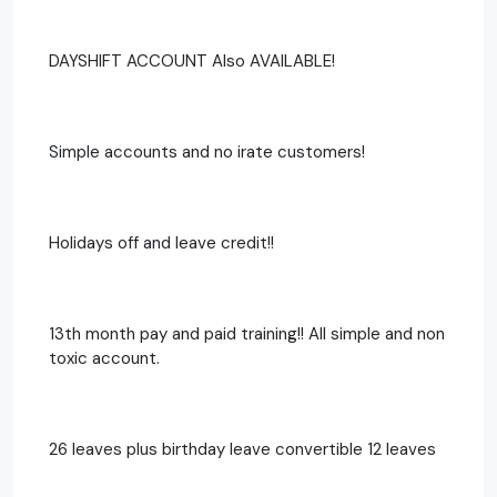
DAYSHIFT ACCOUNT Also AVAILABLE!
Simple accounts and no irate customers!
Holidays off and leave credit!!
13th month pay and paid training!! All simple and non
toxic account.
26 leaves plus birthday leave convertible 12 leaves