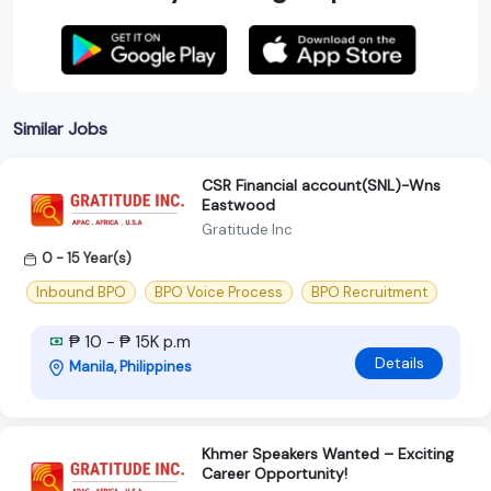
Similar Jobs
CSR Financial account(SNL)-Wns
Eastwood
Gratitude Inc
0 - 15 Year(s)
Inbound BPO
BPO Voice Process
BPO Recruitment
₱ 10 - ₱ 15K p.m
Details
Manila, Philippines
Khmer Speakers Wanted – Exciting
Career Opportunity!