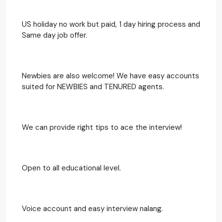
US holiday no work but paid, 1 day hiring process and
Same day job offer.
Newbies are also welcome! We have easy accounts
suited for NEWBIES and TENURED agents.
We can provide right tips to ace the interview!
Open to all educational level.
Voice account and easy interview nalang.