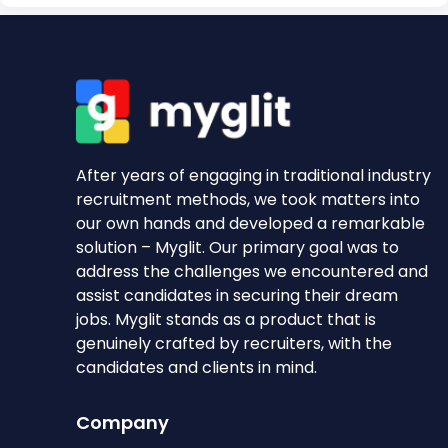
After years of engaging in traditional industry
recruitment methods, we took matters into
our own hands and developed a remarkable
solution – Myglit. Our primary goal was to
address the challenges we encountered and
assist candidates in securing their dream
jobs. Myglit stands as a product that is
genuinely crafted by recruiters, with the
candidates and clients in mind.
Company