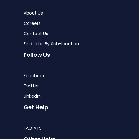
About Us
Careers
Contact Us
Find Jobs By Sub-location
Follow Us
Facebook
Twitter
LinkedIn
Get Help
FAQ ATS