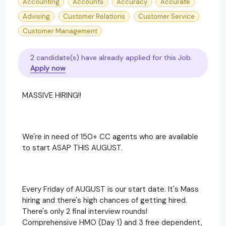
Accounting
Accounts
Accuracy
Accurate
Advising
Customer Relations
Customer Service
Customer Management
2 candidate(s) have already applied for this Job.
Apply now
MASSIVE HIRING!!
We're in need of 150+ CC agents who are available
to start ASAP THIS AUGUST.
Every Friday of AUGUST is our start date. It's Mass
hiring and there's high chances of getting hired.
There's only 2 final interview rounds!
Comprehensive HMO (Day 1) and 3 free dependent,