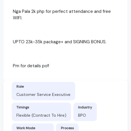
Nga Pala 2k php for perfect attendance and free
WIFI.
UPTO 23k-35k package+ and SIGNING BONUS.
Pm for details po!!
Role
Customer Service Executive
Timings
Industry
Flexible (Contract To Hire)
BPO
Work Mode
Process