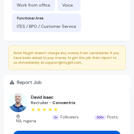
Work from office
Voice
Functional Area
ITES / BPO / Customer Service
Note: Myglit doesn't charge any money from candidates. If you
have been asked to pay money to get this job then report to
us immediately at support@myglit.com.
Report Job
David Isaac
Recruiter -
Concentrix
Followers
Posts
0+
500+
NA, nigeria