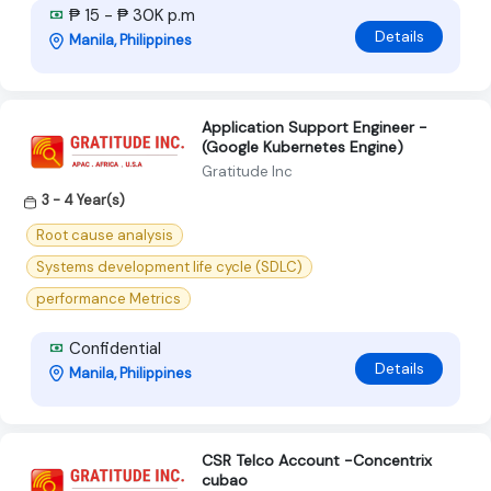
₱ 15 - ₱ 30K p.m
Details
Manila, Philippines
Application Support Engineer -
(Google Kubernetes Engine)
Gratitude Inc
3 - 4 Year(s)
Root cause analysis
Systems development life cycle (SDLC)
performance Metrics
Confidential
Details
Manila, Philippines
CSR Telco Account -Concentrix
cubao