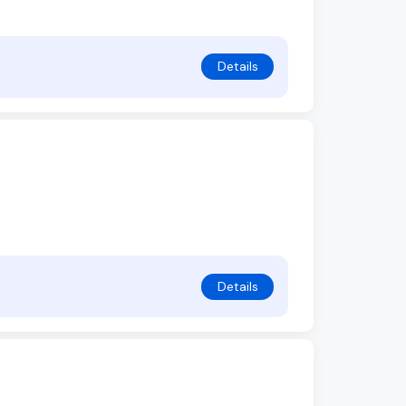
Details
Details