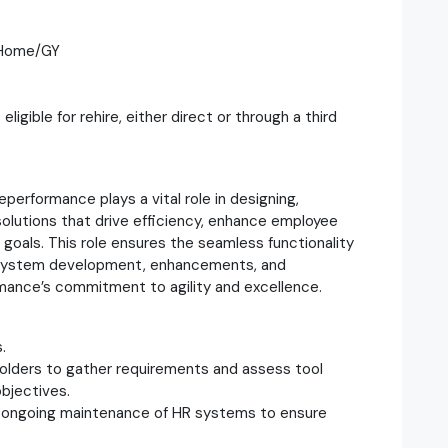
m Home/GY
gible for rehire, either direct or through a third
erformance plays a vital role in designing,
solutions that drive efficiency, enhance employee
goals. This role ensures the seamless functionality
nd system development, enhancements, and
mance’s commitment to agility and excellence.
.
olders to gather requirements and assess tool
bjectives.
d ongoing maintenance of HR systems to ensure