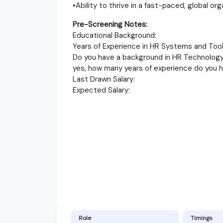
•Ability to thrive in a fast-paced, global org
Pre-Screening Notes:
Educational Background:
Years of Experience in HR Systems and Tool
Do you have a background in HR Technology 
yes, how many years of experience do you 
Last Drawn Salary:
Expected Salary:
Role
Timings