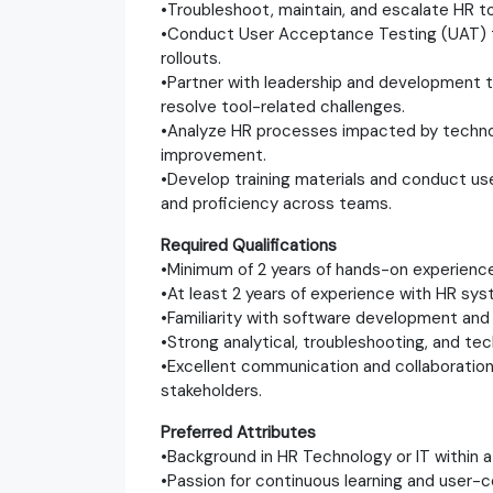
•Troubleshoot, maintain, and escalate HR t
•Conduct User Acceptance Testing (UAT) 
rollouts.
•Partner with leadership and development 
resolve tool-related challenges.
•Analyze HR processes impacted by techno
improvement.
•Develop training materials and conduct 
and proficiency across teams.
Required Qualifications
•Minimum of 2 years of hands-on experience
•At least 2 years of experience with HR sys
•Familiarity with software development an
•Strong analytical, troubleshooting, and tec
•Excellent communication and collaboration 
stakeholders.
Preferred Attributes
•Background in HR Technology or IT within 
•Passion for continuous learning and user-