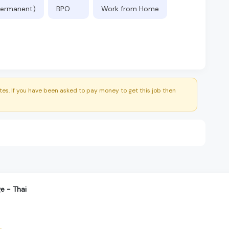
(Permanent)
BPO
Work from Home
es. If you have been asked to pay money to get this job then
e - Thai