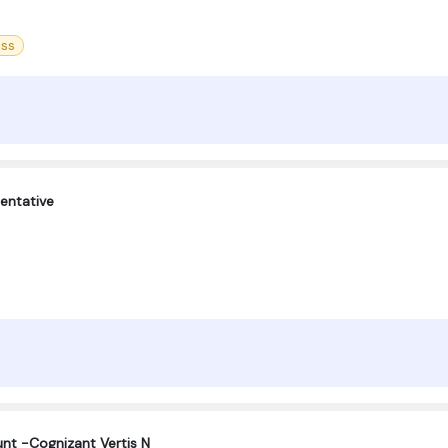
ess
entative
nt -Cognizant Vertis N