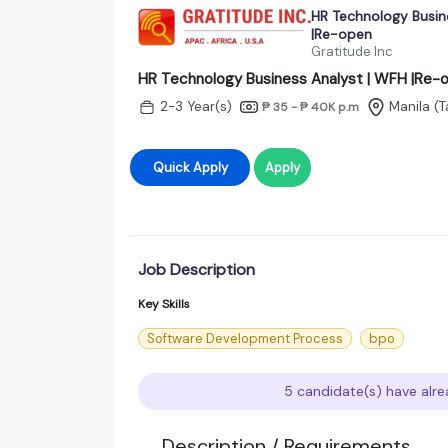
HR Technology Busin
|Re-open
Gratitude Inc
HR Technology Business Analyst | WFH |Re-
2-3 Year(s)
Manila (
₱ 35 - ₱ 40K
p.m
Quick Apply
Apply
Job Description
Key Skills
Software Development Process
bpo
5 candidate(s) have alre
Description / Requirements