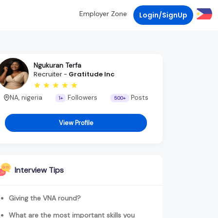
Employer Zone
Login/SignUp
Ngukuran Terfa
Recruiter -
Gratitude Inc
NA, nigeria
Followers
Posts
1+
500+
View Profile
Interview Tips
Giving the VNA round?
What are the most important skills you