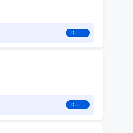
Details
Details