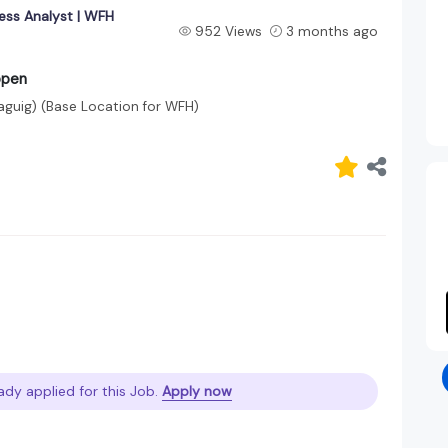
ess Analyst | WFH
952 Views
3 months ago
open
Taguig)
(Base Location for WFH)
ady applied for this Job.
Apply now