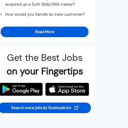
acquired as a Soft Skills/VNA trainer?
How would you handle an irate customer?
Read More
Get the Best Jobs
on your Fingertips
Search more jobs by Gratitude Inc