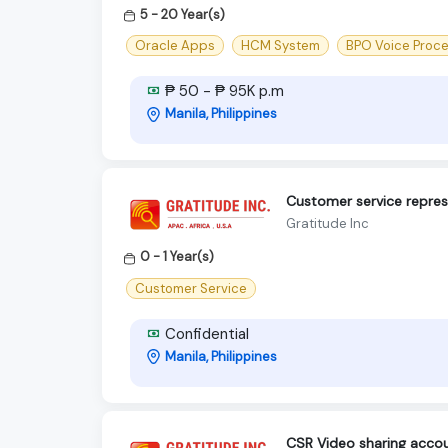
5 - 20 Year(s)
Oracle Apps
HCM System
BPO Voice Proc
₱ 50 - ₱ 95K p.m
Manila, Philippines
Customer service repres
Gratitude Inc
0 - 1 Year(s)
Customer Service
Confidential
Manila, Philippines
CSR Video sharing accou