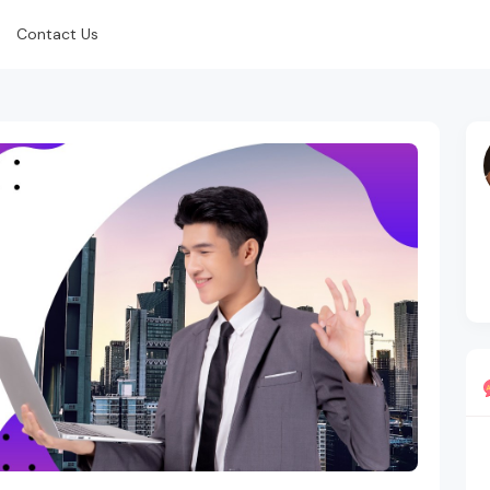
Contact Us