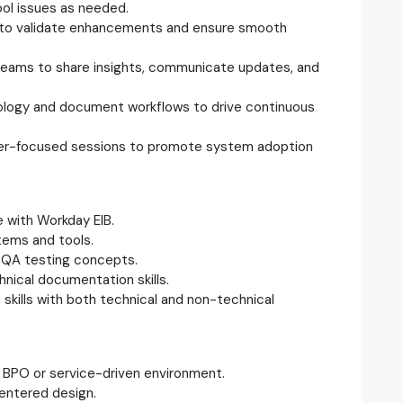
ool issues as needed.
to validate enhancements and ensure smooth
teams to share insights, communicate updates, and
logy and document workflows to drive continuous
user-focused sessions to promote system adoption
 with Workday EIB.
tems and tools.
d QA testing concepts.
hnical documentation skills.
skills with both technical and non-technical
a BPO or service-driven environment.
centered design.