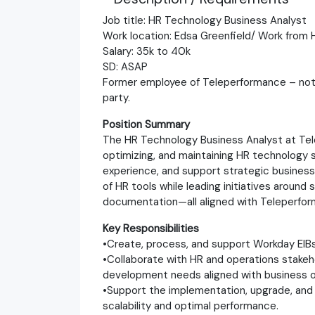
Job title: HR Technology Business Analyst
Work location: Edsa Greenfield/ Work fro
Salary: 35k to 40k
SD: ASAP
Former employee of Teleperformance – not eli
party.
Position Summary
The HR Technology Business Analyst at Telep
optimizing, and maintaining HR technology 
experience, and support strategic business 
of HR tools while leading initiatives arou
documentation—all aligned with Teleperfor
Key Responsibilities
•Create, process, and support Workday EIBs
•Collaborate with HR and operations stakeh
development needs aligned with business o
•Support the implementation, upgrade, an
scalability and optimal performance.