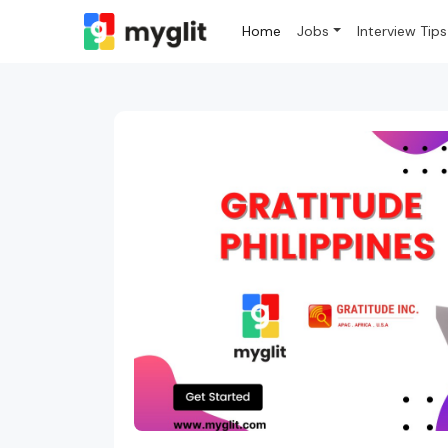
Home
Jobs
Interview Tips