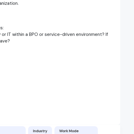
anization.
s:
or IT within a BPO or service-driven environment? If
have?
Industry
Work Mode