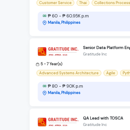
Customer Service
Thai
Collections Proces
₱ 60 - ₱ 60.95K p.m
Manila, Philippines
Senior Data Platform En
Gratitude Inc
5 - 7 Year(s)
Advanced Systems Architecture
Agile
Pyt
₱ 80 - ₱ 90K p.m
Manila, Philippines
QA Lead with TOSCA
Gratitude Inc