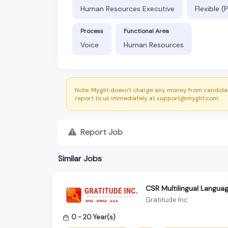
Human Resources Executive
Flexible 
Process
Functional Area
Voice
Human Resources
Note: Myglit doesn't charge any money from candidat
report to us immediately at support@myglit.com.
Report Job
Similar Jobs
CSR Multilingual Languag
Gratitude Inc
0 - 20 Year(s)