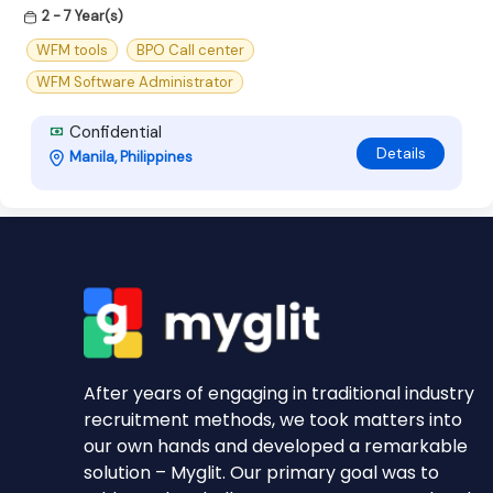
2 - 7 Year(s)
WFM tools
BPO Call center
WFM Software Administrator
Confidential
Details
Manila, Philippines
After years of engaging in traditional industry
recruitment methods, we took matters into
our own hands and developed a remarkable
solution – Myglit. Our primary goal was to