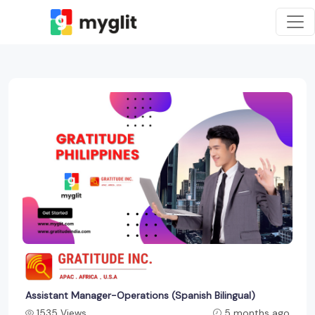
Assistant Manager-Operations (Spanish Bilingual)
1535 Views
5 months ago