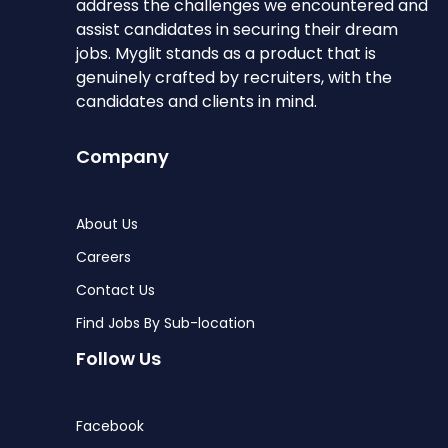
address the challenges we encountered and
assist candidates in securing their dream
jobs. Myglit stands as a product that is
genuinely crafted by recruiters, with the
candidates and clients in mind.
Company
About Us
Careers
Contact Us
Find Jobs By Sub-location
Follow Us
Facebook