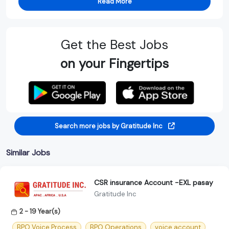
Read More
Get the Best Jobs
on your Fingertips
Search more jobs by Gratitude Inc
Similar Jobs
CSR insurance Account -EXL pasay
Gratitude Inc
2 - 19 Year(s)
BPO Voice Process
BPO Operations
voice account