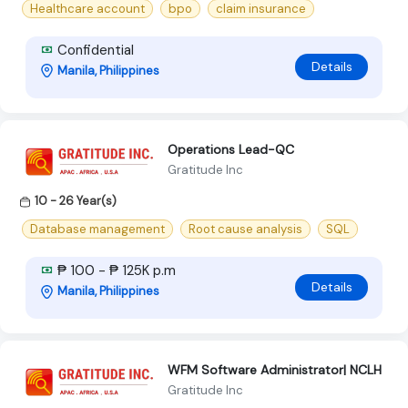
Healthcare account
bpo
claim insurance
Confidential
Details
Manila, Philippines
Operations Lead-QC
Gratitude Inc
10 - 26 Year(s)
Database management
Root cause analysis
SQL
₱ 100 - ₱ 125K p.m
Details
Manila, Philippines
WFM Software Administrator| NCLH
Gratitude Inc