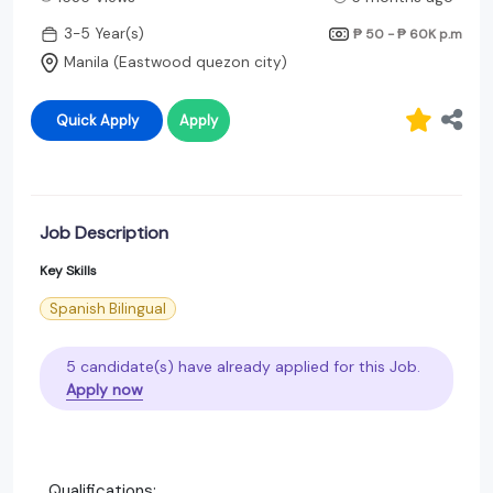
3-5 Year(s)
₱ 50 - ₱ 60K
p.m
Manila (Eastwood quezon city)
Quick Apply
Apply
Job Description
Key Skills
Spanish Bilingual
5 candidate(s) have already applied for this Job.
Apply now
Qualifications: