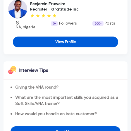
Benjamin Etuweire
Recruiter -
Gratitude Inc
Followers
Posts
0+
500+
NA, nigeria
View Profile
Interview Tips
Giving the VNA round?
What are the most important skills you acquired as a
Soft Skills/VNA trainer?
How would you handle an irate customer?