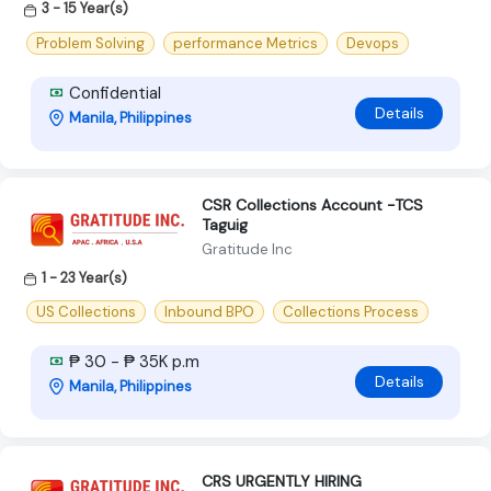
3 - 15 Year(s)
Problem Solving
performance Metrics
Devops
Confidential
Details
Manila, Philippines
CSR Collections Account -TCS
Taguig
Gratitude Inc
1 - 23 Year(s)
US Collections
Inbound BPO
Collections Process
₱ 30 - ₱ 35K p.m
Details
Manila, Philippines
CRS URGENTLY HIRING