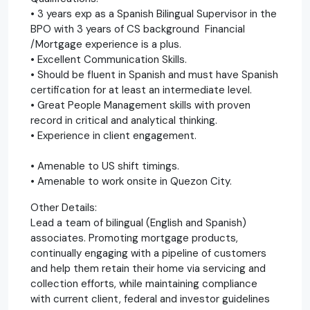
• 3 years exp as a Spanish Bilingual Supervisor in the
BPO with 3 years of CS background Financial
/Mortgage experience is a plus.
• Excellent Communication Skills.
• Should be fluent in Spanish and must have Spanish
certification for at least an intermediate level.
• Great People Management skills with proven
record in critical and analytical thinking.
• Experience in client engagement.
• Amenable to US shift timings.
• Amenable to work onsite in Quezon City.
Other Details:
Lead a team of bilingual (English and Spanish)
associates. Promoting mortgage products,
continually engaging with a pipeline of customers
and help them retain their home via servicing and
collection efforts, while maintaining compliance
with current client, federal and investor guidelines