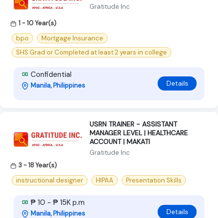
Gratitude Inc
1 - 10 Year(s)
bpo
Mortgage Insurance
SHS Grad or Completed at least 2 years in college
Confidential
Details
Manila, Philippines
USRN TRAINER - ASSISTANT
MANAGER LEVEL | HEALTHCARE
ACCOUNT | MAKATI
Gratitude Inc
3 - 18 Year(s)
instructional designer
HIPAA
Presentation Skills
₱ 10 - ₱ 15K p.m
Details
Manila, Philippines