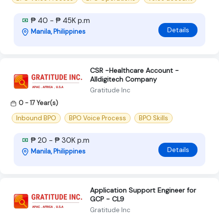
₱ 40 - ₱ 45K p.m
Details
Manila, Philippines
CSR -Healthcare Account -
Alldigitech Company
Gratitude Inc
0 - 17 Year(s)
Inbound BPO
BPO Voice Process
BPO Skills
₱ 20 - ₱ 30K p.m
Details
Manila, Philippines
Application Support Engineer for
GCP - CL9
Gratitude Inc