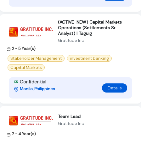
(ACTIVE-NEW) Capital Markets
Operations (Settlements Sr.
Analyst) | Taguig
Gratitude Inc
2 - 5 Year(s)
Stakeholder Management
investment banking
Capital Markets
Confidential
Details
Manila, Philippines
Team Lead
Gratitude Inc
2 - 4 Year(s)