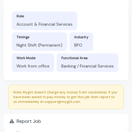
Role
Account & Financial Services
Timings
Industry
Night Shift (Permanent)
BPO
Work Mode
Functional Area
Work from office
Banking / Financial Services
Note: Myglit doesn't charge any money from candidates. If you
have been asked to pay money to get this job then report to
us immediately at support@myglit.com.
Report Job