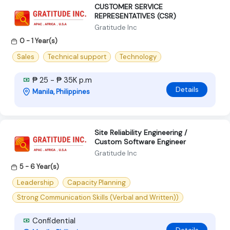
CUSTOMER SERVICE
REPRESENTATIVES (CSR)
Gratitude Inc
0 - 1 Year(s)
Sales
Technical support
Technology
₱ 25 - ₱ 35K p.m
Details
Manila, Philippines
Site Reliability Engineering /
Custom Software Engineer
Gratitude Inc
5 - 6 Year(s)
Leadership
Capacity Planning
Strong Communication Skills (Verbal and Written))
Confidential