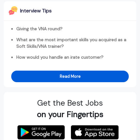
Interview Tips
Giving the VNA round?
What are the most important skills you acquired as a
Soft Skills/VNA trainer?
How would you handle an irate customer?
Read More
Get the Best Jobs
on your Fingertips