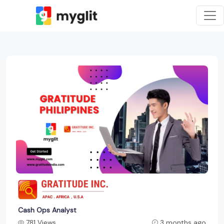
Cash Ops Analyst
781 Views
3 months ago