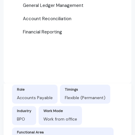
General Ledger Management
Account Reconciliation
Financial Reporting
Role
Timings
Accounts Payable
Flexible (Permanent)
Industry
Work Mode
BPO
Work from office
Functional Area