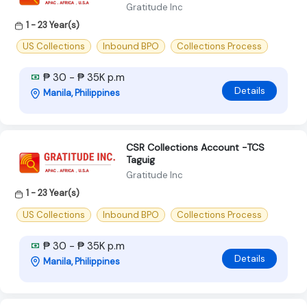
Gratitude Inc
1 - 23 Year(s)
US Collections
Inbound BPO
Collections Process
₱ 30 - ₱ 35K p.m
Details
Manila, Philippines
CSR Collections Account -TCS
Taguig
Gratitude Inc
1 - 23 Year(s)
US Collections
Inbound BPO
Collections Process
₱ 30 - ₱ 35K p.m
Details
Manila, Philippines