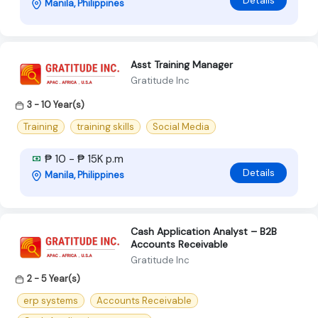
Details
Manila, Philippines
Asst Training Manager
Gratitude Inc
3 - 10 Year(s)
Training
training skills
Social Media
₱ 10 - ₱ 15K p.m
Details
Manila, Philippines
Cash Application Analyst – B2B
Accounts Receivable
Gratitude Inc
2 - 5 Year(s)
erp systems
Accounts Receivable