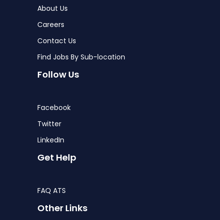
About Us
Careers
Contact Us
Find Jobs By Sub-location
Follow Us
Facebook
Twitter
LinkedIn
Get Help
FAQ ATS
Other Links