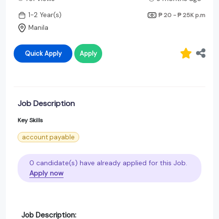
1-2 Year(s)
₱ 20 - ₱ 25K
p.m
Manila
Quick Apply
Apply
Job Description
Key Skills
account payable
0 candidate(s) have already applied for this Job.
Apply now
Job Description: