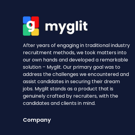
After years of engaging in traditional industry
recruitment methods, we took matters into
our own hands and developed a remarkable
solution – Myglit. Our primary goal was to
address the challenges we encountered and
assist candidates in securing their dream
jobs. Myglit stands as a product that is
genuinely crafted by recruiters, with the
candidates and clients in mind.
Company