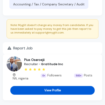
Accounting / Tax / Company Secretary / Audit
Note: Myglit doesn't charge any money from candidates. If you
have been asked to pay money to get this job then report to
us immediately at support@myglit.com.
Report Job
Pius Osaroejii
Recruiter -
Gratitude Inc
Followers
Posts
0+
500+
NA, nigeria
View Profile