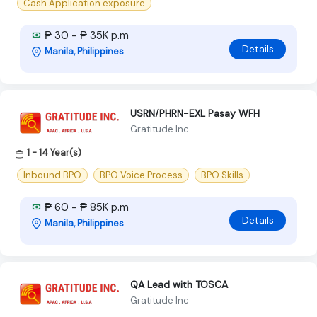
Cash Application exposure
₱ 30 - ₱ 35K p.m
Details
Manila, Philippines
USRN/PHRN-EXL Pasay WFH
Gratitude Inc
1 - 14 Year(s)
Inbound BPO
BPO Voice Process
BPO Skills
₱ 60 - ₱ 85K p.m
Details
Manila, Philippines
QA Lead with TOSCA
Gratitude Inc