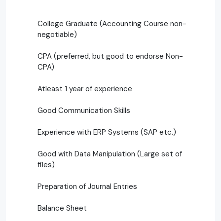
College Graduate (Accounting Course non-
negotiable)
CPA (preferred, but good to endorse Non-
CPA)
Atleast 1 year of experience
Good Communication Skills
Experience with ERP Systems (SAP etc.)
Good with Data Manipulation (Large set of
files)
Preparation of Journal Entries
Balance Sheet