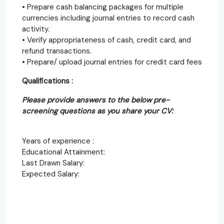
• Prepare cash balancing packages for multiple
currencies including journal entries to record cash
activity.
• Verify appropriateness of cash, credit card, and
refund transactions.
• Prepare/ upload journal entries for credit card fees
Qualifications :
Please provide answers to the below pre-
screening questions as you share your CV:
Years of experience :
Educational Attainment:
Last Drawn Salary:
Expected Salary: