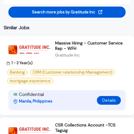
Search more jobs by Gratitude Inc
Similar Jobs
Massive Hiring - Customer Service
Rep - WFH
Gratitude Inc
1 - 3 Year(s)
Banking
CRM (Customer relationship Management)
mortgage experience
Confidential
Details
Manila, Philippines
CSR Collections Account -TCS
Taguig