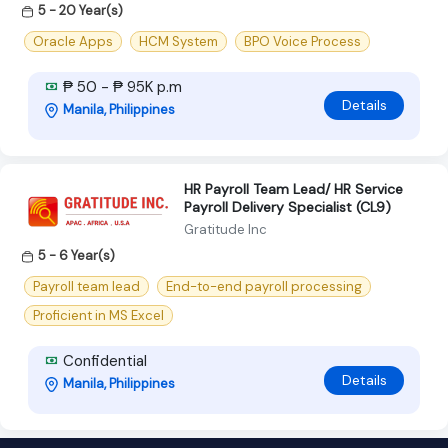
5 - 20 Year(s)
Oracle Apps
HCM System
BPO Voice Process
₱ 50 - ₱ 95K p.m
Details
Manila, Philippines
HR Payroll Team Lead/ HR Service
Payroll Delivery Specialist (CL9)
Gratitude Inc
5 - 6 Year(s)
Payroll team lead
End-to-end payroll processing
Proficient in MS Excel
Confidential
Details
Manila, Philippines