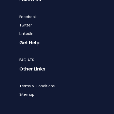
Facebook
Twitter
LinkedIn
Get Help
FAQ ATS
Other Links
Terms & Conditions
Sitemap