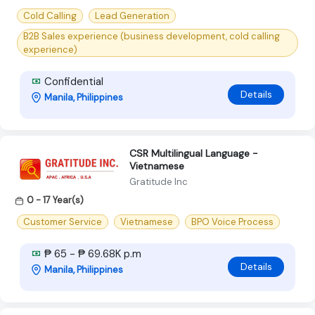
Cold Calling
Lead Generation
B2B Sales experience (business development, cold calling
experience)
Confidential
Details
Manila, Philippines
CSR Multilingual Language -
Vietnamese
Gratitude Inc
0 - 17 Year(s)
Customer Service
Vietnamese
BPO Voice Process
₱ 65 - ₱ 69.68K p.m
Details
Manila, Philippines