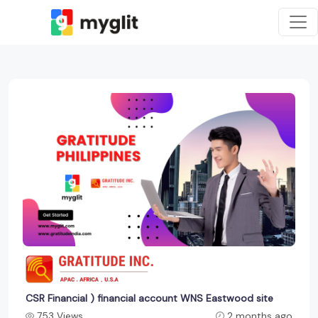
CSR Financial ) financial account WNS Eastwood site
753 Views
2 months ago