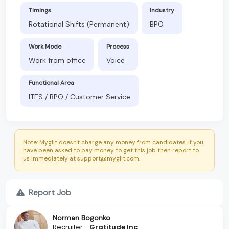
Timings
Industry
Rotational Shifts (Permanent)
BPO
Work Mode
Process
Work from office
Voice
Functional Area
ITES / BPO / Customer Service
Note: Myglit doesn't charge any money from candidates. If you
have been asked to pay money to get this job then report to
us immediately at support@myglit.com.
Report Job
Norman Bogonko
Recruiter -
Gratitude Inc