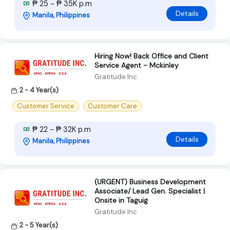
₱ 25 - ₱ 35K p.m
Details
Manila, Philippines
Hiring Now! Back Office and Client
Service Agent - Mckinley
Gratitude Inc
2 - 4 Year(s)
Customer Service
Customer Care
₱ 22 - ₱ 32K p.m
Details
Manila, Philippines
(URGENT) Business Development
Associate/ Lead Gen. Specialist |
Onsite in Taguig
Gratitude Inc
2 - 5 Year(s)