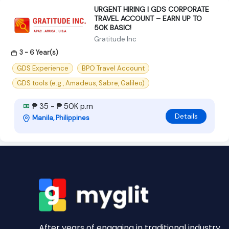
URGENT HIRING | GDS CORPORATE
TRAVEL ACCOUNT – EARN UP TO
50K BASIC!
Gratitude Inc
3 - 6 Year(s)
GDS Experience
BPO Travel Account
GDS tools (e.g., Amadeus, Sabre, Galileo)
₱ 35 - ₱ 50K p.m
Details
Manila, Philippines
After years of engaging in traditional industry