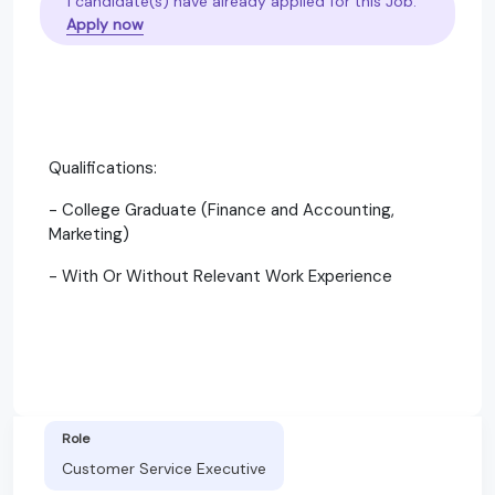
1 candidate(s) have already applied for this Job.
Apply now
Qualifications:
- College Graduate (Finance and Accounting,
Marketing)
- With Or Without Relevant Work Experience
Role
Customer Service Executive