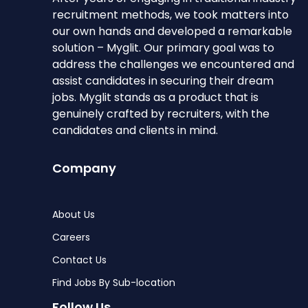
recruitment methods, we took matters into
our own hands and developed a remarkable
solution – Myglit. Our primary goal was to
address the challenges we encountered and
assist candidates in securing their dream
jobs. Myglit stands as a product that is
genuinely crafted by recruiters, with the
candidates and clients in mind.
Company
About Us
Careers
Contact Us
Find Jobs By Sub-location
Follow Us