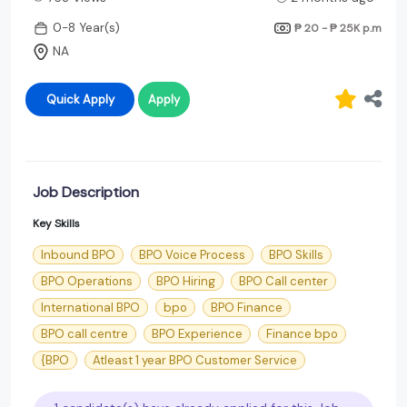
0-8 Year(s)
₱ 20 - ₱ 25K
p.m
NA
Quick Apply
Apply
Job Description
Key Skills
Inbound BPO
BPO Voice Process
BPO Skills
BPO Operations
BPO Hiring
BPO Call center
International BPO
bpo
BPO Finance
BPO call centre
BPO Experience
Finance bpo
{BPO
Atleast 1 year BPO Customer Service