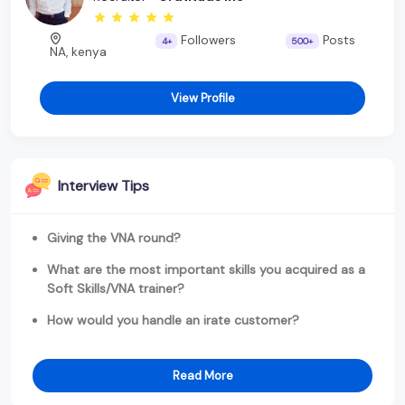
Followers
Posts
4+
500+
NA, kenya
View Profile
Interview Tips
Giving the VNA round?
What are the most important skills you acquired as a
Soft Skills/VNA trainer?
How would you handle an irate customer?
Read More