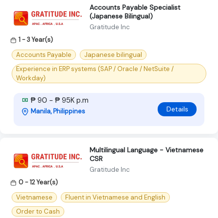
Accounts Payable Specialist
(Japanese Bilingual)
Gratitude Inc
1 - 3 Year(s)
Accounts Payable
Japanese bilingual
Experience in ERP systems (SAP / Oracle / NetSuite /
Workday)
₱ 90 - ₱ 95K p.m
Details
Manila, Philippines
Multilingual Language - Vietnamese
CSR
Gratitude Inc
0 - 12 Year(s)
Vietnamese
Fluent in Vietnamese and English
Order to Cash