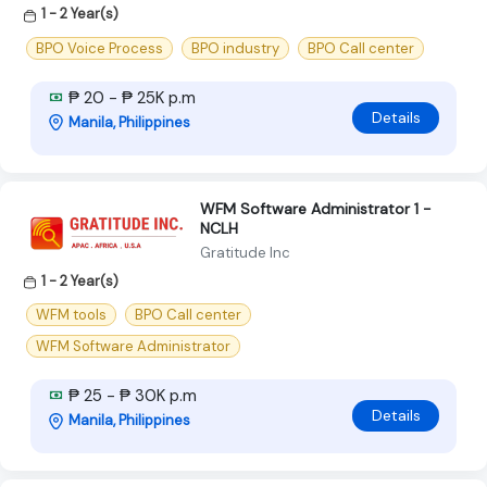
1 - 2 Year(s)
BPO Voice Process
BPO industry
BPO Call center
₱ 20 - ₱ 25K p.m
Details
Manila, Philippines
WFM Software Administrator 1 -
NCLH
Gratitude Inc
1 - 2 Year(s)
WFM tools
BPO Call center
WFM Software Administrator
₱ 25 - ₱ 30K p.m
Details
Manila, Philippines