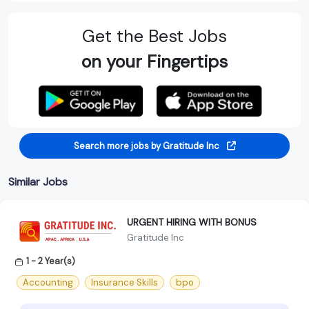
Get the Best Jobs
on your Fingertips
Search more jobs by Gratitude Inc
Similar Jobs
URGENT HIRING WITH BONUS
Gratitude Inc
1 - 2 Year(s)
Accounting
Insurance Skills
bpo