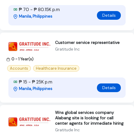
₱ 70 - ₱ 80.15K p.m
Details
Manila, Philippines
Customer service representative
Gratitude Inc
0 - 1 Year(s)
Accounts
Healthcare Insurance
₱ 15 - ₱ 25K p.m
Details
Manila, Philippines
Wns global services company
Alabang site is looking for call
center agents for immediate hiring
Gratitude Inc