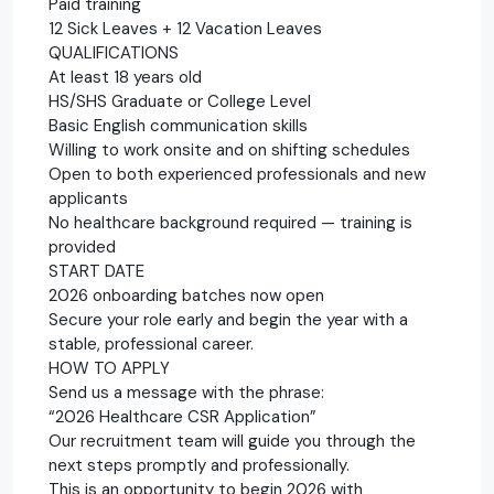
Paid training
12 Sick Leaves + 12 Vacation Leaves
QUALIFICATIONS
At least 18 years old
HS/SHS Graduate or College Level
Basic English communication skills
Willing to work onsite and on shifting schedules
Open to both experienced professionals and new
applicants
No healthcare background required — training is
provided
START DATE
2026 onboarding batches now open
Secure your role early and begin the year with a
stable, professional career.
HOW TO APPLY
Send us a message with the phrase:
“2026 Healthcare CSR Application”
Our recruitment team will guide you through the
next steps promptly and professionally.
This is an opportunity to begin 2026 with