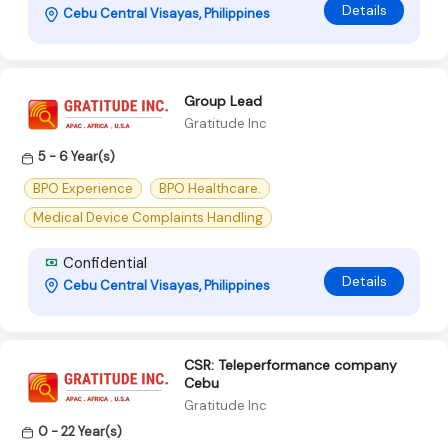
Details
Cebu Central Visayas, Philippines
Group Lead
Gratitude Inc
5 - 6 Year(s)
BPO Experience
BPO Healthcare.
Medical Device Complaints Handling
Confidential
Details
Cebu Central Visayas, Philippines
CSR: Teleperformance company
Cebu
Gratitude Inc
0 - 22 Year(s)