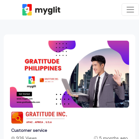
Customer service
926 Views
5 months ago