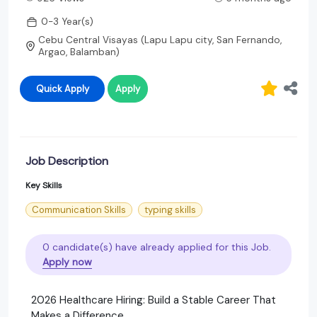
0-3 Year(s)
Cebu Central Visayas (Lapu Lapu city, San Fernando,
Argao, Balamban)
Quick Apply
Apply
Job Description
Key Skills
Communication Skills
typing skills
0 candidate(s) have already applied for this Job.
Apply now
2026 Healthcare Hiring: Build a Stable Career That
Makes a Difference