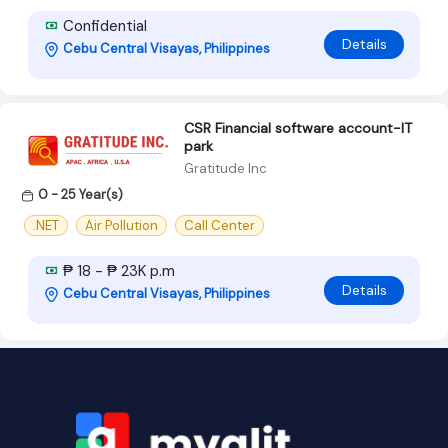
Confidential
Details
Cebu Central Visayas, Philippines
CSR Financial software account-IT
park
Gratitude Inc
0 - 25 Year(s)
.NET
Air Pollution
Call Center
₱ 18 - ₱ 23K p.m
Details
Cebu Central Visayas, Philippines