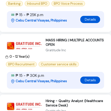
Banking
Inbound BPO
BPO Voice Process
₱ 15 - ₱ 25K p.m
Details
Cebu Central Visayas, Philippines
MASS HIRING | MULTIPLE ACCOUNTS
OPEN
Gratitude Inc
0 - 12 Year(s)
BPO Recruitment
Customer service skills
₱ 15 - ₱ 30K p.m
Details
Cebu Central Visayas, Philippines
Hiring - Quality Analyst (Healthcare
Service Desk)
Gratitude Inc