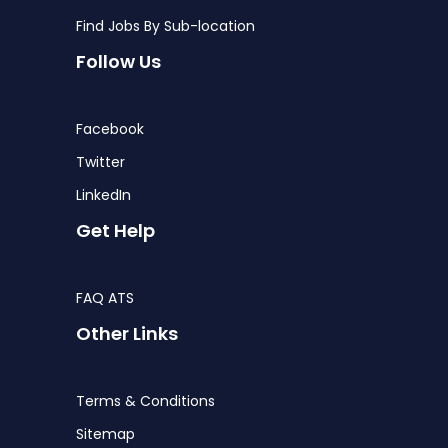
Find Jobs By Sub-location
Follow Us
Facebook
Twitter
LinkedIn
Get Help
FAQ ATS
Other Links
Terms & Conditions
Sitemap