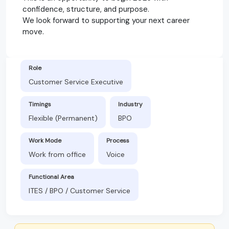
confidence, structure, and purpose.
We look forward to supporting your next career
move.
Role
Customer Service Executive
Timings
Industry
Flexible (Permanent)
BPO
Work Mode
Process
Work from office
Voice
Functional Area
ITES / BPO / Customer Service