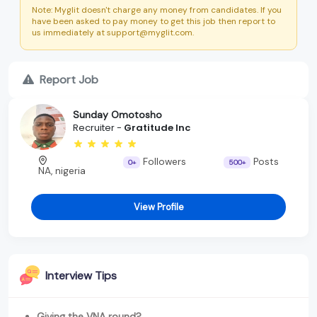
Note: Myglit doesn't charge any money from candidates. If you
have been asked to pay money to get this job then report to
us immediately at support@myglit.com.
Report Job
Sunday Omotosho
Recruiter -
Gratitude Inc
Followers
Posts
0+
500+
NA, nigeria
View Profile
Interview Tips
Giving the VNA round?