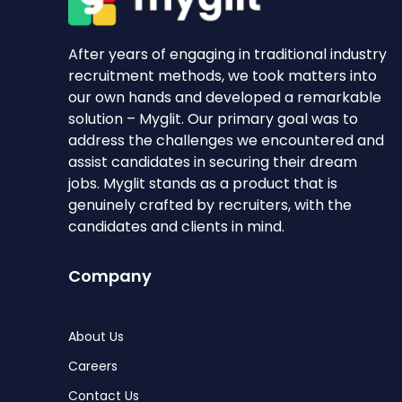
After years of engaging in traditional industry
recruitment methods, we took matters into
our own hands and developed a remarkable
solution – Myglit. Our primary goal was to
address the challenges we encountered and
assist candidates in securing their dream
jobs. Myglit stands as a product that is
genuinely crafted by recruiters, with the
candidates and clients in mind.
Company
About Us
Careers
Contact Us