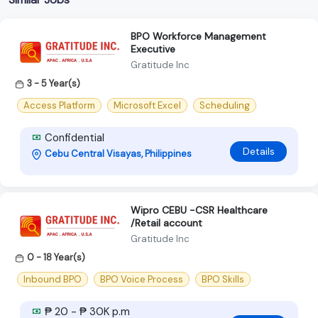
BPO Workforce Management
Executive
Gratitude Inc
3 - 5 Year(s)
Access Platform
Microsoft Excel
Scheduling
Confidential
Details
Cebu Central Visayas, Philippines
Wipro CEBU -CSR Healthcare
/Retail account
Gratitude Inc
0 - 18 Year(s)
Inbound BPO
BPO Voice Process
BPO Skills
₱ 20 - ₱ 30K p.m