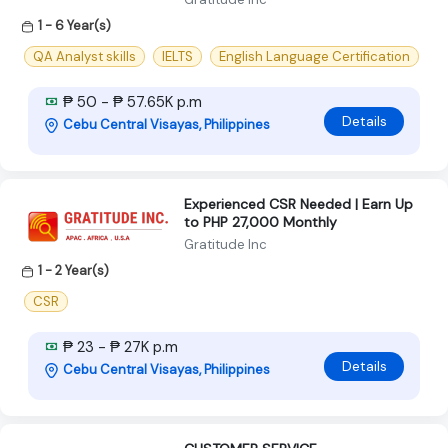
1 - 6 Year(s)
QA Analyst skills
IELTS
English Language Certification
₱ 50 - ₱ 57.65K p.m
Details
Cebu Central Visayas, Philippines
Experienced CSR Needed | Earn Up
to PHP 27,000 Monthly
Gratitude Inc
1 - 2 Year(s)
CSR
₱ 23 - ₱ 27K p.m
Details
Cebu Central Visayas, Philippines