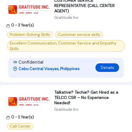
CUSTOMER SERVICE
REPRESENTATIVE (CALL CENTER
AGENT)
Gratitude Inc
0 - 3 Year(s)
Problem-Solving Skills
Customer service skills
Excellent Communication, Customer Service and Empathy
Skills
Confidential
Details
Cebu Central Visayas, Philippines
Talkative? Techie? Get Hired as a
TELCO CSR – No Experience
Needed!
Gratitude Inc
0 - 2 Year(s)
Call Center