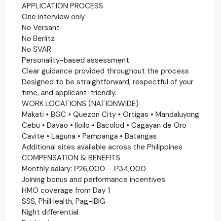
APPLICATION PROCESS
One interview only
No Versant
No Berlitz
No SVAR
Personality-based assessment
Clear guidance provided throughout the process
Designed to be straightforward, respectful of your
time, and applicant-friendly.
WORK LOCATIONS (NATIONWIDE)
Makati • BGC • Quezon City • Ortigas • Mandaluyong
Cebu • Davao • Iloilo • Bacolod • Cagayan de Oro
Cavite • Laguna • Pampanga • Batangas
Additional sites available across the Philippines
COMPENSATION & BENEFITS
Monthly salary: ₱26,000 – ₱34,000
Joining bonus and performance incentives
HMO coverage from Day 1
SSS, PhilHealth, Pag-IBIG
Night differential