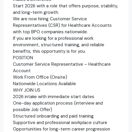
Start 2026 with a role that offers purpose, stability,
and long-term growth.
We are now hiring Customer Service
Representatives (CSR) for Healthcare Accounts
with top BPO companies nationwide.
If you are looking for a professional work
environment, structured training, and reliable
benefits, this opportunity is for you.
POSITION
Customer Service Representative – Healthcare
Account
Work From Office (Onsite)
Nationwide Locations Available
WHY JOIN US
2026 intake with immediate start dates
One-day application process (interview and
possible Job Offer)
Structured onboarding and paid training
Supportive and professional workplace culture
Opportunities for long-term career progression