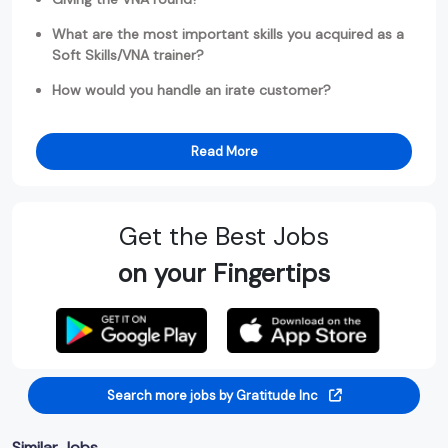
What are the most important skills you acquired as a
Soft Skills/VNA trainer?
How would you handle an irate customer?
Read More
Get the Best Jobs
on your Fingertips
Search more jobs by Gratitude Inc
Similar Jobs