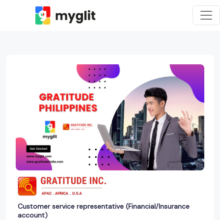
Customer service representative (Financial/Insurance
account)