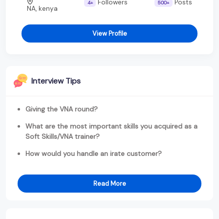
Followers
Posts
4+
500+
NA, kenya
View Profile
Interview Tips
Giving the VNA round?
What are the most important skills you acquired as a
Soft Skills/VNA trainer?
How would you handle an irate customer?
Read More