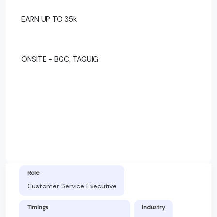
EARN UP TO 35k
ONSITE - BGC, TAGUIG
Role
Customer Service Executive
Timings
Industry