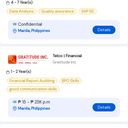
4 - 7 Year(s)
Data Analysis
Quality assurance
SAP SD
Confidential
Details
Manila, Philippines
Telco | Financial
Gratitude Inc
1 - 2 Year(s)
Financial Report Auditing
BPO Skills
good communication skills
₱ 15 - ₱ 25K p.m
Details
Manila, Philippines