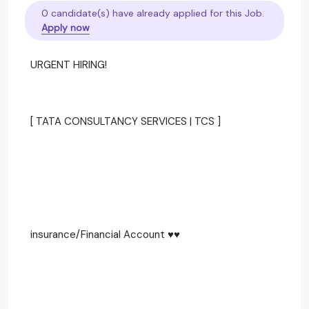
0 candidate(s) have already applied for this Job.
Apply now
URGENT HIRING!
[ TATA CONSULTANCY SERVICES | TCS ]
insurance/Financial Account ♥️♥️