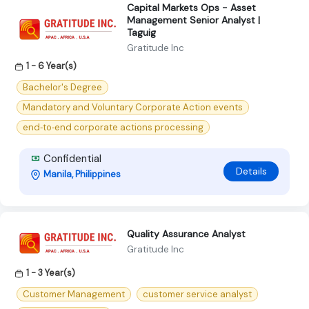
Capital Markets Ops - Asset
Management Senior Analyst |
Taguig
Gratitude Inc
1 - 6 Year(s)
Bachelor's Degree
Mandatory and Voluntary Corporate Action events
end‑to‑end corporate actions processing
Confidential
Details
Manila, Philippines
Quality Assurance Analyst
Gratitude Inc
1 - 3 Year(s)
Customer Management
customer service analyst