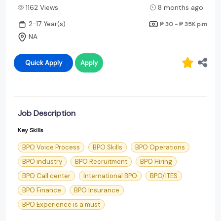
1162 Views
8 months ago
2-17 Year(s)
₱ 30 - ₱ 35K
p.m
NA
Quick Apply
Apply
Job Description
Key Skills
BPO Voice Process
BPO Skills
BPO Operations
BPO industry
BPO Recruitment
BPO Hiring
BPO Call center
International BPO
BPO/ITES
BPO Finance
BPO Insurance
BPO Experience is a must