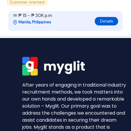
Customer oriented
₱ 15 - ₱ 30K p.m
Details
Manila, Philippines
After years of engaging in traditional industry
recruitment methods, we took matters into
our own hands and developed a remarkable
solution – Myglit. Our primary goal was to
address the challenges we encountered and
assist candidates in securing their dream
jobs. Myglit stands as a product that is