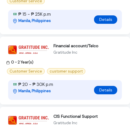
Customer Service
₱ 15 - ₱ 25K p.m
Details
Manila, Philippines
Financial account/Telco
Gratitude Inc
0 - 2 Year(s)
Customer Service
customer support
₱ 20 - ₱ 30K p.m
Details
Manila, Philippines
CIS Functional Support
Gratitude Inc