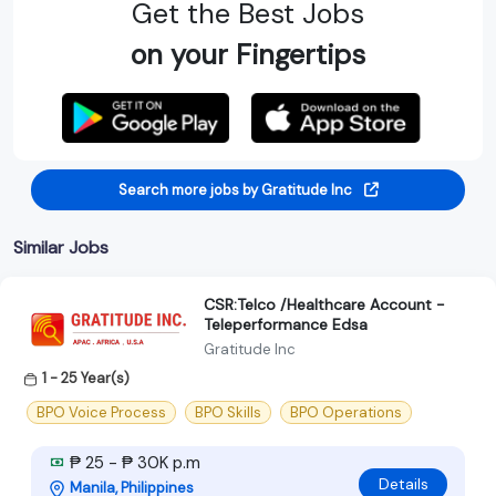
Get the Best Jobs
on your Fingertips
Search more jobs by Gratitude Inc
Similar Jobs
CSR:Telco /Healthcare Account -
Teleperformance Edsa
Gratitude Inc
1 - 25 Year(s)
BPO Voice Process
BPO Skills
BPO Operations
₱ 25 - ₱ 30K p.m
Details
Manila, Philippines