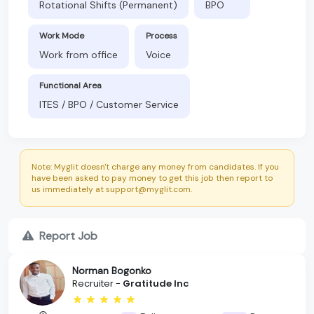
Rotational Shifts (Permanent)
BPO
Work Mode
Process
Work from office
Voice
Functional Area
ITES / BPO / Customer Service
Note: Myglit doesn't charge any money from candidates. If you
have been asked to pay money to get this job then report to
us immediately at support@myglit.com.
Report Job
Norman Bogonko
Recruiter -
Gratitude Inc