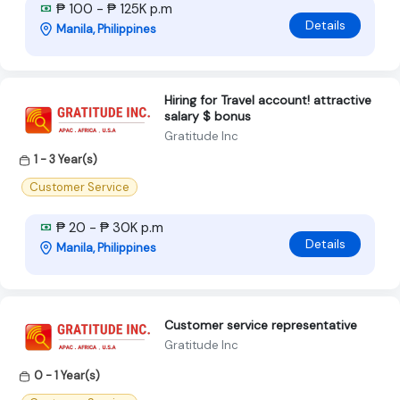
₱ 100 - ₱ 125K p.m
Details
Manila, Philippines
Hiring for Travel account! attractive
salary $ bonus
Gratitude Inc
1 - 3 Year(s)
Customer Service
₱ 20 - ₱ 30K p.m
Details
Manila, Philippines
Customer service representative
Gratitude Inc
0 - 1 Year(s)