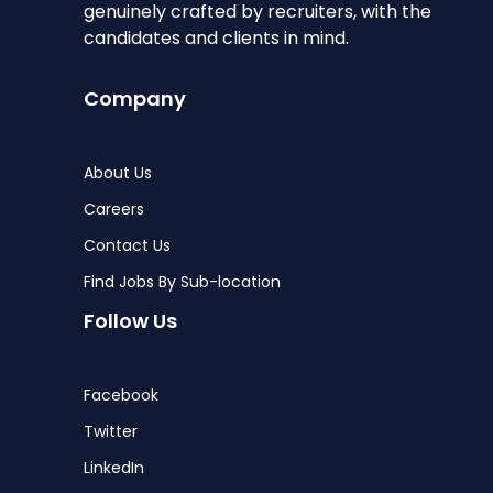
genuinely crafted by recruiters, with the
candidates and clients in mind.
Company
About Us
Careers
Contact Us
Find Jobs By Sub-location
Follow Us
Facebook
Twitter
LinkedIn