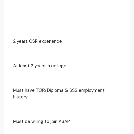
2 years CSR experience
At least 2 years in college
Must have TOR/Diploma & SSS employment
history
Must be willing to join ASAP