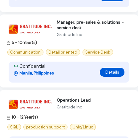
Manager, pre-sales & solutions -
service desk
Gratitude Inc
5 - 10 Year(s)
Communication
Detail oriented
Service Desk
Confidential
Details
Manila, Philippines
Operations Lead
Gratitude Inc
10 - 12 Year(s)
SQL
production support
Unix/Linux