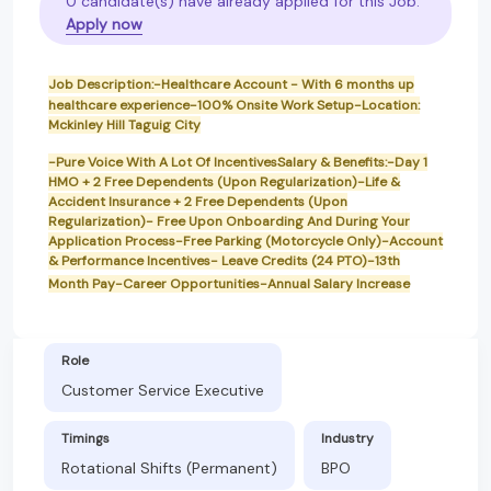
0 candidate(s) have already applied for this Job.
Apply now
Job Description:-Healthcare Account - With 6 months up
healthcare experience-100% Onsite Work Setup-Location:
Mckinley Hill Taguig City
-Pure Voice With A Lot Of IncentivesSalary & Benefits:-Day 1
HMO + 2 Free Dependents (Upon Regularization)-Life &
Accident Insurance + 2 Free Dependents (Upon
Regularization)- Free Upon Onboarding And During Your
Application Process-Free Parking (Motorcycle Only)-Account
& Performance Incentives- Leave Credits (24 PTO)-13th
Month Pay-Career Opportunities-Annual Salary Increase
Role
Customer Service Executive
Timings
Industry
Rotational Shifts (Permanent)
BPO