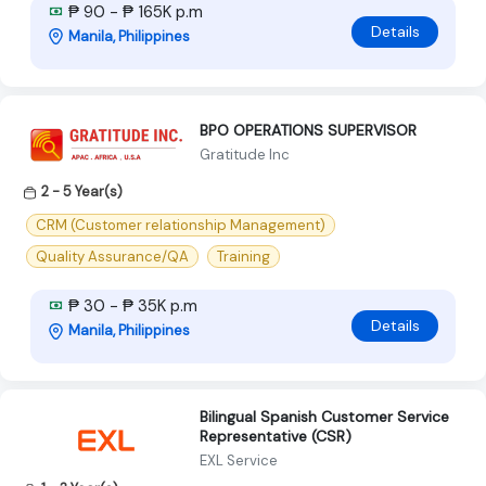
₱ 90 - ₱ 165K p.m
Details
Manila, Philippines
BPO OPERATIONS SUPERVISOR
Gratitude Inc
2 - 5 Year(s)
CRM (Customer relationship Management)
Quality Assurance/QA
Training
₱ 30 - ₱ 35K p.m
Details
Manila, Philippines
Bilingual Spanish Customer Service
Representative (CSR)
EXL Service