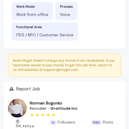
Work Mode
Process
Work from office
Voice
Functional Area
ITES / BPO / Customer Service
Note: Myglit doesn't charge any money from candidates. If you
have been asked to pay money to get this job then report to
us immediately at support@myglit.com.
Report Job
Norman Bogonko
Recruiter -
Gratitude Inc
Followers
Posts
3+
500+
NA, kenya