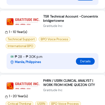
TSR Technical Account -Concentrix
bridgertowne
Gratitude Inc
1 - 10 Year(s)
Technical Support
BPO Voice Process
International BPO
₱ 28 - ₱ 30K p.m
Details
Manila, Philippines
PHRN / USRN CLINICAL ANALYST |
WORK FROM HOME QUEZON CITY
Gratitude Inc
1 - 20 Year(s)
Critical Thinking
USRN
BPO Voice Process