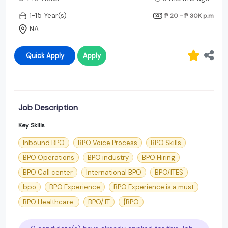
1-15 Year(s)
₱ 20 - ₱ 30K
p.m
NA
Quick Apply
Apply
Job Description
Key Skills
Inbound BPO
BPO Voice Process
BPO Skills
BPO Operations
BPO industry
BPO Hiring
BPO Call center
International BPO
BPO/ITES
bpo
BPO Experience
BPO Experience is a must
BPO Healthcare.
BPO/ IT
{BPO