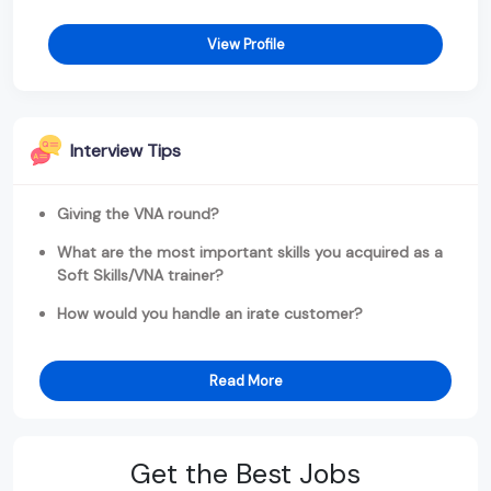
View Profile
Interview Tips
Giving the VNA round?
What are the most important skills you acquired as a
Soft Skills/VNA trainer?
How would you handle an irate customer?
Read More
Get the Best Jobs