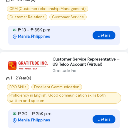
CRM (Customer relationship Management)
Customer Relations
Customer Service
₱ 18 - ₱ 35K p.m
Details
Manila, Philippines
Customer Service Representative –
US Telco Account (Virtual)
Gratitude Inc
1 - 2 Year(s)
BPO Skills
Excellent Communication
Proficiency in English; Good communication skills both
written and spoken
₱ 20 - ₱ 25K p.m
Details
Manila, Philippines