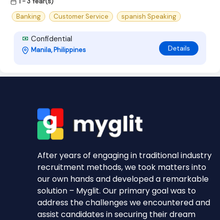
1 - 3 Year(s)
Banking
Customer Service
spanish Speaking
Confidential
Details
Manila, Philippines
After years of engaging in traditional industry
recruitment methods, we took matters into
our own hands and developed a remarkable
solution – Myglit. Our primary goal was to
address the challenges we encountered and
assist candidates in securing their dream