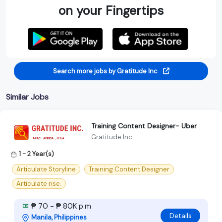
on your Fingertips
Search more jobs by Gratitude Inc
Similar Jobs
Training Content Designer- Uber
Gratitude Inc
1 - 2 Year(s)
Articulate Storyline
Training Content Designer
Articulate rise.
₱ 70 - ₱ 80K p.m
Details
Manila, Philippines