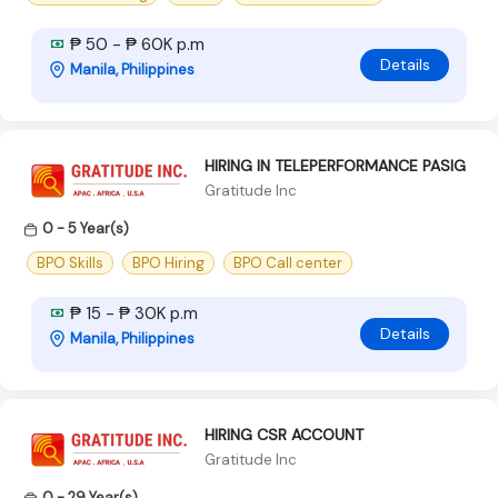
₱ 50 - ₱ 60K p.m
Details
Manila, Philippines
HIRING IN TELEPERFORMANCE PASIG
Gratitude Inc
0 - 5 Year(s)
BPO Skills
BPO Hiring
BPO Call center
₱ 15 - ₱ 30K p.m
Details
Manila, Philippines
HIRING CSR ACCOUNT
Gratitude Inc
0 - 29 Year(s)