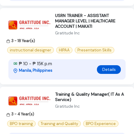
USRN TRAINER - ASSISTANT
MANAGER LEVEL | HEALTHCARE
ACCOUNT | MAKATI
Gratitude Inc
3 - 18 Year(s)
instructional designer
HIPAA
Presentation Skills
₱ 10 - ₱ 15K p.m
Details
Manila, Philippines
Training & Quality Manager( IT As A
Service)
Gratitude Inc
3 - 4 Year(s)
BPO training
Training and Quality
BPO Experience