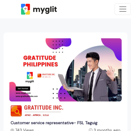
Customer service representative- FSL Taguig
743 Views
3 months ago