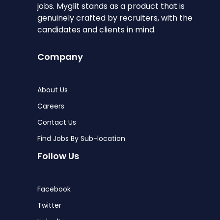
jobs. Myglit stands as a product that is
genuinely crafted by recruiters, with the
candidates and clients in mind.
Company
About Us
Careers
Contact Us
Find Jobs By Sub-location
Follow Us
Facebook
Twitter