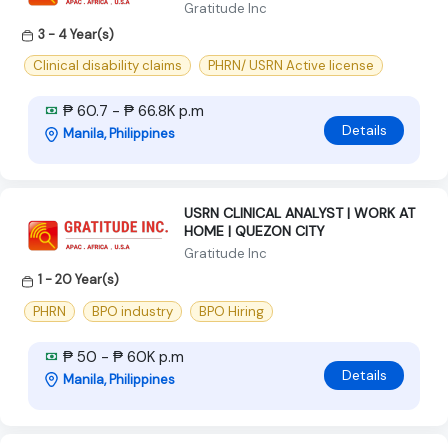
Gratitude Inc
3 - 4 Year(s)
Clinical disability claims
PHRN/ USRN Active license
₱ 60.7 - ₱ 66.8K p.m
Details
Manila, Philippines
USRN CLINICAL ANALYST | WORK AT
HOME | QUEZON CITY
Gratitude Inc
1 - 20 Year(s)
PHRN
BPO industry
BPO Hiring
₱ 50 - ₱ 60K p.m
Details
Manila, Philippines