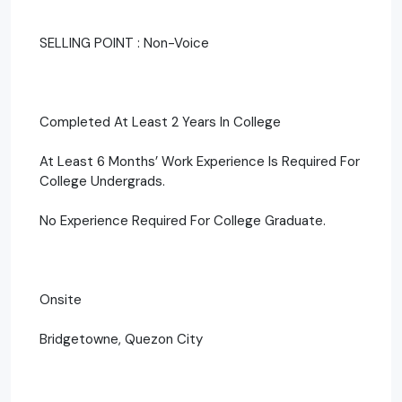
SELLING POINT : Non-Voice
Completed At Least 2 Years In College
At Least 6 Months’ Work Experience Is Required For
College Undergrads.
No Experience Required For College Graduate.
Onsite
Bridgetowne, Quezon City