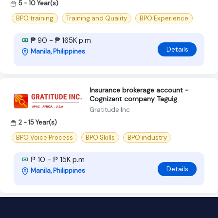
5 - 10 Year(s)
BPO training
Training and Quality
BPO Experience
₱ 90 - ₱ 165K p.m
Details
Manila, Philippines
Insurance brokerage account -
Cognizant company Taguig
Gratitude Inc
2 - 15 Year(s)
BPO Voice Process
BPO Skills
BPO industry
₱ 10 - ₱ 15K p.m
Details
Manila, Philippines