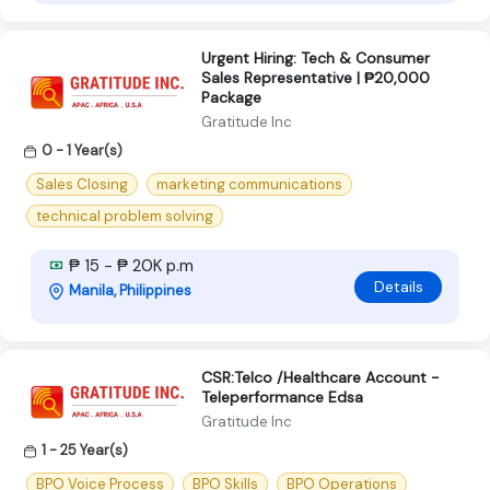
Urgent Hiring: Tech & Consumer
Sales Representative | ₱20,000
Package
Gratitude Inc
0 - 1 Year(s)
Sales Closing
marketing communications
technical problem solving
₱ 15 - ₱ 20K p.m
Details
Manila, Philippines
CSR:Telco /Healthcare Account -
Teleperformance Edsa
Gratitude Inc
1 - 25 Year(s)
BPO Voice Process
BPO Skills
BPO Operations