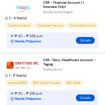
CSR - Financial Account | 1
Interview Only!
Nezda Technologies
2 - 4 Year(s)
Communication
Customer Service
Financial Account
₱ 20 - ₱ 35K p.m
Details
Manila, Philippines
CSR -Telco /Healthcare account -
Taguig
Gratitude Inc
1 - 17 Year(s)
Inbound BPO
BPO Voice Process
BPO Skills
₱ 20 - ₱ 25K p.m
Details
Manila, Philippines