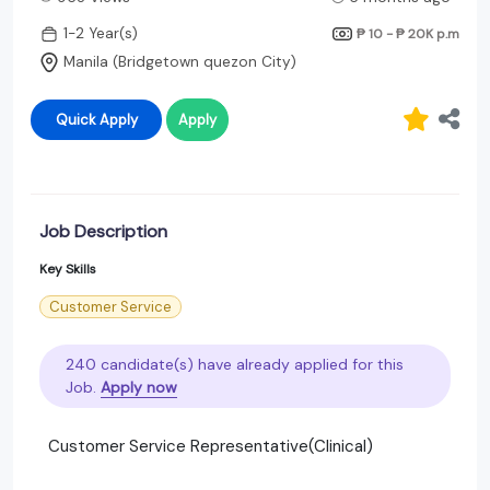
1-2 Year(s)
₱ 10 - ₱ 20K
p.m
Manila (Bridgetown quezon City)
Quick Apply
Apply
Job Description
Key Skills
Customer Service
240 candidate(s) have already applied for this
Job.
Apply now
Customer Service Representative(Clinical)