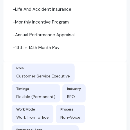
-Life And Accident Insurance
-Monthly Incentive Program
-Annual Performance Appraisal
-13th + 14th Month Pay
Role
Customer Service Executive
Timings
Industry
Flexible (Permanent)
BPO
Work Mode
Process
Work from office
Non-Voice
Functional Area