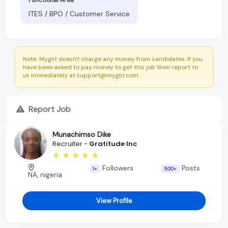
ITES / BPO / Customer Service
Note: Myglit doesn't charge any money from candidates. If you
have been asked to pay money to get this job then report to
us immediately at support@myglit.com.
Report Job
Munachimso Dike
Recruiter -
Gratitude Inc
Followers
Posts
1+
500+
NA, nigeria
View Profile