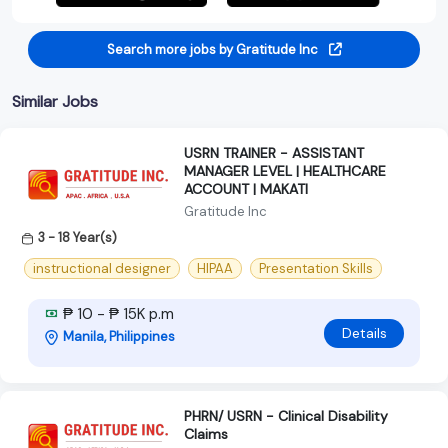
Search more jobs by Gratitude Inc
Similar Jobs
USRN TRAINER - ASSISTANT
MANAGER LEVEL | HEALTHCARE
ACCOUNT | MAKATI
Gratitude Inc
3 - 18 Year(s)
instructional designer
HIPAA
Presentation Skills
₱ 10 - ₱ 15K p.m
Details
Manila, Philippines
PHRN/ USRN - Clinical Disability
Claims