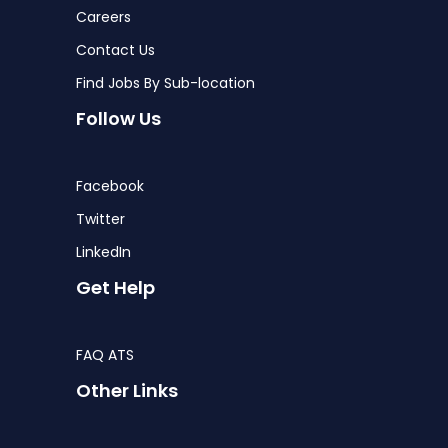
Careers
Contact Us
Find Jobs By Sub-location
Follow Us
Facebook
Twitter
LinkedIn
Get Help
FAQ ATS
Other Links