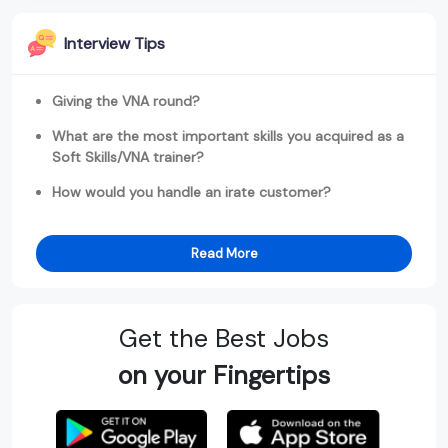
Interview Tips
Giving the VNA round?
What are the most important skills you acquired as a
Soft Skills/VNA trainer?
How would you handle an irate customer?
Read More
Get the Best Jobs
on your Fingertips