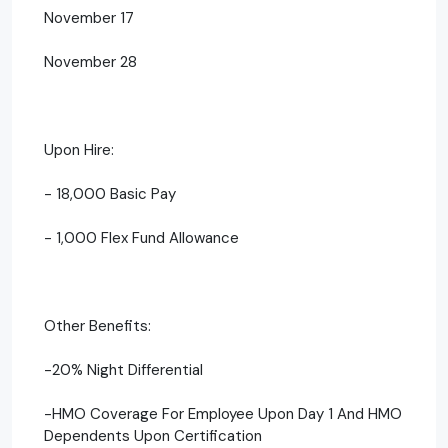
November 17
November 28
Upon Hire:
- 18,000 Basic Pay
- 1,000 Flex Fund Allowance
Other Benefits:
-20% Night Differential
-HMO Coverage For Employee Upon Day 1 And HMO
Dependents Upon Certification