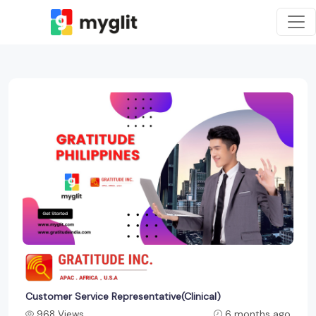
Customer Service Representative(Clinical)
968 Views
6 months ago