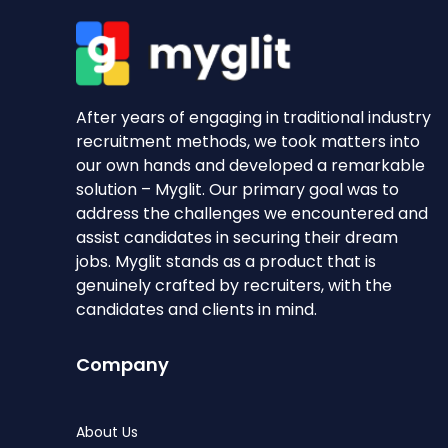
After years of engaging in traditional industry
recruitment methods, we took matters into
our own hands and developed a remarkable
solution – Myglit. Our primary goal was to
address the challenges we encountered and
assist candidates in securing their dream
jobs. Myglit stands as a product that is
genuinely crafted by recruiters, with the
candidates and clients in mind.
Company
About Us