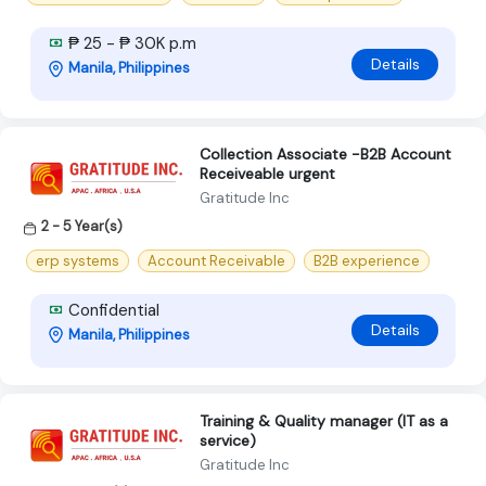
₱ 25 - ₱ 30K p.m
Details
Manila, Philippines
Collection Associate -B2B Account
Receiveable urgent
Gratitude Inc
2 - 5 Year(s)
erp systems
Account Receivable
B2B experience
Confidential
Details
Manila, Philippines
Training & Quality manager (IT as a
service)
Gratitude Inc