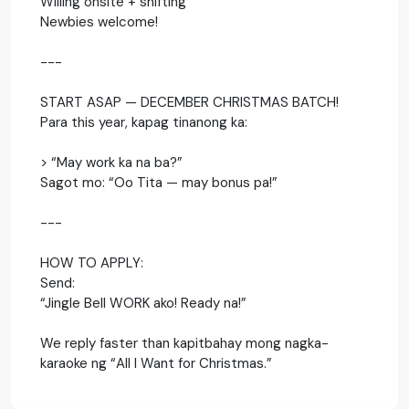
Willing onsite + shifting
Newbies welcome!
---
START ASAP — DECEMBER CHRISTMAS BATCH!
Para this year, kapag tinanong ka:
> “May work ka na ba?”
Sagot mo: “Oo Tita — may bonus pa!”
---
HOW TO APPLY:
Send:
“Jingle Bell WORK ako! Ready na!”
We reply faster than kapitbahay mong nagka-
karaoke ng “All I Want for Christmas.”