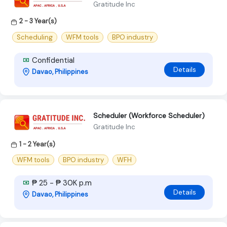
Gratitude Inc
2 - 3 Year(s)
Scheduling
WFM tools
BPO industry
Confidential
Details
Davao, Philippines
Scheduler (Workforce Scheduler)
Gratitude Inc
1 - 2 Year(s)
WFM tools
BPO industry
WFH
₱ 25 - ₱ 30K p.m
Details
Davao, Philippines