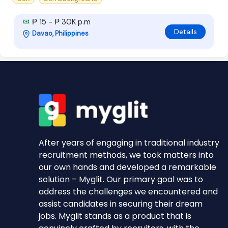
₱ 15 - ₱ 30K p.m
Details
Davao, Philippines
After years of engaging in traditional industry
recruitment methods, we took matters into
our own hands and developed a remarkable
solution – Myglit. Our primary goal was to
address the challenges we encountered and
assist candidates in securing their dream
jobs. Myglit stands as a product that is