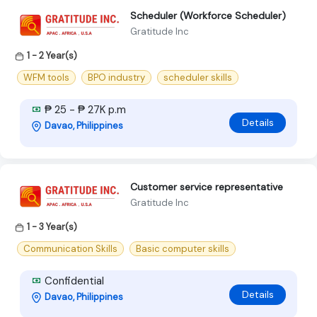
Scheduler (Workforce Scheduler)
Gratitude Inc
1 - 2 Year(s)
WFM tools
BPO industry
scheduler skills
₱ 25 - ₱ 27K p.m
Details
Davao, Philippines
Customer service representative
Gratitude Inc
1 - 3 Year(s)
Communication Skills
Basic computer skills
Confidential
Details
Davao, Philippines