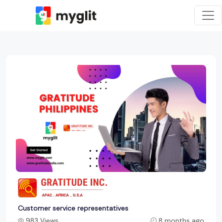
Customer service representatives
983 Views
8 months ago