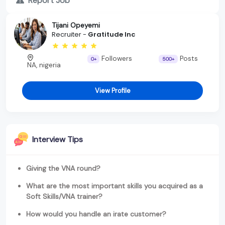
Report Job
Tijani Opeyemi
Recruiter -
Gratitude Inc
Followers
Posts
0+
500+
NA, nigeria
View Profile
Interview Tips
Giving the VNA round?
What are the most important skills you acquired as a
Soft Skills/VNA trainer?
How would you handle an irate customer?