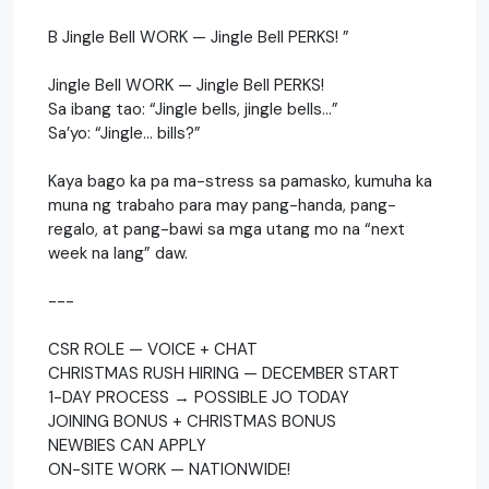
B Jingle Bell WORK — Jingle Bell PERKS! ”
Jingle Bell WORK — Jingle Bell PERKS!
Sa ibang tao: “Jingle bells, jingle bells…”
Sa’yo: “Jingle… bills?”
Kaya bago ka pa ma-stress sa pamasko, kumuha ka
muna ng trabaho para may pang-handa, pang-
regalo, at pang-bawi sa mga utang mo na “next
week na lang” daw.
---
CSR ROLE — VOICE + CHAT
CHRISTMAS RUSH HIRING — DECEMBER START
1-DAY PROCESS → POSSIBLE JO TODAY
JOINING BONUS + CHRISTMAS BONUS
NEWBIES CAN APPLY
ON-SITE WORK — NATIONWIDE!