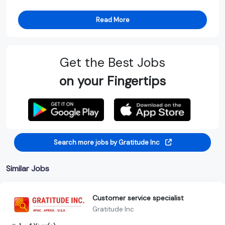
Read More
Get the Best Jobs
on your Fingertips
Search more jobs by Gratitude Inc
Similar Jobs
Customer service specialist
Gratitude Inc