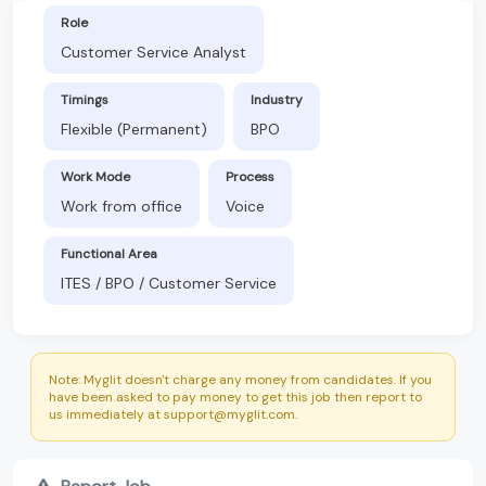
Role
Customer Service Analyst
Timings
Industry
Flexible (Permanent)
BPO
Work Mode
Process
Work from office
Voice
Functional Area
ITES / BPO / Customer Service
Note: Myglit doesn't charge any money from candidates. If you
have been asked to pay money to get this job then report to
us immediately at support@myglit.com.