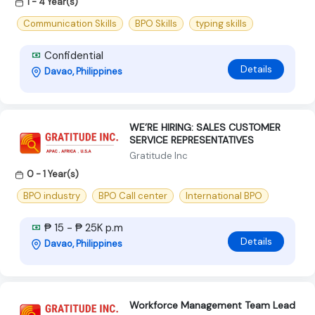
1 - 4 Year(s)
Communication Skills
BPO Skills
typing skills
Confidential
Details
Davao, Philippines
WE’RE HIRING: SALES CUSTOMER
SERVICE REPRESENTATIVES
Gratitude Inc
0 - 1 Year(s)
BPO industry
BPO Call center
International BPO
₱ 15 - ₱ 25K p.m
Details
Davao, Philippines
Workforce Management Team Lead