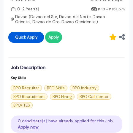
0-2 Year(s)
₱ 10 - ₱ 15K
p.m
Davao (Davao del Sur, Davao del Norte, Davao
Oriental, Davao de Oro, Davao Occidental)
Quick Apply
Apply
Job Description
Key Skills
BPO Recruiter
BPO Skills
BPO industry
BPO Recruitment
BPO Hiring
BPO Call center
BPO/ITES
0 candidate(s) have already applied for this Job.
Apply now