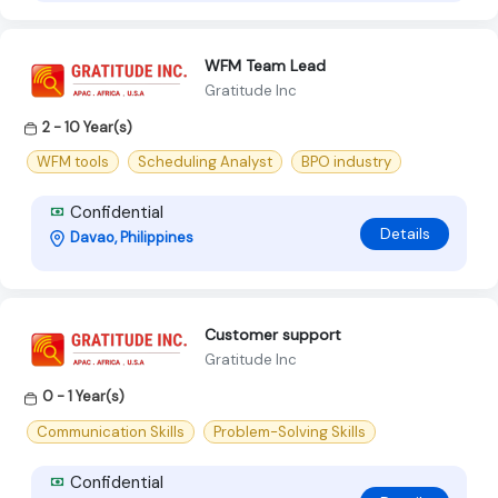
WFM Team Lead
Gratitude Inc
2 - 10 Year(s)
WFM tools
Scheduling Analyst
BPO industry
Confidential
Details
Davao, Philippines
Customer support
Gratitude Inc
0 - 1 Year(s)
Communication Skills
Problem-Solving Skills
Confidential