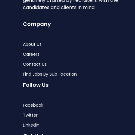
genuinely crafted by recruiters, with the
candidates and clients in mind.
Company
About Us
Careers
Contact Us
Find Jobs By Sub-location
Follow Us
Facebook
Twitter
LinkedIn