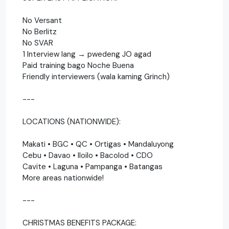
No Versant
No Berlitz
No SVAR
1 Interview lang → pwedeng JO agad
Paid training bago Noche Buena
Friendly interviewers (wala kaming Grinch)
---
LOCATIONS (NATIONWIDE):
Makati • BGC • QC • Ortigas • Mandaluyong
Cebu • Davao • Iloilo • Bacolod • CDO
Cavite • Laguna • Pampanga • Batangas
More areas nationwide!
---
CHRISTMAS BENEFITS PACKAGE: