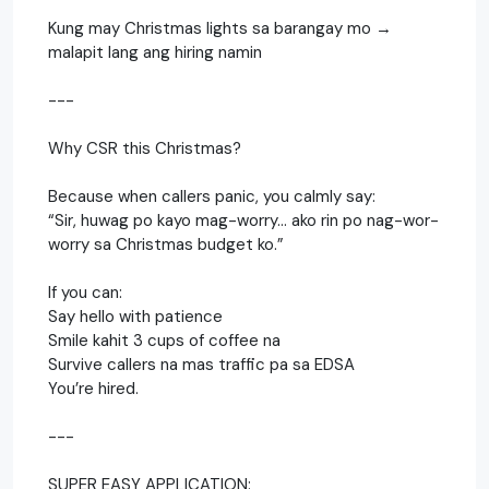
Kung may Christmas lights sa barangay mo →
malapit lang ang hiring namin
---
Why CSR this Christmas?
Because when callers panic, you calmly say:
“Sir, huwag po kayo mag-worry… ako rin po nag-wor-
worry sa Christmas budget ko.”
If you can:
Say hello with patience
Smile kahit 3 cups of coffee na
Survive callers na mas traffic pa sa EDSA
You’re hired.
---
SUPER EASY APPLICATION: