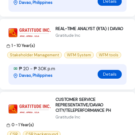
Details
Davao, Philippines
REAL-TIME ANALYST (RTA) | DAVAO
Gratitude Inc
1 - 10 Year(s)
Stakeholder Management
WFM System
WFM tools
₱ 20 - ₱ 30K p.m
Details
Davao, Philippines
CUSTOMER SERVICE
REPRESENTATIVE/DAVAO
CITY/TELEPERFORMANCE PH
Gratitude Inc
0 - 1 Year(s)
CSR
CSR background