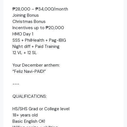
₱28,000 – ₱34,000/month
Joining Bonus
Christmas Bonus
Incentives up to ₱20,000
HMO Day 1
SSS + PhilHealth + Pag-IBIG
Night diff + Paid Training
12 VL + 12 SL
Your December anthem:
“Feliz Navi-PAID!”
---
QUALIFICATIONS:
HS/SHS Grad or College level
18+ years old
Basic English OK!