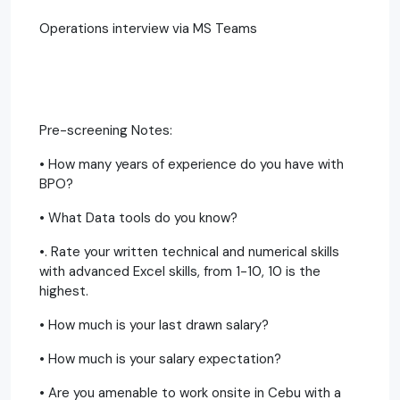
Operations interview via MS Teams
Pre-screening Notes:
• How many years of experience do you have with
BPO?
• What Data tools do you know?
•. Rate your written technical and numerical skills
with advanced Excel skills, from 1-10, 10 is the
highest.
• How much is your last drawn salary?
• How much is your salary expectation?
• Are you amenable to work onsite in Cebu with a