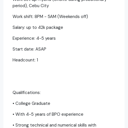
period), Cebu City
Work shift: 8PM - 5AM (Weekends off)
Salary: up to 42k package
Experience: 4-5 years
Start date: ASAP
Headcount: 1
Qualifications:
• College Graduate
• With 4-5 years of BPO experience
• Strong technical and numerical skills with