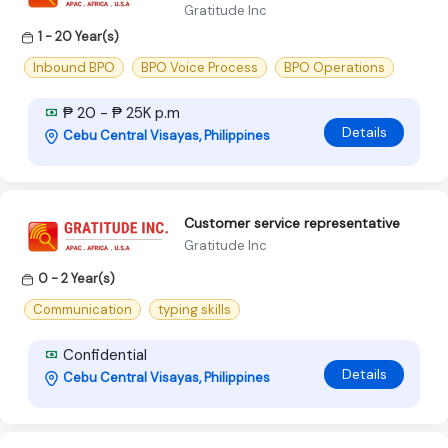
Gratitude Inc
1 - 20 Year(s)
Inbound BPO
BPO Voice Process
BPO Operations
₱ 20 - ₱ 25K p.m
Details
Cebu Central Visayas, Philippines
Customer service representative
Gratitude Inc
0 - 2 Year(s)
Communication
typing skills
Confidential
Details
Cebu Central Visayas, Philippines