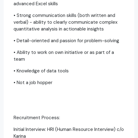
advanced Excel skills
• Strong communication skills (both written and
verbal) - ability to clearly communicate complex
quantitative analysis in actionable insights
• Detail-oriented and passion for problem-solving
• Ability to work on own initiative or as part of a
team
• Knowledge of data tools
• Not a job hopper
Recruitment Process:
Initial Interview: HRI (Human Resource Interview) c/o
Karina