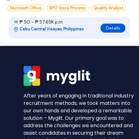
Microsoft Office
BPO Voice Process
Quality Analyst
₱ 50 - ₱ 57.65K p.m
Details
Cebu Central Visayas, Philippines
After years of engaging in traditional industry
recruitment methods, we took matters into
our own hands and developed a remarkable
solution – Myglit. Our primary goal was to
address the challenges we encountered and
assist candidates in securing their dream