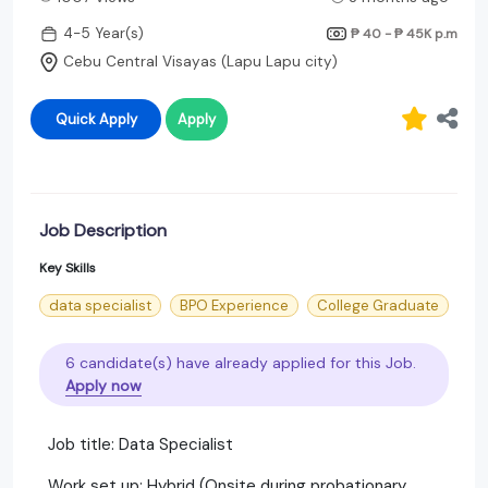
4-5 Year(s)
₱ 40 - ₱ 45K
p.m
Cebu Central Visayas (Lapu Lapu city)
Quick Apply
Apply
Job Description
Key Skills
data specialist
BPO Experience
College Graduate
6 candidate(s) have already applied for this Job.
Apply now
Job title: Data Specialist
Work set up: Hybrid (Onsite during probationary