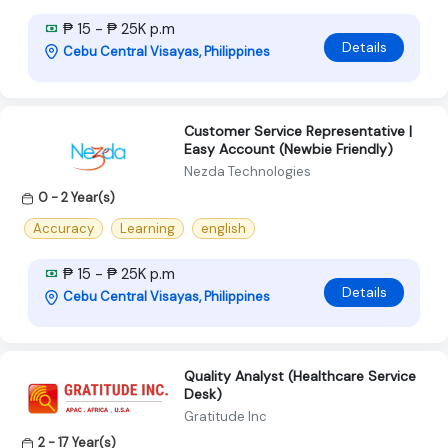
₱ 15 - ₱ 25K p.m
Details
Cebu Central Visayas, Philippines
Customer Service Representative |
Easy Account (Newbie Friendly)
Nezda Technologies
0 - 2 Year(s)
Accuracy
Learning
english
₱ 15 - ₱ 25K p.m
Details
Cebu Central Visayas, Philippines
Quality Analyst (Healthcare Service
Desk)
Gratitude Inc
2 - 17 Year(s)