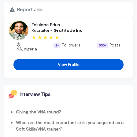
Report Job
Tolulope Edun
Recruiter -
Gratitude Inc
Followers
Posts
2+
500+
NA, nigeria
View Profile
Interview Tips
Giving the VNA round?
What are the most important skills you acquired as a
Soft Skills/VNA trainer?