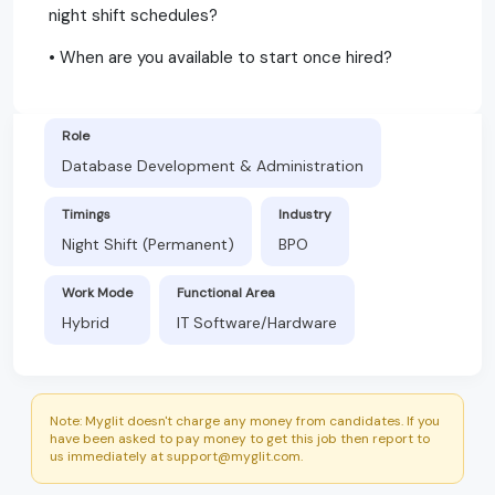
night shift schedules?
• When are you available to start once hired?
Role
Database Development & Administration
Timings
Industry
Night Shift (Permanent)
BPO
Work Mode
Functional Area
Hybrid
IT Software/Hardware
Note: Myglit doesn't charge any money from candidates. If you
have been asked to pay money to get this job then report to
us immediately at support@myglit.com.