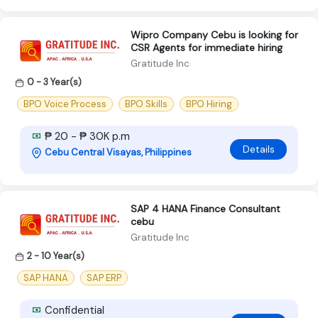
Wipro Company Cebu is looking for
CSR Agents for immediate hiring
Gratitude Inc
0 - 3 Year(s)
BPO Voice Process
BPO Skills
BPO Hiring
₱ 20 - ₱ 30K p.m
Details
Cebu Central Visayas, Philippines
SAP 4 HANA Finance Consultant
cebu
Gratitude Inc
2 - 10 Year(s)
SAP HANA
SAP ERP
Confidential