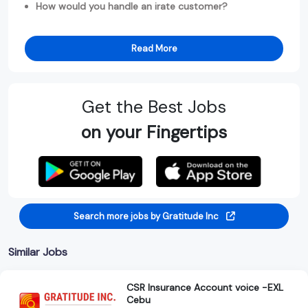
How would you handle an irate customer?
Read More
Get the Best Jobs
on your Fingertips
Search more jobs by Gratitude Inc
Similar Jobs
CSR Insurance Account voice -EXL
Cebu