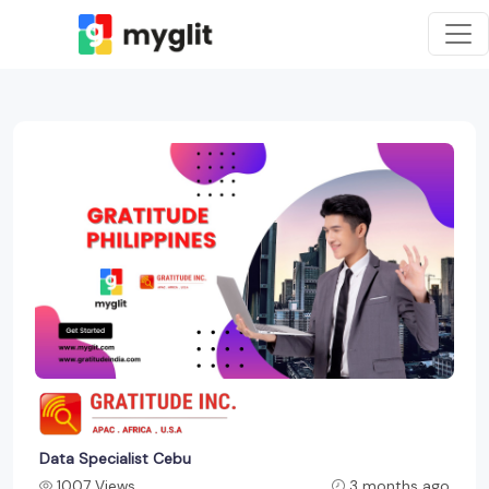
Data Specialist Cebu
1007 Views
3 months ago