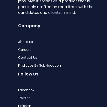
jobs. Myglit stands as a product that is
genuinely crafted by recruiters, with the
candidates and clients in mind.
Company
About Us
Careers
Contact Us
Find Jobs By Sub-location
Follow Us
Facebook
Twitter
LinkedIn