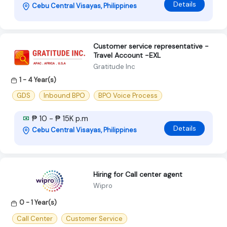
Details
Cebu Central Visayas, Philippines
Customer service representative -
Travel Account -EXL
Gratitude Inc
1 - 4 Year(s)
GDS
Inbound BPO
BPO Voice Process
₱ 10 - ₱ 15K p.m
Details
Cebu Central Visayas, Philippines
Hiring for Call center agent
Wipro
0 - 1 Year(s)
Call Center
Customer Service