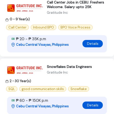
Call Center Jobs in CEBU. Freshers
Welcome. Salary upto 25K
Gratitude Inc
0 - 9 Year(s)
Call Center
Inbound BPO
BPO Voice Process
₱ 20 - ₱ 35K p.m
Details
Cebu Central Visayas, Philippines
Snowflakes Data Engineers
Gratitude Inc
2 - 30 Year(s)
SQL
good communication skills
Snowflake
₱ 60 - ₱ 150K p.m
Details
Cebu Central Visayas, Philippines