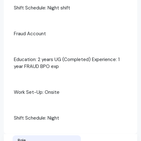
Shift Schedule: Night shift
Fraud Account
Education: 2 years UG (Completed) Experience: 1
year FRAUD BPO exp
Work Set-Up: Onsite
Shift Schedule: Night
Role