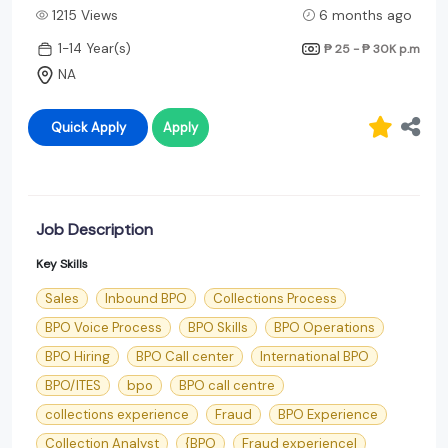
1215 Views
6 months ago
1-14 Year(s)
₱ 25 - ₱ 30K
p.m
NA
Quick Apply
Apply
Job Description
Key Skills
Sales
Inbound BPO
Collections Process
BPO Voice Process
BPO Skills
BPO Operations
BPO Hiring
BPO Call center
International BPO
BPO/ITES
bpo
BPO call centre
collections experience
Fraud
BPO Experience
Collection Analyst
{BPO
Fraud experience|