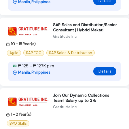
Details
Manila, Philippines
SAP Sales and Distribution/Senior
Consultant | Hybrid Makati
Gratitude Inc
10 - 15 Year(s)
Agile
SAP ECC
SAP Sales & Distribution
₱ 125 - ₱ 127K p.m
Details
Manila, Philippines
Join Our Dynamic Collections
Team| Salary up to 37k
Gratitude Inc
1 - 2 Year(s)
BPO Skills