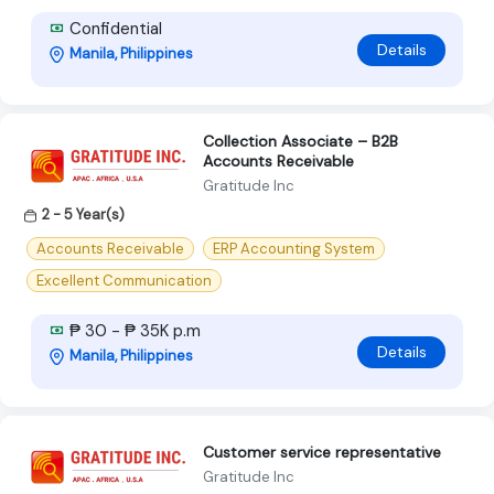
Confidential
Details
Manila, Philippines
Collection Associate – B2B
Accounts Receivable
Gratitude Inc
2 - 5 Year(s)
Accounts Receivable
ERP Accounting System
Excellent Communication
₱ 30 - ₱ 35K p.m
Details
Manila, Philippines
Customer service representative
Gratitude Inc