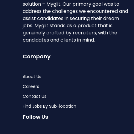
solution – Myglit. Our primary goal was to
address the challenges we encountered and
assist candidates in securing their dream
jobs. Myglit stands as a product that is
genuinely crafted by recruiters, with the
candidates and clients in mind.
Company
About Us
Careers
Contact Us
Find Jobs By Sub-location
Follow Us