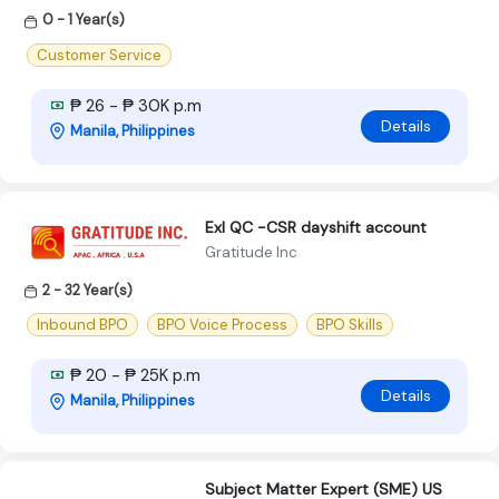
0 - 1 Year(s)
Customer Service
₱ 26 - ₱ 30K p.m
Details
Manila, Philippines
Exl QC -CSR dayshift account
Gratitude Inc
2 - 32 Year(s)
Inbound BPO
BPO Voice Process
BPO Skills
₱ 20 - ₱ 25K p.m
Details
Manila, Philippines
Subject Matter Expert (SME) US