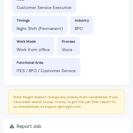
Customer Service Executive
Timings
Industry
Night Shift (Permanent)
BPO
Work Mode
Process
Work from office
Voice
Functional Area
ITES / BPO / Customer Service
Note: Myglit doesn't charge any money from candidates. If you
have been asked to pay money to get this job then report to
us immediately at support@myglit.com.
Report Job