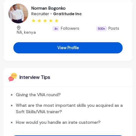
Norman Bogonko
Recruiter -
Gratitude Inc
Followers
Posts
4+
500+
NA, kenya
View Profile
Interview Tips
Giving the VNA round?
What are the most important skills you acquired as a
Soft Skills/VNA trainer?
How would you handle an irate customer?