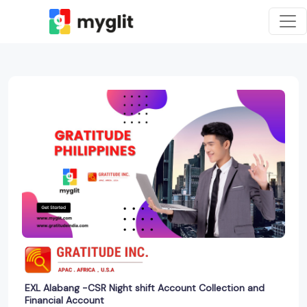
EXL Alabang -CSR Night shift Account Collection and
Financial Account