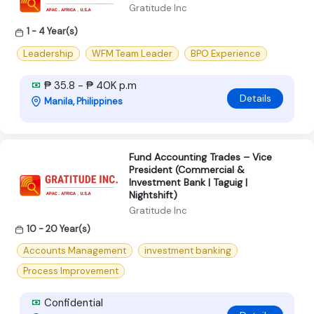
Gratitude Inc
1 - 4 Year(s)
Leadership
WFM Team Leader
BPO Experience
₱ 35.8 - ₱ 40K p.m
Details
Manila, Philippines
Fund Accounting Trades – Vice
President (Commercial &
Investment Bank | Taguig |
Nightshift)
Gratitude Inc
10 - 20 Year(s)
Accounts Management
investment banking
Process Improvement
Confidential