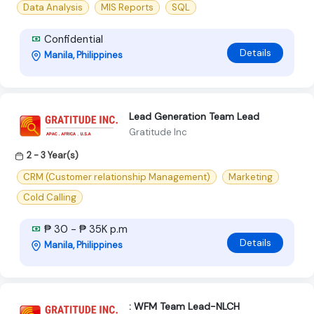
Data Analysis
MIS Reports
SQL
Confidential
Details
Manila, Philippines
Lead Generation Team Lead
Gratitude Inc
2 - 3 Year(s)
CRM (Customer relationship Management)
Marketing
Cold Calling
₱ 30 - ₱ 35K p.m
Details
Manila, Philippines
: WFM Team Lead-NLCH