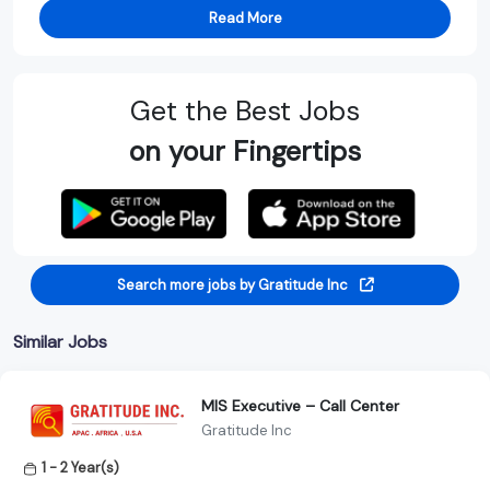
Read More
Get the Best Jobs
on your Fingertips
Search more jobs by Gratitude Inc
Similar Jobs
MIS Executive – Call Center
Gratitude Inc
1 - 2 Year(s)