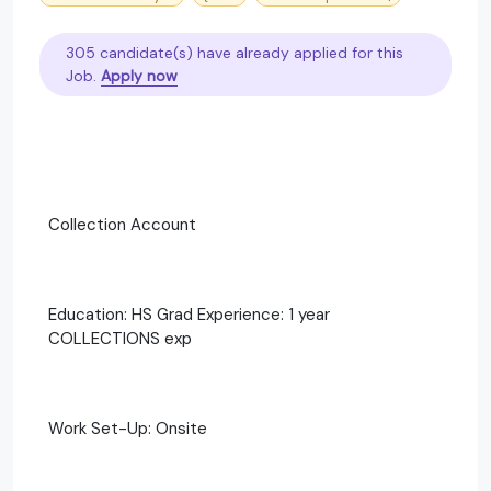
305 candidate(s) have already applied for this
Job.
Apply now
Collection Account
Education: HS Grad Experience: 1 year
COLLECTIONS exp
Work Set-Up: Onsite