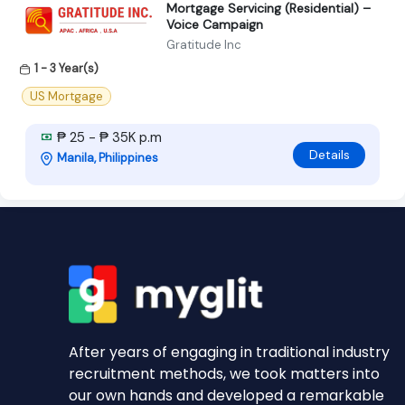
Mortgage Servicing (Residential) –
Voice Campaign
Gratitude Inc
1 - 3 Year(s)
US Mortgage
₱ 25 - ₱ 35K p.m
Details
Manila, Philippines
After years of engaging in traditional industry
recruitment methods, we took matters into
our own hands and developed a remarkable