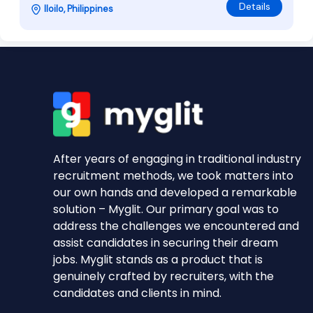
Details
Iloilo, Philippines
After years of engaging in traditional industry
recruitment methods, we took matters into
our own hands and developed a remarkable
solution – Myglit. Our primary goal was to
address the challenges we encountered and
assist candidates in securing their dream
jobs. Myglit stands as a product that is
genuinely crafted by recruiters, with the
candidates and clients in mind.