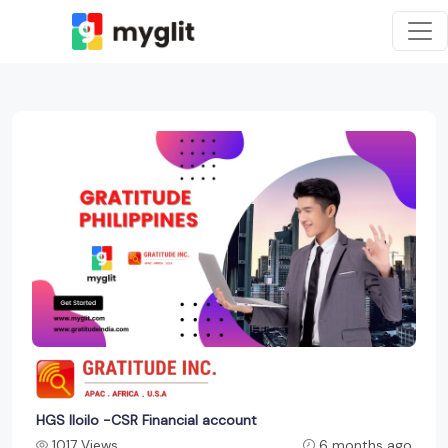
HGS Iloilo -CSR Financial account
1017 Views
6 months ago