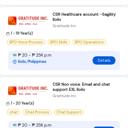
CSR Healthcare account -Sagility
Iloilo
Gratitude Inc
1 - 19 Year(s)
BPO Voice Process
BPO Skills
BPO Operations
₱ 20 - ₱ 25K p.m
Details
Iloilo, Philippines
CSR Non voice: Email and chat
support EXL Iloilo
Gratitude Inc
1 - 20 Year(s)
chat
Chat Process
Chat Support
₱ 20 - ₱ 25K p.m