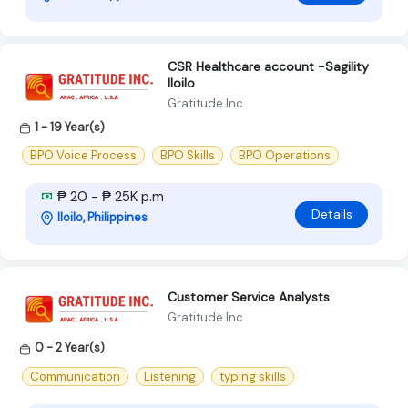
CSR Healthcare account -Sagility
Iloilo
Gratitude Inc
1 - 19 Year(s)
BPO Voice Process
BPO Skills
BPO Operations
₱ 20 - ₱ 25K p.m
Details
Iloilo, Philippines
Customer Service Analysts
Gratitude Inc
0 - 2 Year(s)
Communication
Listening
typing skills