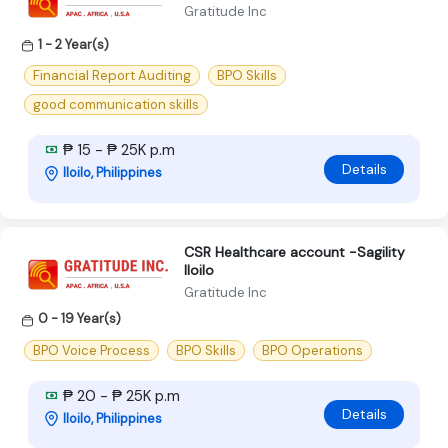
Gratitude Inc
1 - 2 Year(s)
Financial Report Auditing
BPO Skills
good communication skills
₱ 15 - ₱ 25K p.m
Details
Iloilo, Philippines
CSR Healthcare account -Sagility
Iloilo
Gratitude Inc
0 - 19 Year(s)
BPO Voice Process
BPO Skills
BPO Operations
₱ 20 - ₱ 25K p.m
Details
Iloilo, Philippines