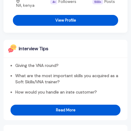
Followers
Posts
4+
500+
NA, kenya
View Profile
Interview Tips
Giving the VNA round?
What are the most important skills you acquired as a
Soft Skills/VNA trainer?
How would you handle an irate customer?
Read More