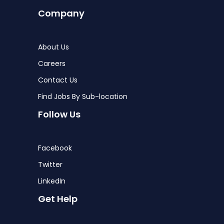
Company
About Us
Careers
Contact Us
Find Jobs By Sub-location
Follow Us
Facebook
Twitter
LinkedIn
Get Help