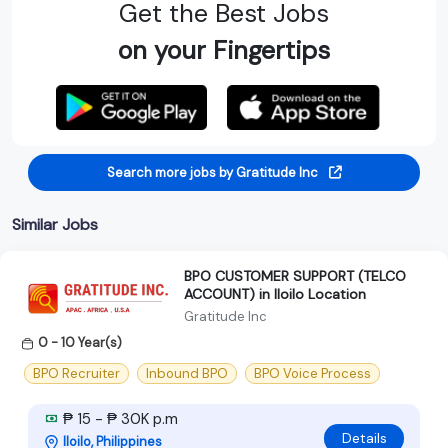
Get the Best Jobs
on your Fingertips
Search more jobs by Gratitude Inc
Similar Jobs
BPO CUSTOMER SUPPORT (TELCO
ACCOUNT) in Iloilo Location
Gratitude Inc
0 - 10 Year(s)
BPO Recruiter
Inbound BPO
BPO Voice Process
₱ 15 - ₱ 30K p.m
Details
Iloilo, Philippines