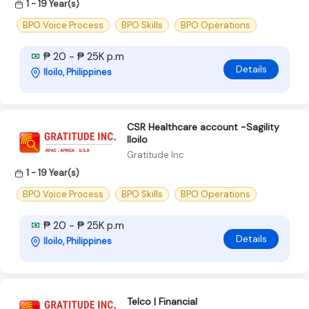
1 - 19 Year(s)
BPO Voice Process
BPO Skills
BPO Operations
₱ 20 - ₱ 25K p.m
Details
Iloilo, Philippines
CSR Healthcare account -Sagility
Iloilo
Gratitude Inc
1 - 19 Year(s)
BPO Voice Process
BPO Skills
BPO Operations
₱ 20 - ₱ 25K p.m
Details
Iloilo, Philippines
Telco | Financial