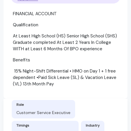
FINANCIAL ACCOUNT
Qualification
At Least High School (HS) Senior High School (SHS)
Graduate completed At Least 2 Years In College
WITH at Least 6 Months Of BPO experience
Benefits
15% Night-Shift Differential • HMO on Day 1 + 1 free
dependent •Paid Sick Leave (SL) & Vacation Leave
(VL) 13th Month Pay
Role
Customer Service Executive
Timings
Industry