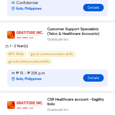
Confidential
Details
Iloilo, Philippines
Customer Support Specialists
(Telco & Healthcare Accounts)
Gratitude Inc
1 - 2 Year(s)
BPO Skills
good communication skills
goodcommunicationskills
₱ 15 - ₱ 25K p.m
Details
Iloilo, Philippines
CSR Healthcare account -Sagility
Iloilo
Gratitude Inc