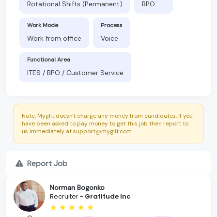
Rotational Shifts (Permanent)
BPO
Work Mode
Process
Work from office
Voice
Functional Area
ITES / BPO / Customer Service
Note: Myglit doesn't charge any money from candidates. If you
have been asked to pay money to get this job then report to
us immediately at support@myglit.com.
Report Job
Norman Bogonko
Recruiter -
Gratitude Inc