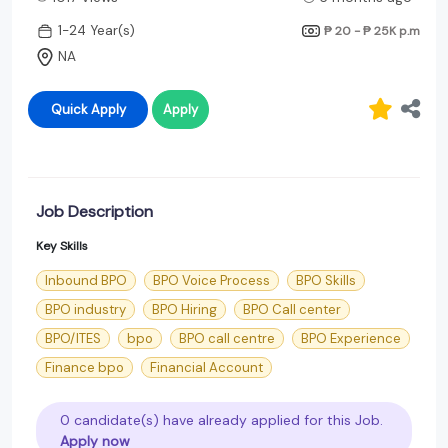
1-24 Year(s)
₱ 20 - ₱ 25K
p.m
NA
Quick Apply
Apply
Job Description
Key Skills
Inbound BPO
BPO Voice Process
BPO Skills
BPO industry
BPO Hiring
BPO Call center
BPO/ITES
bpo
BPO call centre
BPO Experience
Finance bpo
Financial Account
0 candidate(s) have already applied for this Job.
Apply now