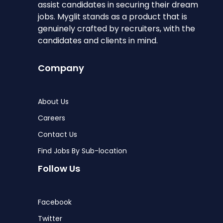
assist candidates in securing their dream
jobs. Myglit stands as a product that is
genuinely crafted by recruiters, with the
candidates and clients in mind.
Company
About Us
Careers
Contact Us
Find Jobs By Sub-location
Follow Us
Facebook
Twitter