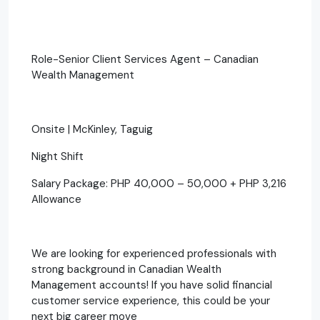
Role-Senior Client Services Agent – Canadian
Wealth Management
Onsite | McKinley, Taguig
Night Shift
Salary Package: PHP 40,000 – 50,000 + PHP 3,216
Allowance
We are looking for experienced professionals with
strong background in Canadian Wealth
Management accounts! If you have solid financial
customer service experience, this could be your
next big career move