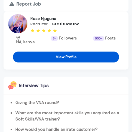
Report Job
Rose Njuguna
Recruiter -
Gratitude Inc
Followers
Posts
7+
500+
NA, kenya
View Profile
Interview Tips
Giving the VNA round?
What are the most important skills you acquired as a
Soft Skills/VNA trainer?
How would you handle an irate customer?