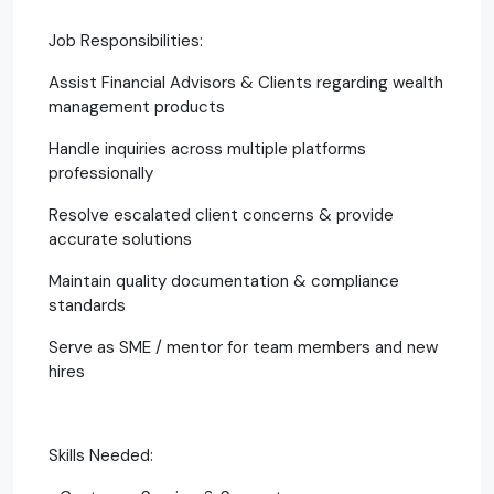
Job Responsibilities:
Assist Financial Advisors & Clients regarding wealth
management products
Handle inquiries across multiple platforms
professionally
Resolve escalated client concerns & provide
accurate solutions
Maintain quality documentation & compliance
standards
Serve as SME / mentor for team members and new
hires
Skills Needed: