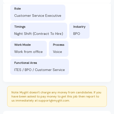
Role
Customer Service Executive
Timings
Industry
Night Shift (Contract To Hire)
BPO
Work Mode
Process
Work from office
Voice
Functional Area
ITES / BPO / Customer Service
Note: Myglit doesn't charge any money from candidates. If you
have been asked to pay money to get this job then report to
us immediately at support@myglit.com.