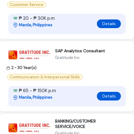
Customer Service
₱ 20 - ₱ 30K p.m
Details
Manila, Philippines
SAP Analytics Consultant
Gratitude Inc
2 - 30 Year(s)
Communication & Interpersonal Skills
₱ 65 - ₱ 150K p.m
Details
Manila, Philippines
BANKING/CUSTOMER
SERVICE/VOICE
Gratitude Inc