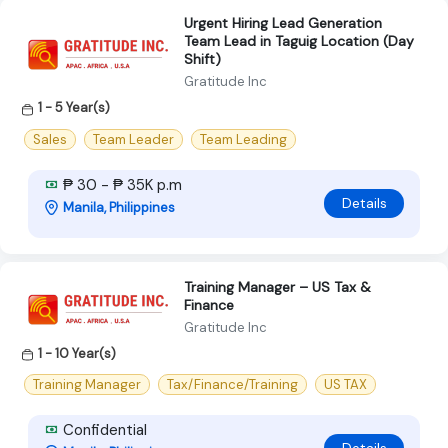
Urgent Hiring Lead Generation
Team Lead in Taguig Location (Day
Shift)
Gratitude Inc
1 - 5 Year(s)
Sales
Team Leader
Team Leading
₱ 30 - ₱ 35K p.m
Details
Manila, Philippines
Training Manager – US Tax &
Finance
Gratitude Inc
1 - 10 Year(s)
Training Manager
Tax/Finance/Training
US TAX
Confidential