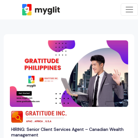
HIRING: Senior Client Services Agent – Canadian Wealth
management