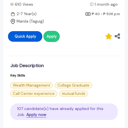
610 Views
1 month ago
2-7 Year(s)
₱ 40 - ₱ 50K
p.m
Manila (Taguig)
Quick Apply
Apply
Job Description
Key Skills
Wealth Management
College Graduate
Call Center experience
mutual funds
107 candidate(s) have already applied for this
Job.
Apply now