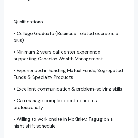
Qualifications:
• College Graduate (Business-related course is a
plus)
• Minimum 2 years call center experience
supporting Canadian Wealth Management
• Experienced in handling Mutual Funds, Segregated
Funds & Specialty Products
• Excellent communication & problem-solving skills
• Can manage complex client concerns
professionally
• Willing to work onsite in McKinley, Taguig on a
night shift schedule