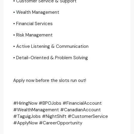
• Customer Service & Support
• Wealth Management
• Financial Services
• Risk Management
• Active Listening & Communication
• Detail-Oriented & Problem Solving
Apply now before the slots run out!
#HiringNow #BPOJobs #FinancialAccount
#WealthManagement #CanadianAccount
#TaguigJobs #NightShift #CustomerService
#ApplyNow #CareerOpportunity