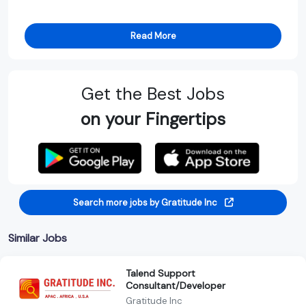
Read More
Get the Best Jobs
on your Fingertips
Search more jobs by Gratitude Inc
Similar Jobs
Talend Support
Consultant/Developer
Gratitude Inc