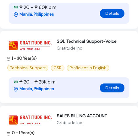
₱ 20 - ₱ 60K p.m
Details
Manila, Philippines
SQL Technical Support-Voice
Gratitude Inc
1 - 30 Year(s)
Technical Support
CSR
Proficient in English
₱ 20 - ₱ 25K p.m
Details
Manila, Philippines
SALES BILLING ACCOUNT
Gratitude Inc
0 - 1 Year(s)