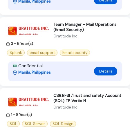
Details
Manila, Philippines
Team Manager - Mail Operations
(Email Security)
Gratitude Inc
3 - 6 Year(s)
Splunk
email support
Email security
Confidential
Details
Manila, Philippines
CSR:BFSI /Trust and safety Account
(SQL) TP Vertis N
Gratitude Inc
1 - 8 Year(s)
SQL
SQL Server
SQL Design