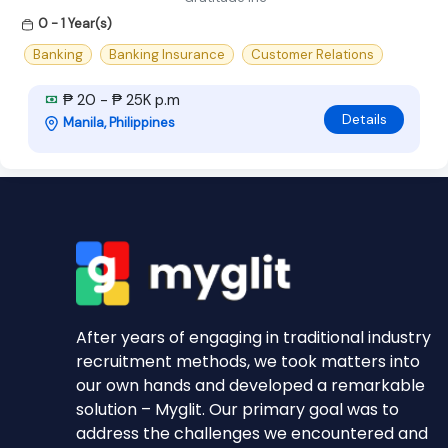
0 - 1 Year(s)
Banking
Banking Insurance
Customer Relations
₱ 20 - ₱ 25K p.m
Details
Manila, Philippines
After years of engaging in traditional industry
recruitment methods, we took matters into
our own hands and developed a remarkable
solution – Myglit. Our primary goal was to
address the challenges we encountered and