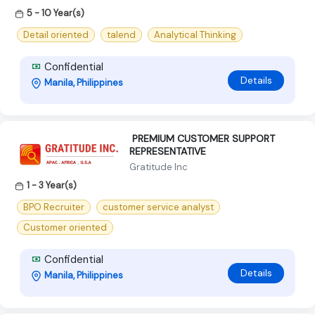
5 - 10 Year(s)
Detail oriented
talend
Analytical Thinking
Confidential
Details
Manila, Philippines
‍ PREMIUM CUSTOMER SUPPORT
REPRESENTATIVE ‍
Gratitude Inc
1 - 3 Year(s)
BPO Recruiter
customer service analyst
Customer oriented
Confidential
Details
Manila, Philippines