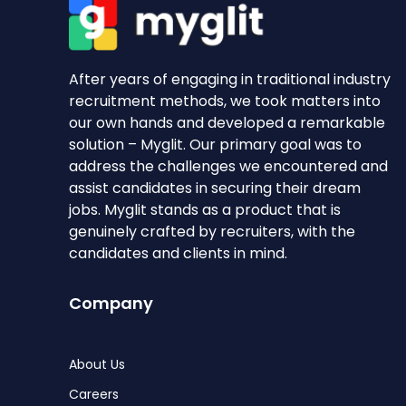
After years of engaging in traditional industry
recruitment methods, we took matters into
our own hands and developed a remarkable
solution – Myglit. Our primary goal was to
address the challenges we encountered and
assist candidates in securing their dream
jobs. Myglit stands as a product that is
genuinely crafted by recruiters, with the
candidates and clients in mind.
Company
About Us
Careers