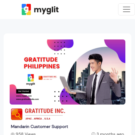
Mandarin Customer Support
958 Views
3 months ago