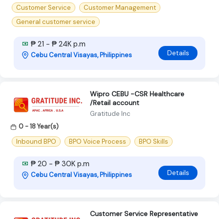
Customer Service
Customer Management
General customer service
₱ 21 - ₱ 24K p.m
Details
Cebu Central Visayas, Philippines
Wipro CEBU -CSR Healthcare
/Retail account
Gratitude Inc
0 - 18 Year(s)
Inbound BPO
BPO Voice Process
BPO Skills
₱ 20 - ₱ 30K p.m
Details
Cebu Central Visayas, Philippines
Customer Service Representative