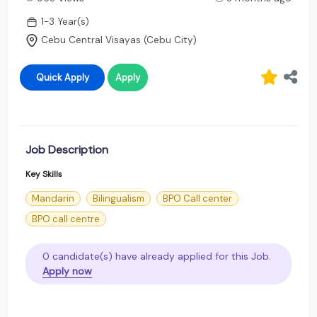
1-3 Year(s)
Cebu Central Visayas (Cebu City)
Quick Apply
Apply
Job Description
Key Skills
Mandarin
Bilingualism
BPO Call center
BPO call centre
0 candidate(s) have already applied for this Job.
Apply now