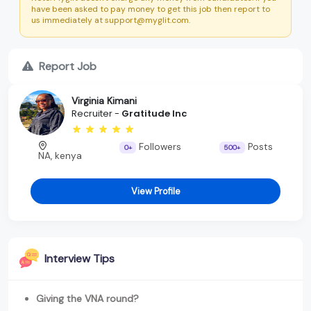
have been asked to pay money to get this job then report to
us immediately at support@myglit.com.
Report Job
Virginia Kimani
Recruiter -
Gratitude Inc
Followers
Posts
0+
500+
NA, kenya
View Profile
Interview Tips
Giving the VNA round?