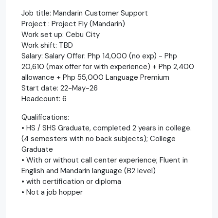
Job title: Mandarin Customer Support
Project : Project Fly (Mandarin)
Work set up: Cebu City
Work shift: TBD
Salary: Salary Offer: Php 14,000 (no exp) - Php
20,610 (max offer for with experience) + Php 2,400
allowance + Php 55,000 Language Premium
Start date: 22-May-26
Headcount: 6
Qualifications:
• HS / SHS Graduate, completed 2 years in college.
(4 semesters with no back subjects); College
Graduate
• With or without call center experience; Fluent in
English and Mandarin language (B2 level)
• with certification or diploma
• Not a job hopper