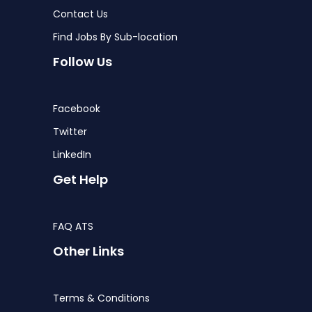
Contact Us
Find Jobs By Sub-location
Follow Us
Facebook
Twitter
LinkedIn
Get Help
FAQ ATS
Other Links
Terms & Conditions