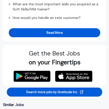
What are the most important skills you acquired as a
Soft Skills/VNA trainer?
How would you handle an irate customer?
Read More
Get the Best Jobs
on your Fingertips
Search more jobs by Gratitude Inc
Similar Jobs