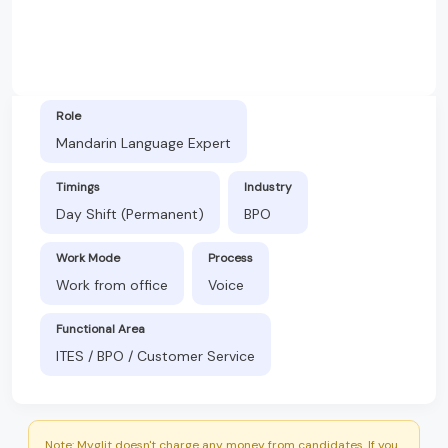
Role
Mandarin Language Expert
Timings
Industry
Day Shift (Permanent)
BPO
Work Mode
Process
Work from office
Voice
Functional Area
ITES / BPO / Customer Service
Note: Myglit doesn't charge any money from candidates. If you