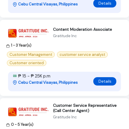
Details
Cebu Central Visayas, Philippines
Content Moderation Associate
Gratitude Inc
1 - 3 Year(s)
Customer Management
customer service analyst
Customer oriented
₱ 15 - ₱ 25K p.m
Details
Cebu Central Visayas, Philippines
Customer Service Representative
(Call Center Agent)
Gratitude Inc
0 - 5 Year(s)