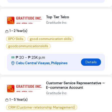
Top Tier Telco
Gratitude Inc
1 - 2 Year(s)
BPO Skills
good communication skills
goodcommunicationskills
₱ 20 - ₱ 25K p.m
Details
Cebu Central Visayas, Philippines
Customer Service Representative –
E-commerce Account
Gratitude Inc
1 - 5 Year(s)
CRM (Customer relationship Management)