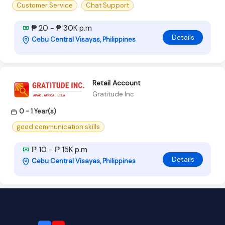
Customer Service
Chat Support
₱ 20 - ₱ 30K p.m
Details
Cebu Central Visayas, Philippines
Retail Account
Gratitude Inc
0 - 1 Year(s)
good communication skills
₱ 10 - ₱ 15K p.m
Details
Cebu Central Visayas, Philippines