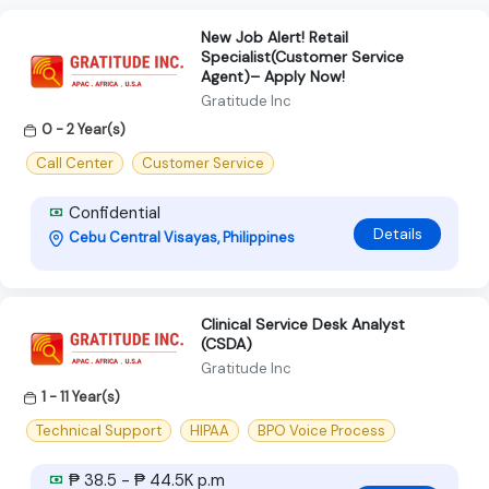
New Job Alert! Retail
Specialist(Customer Service
Agent)– Apply Now!
Gratitude Inc
0 - 2 Year(s)
Call Center
Customer Service
Confidential
Details
Cebu Central Visayas, Philippines
Clinical Service Desk Analyst
(CSDA)
Gratitude Inc
1 - 11 Year(s)
Technical Support
HIPAA
BPO Voice Process
₱ 38.5 - ₱ 44.5K p.m