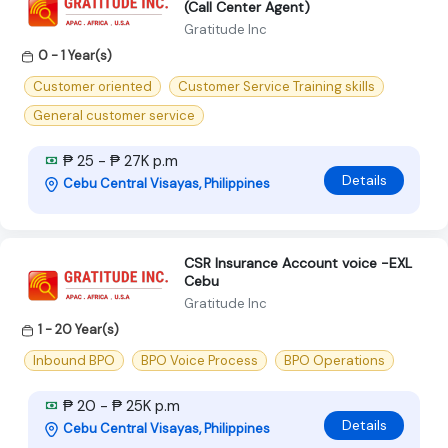
(Call Center Agent)
Gratitude Inc
0 - 1 Year(s)
Customer oriented
Customer Service Training skills
General customer service
₱ 25 - ₱ 27K p.m
Details
Cebu Central Visayas, Philippines
CSR Insurance Account voice -EXL
Cebu
Gratitude Inc
1 - 20 Year(s)
Inbound BPO
BPO Voice Process
BPO Operations
₱ 20 - ₱ 25K p.m
Details
Cebu Central Visayas, Philippines