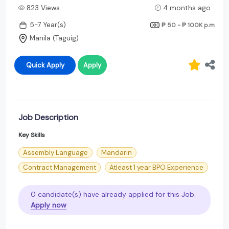
823 Views
4 months ago
5-7 Year(s)
₱ 50 - ₱ 100K
p.m
Manila (Taguig)
Quick Apply
Apply
Job Description
Key Skills
Assembly Language
Mandarin
Contract Management
Atleast 1 year BPO Experience
0 candidate(s) have already applied for this Job.
Apply now