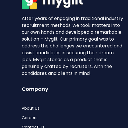
After years of engaging in traditional industry
recruitment methods, we took matters into
our own hands and developed a remarkable
solution – Myglit. Our primary goal was to
address the challenges we encountered and
assist candidates in securing their dream
jobs. Myglit stands as a product that is
genuinely crafted by recruiters, with the
candidates and clients in mind.
Company
About Us
Careers
Contact Us