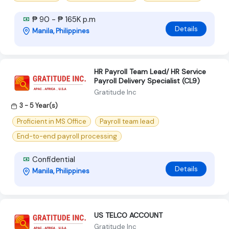
₱ 90 - ₱ 165K p.m
Details
Manila, Philippines
HR Payroll Team Lead/ HR Service
Payroll Delivery Specialist (CL9)
Gratitude Inc
3 - 5 Year(s)
Proficient in MS Office
Payroll team lead
End-to-end payroll processing
Confidential
Details
Manila, Philippines
US TELCO ACCOUNT
Gratitude Inc