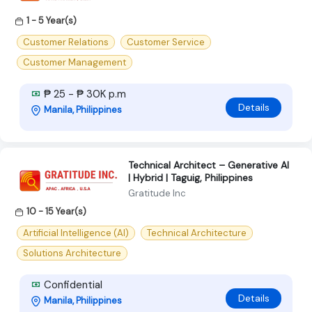
1 - 5 Year(s)
Customer Relations
Customer Service
Customer Management
₱ 25 - ₱ 30K p.m
Details
Manila, Philippines
Technical Architect – Generative AI
| Hybrid | Taguig, Philippines
Gratitude Inc
10 - 15 Year(s)
Artificial Intelligence (AI)
Technical Architecture
Solutions Architecture
Confidential
Details
Manila, Philippines