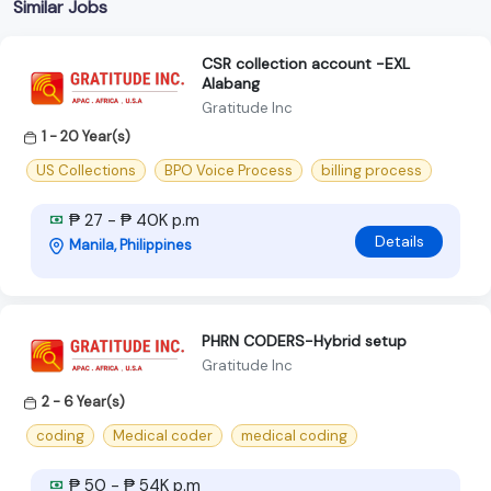
Similar Jobs
CSR collection account -EXL
Alabang
Gratitude Inc
1 - 20 Year(s)
US Collections
BPO Voice Process
billing process
₱ 27 - ₱ 40K p.m
Details
Manila, Philippines
PHRN CODERS-Hybrid setup
Gratitude Inc
2 - 6 Year(s)
coding
Medical coder
medical coding
₱ 50 - ₱ 54K p.m