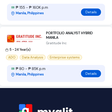
₱ 155 - ₱ 160K p.m
Details
Manila, Philippines
PORTFOLIO ANALYST HYBRID
MANILA
Gratitude Inc
5 - 24 Year(s)
ADO
Data Analysis
Enterprise systems
₱ 80 - ₱ 85K p.m
Details
Manila, Philippines