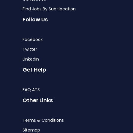
Find Jobs By Sub-location
Follow Us
Facebook
Twitter
LinkedIn
Get Help
FAQ ATS
Other Links
Terms & Conditions
Sitemap