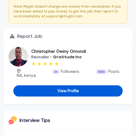
Note: Myglit doesn't charge any money from candidates. If you
have been asked to pay money to get this job then report to
us immediately at support@myglit.com.
Report Job
Christopher Owiny Omondi
Recruiter -
Gratitude Inc
Followers
Posts
0+
500+
NA, kenya
View Profile
Interview Tips