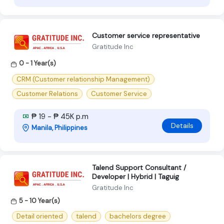
Customer service representative
Gratitude Inc
0 - 1 Year(s)
CRM (Customer relationship Management)
Customer Relations
Customer Service
₱ 19 - ₱ 45K p.m
Details
Manila, Philippines
Talend Support Consultant /
Developer | Hybrid | Taguig
Gratitude Inc
5 - 10 Year(s)
Detail oriented
talend
bachelors degree