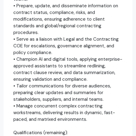
• Prepare, update, and disseminate information on
contract status, compliance, risks, and
modifications, ensuring adherence to client
standards and global/regional contracting
procedures.
• Serve as a liaison with Legal and the Contracting
COE for escalations, governance alignment, and
policy compliance.
• Champion AI and digital tools, applying enterprise-
approved assistants to streamline redlining,
contract clause review, and data summarization,
ensuring validation and compliance.
• Tailor communications for diverse audiences,
preparing clear updates and summaries for
stakeholders, suppliers, and internal teams.
• Manage concurrent complex contracting
workstreams, delivering results in dynamic, fast-
paced, and matrixed environments.
Qualifications (remaining):