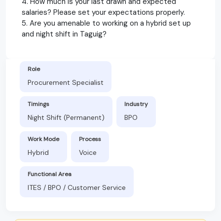
4. How much is your last drawn and expected
salaries? Please set your expectations properly.
5. Are you amenable to working on a hybrid set up
and night shift in Taguig?
Role
Procurement Specialist
Timings
Industry
Night Shift (Permanent)
BPO
Work Mode
Process
Hybrid
Voice
Functional Area
ITES / BPO / Customer Service