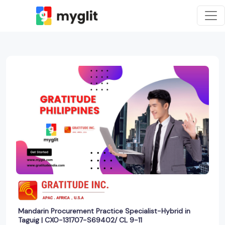
Mandarin Procurement Practice Specialist-Hybrid in
Taguig | CXO-131707-S69402/ CL 9-11