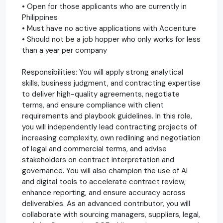
• Open for those applicants who are currently in
Philippines
• Must have no active applications with Accenture
• Should not be a job hopper who only works for less
than a year per company
Responsibilities: You will apply strong analytical
skills, business judgment, and contracting expertise
to deliver high-quality agreements, negotiate
terms, and ensure compliance with client
requirements and playbook guidelines. In this role,
you will independently lead contracting projects of
increasing complexity, own redlining and negotiation
of legal and commercial terms, and advise
stakeholders on contract interpretation and
governance. You will also champion the use of AI
and digital tools to accelerate contract review,
enhance reporting, and ensure accuracy across
deliverables. As an advanced contributor, you will
collaborate with sourcing managers, suppliers, legal,