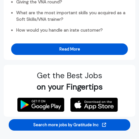
Giving the VNA round?
What are the most important skills you acquired as a
Soft Skills/VNA trainer?
How would you handle an irate customer?
Read More
Get the Best Jobs
on your Fingertips
Search more jobs by Gratitude Inc