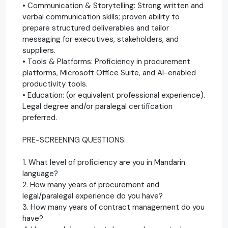
• Communication & Storytelling: Strong written and
verbal communication skills; proven ability to
prepare structured deliverables and tailor
messaging for executives, stakeholders, and
suppliers.
• Tools & Platforms: Proficiency in procurement
platforms, Microsoft Office Suite, and AI-enabled
productivity tools.
• Education: (or equivalent professional experience).
Legal degree and/or paralegal certification
preferred.
PRE-SCREENING QUESTIONS:
1. What level of proficiency are you in Mandarin
language?
2. How many years of procurement and
legal/paralegal experience do you have?
3. How many years of contract management do you
have?