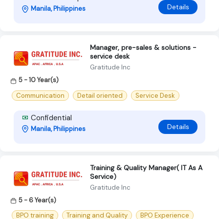
Details
Manila, Philippines
Manager, pre-sales & solutions -
service desk
Gratitude Inc
5 - 10 Year(s)
Communication
Detail oriented
Service Desk
Confidential
Details
Manila, Philippines
Training & Quality Manager( IT As A
Service)
Gratitude Inc
5 - 6 Year(s)
BPO training
Training and Quality
BPO Experience