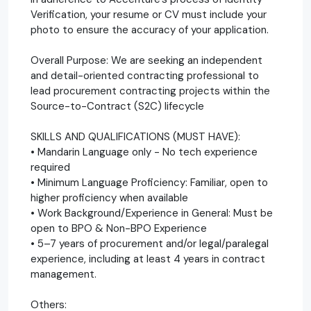
Verification, your resume or CV must include your
photo to ensure the accuracy of your application.
Overall Purpose: We are seeking an independent
and detail-oriented contracting professional to
lead procurement contracting projects within the
Source-to-Contract (S2C) lifecycle
SKILLS AND QUALIFICATIONS (MUST HAVE):
• Mandarin Language only - No tech experience
required
• Minimum Language Proficiency: Familiar, open to
higher proficiency when available
• Work Background/Experience in General: Must be
open to BPO & Non-BPO Experience
• 5–7 years of procurement and/or legal/paralegal
experience, including at least 4 years in contract
management.
Others: