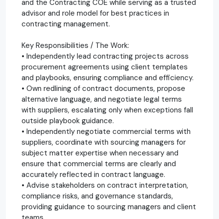
and the Contracting COE while serving as a trusted
advisor and role model for best practices in
contracting management.
Key Responsibilities / The Work:
• Independently lead contracting projects across
procurement agreements using client templates
and playbooks, ensuring compliance and efficiency.
• Own redlining of contract documents, propose
alternative language, and negotiate legal terms
with suppliers, escalating only when exceptions fall
outside playbook guidance.
• Independently negotiate commercial terms with
suppliers, coordinate with sourcing managers for
subject matter expertise when necessary and
ensure that commercial terms are clearly and
accurately reflected in contract language.
• Advise stakeholders on contract interpretation,
compliance risks, and governance standards,
providing guidance to sourcing managers and client
teams.