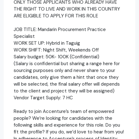
ONLY THOSE APPLICANTS WHO ALREADY HAVE
THE RIGHT TO LIVE AND WORK IN THIS COUNTRY
ARE ELIGIBLE TO APPLY FOR THIS ROLE
JOB TITLE: Mandarin Procurement Practice
Specialist
WORK SET UP: Hybrid in Taguig
WORK SHIFT: Night Shift, Weekends Off
Salary budget: 50K- 100K (Confidential)
(Salary is confidential but sharing a range here for
sourcing purposes only and never share to your
candidates, only give them a hint that once they
will be selected, the final salary offer will depends
to the client and project they will be assigned)
Vendor Target Supply: 7 HC
Ready to join Accenture’s team of empowered
people? We’re looking for candidates with the
following skills and experience for this role. Do you
fit the profile? If you do, we’d love to hear from you!
In adherence to Accenture’s process of Identity