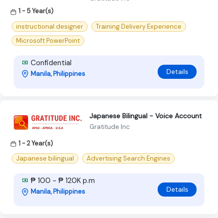
1 - 5 Year(s)
instructional designer
Training Delivery Experience
Microsoft PowerPoint
Confidential
Details
Manila, Philippines
Japanese Bilingual - Voice Account
Gratitude Inc
1 - 2 Year(s)
Japanese bilingual
Advertising Search Engines
₱ 100 - ₱ 120K p.m
Details
Manila, Philippines