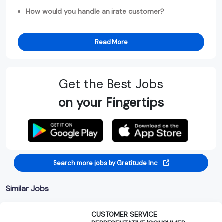
How would you handle an irate customer?
Read More
Get the Best Jobs
on your Fingertips
Search more jobs by Gratitude Inc
Similar Jobs
CUSTOMER SERVICE