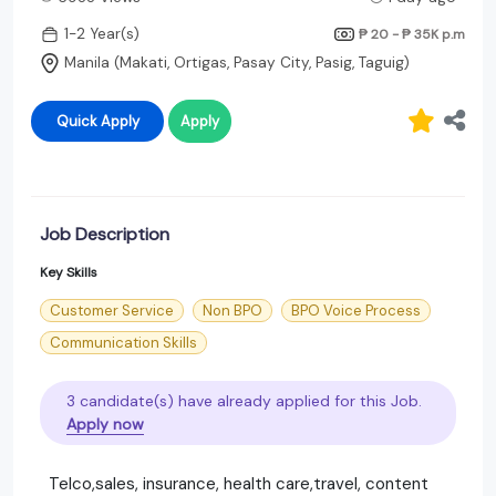
1-2 Year(s)
₱ 20 - ₱ 35K
p.m
Manila (Makati, Ortigas, Pasay City, Pasig, Taguig)
Quick Apply
Apply
Job Description
Key Skills
Customer Service
Non BPO
BPO Voice Process
Communication Skills
3 candidate(s) have already applied for this Job.
Apply now
Telco,sales, insurance, health care,travel, content