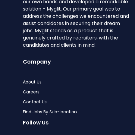
our own hands and developed a remarkable
solution – Myglit. Our primary goal was to
address the challenges we encountered and
assist candidates in securing their dream
jobs. Myglit stands as a product that is
genuinely crafted by recruiters, with the
candidates and clients in mind.
Company
About Us
Careers
Contact Us
Find Jobs By Sub-location
Follow Us