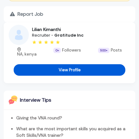
Report Job
Lilian Kimanthi
Recruiter -
Gratitude Inc
Followers
Posts
0+
500+
NA, kenya
View Profile
Interview Tips
Giving the VNA round?
What are the most important skills you acquired as a
Soft Skills/VNA trainer?