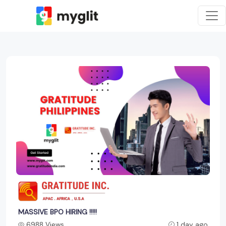
MASSIVE BPO HIRING !!!!!
6988 Views
1 day ago