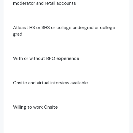
moderator and retail accounts
Atleast HS or SHS or college undergrad or college
grad
With or without BPO experience
Onsite and virtual interview available
Willing to work Onsite