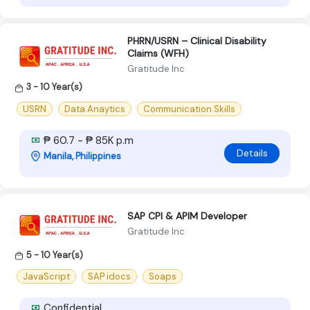
PHRN/USRN – Clinical Disability
Claims (WFH)
Gratitude Inc
3 - 10 Year(s)
USRN
Data Anaytics
Communication Skills
₱ 60.7 - ₱ 85K p.m
Details
Manila, Philippines
SAP CPI & APIM Developer
Gratitude Inc
5 - 10 Year(s)
JavaScript
SAP idocs
Soaps
Confidential