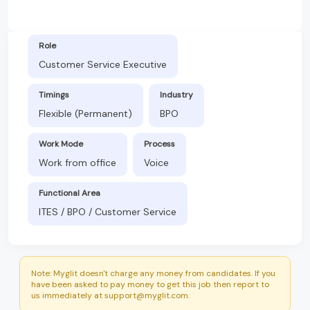
Role
Customer Service Executive
Timings
Industry
Flexible (Permanent)
BPO
Work Mode
Process
Work from office
Voice
Functional Area
ITES / BPO / Customer Service
Note: Myglit doesn't charge any money from candidates. If you
have been asked to pay money to get this job then report to
us immediately at support@myglit.com.