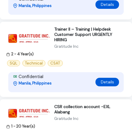
Details
Manila, Philippines
Trainer II – Training | Helpdesk
Customer Support URGENTLY
HIRING
Gratitude Inc
2 - 4 Year(s)
SQL
Technical
CSAT
Confidential
Details
Manila, Philippines
CSR collection account -EXL
Alabang
Gratitude Inc
1 - 20 Year(s)