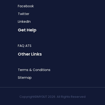
Facebook
Twitter
LinkedIn
Get Help
FAQ ATS
Other Links
Terms & Conditions
Sitemap
Copyright©MYGLIT 2026. All Rights Reserved