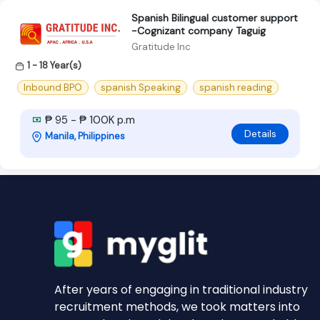
Spanish Bilingual customer support
-Cognizant company Taguig
Gratitude Inc
1 - 18 Year(s)
Inbound BPO
spanish Speaking
spanish reading
₱ 95 - ₱ 100K p.m
Details
Manila, Philippines
After years of engaging in traditional industry
recruitment methods, we took matters into