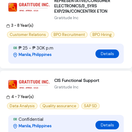
REPRESENTATIVE/CONSUMER
ELECTRONICS/3_5YRS
EXP/29k/CONCENTRIX ETON
Gratitude Inc
3 - 8 Year(s)
Customer Relations
BPO Recruitment
BPO Hiring
₱ 25 - ₱ 30K p.m
Details
Manila, Philippines
CIS Functional Support
Gratitude Inc
4 - 7 Year(s)
Data Analysis
Quality assurance
SAP SD
Confidential
Details
Manila, Philippines