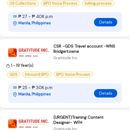
US Collections
BPO Voice Process
billing process
₱ 27 - ₱ 40K p.m
Details
Manila, Philippines
CSR -GDS Travel account -WNS
Bridgertowne
Gratitude Inc
1 - 19 Year(s)
GDS
Inbound BPO
BPO Voice Process
₱ 25 - ₱ 30K p.m
Details
Manila, Philippines
(URGENT)Training Content
Designer- WFH
Gratitude Inc