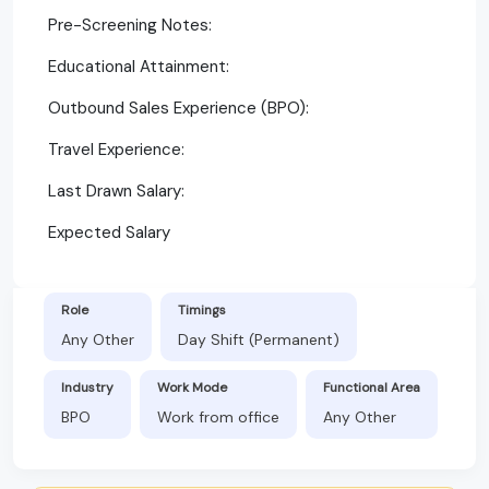
Pre-Screening Notes:
Educational Attainment:
Outbound Sales Experience (BPO):
Travel Experience:
Last Drawn Salary:
Expected Salary
Role
Timings
Any Other
Day Shift (Permanent)
Industry
Work Mode
Functional Area
BPO
Work from office
Any Other