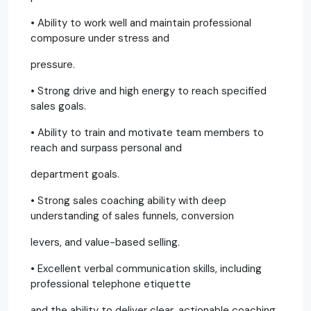
• Ability to work well and maintain professional
composure under stress and
pressure.
• Strong drive and high energy to reach specified
sales goals.
• Ability to train and motivate team members to
reach and surpass personal and
department goals.
• Strong sales coaching ability with deep
understanding of sales funnels, conversion
levers, and value-based selling.
• Excellent verbal communication skills, including
professional telephone etiquette
and the ability to deliver clear, actionable coaching.