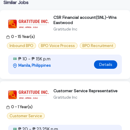
Similar Jobs
CSR Financial account(SNL)-Wns
Eastwood
Gratitude Inc
0 - 15 Year(s)
Inbound BPO
BPO Voice Process
BPO Recruitment
₱ 10 - ₱ 15K p.m
Details
Manila, Philippines
Customer Service Representative
Gratitude Inc
0 - 1 Year(s)
Customer Service
₱ 20 - ₱ 23.25K p.m