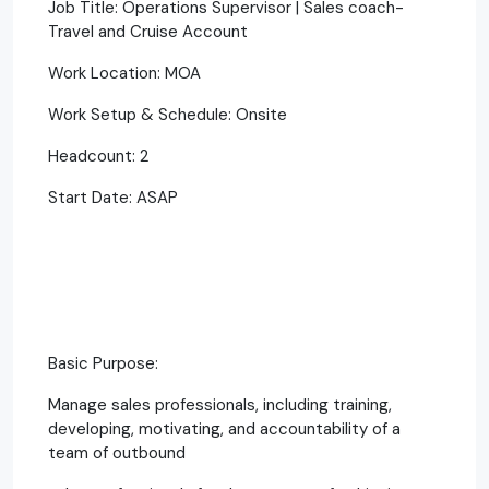
Job Title: Operations Supervisor | Sales coach-
Travel and Cruise Account
Work Location: MOA
Work Setup & Schedule: Onsite
Headcount: 2
Start Date: ASAP
Basic Purpose:
Manage sales professionals, including training,
developing, motivating, and accountability of a
team of outbound