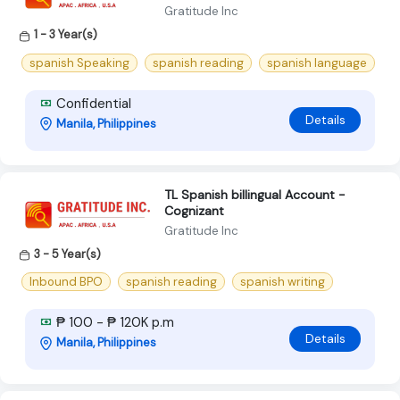
Gratitude Inc
1 - 3 Year(s)
spanish Speaking
spanish reading
spanish language
Confidential
Details
Manila, Philippines
TL Spanish billingual Account -
Cognizant
Gratitude Inc
3 - 5 Year(s)
Inbound BPO
spanish reading
spanish writing
₱ 100 - ₱ 120K p.m
Details
Manila, Philippines