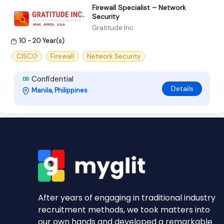
Firewall Specialist – Network
Security
Gratitude Inc
10 - 20 Year(s)
CISCO
Firewall
Network Security
Confidential
Details
Manila, Philippines
After years of engaging in traditional industry
recruitment methods, we took matters into
our own hands and developed a remarkable