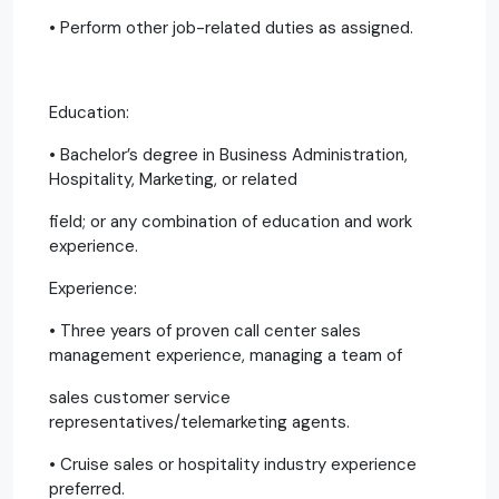
• Perform other job-related duties as assigned.
Education:
• Bachelor’s degree in Business Administration,
Hospitality, Marketing, or related
field; or any combination of education and work
experience.
Experience:
• Three years of proven call center sales
management experience, managing a team of
sales customer service
representatives/telemarketing agents.
• Cruise sales or hospitality industry experience
preferred.