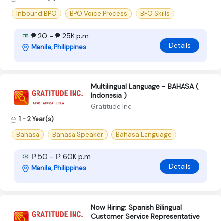
Inbound BPO
BPO Voice Process
BPO Skills
₱ 20 - ₱ 25K p.m
Details
Manila, Philippines
Multilingual Language - BAHASA (
Indonesia )
Gratitude Inc
1 - 2 Year(s)
Bahasa
Bahasa Speaker
Bahasa Language
₱ 50 - ₱ 60K p.m
Details
Manila, Philippines
Now Hiring: Spanish Bilingual
Customer Service Representative