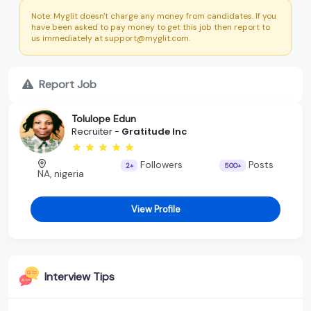
Note: Myglit doesn't charge any money from candidates. If you
have been asked to pay money to get this job then report to
us immediately at support@myglit.com.
Report Job
Tolulope Edun
Recruiter -
Gratitude Inc
Followers
Posts
2+
500+
NA, nigeria
View Profile
Interview Tips