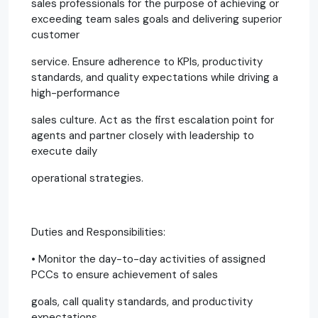
sales professionals for the purpose of achieving or
exceeding team sales goals and delivering superior
customer
service. Ensure adherence to KPIs, productivity
standards, and quality expectations while driving a
high-performance
sales culture. Act as the first escalation point for
agents and partner closely with leadership to
execute daily
operational strategies.
Duties and Responsibilities:
• Monitor the day-to-day activities of assigned
PCCs to ensure achievement of sales
goals, call quality standards, and productivity
expectations.