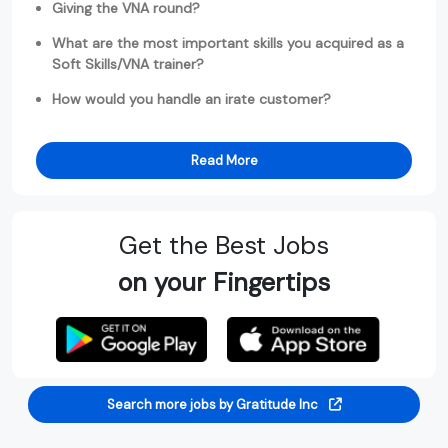
Giving the VNA round?
What are the most important skills you acquired as a
Soft Skills/VNA trainer?
How would you handle an irate customer?
Read More
Get the Best Jobs
on your Fingertips
Search more jobs by Gratitude Inc