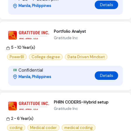
Details
Manila, Philippines
Portfolio Analyst
Gratitude Inc
5 - 10 Year(s)
PowerBI
College degree
Data Driven Mindset
Confidential
Details
Manila, Philippines
PHRN CODERS-Hybrid setup
Gratitude Inc
2 - 6 Year(s)
coding
Medical coder
medical coding