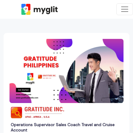
Operations Supervisor Sales Coach Travel and Cruise
Account