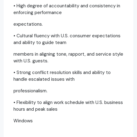
• High degree of accountability and consistency in
enforcing performance
expectations.
• Cultural fluency with U.S. consumer expectations
and ability to guide team
members in aligning tone, rapport, and service style
with U.S. guests.
• Strong conflict resolution skills and ability to
handle escalated issues with
professionalism.
• Flexibility to align work schedule with U.S. business
hours and peak sales
Windows