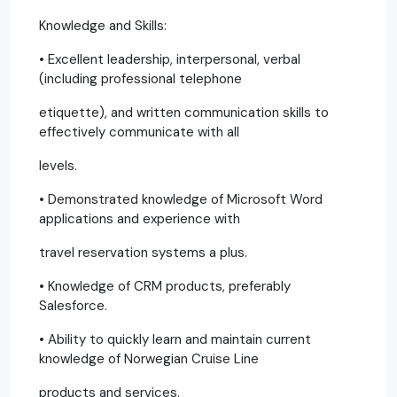
Knowledge and Skills:
• Excellent leadership, interpersonal, verbal
(including professional telephone
etiquette), and written communication skills to
effectively communicate with all
levels.
• Demonstrated knowledge of Microsoft Word
applications and experience with
travel reservation systems a plus.
• Knowledge of CRM products, preferably
Salesforce.
• Ability to quickly learn and maintain current
knowledge of Norwegian Cruise Line
products and services.