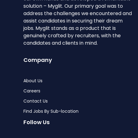
solution – Myglit. Our primary goal was to
address the challenges we encountered and
assist candidates in securing their dream
jobs. Myglit stands as a product that is
genuinely crafted by recruiters, with the
candidates and clients in mind.
Company
About Us
Careers
Contact Us
Find Jobs By Sub-location
Follow Us