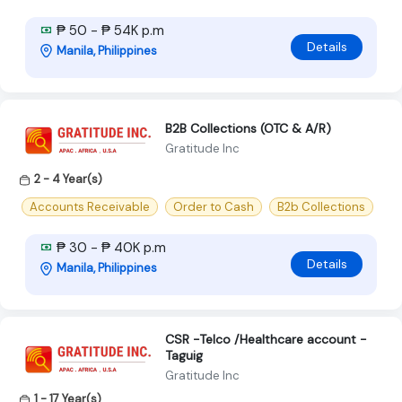
₱ 50 - ₱ 54K p.m
Details
Manila, Philippines
B2B Collections (OTC & A/R)
Gratitude Inc
2 - 4 Year(s)
Accounts Receivable
Order to Cash
B2b Collections
₱ 30 - ₱ 40K p.m
Details
Manila, Philippines
CSR -Telco /Healthcare account -
Taguig
Gratitude Inc
1 - 17 Year(s)