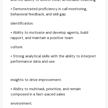
• Demonstrated proficiency in call monitoring,
behavioral feedback, and skill gap
identification.
• Ability to motivate and develop agents, build
rapport, and maintain a positive team
culture.
• Strong analytical skills with the ability to interpret
performance data and use
insights to drive improvement.
• Ability to multitask, prioritize, and remain
composed in a fast-paced sales
environment.