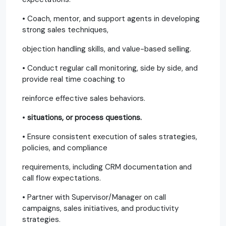
• Coach, mentor, and support agents in developing
strong sales techniques,
objection handling skills, and value-based selling.
• Conduct regular call monitoring, side by side, and
provide real time coaching to
reinforce effective sales behaviors.
•
situations, or process questions.
• Ensure consistent execution of sales strategies,
policies, and compliance
requirements, including CRM documentation and
call flow expectations.
• Partner with Supervisor/Manager on call
campaigns, sales initiatives, and productivity
strategies.