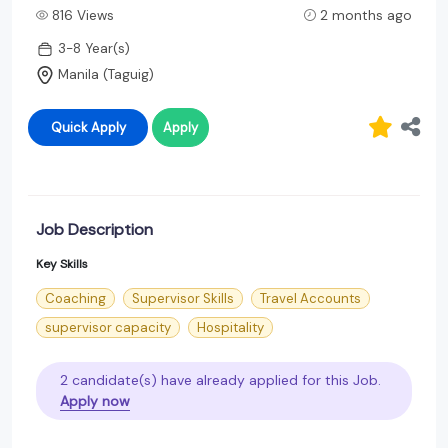
816 Views
2 months ago
3-8 Year(s)
Manila (Taguig)
Quick Apply
Apply
Job Description
Key Skills
Coaching
Supervisor Skills
Travel Accounts
supervisor capacity
Hospitality
2 candidate(s) have already applied for this Job.
Apply now