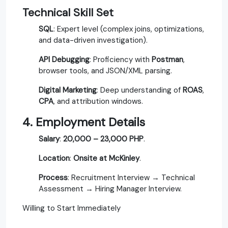
Technical Skill Set
SQL
: Expert level (complex joins, optimizations,
and data-driven investigation).
API Debugging
: Proficiency with
Postman
,
browser tools, and JSON/XML parsing.
Digital Marketing
: Deep understanding of
ROAS
,
CPA
, and attribution windows.
4. Employment Details
Salary
:
20,000 – 23,000 PHP
.
Location
:
Onsite at McKinley
.
Process
: Recruitment Interview → Technical
Assessment → Hiring Manager Interview.
Willing to Start Immediately