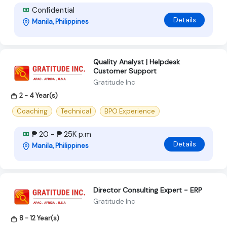
Confidential
Details
Manila, Philippines
Quality Analyst | Helpdesk
Customer Support
Gratitude Inc
2 - 4 Year(s)
Coaching
Technical
BPO Experience
₱ 20 - ₱ 25K p.m
Details
Manila, Philippines
Director Consulting Expert - ERP
Gratitude Inc
8 - 12 Year(s)