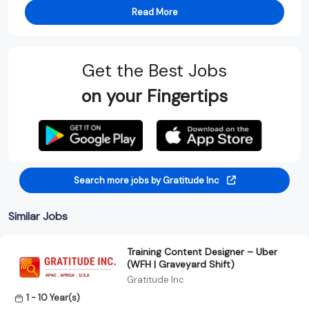
Read More
Get the Best Jobs
on your Fingertips
Search more jobs by Gratitude Inc
Similar Jobs
Training Content Designer – Uber
(WFH | Graveyard Shift)
Gratitude Inc
1 - 10 Year(s)