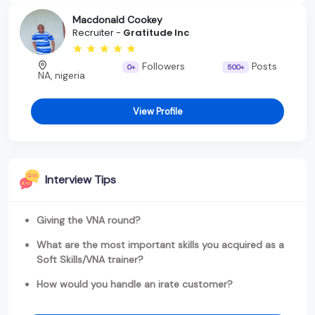
Macdonald Cookey
Recruiter -
Gratitude Inc
Followers
Posts
0+
500+
NA, nigeria
View Profile
Interview Tips
Giving the VNA round?
What are the most important skills you acquired as a
Soft Skills/VNA trainer?
How would you handle an irate customer?