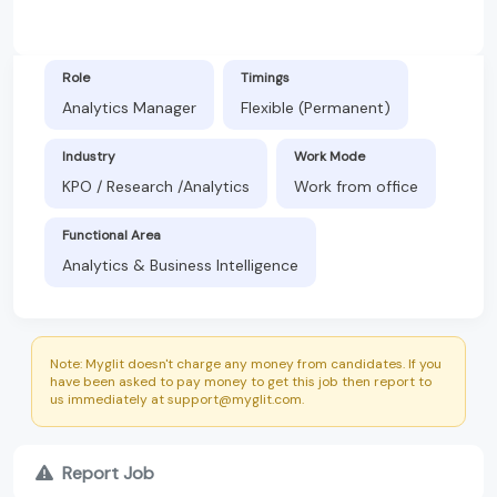
Role
Timings
Analytics Manager
Flexible (Permanent)
Industry
Work Mode
KPO / Research /Analytics
Work from office
Functional Area
Analytics & Business Intelligence
Note: Myglit doesn't charge any money from candidates. If you
have been asked to pay money to get this job then report to
us immediately at support@myglit.com.
Report Job