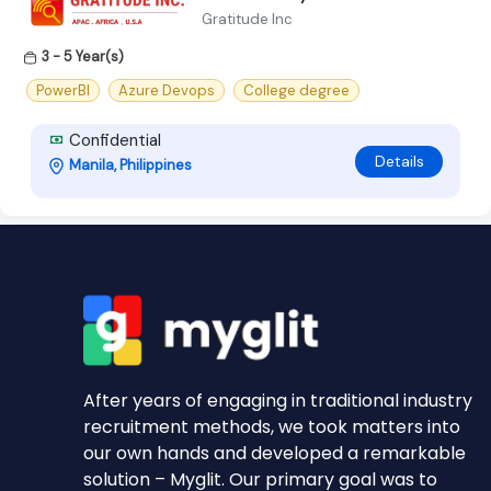
Gratitude Inc
3 - 5 Year(s)
PowerBI
Azure Devops
College degree
Confidential
Details
Manila, Philippines
After years of engaging in traditional industry
recruitment methods, we took matters into
our own hands and developed a remarkable
solution – Myglit. Our primary goal was to