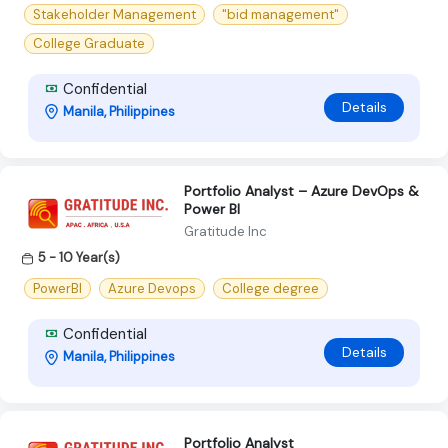
Stakeholder Management
"bid management"
College Graduate
Confidential
Details
Manila, Philippines
Portfolio Analyst – Azure DevOps &
Power BI
Gratitude Inc
5 - 10 Year(s)
PowerBI
Azure Devops
College degree
Confidential
Details
Manila, Philippines
Portfolio Analyst