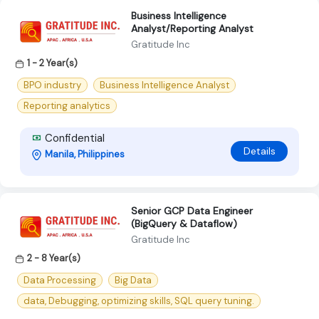
Business Intelligence
Analyst/Reporting Analyst
Gratitude Inc
1 - 2 Year(s)
BPO industry
Business Intelligence Analyst
Reporting analytics
Confidential
Details
Manila, Philippines
Senior GCP Data Engineer
(BigQuery & Dataflow)
Gratitude Inc
2 - 8 Year(s)
Data Processing
Big Data
data, Debugging, optimizing skills, SQL query tuning.