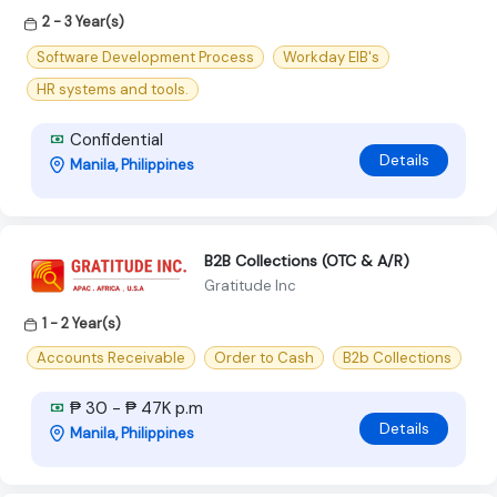
2 - 3 Year(s)
Software Development Process
Workday EIB's
HR systems and tools.
Confidential
Details
Manila, Philippines
B2B Collections (OTC & A/R)
Gratitude Inc
1 - 2 Year(s)
Accounts Receivable
Order to Cash
B2b Collections
₱ 30 - ₱ 47K p.m
Details
Manila, Philippines