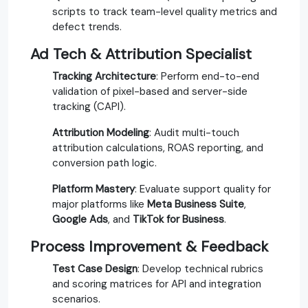
scripts to track team-level quality metrics and
defect trends.
Ad Tech & Attribution Specialist
Tracking Architecture
: Perform end-to-end
validation of pixel-based and server-side
tracking (CAPI).
Attribution Modeling
: Audit multi-touch
attribution calculations, ROAS reporting, and
conversion path logic.
Platform Mastery
: Evaluate support quality for
major platforms like
Meta Business Suite
,
Google Ads
, and
TikTok for Business
.
Process Improvement & Feedback
Test Case Design
: Develop technical rubrics
and scoring matrices for API and integration
scenarios.