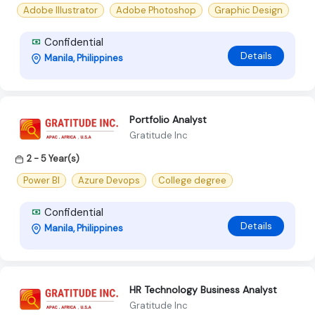
Adobe Illustrator
Adobe Photoshop
Graphic Design
Confidential
Details
Manila, Philippines
Portfolio Analyst
Gratitude Inc
2 - 5 Year(s)
Power BI
Azure Devops
College degree
Confidential
Details
Manila, Philippines
HR Technology Business Analyst
Gratitude Inc