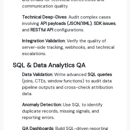
communication quality.
Technical Deep-Dives
: Audit complex cases
involving
API payloads (JSON/XML)
,
SDK issues
,
and
RESTful API
configurations.
Integration Validation
: Verify the quality of
server-side tracking, webhooks, and technical
escalations.
SQL & Data Analytics QA
Data Validation
: Write advanced
SQL queries
(joins, CTEs, window functions) to audit data
pipeline outputs and cross-check attribution
data.
Anomaly Detection
: Use SQL to identify
duplicate records, missing signals, and
reporting errors.
QA Dashboards
: Build SQL-driven reporting