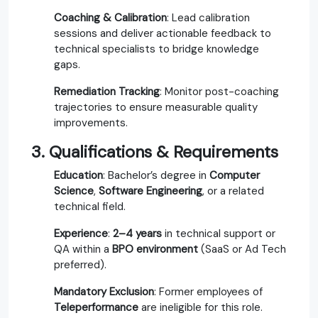
Coaching & Calibration
: Lead calibration
sessions and deliver actionable feedback to
technical specialists to bridge knowledge
gaps.
Remediation Tracking
: Monitor post-coaching
trajectories to ensure measurable quality
improvements.
3. Qualifications & Requirements
Education
: Bachelor’s degree in
Computer
Science
,
Software Engineering
, or a related
technical field.
Experience
:
2–4 years
in technical support or
QA within a
BPO environment
(SaaS or Ad Tech
preferred).
Mandatory Exclusion
: Former employees of
Teleperformance
are ineligible for this role.