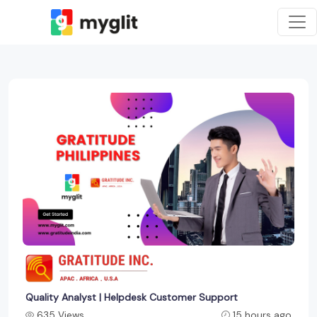
Quality Analyst | Helpdesk Customer Support
635 Views
15 hours ago