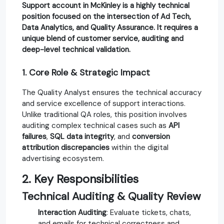
Support
account in
McKinley
is a highly technical
position focused on the intersection of
Ad Tech
,
Data Analytics
, and
Quality Assurance
. It requires a
unique blend of customer service, auditing and
deep-level technical validation.
1. Core Role & Strategic Impact
The Quality Analyst ensures the technical accuracy
and service excellence of support interactions.
Unlike traditional QA roles, this position involves
auditing complex technical cases such as
API
failures
,
SQL data integrity
, and
conversion
attribution discrepancies
within the digital
advertising ecosystem.
2. Key Responsibilities
Technical Auditing & Quality Review
Interaction Auditing
: Evaluate tickets, chats,
and emails for technical correctness and