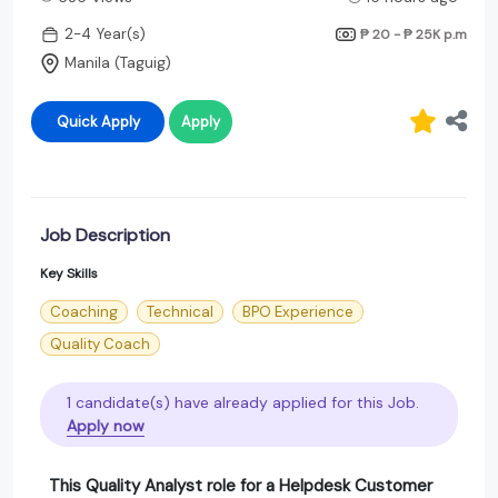
2-4 Year(s)
₱ 20 - ₱ 25K
p.m
Manila (Taguig)
Quick Apply
Apply
Job Description
Key Skills
Coaching
Technical
BPO Experience
Quality Coach
1 candidate(s) have already applied for this Job.
Apply now
This
Quality Analyst
role for a
Helpdesk Customer