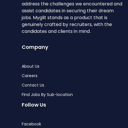
address the challenges we encountered and
assist candidates in securing their dream
jobs. Myglit stands as a product that is
genuinely crafted by recruiters, with the
candidates and clients in mind.
Company
About Us
Careers
Contact Us
Find Jobs By Sub-location
Follow Us
Facebook