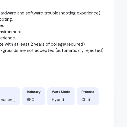
ardware and software troubleshooting experience).
ooting.
ed.
nvironment.
erience.
e with at least 2 years of college(required)
ckgrounds are not accepted (automatically rejected).
Industry
Work Mode
Process
ermanent)
BPO
Hybrid
Chat