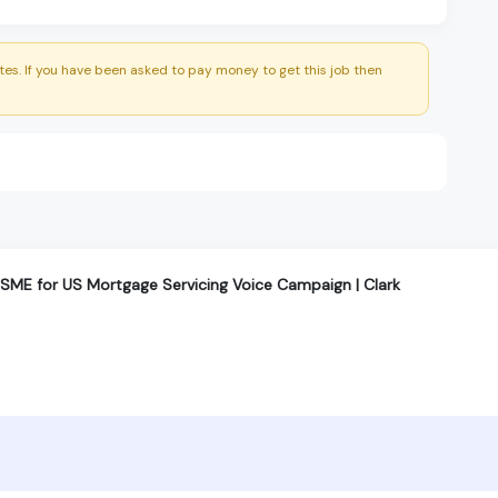
es. If you have been asked to pay money to get this job then
ME for US Mortgage Servicing Voice Campaign | Clark