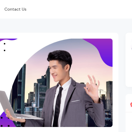
Contact Us