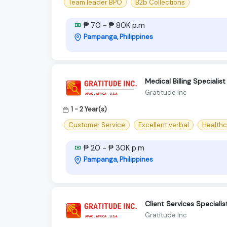
Team leader BPO
B2b Collections
₱ 70 - ₱ 80K p.m
Pampanga, Philippines
Medical Billing Specialis
Gratitude Inc
1 - 2 Year(s)
Customer Service
Excellent verbal
Healthc
₱ 20 - ₱ 30K p.m
Pampanga, Philippines
Client Services Specialis
Gratitude Inc