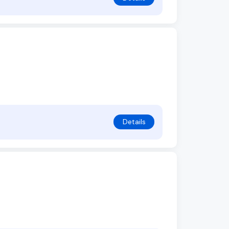
Details