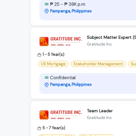
₱ 25 - ₱ 38K p.m
Pampanga, Philippines
Subject Matter Expert (
Gratitude Inc
1 - 5 Year(s)
US Mortgage
Stakeholder Management
Su
Confidential
Pampanga, Philippines
Team Leader
Gratitude Inc
5 - 7 Year(s)