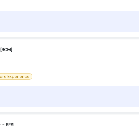
t [RCM]
are Experience
t - BFSI