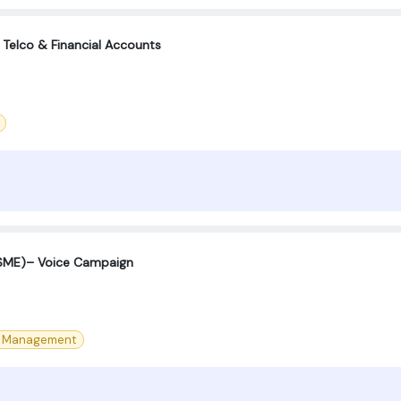
 Telco & Financial Accounts
(SME)– Voice Campaign
e Management