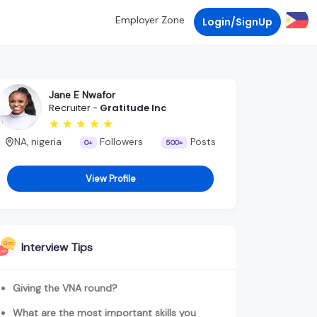
Employer Zone
Login/SignUp
Jane E Nwafor
Recruiter -
Gratitude Inc
NA, nigeria
Followers
Posts
0+
500+
View Profile
Interview Tips
Giving the VNA round?
What are the most important skills you