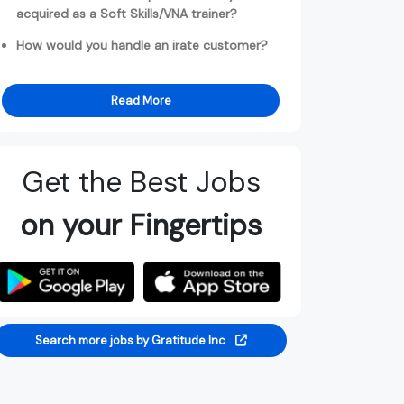
acquired as a Soft Skills/VNA trainer?
How would you handle an irate customer?
Read More
Get the Best Jobs
on your Fingertips
Search more jobs by Gratitude Inc