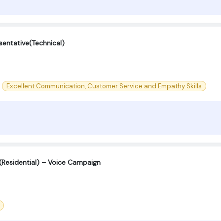
entative(Technical)
Excellent Communication, Customer Service and Empathy Skills
 (Residential) – Voice Campaign