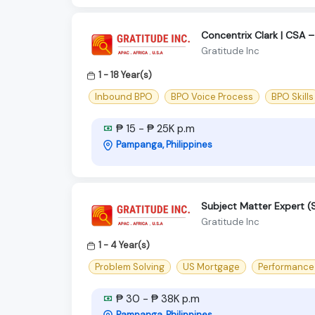
Concentrix Clark | CSA –
Gratitude Inc
1 - 18 Year(s)
Inbound BPO
BPO Voice Process
BPO Skills
₱ 15 - ₱ 25K p.m
Pampanga, Philippines
Subject Matter Expert 
Gratitude Inc
1 - 4 Year(s)
Problem Solving
US Mortgage
Performanc
₱ 30 - ₱ 38K p.m
Pampanga, Philippines