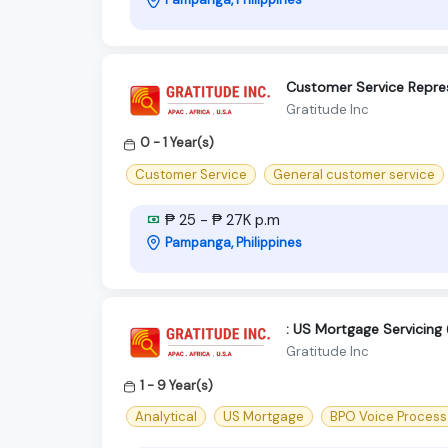
Customer Service Repres
Gratitude Inc
0 - 1 Year(s)
Customer Service
General customer service
₱ 25 - ₱ 27K p.m
Pampanga, Philippines
: US Mortgage Servicing
Gratitude Inc
1 - 9 Year(s)
Analytical
US Mortgage
BPO Voice Process