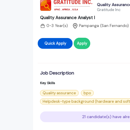
Quality Assurance
Gratitude Inc
Quality Assurance Analyst I
0-3 Year(s)
Pampanga (San Fernando)
Quick Apply
Apply
Job Description
Key Skills
Quality assurance
bpo
Helpdesk-type background (hardware and soft
21 candidate(s) have alre