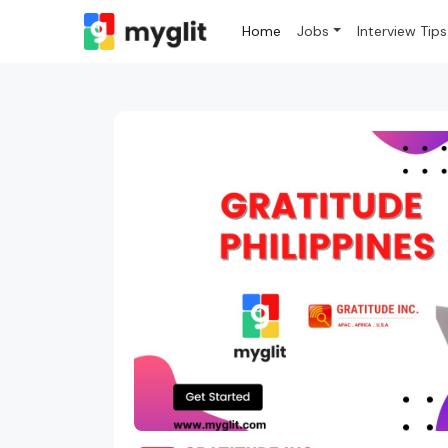
Home
Jobs
Interview Tips