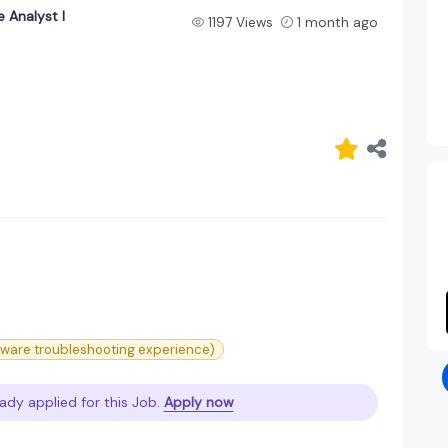
 Analyst I
1197 Views
1 month ago
ware troubleshooting experience)
ady applied for this Job.
Apply now