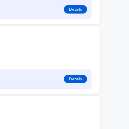
Details
Details