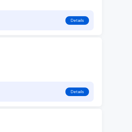
Details
Details