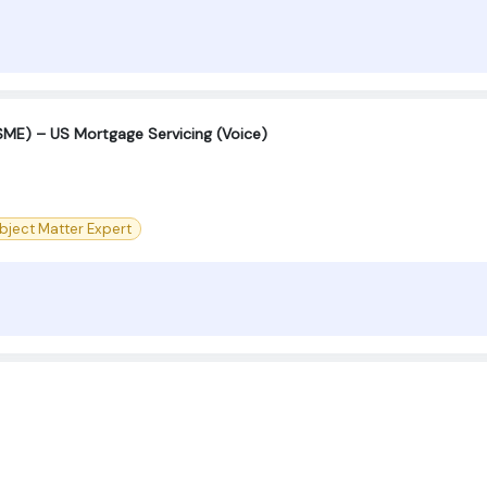
SME) – US Mortgage Servicing (Voice)
bject Matter Expert