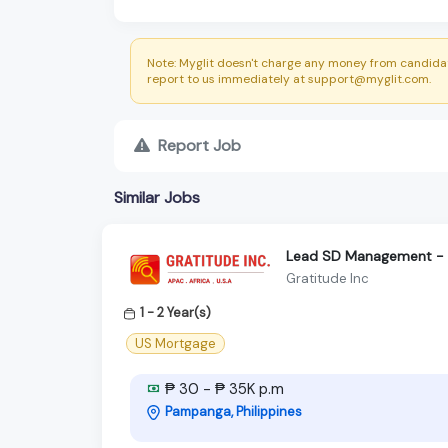
Note: Myglit doesn't charge any money from candidat
report to us immediately at support@myglit.com.
Report Job
Similar Jobs
Lead SD Management - S
Gratitude Inc
1 - 2 Year(s)
US Mortgage
₱ 30 - ₱ 35K p.m
Pampanga, Philippines