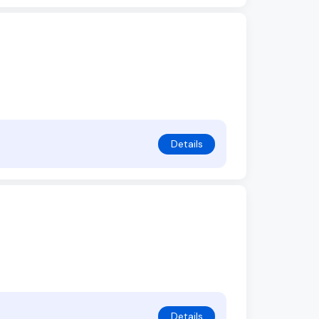
Details
Details