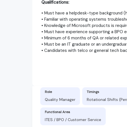
Qualifications:
• Must have a helpdesk-type background (h
• Familiar with operating systems troublesh
• Knowledge of Microsoft products is requir
• Must have experience supporting a BPO e
• Minimum of 6 months of QA or related exp
• Must be an IT graduate or an undergraduat
• Candidates with telco or general tech ba
Role
Timings
Quality Manager
Rotational Shifts (P
Functional Area
ITES / BPO / Customer Service