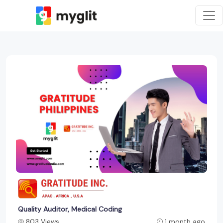
Quality Auditor, Medical Coding
803 Views
1 month ago