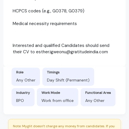
HCPCS codes (e.g., G0378, G0379)
Medical necessity requirements
Interested and qualified Candidates should send
their CV to esther.igweonu@gratitudeindia.com
Role
Timings
Any Other
Day Shift (Permanent)
Industry
Work Mode
Functional Area
BPO
Work from office
Any Other
Note: Myglit doesn't charge any money from candidates. If you