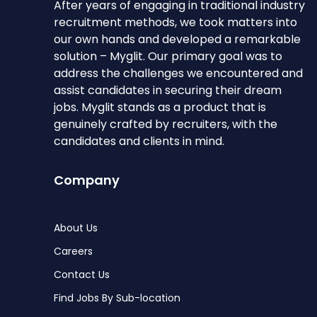
After years of engaging in traditional industry
recruitment methods, we took matters into
our own hands and developed a remarkable
solution – Myglit. Our primary goal was to
address the challenges we encountered and
assist candidates in securing their dream
jobs. Myglit stands as a product that is
genuinely crafted by recruiters, with the
candidates and clients in mind.
Company
About Us
Careers
Contact Us
Find Jobs By Sub-location