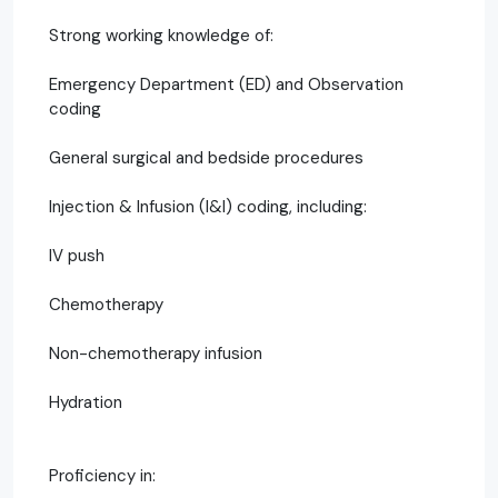
Strong working knowledge of:
Emergency Department (ED) and Observation
coding
General surgical and bedside procedures
Injection & Infusion (I&I) coding, including:
IV push
Chemotherapy
Non-chemotherapy infusion
Hydration
Proficiency in: