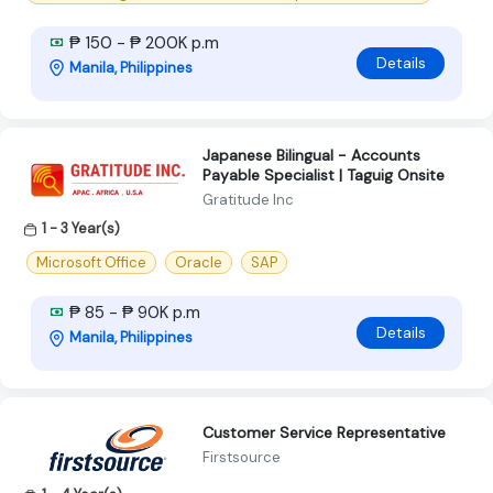
₱ 150 - ₱ 200K p.m
Details
Manila, Philippines
Japanese Bilingual - Accounts
Payable Specialist | Taguig Onsite
Gratitude Inc
1 - 3 Year(s)
Microsoft Office
Oracle
SAP
₱ 85 - ₱ 90K p.m
Details
Manila, Philippines
Customer Service Representative
Firstsource