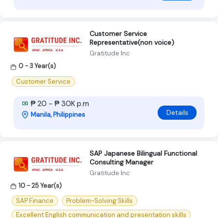
Customer Service
Representative(non voice)
Gratitude Inc
0 - 3 Year(s)
Customer Service
₱ 20 - ₱ 30K p.m
Details
Manila, Philippines
SAP Japanese Bilingual Functional
Consulting Manager
Gratitude Inc
10 - 25 Year(s)
SAP Finance
Problem-Solving Skills
Excellent English communication and presentation skills