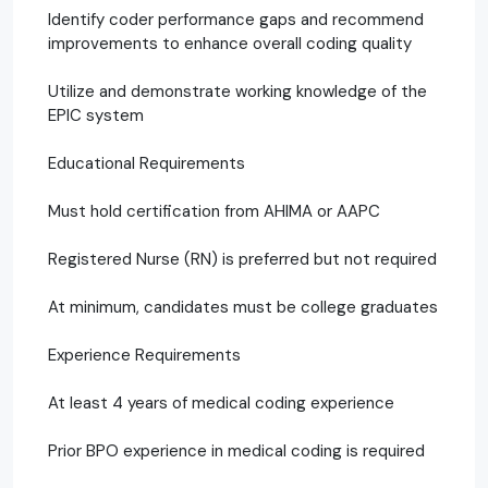
Identify coder performance gaps and recommend
improvements to enhance overall coding quality
Utilize and demonstrate working knowledge of the
EPIC system
Educational Requirements
Must hold certification from AHIMA or AAPC
Registered Nurse (RN) is preferred but not required
At minimum, candidates must be college graduates
Experience Requirements
At least 4 years of medical coding experience
Prior BPO experience in medical coding is required