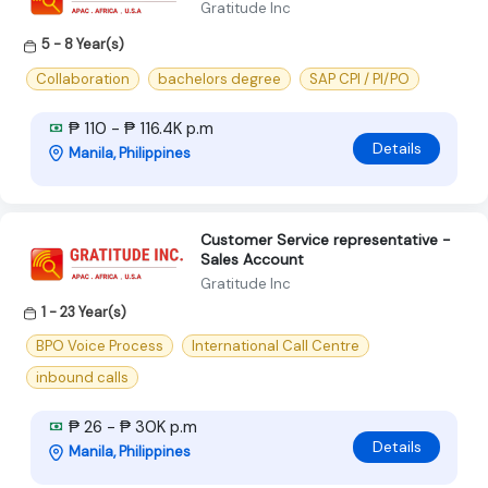
Gratitude Inc
5 - 8 Year(s)
Collaboration
bachelors degree
SAP CPI / PI/PO
₱ 110 - ₱ 116.4K p.m
Details
Manila, Philippines
Customer Service representative -
Sales Account
Gratitude Inc
1 - 23 Year(s)
BPO Voice Process
International Call Centre
inbound calls
₱ 26 - ₱ 30K p.m
Details
Manila, Philippines