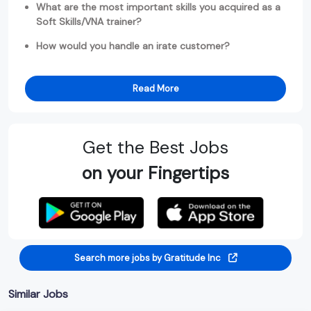
What are the most important skills you acquired as a
Soft Skills/VNA trainer?
How would you handle an irate customer?
Read More
Get the Best Jobs
on your Fingertips
Search more jobs by Gratitude Inc
Similar Jobs