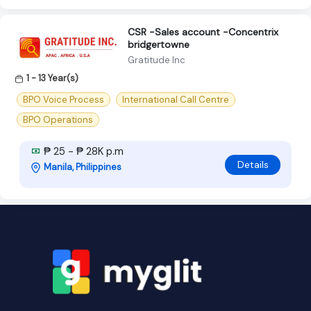
CSR -Sales account -Concentrix
bridgertowne
Gratitude Inc
1 - 13 Year(s)
BPO Voice Process
International Call Centre
BPO Operations
₱ 25 - ₱ 28K p.m
Details
Manila, Philippines