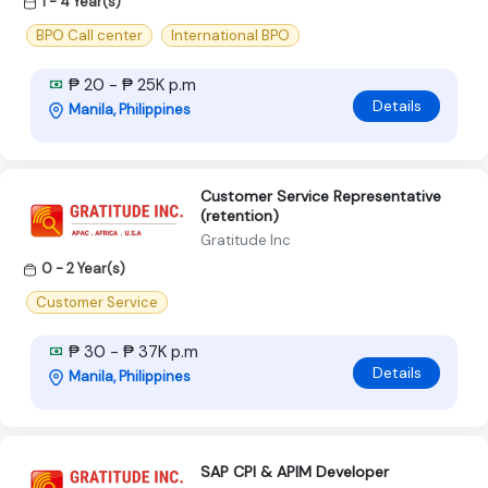
1 - 4 Year(s)
BPO Call center
International BPO
₱ 20 - ₱ 25K p.m
Details
Manila, Philippines
Customer Service Representative
(retention)
Gratitude Inc
0 - 2 Year(s)
Customer Service
₱ 30 - ₱ 37K p.m
Details
Manila, Philippines
SAP CPI & APIM Developer