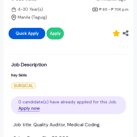
4-30 Year(s)
₱ 65 - ₱ 70K
p.m
Manila (Taguig)
Quick Apply
Apply
Job Description
Key Skills
SURGICAL
0 candidate(s) have already applied for this Job.
Apply now
Job title: Quality Auditor, Medical Coding