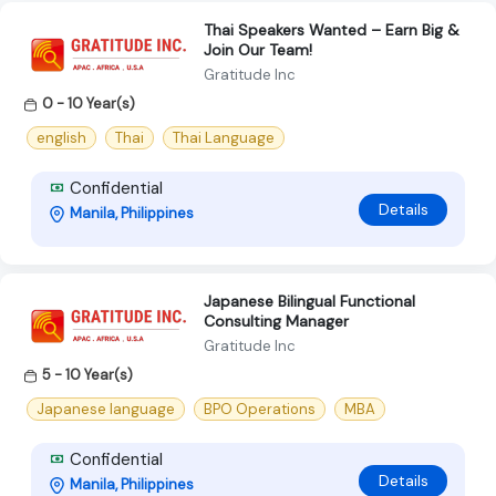
Thai Speakers Wanted – Earn Big &
Join Our Team!
Gratitude Inc
0 - 10 Year(s)
english
Thai
Thai Language
Confidential
Details
Manila, Philippines
Japanese Bilingual Functional
Consulting Manager
Gratitude Inc
5 - 10 Year(s)
Japanese language
BPO Operations
MBA
Confidential
Details
Manila, Philippines