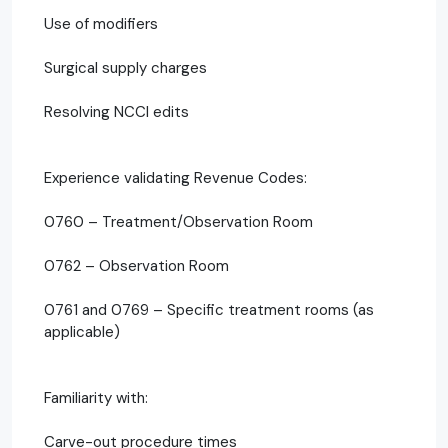
Use of modifiers
Surgical supply charges
Resolving NCCI edits
Experience validating Revenue Codes:
0760 – Treatment/Observation Room
0762 – Observation Room
0761 and 0769 – Specific treatment rooms (as
applicable)
Familiarity with:
Carve-out procedure times