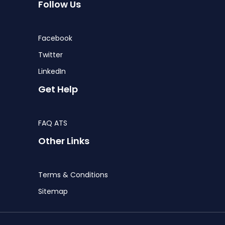
Follow Us
Facebook
Twitter
LinkedIn
Get Help
FAQ ATS
Other Links
Terms & Conditions
Sitemap