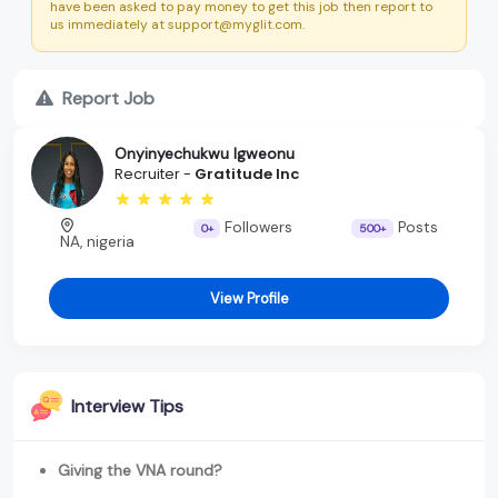
have been asked to pay money to get this job then report to
us immediately at support@myglit.com.
Report Job
Onyinyechukwu Igweonu
Recruiter -
Gratitude Inc
Followers
Posts
0+
500+
NA, nigeria
View Profile
Interview Tips
Giving the VNA round?