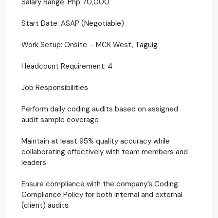
Salary Range: Php 70,000
Start Date: ASAP (Negotiable)
Work Setup: Onsite – MCK West, Taguig
Headcount Requirement: 4
Job Responsibilities
Perform daily coding audits based on assigned
audit sample coverage
Maintain at least 95% quality accuracy while
collaborating effectively with team members and
leaders
Ensure compliance with the company’s Coding
Compliance Policy for both internal and external
(client) audits