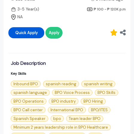
3-5 Year(s)
₱ 100 - ₱ 120K
p.m
NA
Quick Apply
Apply
Job Description
Key Skills
Inbound BPO
spanish reading
spanish writing
spanish language
BPO Voice Process
BPO Skills
BPO Operations
BPO industry
BPO Hiring
BPO Call center
International BPO
BPO/ITES
Spanish Speaker
bpo
Team leader BPO
Minimum 2 years leadership role in BPO Healthcare