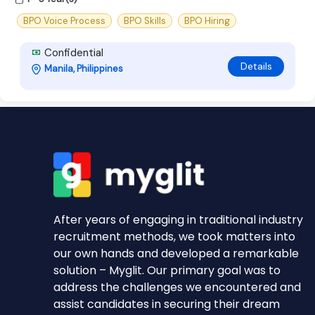
BPO Voice Process
BPO Skills
BPO Hiring
Confidential
Details
Manila, Philippines
After years of engaging in traditional industry
recruitment methods, we took matters into
our own hands and developed a remarkable
solution – Myglit. Our primary goal was to
address the challenges we encountered and
assist candidates in securing their dream