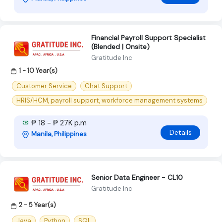
Financial Payroll Support Specialist
(Blended | Onsite)
Gratitude Inc
1 - 10 Year(s)
Customer Service
Chat Support
HRIS/HCM, payroll support, workforce management systems
₱ 18 - ₱ 27K p.m
Details
Manila, Philippines
Senior Data Engineer - CL10
Gratitude Inc
2 - 5 Year(s)
Java
Python
SQL