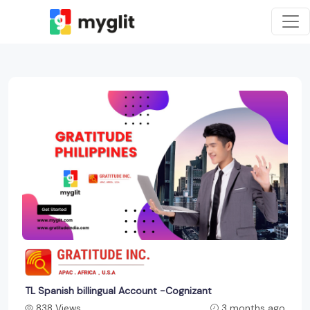
TL Spanish billingual Account -Cognizant
838 Views
3 months ago