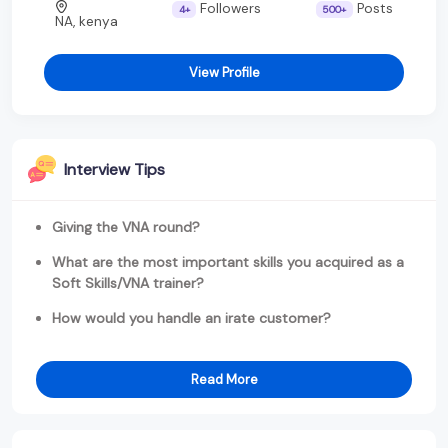
Followers
Posts
4+
500+
NA, kenya
View Profile
Interview Tips
Giving the VNA round?
What are the most important skills you acquired as a
Soft Skills/VNA trainer?
How would you handle an irate customer?
Read More