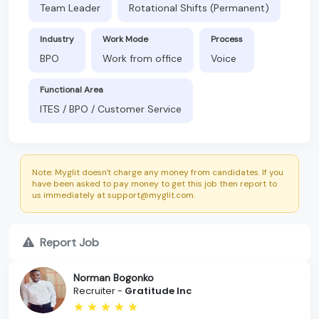
Team Leader
Rotational Shifts (Permanent)
Industry
Work Mode
Process
BPO
Work from office
Voice
Functional Area
ITES / BPO / Customer Service
Note: Myglit doesn't charge any money from candidates. If you
have been asked to pay money to get this job then report to
us immediately at support@myglit.com.
Report Job
Norman Bogonko
Recruiter -
Gratitude Inc