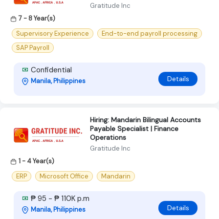
Gratitude Inc
7 - 8 Year(s)
Supervisory Experience
End-to-end payroll processing
SAP Payroll
Confidential
Details
Manila, Philippines
Hiring: Mandarin Bilingual Accounts
Payable Specialist | Finance
Operations
Gratitude Inc
1 - 4 Year(s)
ERP
Microsoft Office
Mandarin
₱ 95 - ₱ 110K p.m
Details
Manila, Philippines