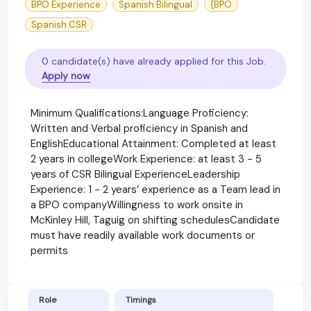
BPO Experience
Spanish Bilingual
{BPO
Spanish CSR
0 candidate(s) have already applied for this Job.
Apply now
Minimum Qualifications:Language Proficiency:
Written and Verbal proficiency in Spanish and
EnglishEducational Attainment: Completed at least
2 years in collegeWork Experience: at least 3 - 5
years of CSR Bilingual ExperienceLeadership
Experience: 1 - 2 years’ experience as a Team lead in
a BPO companyWillingness to work onsite in
McKinley Hill, Taguig on shifting schedulesCandidate
must have readily available work documents or
permits
Role
Timings