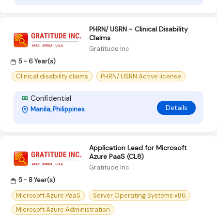
PHRN/ USRN - Clinical Disability
Claims
Gratitude Inc
5 - 6 Year(s)
Clinical disability claims
PHRN/ USRN Active license
Confidential
Details
Manila, Philippines
Application Lead for Microsoft
Azure PaaS (CL8)
Gratitude Inc
5 - 8 Year(s)
Microsoft Azure PaaS
Server Operating Systems x86
Microsoft Azure Administration