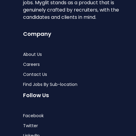
jobs. Myglit stands as a product that is
genuinely crafted by recruiters, with the
candidates and clients in mind.
Company
About Us
Careers
Contact Us
Find Jobs By Sub-location
Follow Us
Facebook
Twitter
LinkedIn