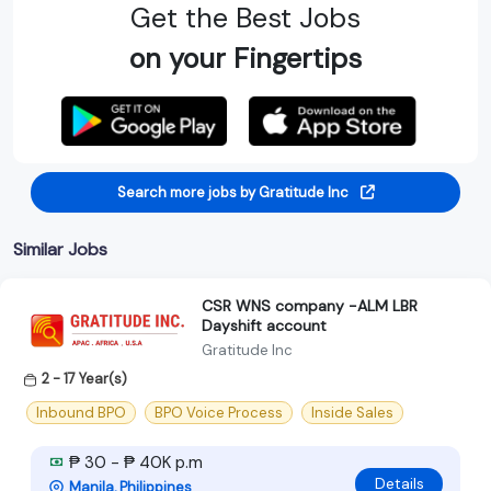
Get the Best Jobs
on your Fingertips
Search more jobs by Gratitude Inc
Similar Jobs
CSR WNS company -ALM LBR
Dayshift account
Gratitude Inc
2 - 17 Year(s)
Inbound BPO
BPO Voice Process
Inside Sales
₱ 30 - ₱ 40K p.m
Details
Manila, Philippines