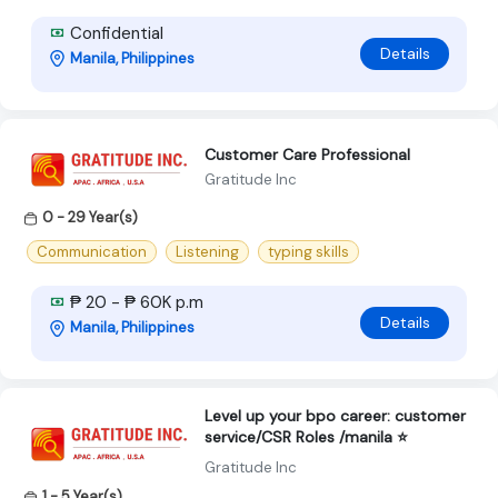
Confidential
Details
Manila, Philippines
Customer Care Professional
Gratitude Inc
0 - 29 Year(s)
Communication
Listening
typing skills
₱ 20 - ₱ 60K p.m
Details
Manila, Philippines
Level up your bpo career: customer
service/CSR Roles /manila ⭐
Gratitude Inc
1 - 5 Year(s)