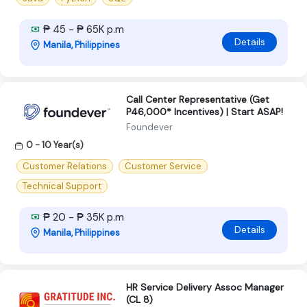
₱ 45 - ₱ 65K p.m
Details
Manila, Philippines
Call Center Representative (Get
P46,000* Incentives) | Start ASAP!
Foundever
0 - 10 Year(s)
Customer Relations
Customer Service
Technical Support
₱ 20 - ₱ 35K p.m
Details
Manila, Philippines
HR Service Delivery Assoc Manager
(CL 8)