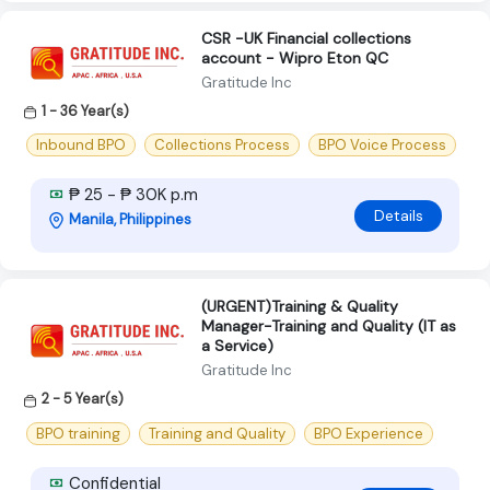
CSR -UK Financial collections
account - Wipro Eton QC
Gratitude Inc
1 - 36 Year(s)
Inbound BPO
Collections Process
BPO Voice Process
₱ 25 - ₱ 30K p.m
Details
Manila, Philippines
(URGENT)Training & Quality
Manager-Training and Quality (IT as
a Service)
Gratitude Inc
2 - 5 Year(s)
BPO training
Training and Quality
BPO Experience
Confidential