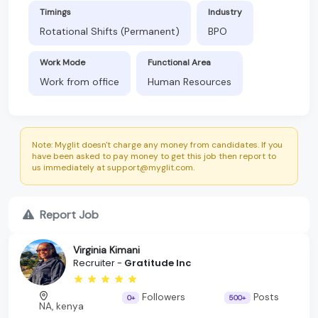
Timings
Industry
Rotational Shifts (Permanent)
BPO
Work Mode
Functional Area
Work from office
Human Resources
Note: Myglit doesn't charge any money from candidates. If you
have been asked to pay money to get this job then report to
us immediately at support@myglit.com.
Report Job
Virginia Kimani
Recruiter -
Gratitude Inc
Followers
Posts
0+
500+
NA, kenya