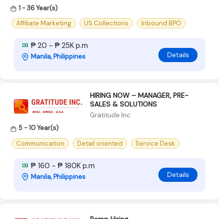
1 - 36 Year(s)
Affiliate Marketing
US Collections
Inbound BPO
₱ 20 - ₱ 25K p.m
Details
Manila, Philippines
HIRING NOW – MANAGER, PRE-
SALES & SOLUTIONS
Gratitude Inc
5 - 10 Year(s)
Communication
Detail oriented
Service Desk
₱ 160 - ₱ 180K p.m
Details
Manila, Philippines