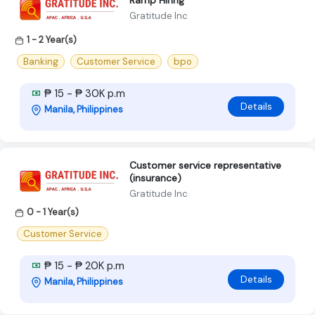
Ramp Hiring
Gratitude Inc
1 - 2 Year(s)
Banking
Customer Service
bpo
₱ 15 - ₱ 30K p.m
Details
Manila, Philippines
Customer service representative
(insurance)
Gratitude Inc
0 - 1 Year(s)
Customer Service
₱ 15 - ₱ 20K p.m
Details
Manila, Philippines