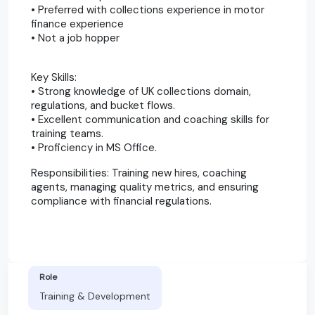
• Preferred with collections experience in motor
finance experience
• Not a job hopper
Key Skills:
• Strong knowledge of UK collections domain,
regulations, and bucket flows.
• Excellent communication and coaching skills for
training teams.
• Proficiency in MS Office.
Responsibilities: Training new hires, coaching
agents, managing quality metrics, and ensuring
compliance with financial regulations.
Role
Training & Development