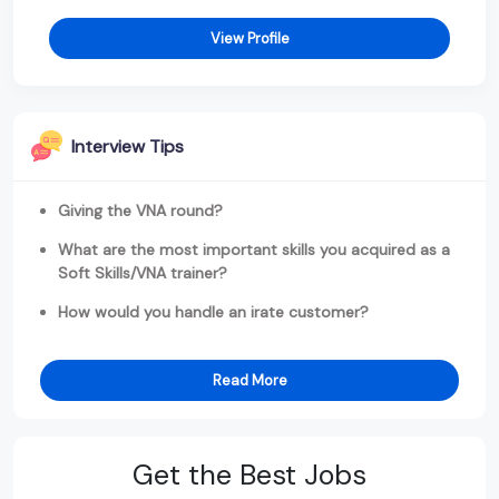
View Profile
Interview Tips
Giving the VNA round?
What are the most important skills you acquired as a
Soft Skills/VNA trainer?
How would you handle an irate customer?
Read More
Get the Best Jobs