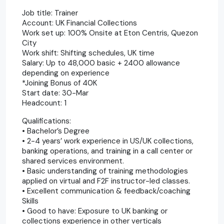
Job title: Trainer
Account: UK Financial Collections
Work set up: 100% Onsite at Eton Centris, Quezon
City
Work shift: Shifting schedules, UK time
Salary: Up to 48,000 basic + 2400 allowance
depending on experience
*Joining Bonus of 40K
Start date: 30-Mar
Headcount: 1
Qualifications:
• Bachelor’s Degree
• 2-4 years’ work experience in US/UK collections,
banking operations, and training in a call center or
shared services environment.
• Basic understanding of training methodologies
applied on virtual and F2F instructor-led classes.
• Excellent communication & feedback/coaching
Skills
• Good to have: Exposure to UK banking or
collections experience in other verticals