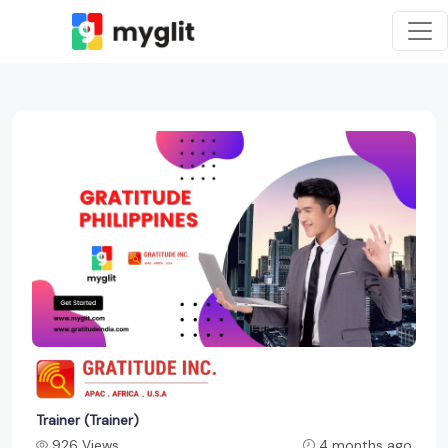
Trainer (Trainer)
926 Views
4 months ago