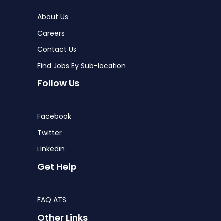
About Us
Careers
Contact Us
Find Jobs By Sub-location
Follow Us
Facebook
Twitter
LinkedIn
Get Help
FAQ ATS
Other Links