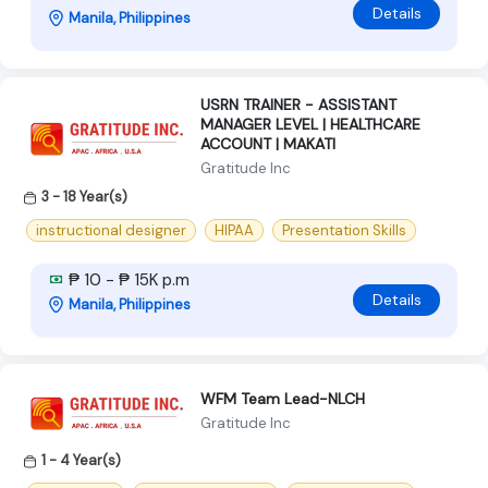
Details
Manila, Philippines
USRN TRAINER - ASSISTANT
MANAGER LEVEL | HEALTHCARE
ACCOUNT | MAKATI
Gratitude Inc
3 - 18 Year(s)
instructional designer
HIPAA
Presentation Skills
₱ 10 - ₱ 15K p.m
Details
Manila, Philippines
WFM Team Lead-NLCH
Gratitude Inc
1 - 4 Year(s)