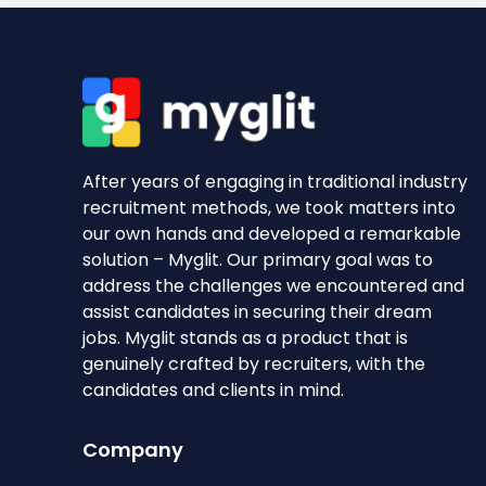
After years of engaging in traditional industry
recruitment methods, we took matters into
our own hands and developed a remarkable
solution – Myglit. Our primary goal was to
address the challenges we encountered and
assist candidates in securing their dream
jobs. Myglit stands as a product that is
genuinely crafted by recruiters, with the
candidates and clients in mind.
Company