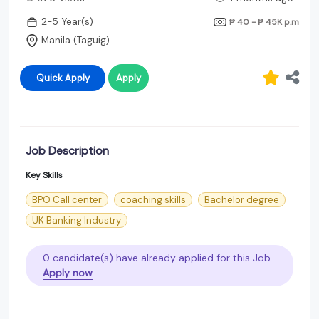
2-5 Year(s)
₱ 40 - ₱ 45K
p.m
Manila (Taguig)
Quick Apply
Apply
Job Description
Key Skills
BPO Call center
coaching skills
Bachelor degree
UK Banking Industry
0 candidate(s) have already applied for this Job.
Apply now