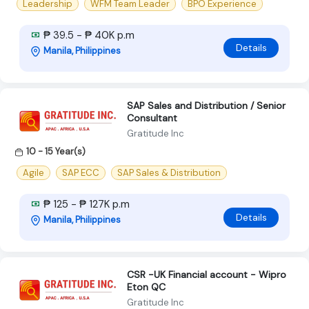
Leadership
WFM Team Leader
BPO Experience
₱ 39.5 - ₱ 40K p.m
Details
Manila, Philippines
SAP Sales and Distribution / Senior
Consultant
Gratitude Inc
10 - 15 Year(s)
Agile
SAP ECC
SAP Sales & Distribution
₱ 125 - ₱ 127K p.m
Details
Manila, Philippines
CSR -UK Financial account - Wipro
Eton QC
Gratitude Inc