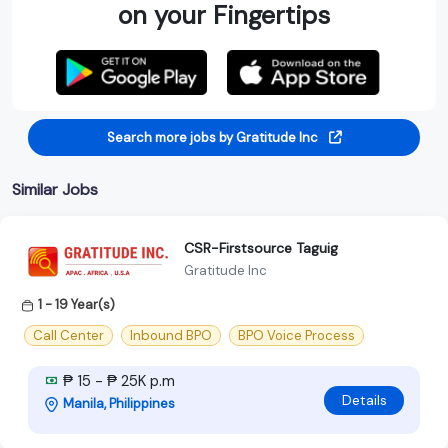
on your Fingertips
Search more jobs by Gratitude Inc
Similar Jobs
CSR-Firstsource Taguig
Gratitude Inc
1 - 19 Year(s)
Call Center
Inbound BPO
BPO Voice Process
₱ 15 - ₱ 25K p.m
Details
Manila, Philippines