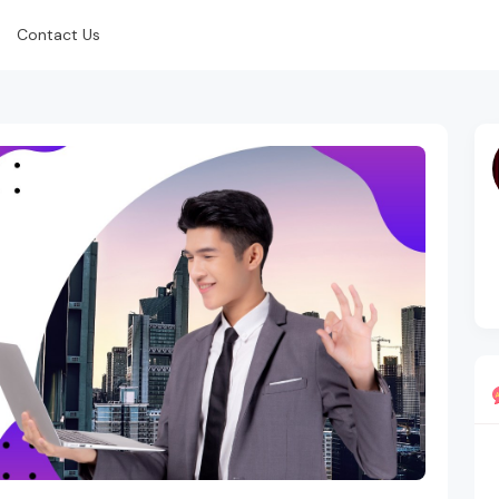
Contact Us