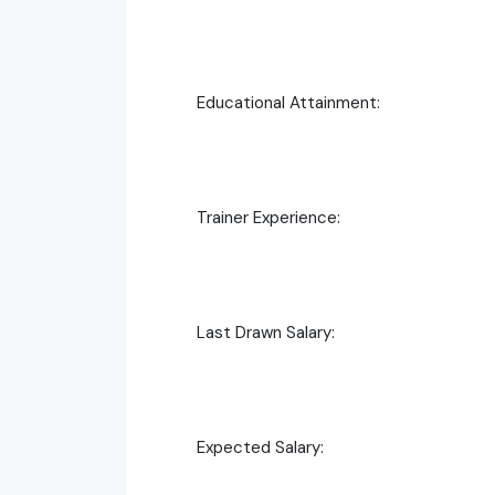
Educational Attainment:
Trainer Experience:
Last Drawn Salary:
Expected Salary: