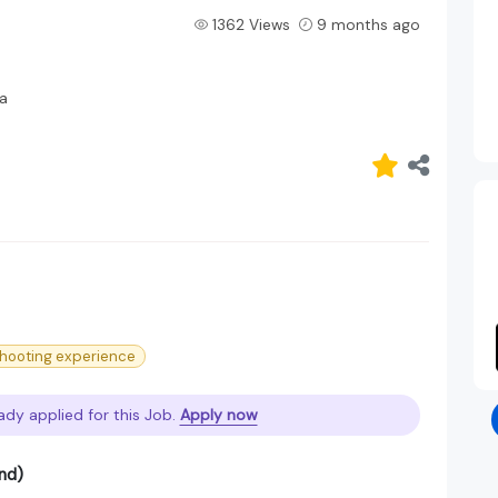
1362 Views
9 months ago
a
hooting experience
ady applied for this Job.
Apply now
nd)