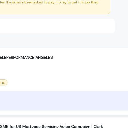
es. If you have been asked to pay money to get this job then
TELEPERFORMANCE ANGELES
ons
ME for US Mortgage Servicing Voice Campaign | Clark