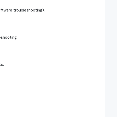
ftware troubleshooting).
eshooting.
ts.