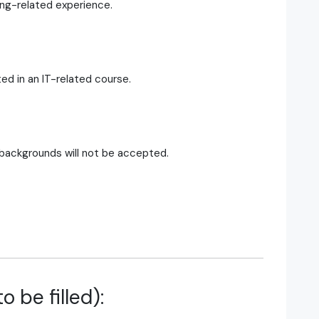
ing-related experience.
ed in an IT-related course.
 backgrounds will not be accepted.
o be filled):