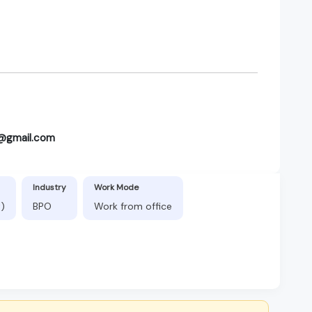
it@gmail.com
Industry
Work Mode
t)
BPO
Work from office