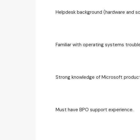
Helpdesk background (hardware and so
Familiar with operating systems troubl
Strong knowledge of Microsoft produc
Must have BPO support experience.