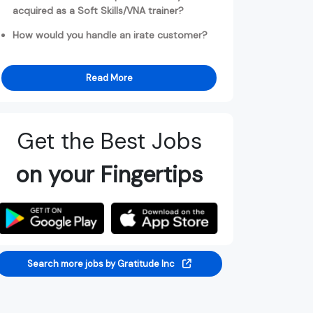
acquired as a Soft Skills/VNA trainer?
How would you handle an irate customer?
Read More
Get the Best Jobs
on your Fingertips
Search more jobs by Gratitude Inc