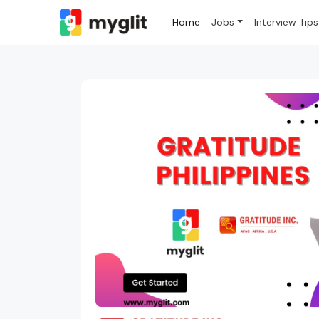
Home
Jobs
Interview Tips