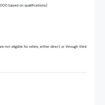
00 based on qualifications)
ot eligible for rehire, either direct or through third