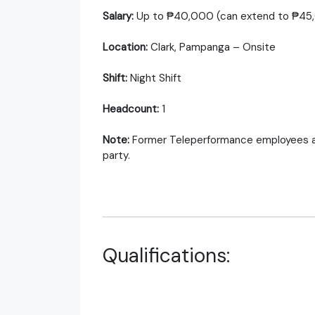
Salary:
Up to ₱40,000 (can extend to ₱45,0
Location:
Clark, Pampanga – Onsite
Shift:
Night Shift
Headcount:
1
Note:
Former Teleperformance employees are n
party.
Qualifications: