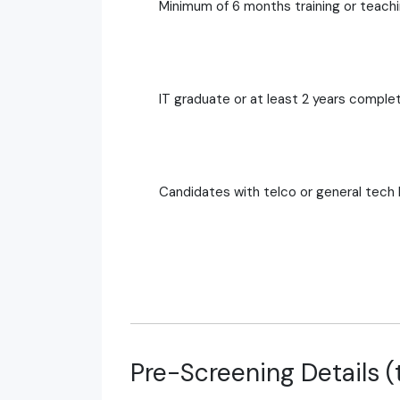
Minimum of 6 months training or teach
IT graduate or at least 2 years complet
Candidates with telco or general tech
Pre-Screening Details (t