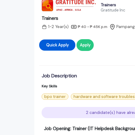
Trainers
Gratitude Inc
Trainers
1-2 Year(s)
Pampang
₱ 40 - ₱ 45K
p.m
Quick Apply
Apply
Job Description
Key Skills
bpo trainer
hardware and software troubles
2 candidate(s) have alre
Job Opening: Trainer (IT Helpdesk Backgrou