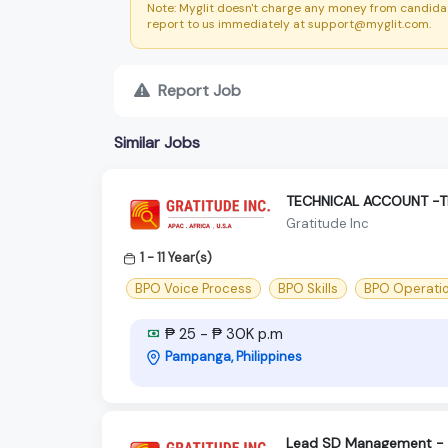
Note: Myglit doesn't charge any money from candidat
report to us immediately at support@myglit.com.
Report Job
Similar Jobs
TECHNICAL ACCOUNT -
Gratitude Inc
1 - 11 Year(s)
BPO Voice Process
BPO Skills
BPO Operati
₱ 25 - ₱ 30K p.m
Pampanga, Philippines
Lead SD Management - S