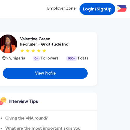
Employer Zone
Login/SignUp
Valentina Green
Recruiter -
Gratitude Inc
NA, nigeria
Followers
Posts
0+
500+
View Profile
Interview Tips
Giving the VNA round?
What are the most important skills you