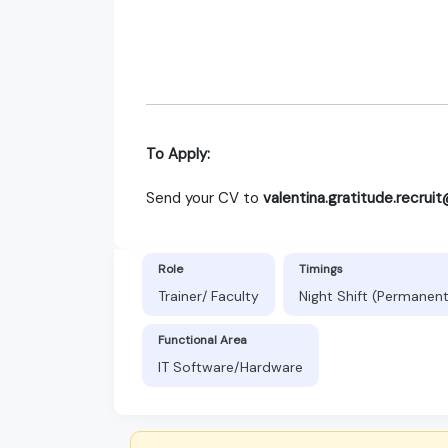
To Apply:
Send your CV to
valentina.gratitude.recru
Role
Timings
Trainer/ Faculty
Night Shift (Permanen
Functional Area
IT Software/Hardware