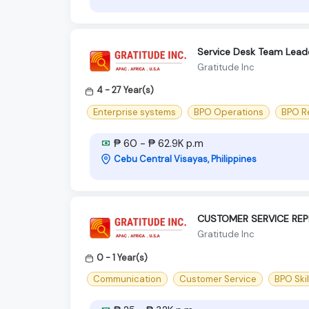
Service Desk Team Lead
Gratitude Inc
4 - 27 Year(s)
Enterprise systems
BPO Operations
BPO R
₱ 60 - ₱ 62.9K p.m
Cebu Central Visayas, Philippines
CUSTOMER SERVICE REP
Gratitude Inc
0 - 1 Year(s)
Communication
Customer Service
BPO Skil