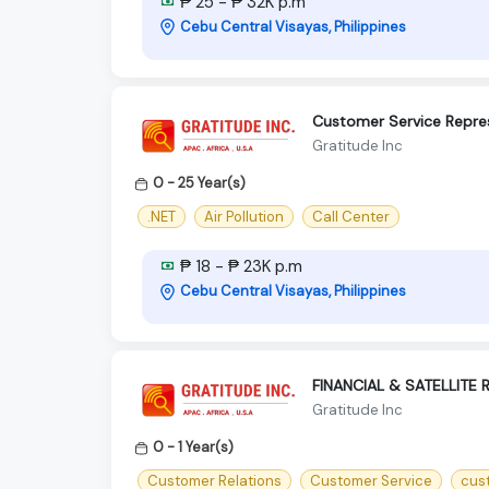
₱ 25 - ₱ 32K p.m
Cebu Central Visayas, Philippines
Customer Service Repre
Gratitude Inc
0 - 25 Year(s)
.NET
Air Pollution
Call Center
₱ 18 - ₱ 23K p.m
Cebu Central Visayas, Philippines
FINANCIAL & SATELLITE
Gratitude Inc
0 - 1 Year(s)
Customer Relations
Customer Service
cus