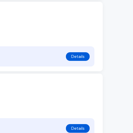
Details
Details