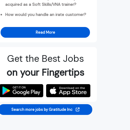
acquired as a Soft Skills/VNA trainer?
How would you handle an irate customer?
Read More
Get the Best Jobs
on your Fingertips
Search more jobs by Gratitude Inc