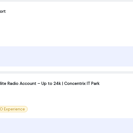
ort
llite Radio Account – Up to 24k | Concentrix IT Park
O Experience