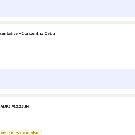
sentative -Concentrix Cebu
 RADIO ACCOUNT
tomer service analyst