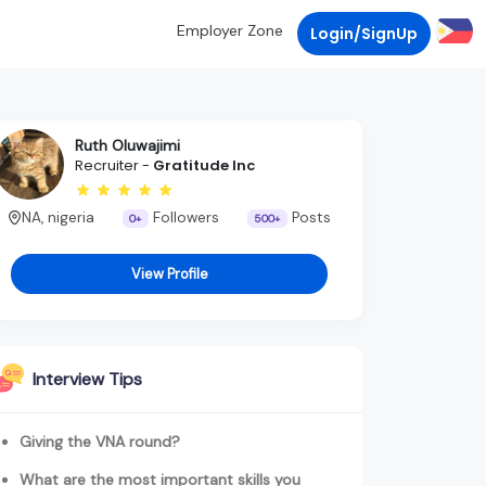
Employer Zone
Login/SignUp
Ruth Oluwajimi
Recruiter -
Gratitude Inc
NA, nigeria
Followers
Posts
0+
500+
View Profile
Interview Tips
Giving the VNA round?
What are the most important skills you