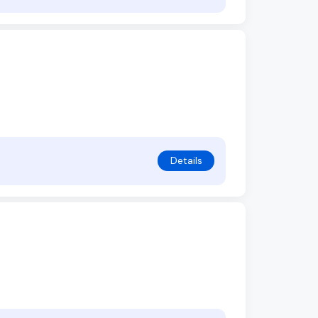
Details