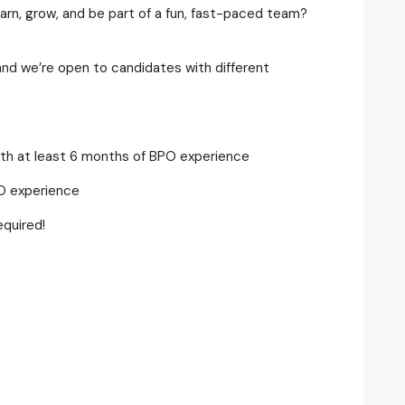
earn, grow, and be part of a fun, fast-paced team?
 and we’re open to candidates with different
with at least 6 months of BPO experience
PO experience
quired!