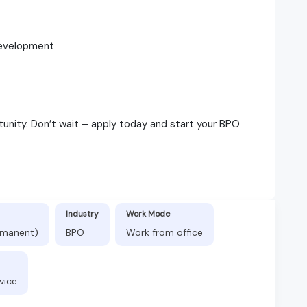
 development
tunity. Don’t wait – apply today and start your BPO
Industry
Work Mode
ermanent)
BPO
Work from office
vice