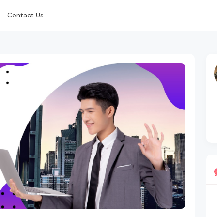
Contact Us