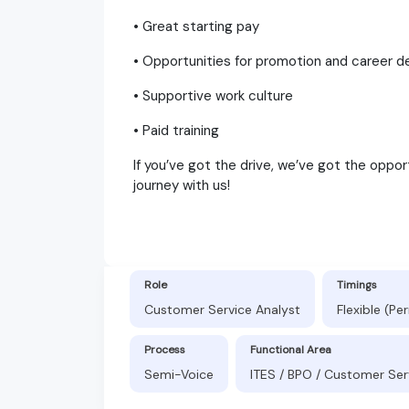
• Great starting pay
• Opportunities for promotion and career
• Supportive work culture
• Paid training
If you’ve got the drive, we’ve got the oppor
journey with us!
Role
Timings
Customer Service Analyst
Flexible (P
Process
Functional Area
Semi-Voice
ITES / BPO / Customer Ser