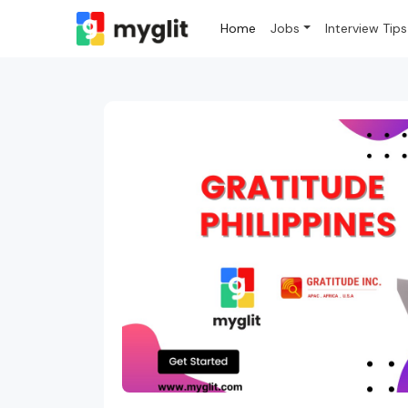
Home
Jobs
Interview Tips