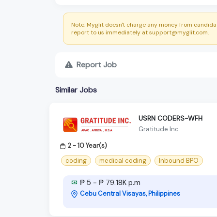
Note: Myglit doesn't charge any money from candidat
report to us immediately at support@myglit.com.
Report Job
Similar Jobs
USRN CODERS-WFH
Gratitude Inc
2 - 10 Year(s)
coding
medical coding
Inbound BPO
₱ 5 - ₱ 79.18K p.m
Cebu Central Visayas, Philippines