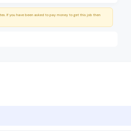
es. If you have been asked to pay money to get this job then