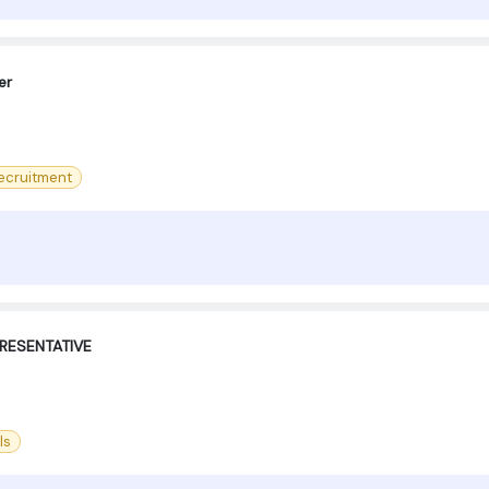
er
ecruitment
RESENTATIVE
ls