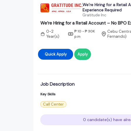
We’re Hiring for a Retail
Experience Required
Gratitude Inc
We’re Hiring for a Retail Account – No BPO 
0-2
₱ 10 - ₱ 30K
Cebu Central
Year(s)
Fernando)
p.m
Quick Apply
Apply
Job Description
Key Skills
Call Center
0 candidate(s) have alre