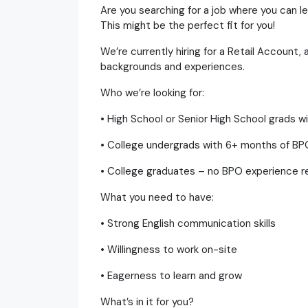
Are you searching for a job where you can l
This might be the perfect fit for you!
We’re currently hiring for a Retail Account,
backgrounds and experiences.
Who we’re looking for:
• High School or Senior High School grads 
• College undergrads with 6+ months of B
• College graduates – no BPO experience re
What you need to have:
• Strong English communication skills
• Willingness to work on-site
• Eagerness to learn and grow
What’s in it for you?