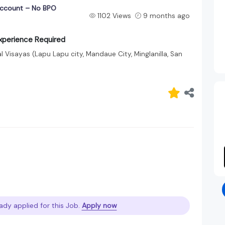
 Account – No BPO
1102 Views
9 months ago
Experience Required
 Visayas (Lapu Lapu city, Mandaue City, Minglanilla, San
ady applied for this Job.
Apply now