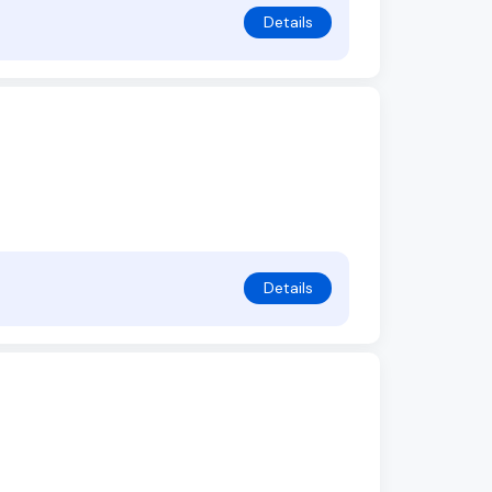
Details
Details