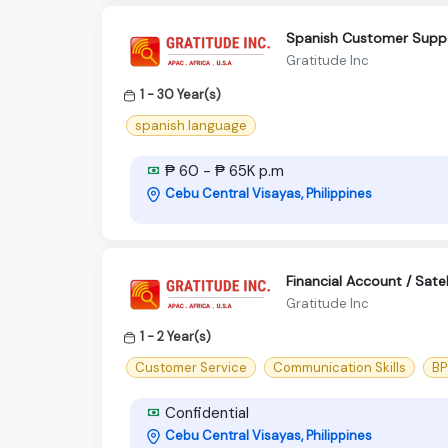
Spanish Customer Supp
Gratitude Inc
1 - 30 Year(s)
spanish language
₱ 60 - ₱ 65K p.m
Cebu Central Visayas, Philippines
Financial Account / Sate
Gratitude Inc
1 - 2 Year(s)
Customer Service
Communication Skills
BP
Confidential
Cebu Central Visayas, Philippines